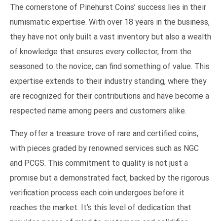
The cornerstone of Pinehurst Coins’ success lies in their
numismatic expertise. With over 18 years in the business,
they have not only built a vast inventory but also a wealth
of knowledge that ensures every collector, from the
seasoned to the novice, can find something of value. This
expertise extends to their industry standing, where they
are recognized for their contributions and have become a
respected name among peers and customers alike.
They offer a treasure trove of rare and certified coins,
with pieces graded by renowned services such as NGC
and PCGS. This commitment to quality is not just a
promise but a demonstrated fact, backed by the rigorous
verification process each coin undergoes before it
reaches the market. It’s this level of dedication that