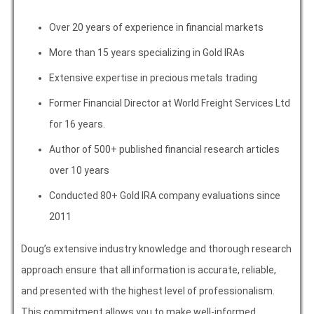
Over 20 years of experience in financial markets
More than 15 years specializing in Gold IRAs
Extensive expertise in precious metals trading
Former Financial Director at World Freight Services Ltd
for 16 years.
Author of 500+ published financial research articles
over 10 years
Conducted 80+ Gold IRA company evaluations since
2011
Doug’s extensive industry knowledge and thorough research
approach ensure that all information is accurate, reliable,
and presented with the highest level of professionalism.
This commitment allows you to make well-informed