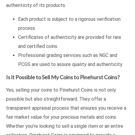
authenticity of its products.
Each product is subject to a rigorous verification
process.
Certificates of authenticity are provided for rare
and certified coins.
Professional grading services such as NGC and
PCGS are used to assure quality and authenticity.
Is it Possible to Sell My Coins to Pinehurst Coins?
Yes, selling your coins to Pinehurst Coins is not only
possible but also straightforward. They offer a
transparent appraisal process that ensures you receive a
fair market value for your precious metals and coins.
Whether you’re looking to sell a single item or an entire