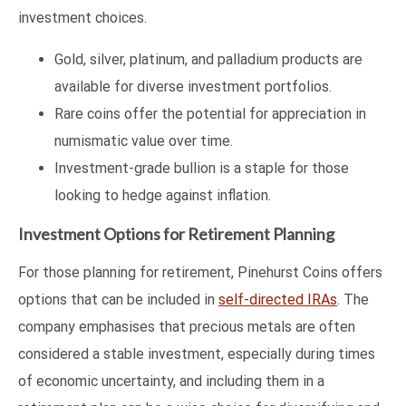
investment choices.
Gold, silver, platinum, and palladium products are
available for diverse investment portfolios.
Rare coins offer the potential for appreciation in
numismatic value over time.
Investment-grade bullion is a staple for those
looking to hedge against inflation.
Investment Options for Retirement Planning
For those planning for retirement, Pinehurst Coins offers
options that can be included in
self-directed IRAs
. The
company emphasises that precious metals are often
considered a stable investment, especially during times
of economic uncertainty, and including them in a