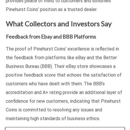
provides peace of mind to customers and solidifies
Pinehurst Coins’ position as a trusted dealer.
What Collectors and Investors Say
Feedback from Ebay and BBB Platforms
The proof of Pinehurst Coins’ excellence is reflected in
the feedback from platforms like eBay and the Better
Business Bureau (BBB). Their eBay store showcases a
positive feedback score that echoes the satisfaction of
customers who have dealt with them. The BBB’s
accreditation and A+ rating provide an additional layer of
confidence for new customers, indicating that Pinehurst
Coins is committed to resolving any issues and
maintaining high standards of business ethics.