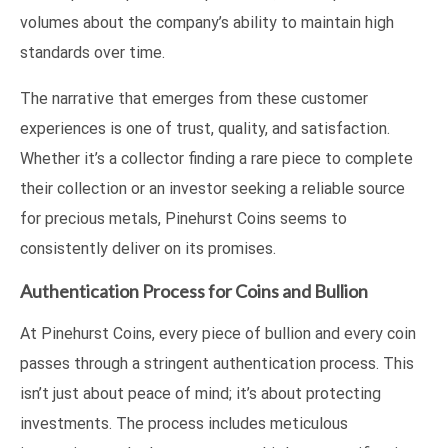
volumes about the company’s ability to maintain high
standards over time.
The narrative that emerges from these customer
experiences is one of trust, quality, and satisfaction.
Whether it’s a collector finding a rare piece to complete
their collection or an investor seeking a reliable source
for precious metals, Pinehurst Coins seems to
consistently deliver on its promises.
Authentication Process for Coins and Bullion
At Pinehurst Coins, every piece of bullion and every coin
passes through a stringent authentication process. This
isn’t just about peace of mind; it’s about protecting
investments. The process includes meticulous