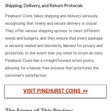
Shipping, Delivery, and Return Protocols
Pinehurst Coins takes shipping and delivery seriously,
recognizing that timely and secure delivery is crucial.
They offer various shipping options to meet different
needs and budgets, and they ensure that every package
is securely sealed and discreetly labeled for privacy and
protection. In the event that you need to return an item,
Pinehurst Coins has a straightforward return policy,
allowing for a hassle-free process that prioritizes the
customer’s satisfaction.
VISIT PINEHURST COINS >>
The Scope of This Review