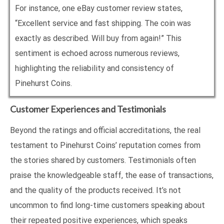
For instance, one eBay customer review states,
“Excellent service and fast shipping. The coin was
exactly as described. Will buy from again!” This
sentiment is echoed across numerous reviews,
highlighting the reliability and consistency of
Pinehurst Coins.
Customer Experiences and Testimonials
Beyond the ratings and official accreditations, the real
testament to Pinehurst Coins’ reputation comes from
the stories shared by customers. Testimonials often
praise the knowledgeable staff, the ease of transactions,
and the quality of the products received. It’s not
uncommon to find long-time customers speaking about
their repeated positive experiences, which speaks