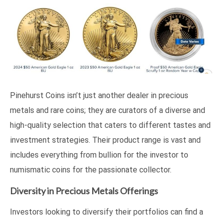
Pinehurst Coins isn’t just another dealer in precious
metals and rare coins; they are curators of a diverse and
high-quality selection that caters to different tastes and
investment strategies. Their product range is vast and
includes everything from bullion for the investor to
numismatic coins for the passionate collector.
Diversity in Precious Metals Offerings
Investors looking to diversify their portfolios can find a