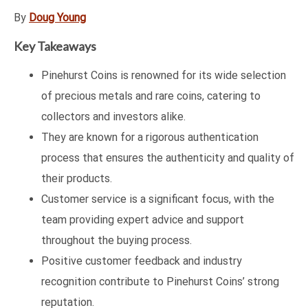
By
Doug Young
Key Takeaways
Pinehurst Coins is renowned for its wide selection
of precious metals and rare coins, catering to
collectors and investors alike.
They are known for a rigorous authentication
process that ensures the authenticity and quality of
their products.
Customer service is a significant focus, with the
team providing expert advice and support
throughout the buying process.
Positive customer feedback and industry
recognition contribute to Pinehurst Coins’ strong
reputation.