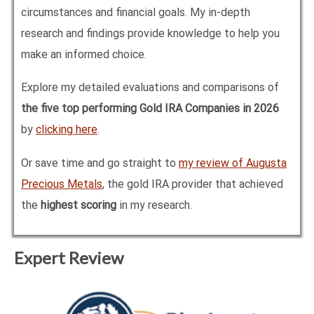
circumstances and financial goals. My in-depth
research and findings provide knowledge to help you
make an informed choice.
Explore my detailed evaluations and comparisons of
the five top performing Gold IRA Companies in
2026
by
clicking here
.
Or save time and go straight to
my review of Augusta
Precious Metals
, the gold IRA provider that achieved
the
highest scoring
in my research.
Expert Review