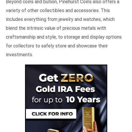
Beyond coins and bullion, Pinehurst Coins also offers a
variety of other collectibles and accessories. This
includes everything from jewelry and watches, which
blend the intrinsic value of precious metals with
craftsmanship and style, to storage and display options
for collectors to safely store and showcase their
investments.