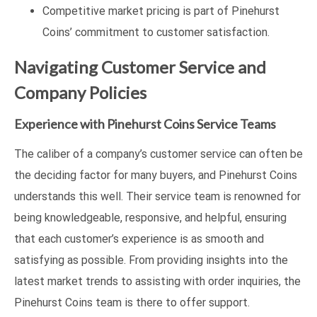
Competitive market pricing is part of Pinehurst
Coins’ commitment to customer satisfaction.
Navigating Customer Service and
Company Policies
Experience with Pinehurst Coins Service Teams
The caliber of a company’s customer service can often be
the deciding factor for many buyers, and Pinehurst Coins
understands this well. Their service team is renowned for
being knowledgeable, responsive, and helpful, ensuring
that each customer’s experience is as smooth and
satisfying as possible. From providing insights into the
latest market trends to assisting with order inquiries, the
Pinehurst Coins team is there to offer support.