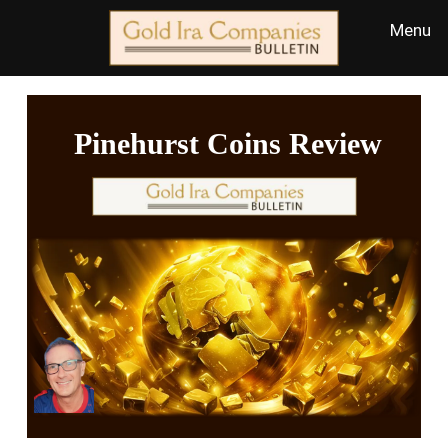
Pinehurst Coins Review