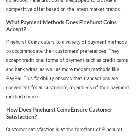
collection, Pinehurst Coins is equipped to provide a
competitive offer based on the latest market trends.
What Payment Methods Does Pinehurst Coins
Accept?
Pinehurst Coins caters to a variety of payment methods
to accommodate their customers’ preferences. They
accept traditional forms of payment such as credit cards
and bank wires, as well as more modern methods like
PayPal. This flexibility ensures that transactions are
convenient for all customers, regardless of their payment
method choice.
How Does Pinehurst Coins Ensure Customer
Satisfaction?
Customer satisfaction is at the forefront of Pinehurst