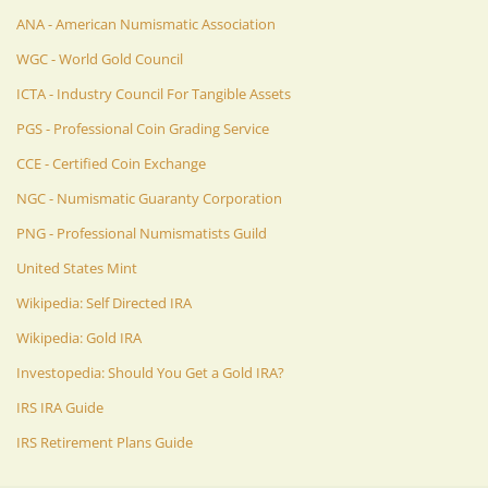
ANA - American Numismatic Association
WGC - World Gold Council
ICTA - Industry Council For Tangible Assets
PGS - Professional Coin Grading Service
CCE - Certified Coin Exchange
NGC - Numismatic Guaranty Corporation
PNG - Professional Numismatists Guild
United States Mint
Wikipedia: Self Directed IRA
Wikipedia: Gold IRA
Investopedia: Should You Get a Gold IRA?
IRS IRA Guide
IRS Retirement Plans Guide