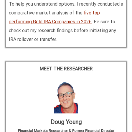
To help you understand options, I recently conducted a
comparative market analysis of the
five top
performing Gold IRA Companies in
2026
. Be sure to
check out my research findings before initiating any
IRA rollover or transfer.
MEET THE RESEARCHER
Doug Young
Financial Markets Researcher & Former Financial Director