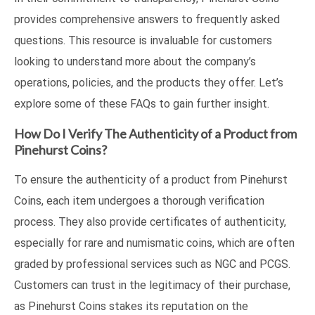
provides comprehensive answers to frequently asked
questions. This resource is invaluable for customers
looking to understand more about the company’s
operations, policies, and the products they offer. Let’s
explore some of these FAQs to gain further insight.
How Do I Verify The Authenticity of a Product from
Pinehurst Coins?
To ensure the authenticity of a product from Pinehurst
Coins, each item undergoes a thorough verification
process. They also provide certificates of authenticity,
especially for rare and numismatic coins, which are often
graded by professional services such as NGC and PCGS.
Customers can trust in the legitimacy of their purchase,
as Pinehurst Coins stakes its reputation on the