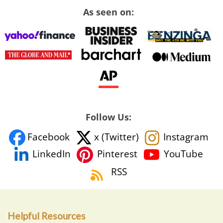
As seen on:
Follow Us:
Facebook
x (Twitter)
Instagram
YouTube
LinkedIn
Pinterest
RSS
Helpful Resources