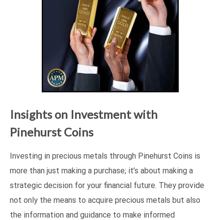
Insights on Investment with
Pinehurst Coins
Investing in precious metals through Pinehurst Coins is
more than just making a purchase; it’s about making a
strategic decision for your financial future. They provide
not only the means to acquire precious metals but also
the information and guidance to make informed