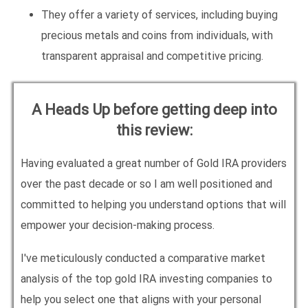
They offer a variety of services, including buying
precious metals and coins from individuals, with
transparent appraisal and competitive pricing.
A Heads Up before getting deep into
this review:
Having evaluated a great number of Gold IRA providers
over the past decade or so I am well positioned and
committed to helping you understand options that will
empower your decision-making process.
I've meticulously conducted a comparative market
analysis of the top gold IRA investing companies to
help you select one that aligns with your personal