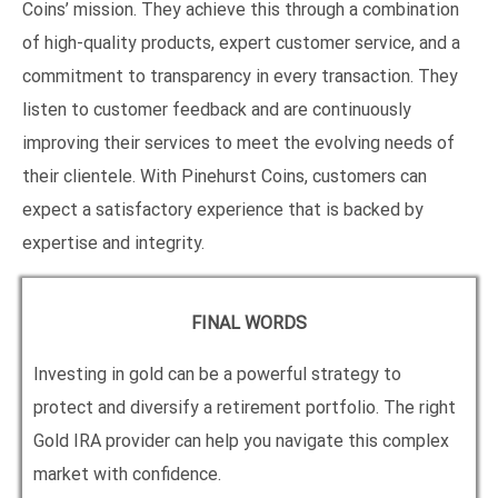
Coins’ mission. They achieve this through a combination
of high-quality products, expert customer service, and a
commitment to transparency in every transaction. They
listen to customer feedback and are continuously
improving their services to meet the evolving needs of
their clientele. With Pinehurst Coins, customers can
expect a satisfactory experience that is backed by
expertise and integrity.
FINAL WORDS
Investing in gold can be a powerful strategy to
protect and diversify a retirement portfolio. The right
Gold IRA provider can help you navigate this complex
market with confidence.