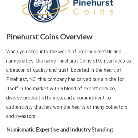
Pinehurst Coins Overview
When you step into the world of precious metals and
numismatics, the name Pinehurst Coins often surfaces as
a beacon of quality and trust. Located in the heart of
Pinehurst, NC, this company has carved out a niche for
itself in the market with a blend of expert service,
diverse product offerings, and a commitment to
authenticity that has won the hearts of many collectors
and investors.
Numismatic Expertise and Industry Standing