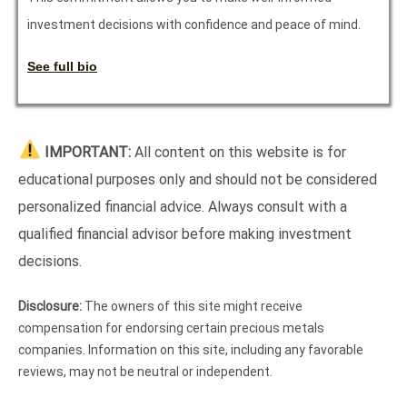
investment decisions with confidence and peace of mind.
See full bio
IMPORTANT:
All content on this website is for
educational purposes only and should not be considered
personalized financial advice. Always consult with a
qualified financial advisor before making investment
decisions.
Disclosure:
The owners of this site might receive
compensation for endorsing certain precious metals
companies. Information on this site, including any favorable
reviews, may not be neutral or independent.