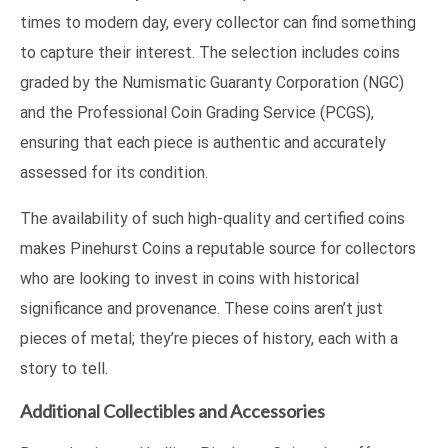
times to modern day, every collector can find something
to capture their interest. The selection includes coins
graded by the Numismatic Guaranty Corporation (NGC)
and the Professional Coin Grading Service (PCGS),
ensuring that each piece is authentic and accurately
assessed for its condition.
The availability of such high-quality and certified coins
makes Pinehurst Coins a reputable source for collectors
who are looking to invest in coins with historical
significance and provenance. These coins aren’t just
pieces of metal; they’re pieces of history, each with a
story to tell.
Additional Collectibles and Accessories