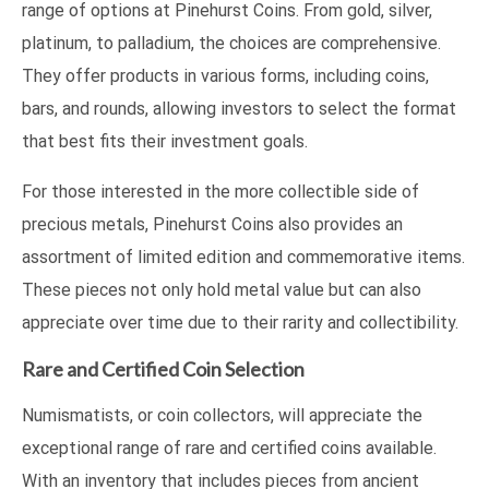
range of options at Pinehurst Coins. From gold, silver,
platinum, to palladium, the choices are comprehensive.
They offer products in various forms, including coins,
bars, and rounds, allowing investors to select the format
that best fits their investment goals.
For those interested in the more collectible side of
precious metals, Pinehurst Coins also provides an
assortment of limited edition and commemorative items.
These pieces not only hold metal value but can also
appreciate over time due to their rarity and collectibility.
Rare and Certified Coin Selection
Numismatists, or coin collectors, will appreciate the
exceptional range of rare and certified coins available.
With an inventory that includes pieces from ancient