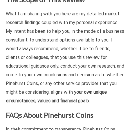
What I am sharing with you here are my detailed market
research findings coupled with my personal experience.
My intent has been to help you, in the mode of a business
consultant, to understand options available to you. I
would always recommend, whether it be to friends,
clients or colleagues, that you use this review for
educational guidance only, conduct your own research, and
come to your own conclusions and decision as to whether
Pinehurst Coins, or any other service provider that you
might be considering, aligns with
your own unique
circumstances, values and financial goals
.
FAQs About Pinehurst Coins
In their commitment to transparency, Pinehurst Coins