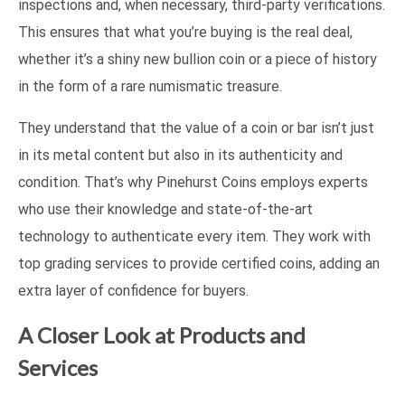
inspections and, when necessary, third-party verifications.
This ensures that what you’re buying is the real deal,
whether it’s a shiny new bullion coin or a piece of history
in the form of a rare numismatic treasure.
They understand that the value of a coin or bar isn’t just
in its metal content but also in its authenticity and
condition. That’s why Pinehurst Coins employs experts
who use their knowledge and state-of-the-art
technology to authenticate every item. They work with
top grading services to provide certified coins, adding an
extra layer of confidence for buyers.
A Closer Look at Products and
Services