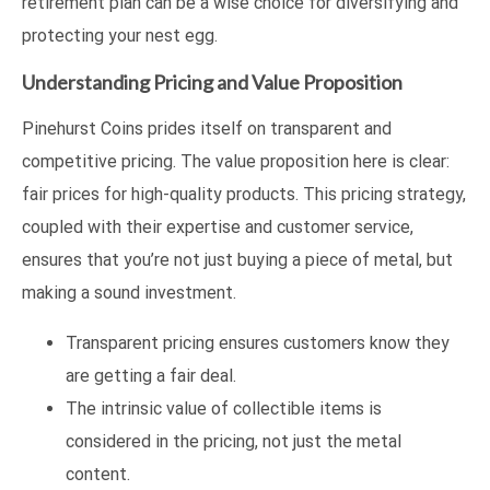
retirement plan can be a wise choice for diversifying and
protecting your nest egg.
Understanding Pricing and Value Proposition
Pinehurst Coins prides itself on transparent and
competitive pricing. The value proposition here is clear:
fair prices for high-quality products. This pricing strategy,
coupled with their expertise and customer service,
ensures that you’re not just buying a piece of metal, but
making a sound investment.
Transparent pricing ensures customers know they
are getting a fair deal.
The intrinsic value of collectible items is
considered in the pricing, not just the metal
content.