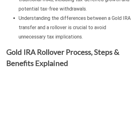
potential tax-free withdrawals.
Understanding the differences between a Gold IRA
transfer and a rollover is crucial to avoid
unnecessary tax implications.
Gold IRA Rollover Process, Steps &
Benefits Explained