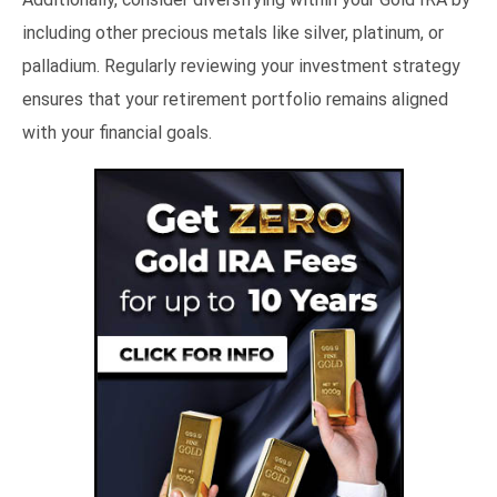
including other precious metals like silver, platinum, or
palladium. Regularly reviewing your investment strategy
ensures that your retirement portfolio remains aligned
with your financial goals.