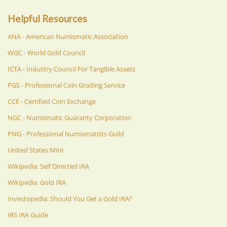
Helpful Resources
ANA - American Numismatic Association
WGC - World Gold Council
ICTA - Industry Council For Tangible Assets
PGS - Professional Coin Grading Service
CCE - Certified Coin Exchange
NGC - Numismatic Guaranty Corporation
PNG - Professional Numismatists Guild
United States Mint
Wikipedia: Self Directed IRA
Wikipedia: Gold IRA
Investopedia: Should You Get a Gold IRA?
IRS IRA Guide