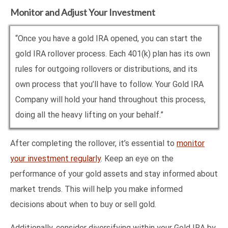
Monitor and Adjust Your Investment
“Once you have a gold IRA opened, you can start the
gold IRA rollover process. Each 401(k) plan has its own
rules for outgoing rollovers or distributions, and its
own process that you’ll have to follow. Your Gold IRA
Company will hold your hand throughout this process,
doing all the heavy lifting on your behalf.”
After completing the rollover, it’s essential to
monitor
your investment regularly
. Keep an eye on the
performance of your gold assets and stay informed about
market trends. This will help you make informed
decisions about when to buy or sell gold.
Additionally, consider diversifying within your Gold IRA by