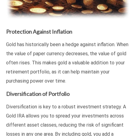
Protection Against Inflation
Gold has historically been a hedge against inflation. When
the value of paper currency decreases, the value of gold
often rises. This makes gold a valuable addition to your
retirement portfolio, as it can help maintain your
purchasing power over time.
Diversification of Portfolio
Diversification is key to a robust investment strategy. A
Gold IRA allows you to spread your investments across
different asset classes, reducing the risk of significant
losses in any one area. By including gold, you add a