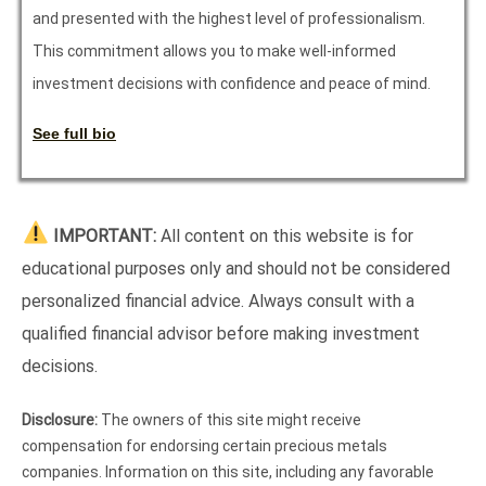
and presented with the highest level of professionalism.
This commitment allows you to make well-informed
investment decisions with confidence and peace of mind.
See full bio
IMPORTANT:
All content on this website is for
educational purposes only and should not be considered
personalized financial advice. Always consult with a
qualified financial advisor before making investment
decisions.
Disclosure:
The owners of this site might receive
compensation for endorsing certain precious metals
companies. Information on this site, including any favorable