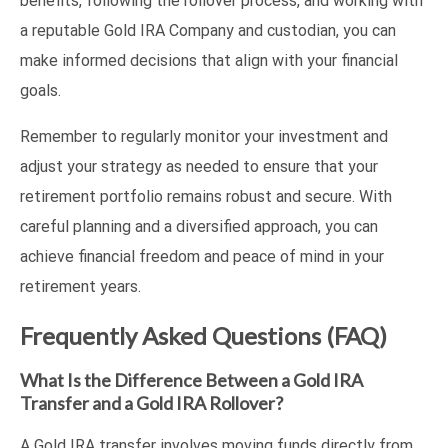
benefits, following the rollover process, and working with
a reputable Gold IRA Company and custodian, you can
make informed decisions that align with your financial
goals.
Remember to regularly monitor your investment and
adjust your strategy as needed to ensure that your
retirement portfolio remains robust and secure. With
careful planning and a diversified approach, you can
achieve financial freedom and peace of mind in your
retirement years.
Frequently Asked Questions (FAQ)
What Is the Difference Between a Gold IRA
Transfer and a Gold IRA Rollover?
A Gold IRA transfer involves moving funds directly from