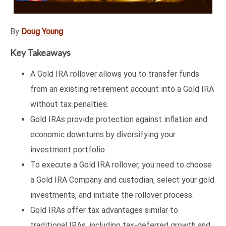
By
Doug Young
Key Takeaways
A Gold IRA rollover allows you to transfer funds
from an existing retirement account into a Gold IRA
without tax penalties.
Gold IRAs provide protection against inflation and
economic downturns by diversifying your
investment portfolio.
To execute a Gold IRA rollover, you need to choose
a Gold IRA Company and custodian, select your gold
investments, and initiate the rollover process.
Gold IRAs offer tax advantages similar to
traditional IRAs, including tax-deferred growth and