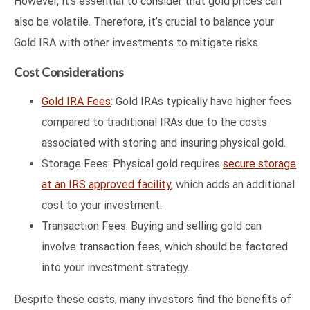
However, it’s essential to consider that gold prices can
also be volatile. Therefore, it’s crucial to balance your
Gold IRA with other investments to mitigate risks.
Cost Considerations
Gold IRA Fees
: Gold IRAs typically have higher fees
compared to traditional IRAs due to the costs
associated with storing and insuring physical gold.
Storage Fees: Physical gold requires
secure storage
at an IRS approved facility
, which adds an additional
cost to your investment.
Transaction Fees: Buying and selling gold can
involve transaction fees, which should be factored
into your investment strategy.
Despite these costs, many investors find the benefits of