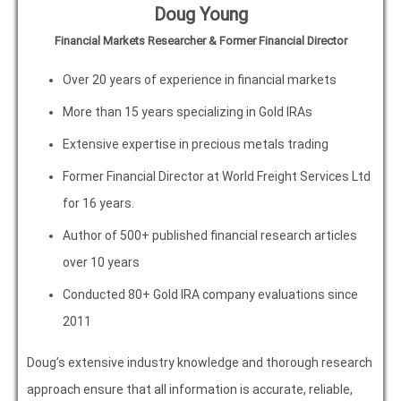
Doug Young
Financial Markets Researcher & Former Financial Director
Over 20 years of experience in financial markets
More than 15 years specializing in Gold IRAs
Extensive expertise in precious metals trading
Former Financial Director at World Freight Services Ltd
for 16 years.
Author of 500+ published financial research articles
over 10 years
Conducted 80+ Gold IRA company evaluations since
2011
Doug’s extensive industry knowledge and thorough research
approach ensure that all information is accurate, reliable,