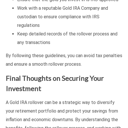
Work with a reputable Gold IRA Company and
custodian to ensure compliance with IRS
regulations
Keep detailed records of the rollover process and
any transactions
By following these guidelines, you can avoid tax penalties
and ensure a smooth rollover process.
Final Thoughts on Securing Your
Investment
A Gold IRA rollover can be a strategic way to diversify
your retirement portfolio and protect your savings from
inflation and economic downturns. By understanding the