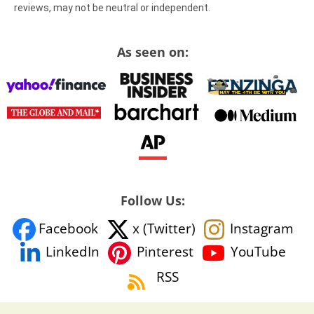
reviews, may not be neutral or independent.
As seen on:
Follow Us:
Facebook
x (Twitter)
Instagram
YouTube
LinkedIn
Pinterest
RSS