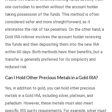
one custodian to another without the account holder
taking possession of the funds. This method is often
considered safer and more straightforward, as it
eliminates the risk of tax penalties. On the other hand, a
Gold IRA rollover involves the account holder receiving
the funds and then depositing them into the new IRA
within 60 days. Both methods have their benefits, but a
transfer is generally preferred for its simplicity and
reduced risk.
Can I Hold Other Precious Metals in a Gold IRA?
Yes, in addition to gold, you can hold other precious
metals in a Gold IRA, including silver, platinum, and
palladium. However, these metals must also meet
specific IRS purity requirements. For example, silver must