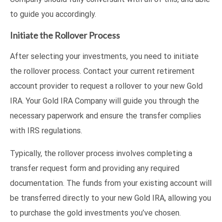
to guide you accordingly.
Initiate the Rollover Process
After selecting your investments, you need to initiate
the rollover process. Contact your current retirement
account provider to request a rollover to your new Gold
IRA. Your Gold IRA Company will guide you through the
necessary paperwork and ensure the transfer complies
with IRS regulations.
Typically, the rollover process involves completing a
transfer request form and providing any required
documentation. The funds from your existing account will
be transferred directly to your new Gold IRA, allowing you
to purchase the gold investments you’ve chosen.