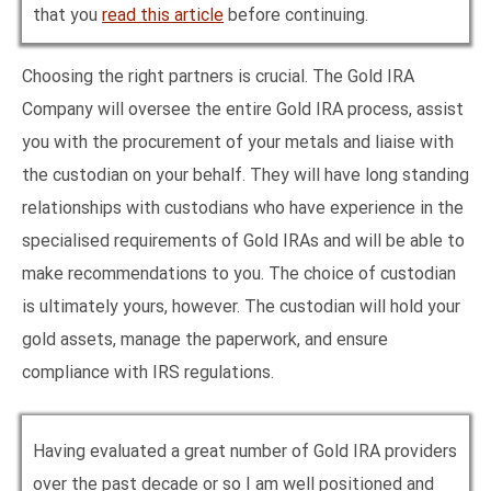
that you
read this article
before continuing.
Choosing the right partners is crucial. The Gold IRA
Company will oversee the entire Gold IRA process, assist
you with the procurement of your metals and liaise with
the custodian on your behalf. They will have long standing
relationships with custodians who have experience in the
specialised requirements of Gold IRAs and will be able to
make recommendations to you. The choice of custodian
is ultimately yours, however. The custodian will hold your
gold assets, manage the paperwork, and ensure
compliance with IRS regulations.
Having evaluated a great number of Gold IRA providers
over the past decade or so I am well positioned and