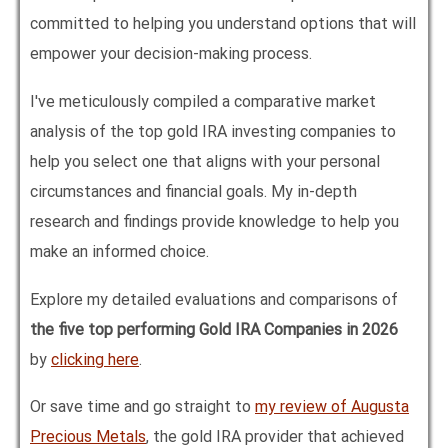
committed to helping you understand options that will
empower your decision-making process.
I've meticulously compiled a comparative market
analysis of the top gold IRA investing companies to
help you select one that aligns with your personal
circumstances and financial goals. My in-depth
research and findings provide knowledge to help you
make an informed choice.
Explore my detailed evaluations and comparisons of
the five top performing Gold IRA Companies in
2026
by
clicking here
.
Or save time and go straight to
my review of Augusta
Precious Metals
, the gold IRA provider that achieved