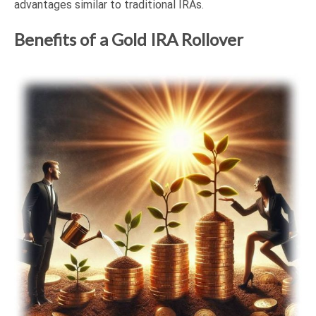
advantages similar to traditional IRAs.
Benefits of a Gold IRA Rollover