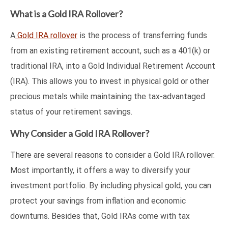
What is a Gold IRA Rollover?
A
Gold IRA rollover
is the process of transferring funds
from an existing retirement account, such as a 401(k) or
traditional IRA, into a Gold Individual Retirement Account
(IRA). This allows you to invest in physical gold or other
precious metals while maintaining the tax-advantaged
status of your retirement savings.
Why Consider a Gold IRA Rollover?
There are several reasons to consider a Gold IRA rollover.
Most importantly, it offers a way to diversify your
investment portfolio. By including physical gold, you can
protect your savings from inflation and economic
downturns. Besides that, Gold IRAs come with tax