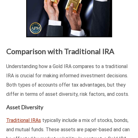
Comparison with Traditional IRA
Understanding how a Gold IRA compares to a traditional
IRA is crucial for making informed investment decisions.
Both types of accounts offer tax advantages, but they
differ in terms of asset diversity, risk factors, and costs.
Asset Diversity
Traditional IRAs
typically include a mix of stocks, bonds,
and mutual funds. These assets are paper-based and can