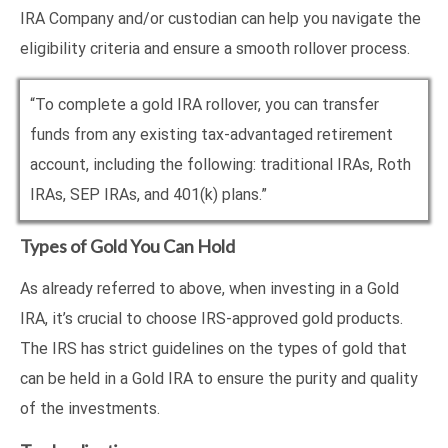
IRA Company and/or custodian can help you navigate the
eligibility criteria and ensure a smooth rollover process.
“To complete a gold IRA rollover, you can transfer
funds from any existing tax-advantaged retirement
account, including the following: traditional IRAs, Roth
IRAs, SEP IRAs, and 401(k) plans.”
Types of Gold You Can Hold
As already referred to above, when investing in a Gold
IRA, it’s crucial to choose IRS-approved gold products.
The IRS has strict guidelines on the types of gold that
can be held in a Gold IRA to ensure the purity and quality
of the investments.