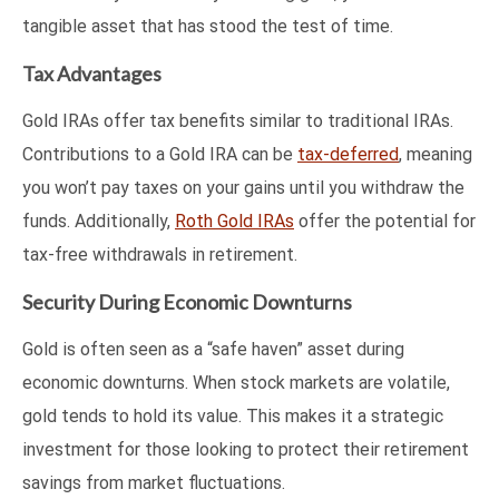
tangible asset that has stood the test of time.
Tax Advantages
Gold IRAs offer tax benefits similar to traditional IRAs.
Contributions to a Gold IRA can be
tax-deferred
, meaning
you won’t pay taxes on your gains until you withdraw the
funds. Additionally,
Roth Gold IRAs
offer the potential for
tax-free withdrawals in retirement.
Security During Economic Downturns
Gold is often seen as a “safe haven” asset during
economic downturns. When stock markets are volatile,
gold tends to hold its value. This makes it a strategic
investment for those looking to protect their retirement
savings from market fluctuations.