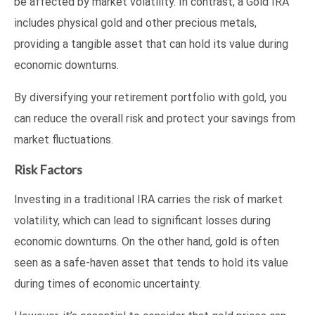
be affected by market volatility. In contrast, a Gold IRA
includes physical gold and other precious metals,
providing a tangible asset that can hold its value during
economic downturns.
By diversifying your retirement portfolio with gold, you
can reduce the overall risk and protect your savings from
market fluctuations.
Risk Factors
Investing in a traditional IRA carries the risk of market
volatility, which can lead to significant losses during
economic downturns. On the other hand, gold is often
seen as a safe-haven asset that tends to hold its value
during times of economic uncertainty.