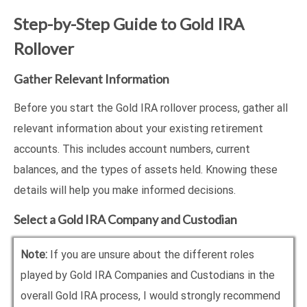
Step-by-Step Guide to Gold IRA
Rollover
Gather Relevant Information
Before you start the Gold IRA rollover process, gather all
relevant information about your existing retirement
accounts. This includes account numbers, current
balances, and the types of assets held. Knowing these
details will help you make informed decisions.
Select a Gold IRA Company and Custodian
Note:
If you are unsure about the different roles
played by Gold IRA Companies and Custodians in the
overall Gold IRA process, I would strongly recommend