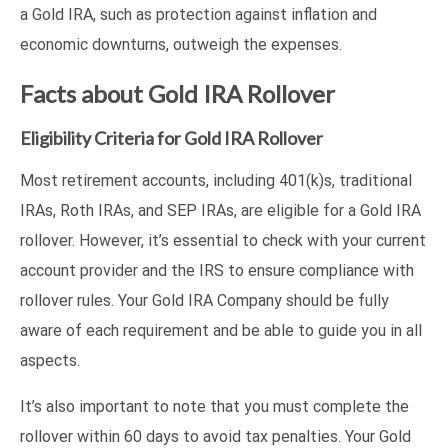
a Gold IRA, such as protection against inflation and
economic downturns, outweigh the expenses.
Facts about Gold IRA Rollover
Eligibility Criteria for Gold IRA Rollover
Most retirement accounts, including 401(k)s, traditional
IRAs, Roth IRAs, and SEP IRAs, are eligible for a Gold IRA
rollover. However, it’s essential to check with your current
account provider and the IRS to ensure compliance with
rollover rules. Your Gold IRA Company should be fully
aware of each requirement and be able to guide you in all
aspects.
It’s also important to note that you must complete the
rollover within 60 days to avoid tax penalties. Your Gold