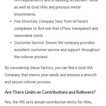
IRS requirements and in handling retirement funds
as well as Gold IRAs and precious metal
investments.
Fee Structure: Compare fees from different
companies to find one that offers transparent and
reasonable costs.
Customer Service: Ensure the company provides
excellent customer service and support throughout
the rollover process.
By considering these factors, you can find a Gold IRA
Company that meets your needs and ensures a smooth
and secure rollover process.
Are There Limits on Contributions and Rollovers?
Yes, the IRS sets annual contribution limits for IRAs,