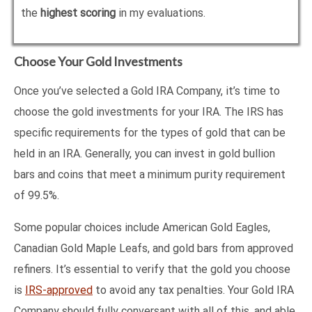
the
highest scoring
in my evaluations.
Choose Your Gold Investments
Once you’ve selected a Gold IRA Company, it’s time to
choose the gold investments for your IRA. The IRS has
specific requirements for the types of gold that can be
held in an IRA. Generally, you can invest in gold bullion
bars and coins that meet a minimum purity requirement
of 99.5%.
Some popular choices include American Gold Eagles,
Canadian Gold Maple Leafs, and gold bars from approved
refiners. It’s essential to verify that the gold you choose
is
IRS-approved
to avoid any tax penalties. Your Gold IRA
Company should fully conversant with all of this, and able