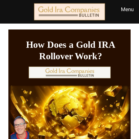
How Does a Gold IRA
Rollover Work?