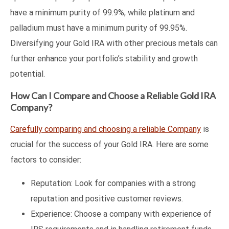
have a minimum purity of 99.9%, while platinum and
palladium must have a minimum purity of 99.95%.
Diversifying your Gold IRA with other precious metals can
further enhance your portfolio’s stability and growth
potential.
How Can I Compare and Choose a Reliable Gold IRA
Company?
Carefully comparing and choosing a reliable Company
is
crucial for the success of your Gold IRA. Here are some
factors to consider:
Reputation: Look for companies with a strong
reputation and positive customer reviews.
Experience: Choose a company with experience of