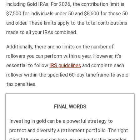
including Gold IRAs. For 2026, the contribution limit is
$7,500 for individuals under 50 and $8,600 for those 50
and older. These limits apply to the total contributions
made to all your IRAs combined.
Additionally, there are no limits on the number of
rollovers you can perform within a year. However, it’s
essential to follow
IRS guidelines
and complete each
rollover within the specified 60-day timeframe to avoid
tax penalties.
FINAL WORDS
Investing in gold can be a powerful strategy to
protect and diversify a retirement portfolio. The right
Gold IRA provider can help you navigate this complex