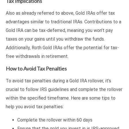
Tax Implications
Also as already referred to above, Gold IRAs offer tax
advantages similar to traditional IRAs. Contributions to a
Gold IRA can be tax-deferred, meaning you won’t pay
taxes on your gains until you withdraw the funds.
Additionally, Roth Gold IRAs offer the potential for tax-
free withdrawals in retirement.
How to Avoid Tax Penalties
To avoid tax penalties during a Gold IRA rollover, it’s
crucial to follow IRS guidelines and complete the rollover
within the specified timeframe. Here are some tips to
help you avoid tax penalties:
Complete the rollover within 60 days
Ensure that the gold you invest in is IRS-approved