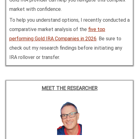
market with confidence.
To help you understand options, I recently conducted a
comparative market analysis of the
five top
performing Gold IRA Companies in
2026
. Be sure to
check out my research findings before initiating any
IRA rollover or transfer.
MEET THE RESEARCHER