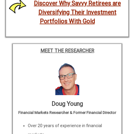
Discover Why Savvy Retirees are
Diversifying Their Investment
Portfolios With Gold
MEET THE RESEARCHER
Doug Young
Financial Markets Researcher & Former Financial Director
Over 20 years of experience in financial