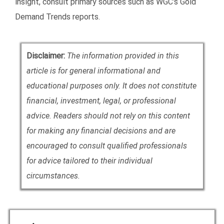
insight, consult primary sources such as WGC’s Gold
Demand Trends reports.
Disclaimer:
The information provided in this
article is for general informational and
educational purposes only. It does not constitute
financial, investment, legal, or professional
advice. Readers should not rely on this content
for making any financial decisions and are
encouraged to consult qualified professionals
for advice tailored to their individual
circumstances.