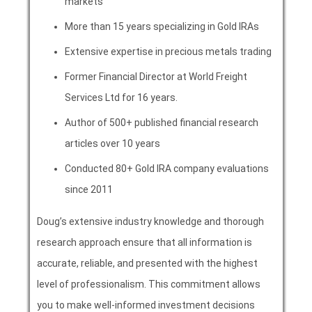
markets
More than 15 years specializing in Gold IRAs
Extensive expertise in precious metals trading
Former Financial Director at World Freight
Services Ltd for 16 years.
Author of 500+ published financial research
articles over 10 years
Conducted 80+ Gold IRA company evaluations
since 2011
Doug’s extensive industry knowledge and thorough
research approach ensure that all information is
accurate, reliable, and presented with the highest
level of professionalism. This commitment allows
you to make well-informed investment decisions