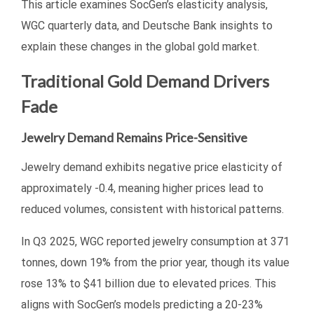
This article examines SocGen’s elasticity analysis,
WGC quarterly data, and Deutsche Bank insights to
explain these changes in the global gold market.
Traditional Gold Demand Drivers
Fade
Jewelry Demand Remains Price-Sensitive
Jewelry demand exhibits negative price elasticity of
approximately -0.4, meaning higher prices lead to
reduced volumes, consistent with historical patterns.
In Q3 2025, WGC reported jewelry consumption at 371
tonnes, down 19% from the prior year, though its value
rose 13% to $41 billion due to elevated prices. This
aligns with SocGen’s models predicting a 20-23%