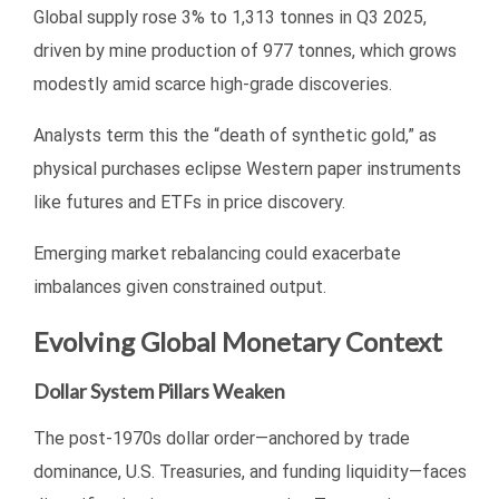
Global supply rose 3% to 1,313 tonnes in Q3 2025,
driven by mine production of 977 tonnes, which grows
modestly amid scarce high-grade discoveries.
Analysts term this the “death of synthetic gold,” as
physical purchases eclipse Western paper instruments
like futures and ETFs in price discovery.
Emerging market rebalancing could exacerbate
imbalances given constrained output.
Evolving Global Monetary Context
Dollar System Pillars Weaken
The post-1970s dollar order—anchored by trade
dominance, U.S. Treasuries, and funding liquidity—faces