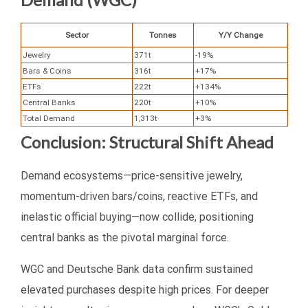
Sector
Tonnes
Y/Y Change
Jewelry
371t
-19%
Bars & Coins
316t
+17%
ETFs
222t
+134%
Central Banks
220t
+10%
Total Demand
1,313t
+3%
Conclusion: Structural Shift Ahead
Demand ecosystems—price-sensitive jewelry,
momentum-driven bars/coins, reactive ETFs, and
inelastic official buying—now collide, positioning
central banks as the pivotal marginal force.
WGC and Deutsche Bank data confirm sustained
elevated purchases despite high prices. For deeper