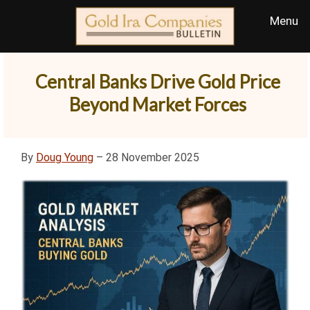
Central Banks Drive Gold Price
Beyond Market Forces
By
Doug Young
– 28 November 2025