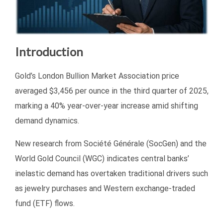
Introduction
Gold’s London Bullion Market Association price
averaged $3,456 per ounce in the third quarter of 2025,
marking a 40% year-over-year increase amid shifting
demand dynamics.
New research from Société Générale (SocGen) and the
World Gold Council (WGC) indicates central banks’
inelastic demand has overtaken traditional drivers such
as jewelry purchases and Western exchange-traded
fund (ETF) flows.