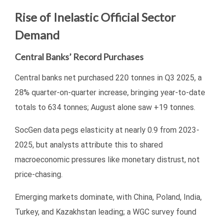
Rise of Inelastic Official Sector
Demand
Central Banks’ Record Purchases
Central banks net purchased 220 tonnes in Q3 2025, a
28% quarter-on-quarter increase, bringing year-to-date
totals to 634 tonnes; August alone saw +19 tonnes.
SocGen data pegs elasticity at nearly 0.9 from 2023-
2025, but analysts attribute this to shared
macroeconomic pressures like monetary distrust, not
price-chasing.
Emerging markets dominate, with China, Poland, India,
Turkey, and Kazakhstan leading; a WGC survey found