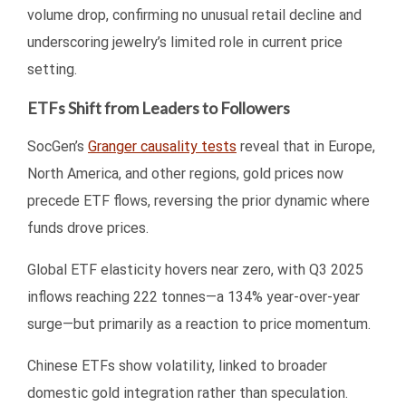
volume drop, confirming no unusual retail decline and
underscoring jewelry’s limited role in current price
setting.
ETFs Shift from Leaders to Followers
SocGen’s
Granger causality tests
reveal that in Europe,
North America, and other regions, gold prices now
precede ETF flows, reversing the prior dynamic where
funds drove prices.
Global ETF elasticity hovers near zero, with Q3 2025
inflows reaching 222 tonnes—a 134% year-over-year
surge—but primarily as a reaction to price momentum.
Chinese ETFs show volatility, linked to broader
domestic gold integration rather than speculation.