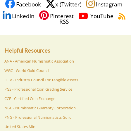
Facebook
x (Twitter)
Instagram
LinkedIn
Pinterest
YouTube
RSS
Helpful Resources
ANA - American Numismatic Association
WGC - World Gold Council
ICTA - Industry Council For Tangible Assets
PGS - Professional Coin Grading Service
CCE - Certified Coin Exchange
NGC - Numismatic Guaranty Corporation
PNG - Professional Numismatists Guild
United States Mint