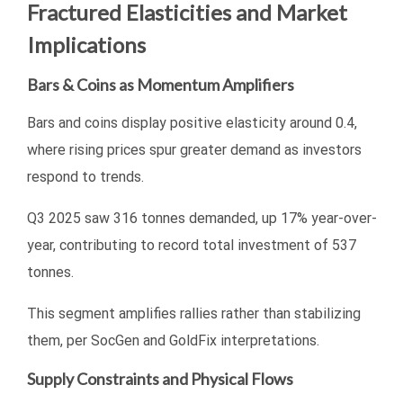
Fractured Elasticities and Market
Implications
Bars & Coins as Momentum Amplifiers
Bars and coins display positive elasticity around 0.4,
where rising prices spur greater demand as investors
respond to trends.
Q3 2025 saw 316 tonnes demanded, up 17% year-over-
year, contributing to record total investment of 537
tonnes.
This segment amplifies rallies rather than stabilizing
them, per SocGen and GoldFix interpretations.
Supply Constraints and Physical Flows