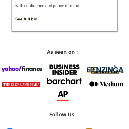
with confidence and peace of mind.
See full bio
As seen on :
Follow Us: