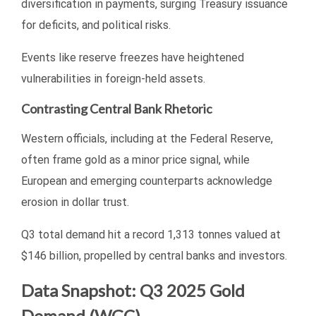
diversification in payments, surging Treasury issuance
for deficits, and political risks.
Events like reserve freezes have heightened
vulnerabilities in foreign-held assets.
Contrasting Central Bank Rhetoric
Western officials, including at the Federal Reserve,
often frame gold as a minor price signal, while
European and emerging counterparts acknowledge
erosion in dollar trust.
Q3 total demand hit a record 1,313 tonnes valued at
$146 billion, propelled by central banks and investors.
Data Snapshot: Q3 2025 Gold
Demand (WGC)