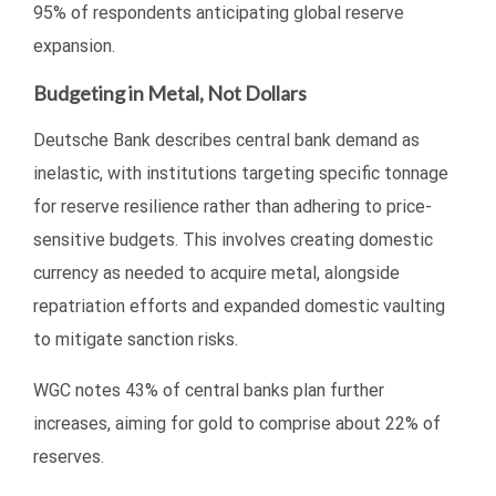
95% of respondents anticipating global reserve
expansion.
Budgeting in Metal, Not Dollars
Deutsche Bank describes central bank demand as
inelastic, with institutions targeting specific tonnage
for reserve resilience rather than adhering to price-
sensitive budgets. This involves creating domestic
currency as needed to acquire metal, alongside
repatriation efforts and expanded domestic vaulting
to mitigate sanction risks.
WGC notes 43% of central banks plan further
increases, aiming for gold to comprise about 22% of
reserves.