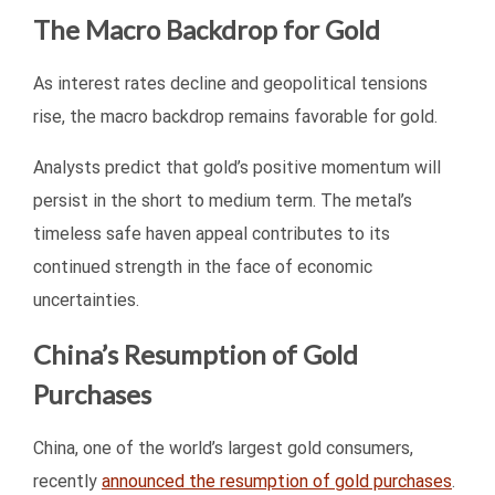
The Macro Backdrop for Gold
As interest rates decline and geopolitical tensions
rise, the macro backdrop remains favorable for gold.
Analysts predict that gold’s positive momentum will
persist in the short to medium term. The metal’s
timeless safe haven appeal contributes to its
continued strength in the face of economic
uncertainties.
China’s Resumption of Gold
Purchases
China, one of the world’s largest gold consumers,
recently
announced the resumption of gold purchases
.