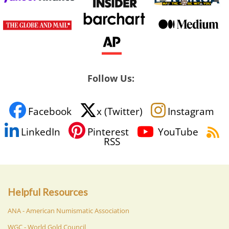
Follow Us:
Facebook
x (Twitter)
Instagram
LinkedIn
Pinterest
YouTube
RSS
Helpful Resources
ANA - American Numismatic Association
WGC - World Gold Council