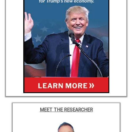
MEET THE RESEARCHER