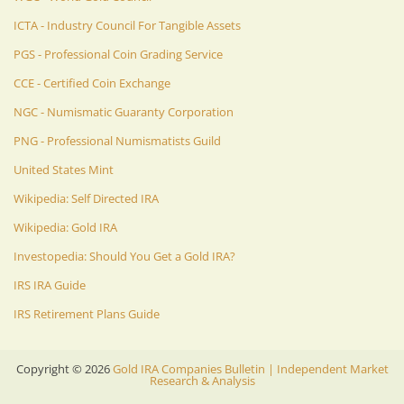
ICTA - Industry Council For Tangible Assets
PGS - Professional Coin Grading Service
CCE - Certified Coin Exchange
NGC - Numismatic Guaranty Corporation
PNG - Professional Numismatists Guild
United States Mint
Wikipedia: Self Directed IRA
Wikipedia: Gold IRA
Investopedia: Should You Get a Gold IRA?
IRS IRA Guide
IRS Retirement Plans Guide
Copyright ©
2026
Gold IRA Companies Bulletin | Independent Market
Research & Analysis