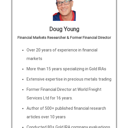
Doug Young
Financial Markets Researcher & Former Financial Director
Over 20 years of experience in financial
markets
More than 15 years specializing in Gold IRAs
Extensive expertise in precious metals trading
Former Financial Director at World Freight
Services Ltd for 16 years.
Author of 500+ published financial research
articles over 10 years
Conducted 80+ Gold IRA company evaluations