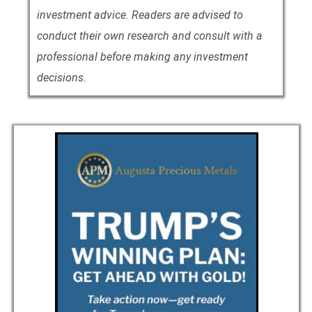
investment advice. Readers are advised to
conduct their own research and consult with a
professional before making any investment
decisions.