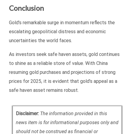
Conclusion
Gold’s remarkable surge in momentum reflects the
escalating geopolitical distress and economic
uncertainties the world faces.
As investors seek safe haven assets, gold continues
to shine as a reliable store of value. With China
resuming gold purchases and projections of strong
prices for 2025, it is evident that gold’s appeal as a
safe haven asset remains robust.
Disclaimer:
The information provided in this
news item is for informational purposes only and
should not be construed as financial or