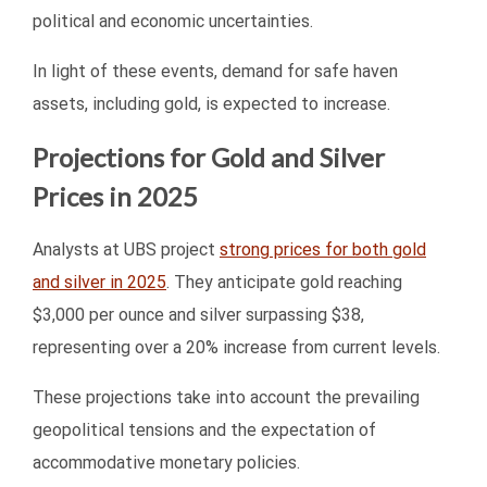
political and economic uncertainties.
In light of these events, demand for safe haven
assets, including gold, is expected to increase.
Projections for Gold and Silver
Prices in 2025
Analysts at UBS project
strong prices for both gold
and silver in 2025
. They anticipate gold reaching
$3,000 per ounce and silver surpassing $38,
representing over a 20% increase from current levels.
These projections take into account the prevailing
geopolitical tensions and the expectation of
accommodative monetary policies.