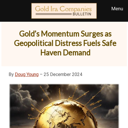
Gold’s Momentum Surges as
Geopolitical Distress Fuels Safe
Haven Demand
By
Doug Young
– 25 December 2024