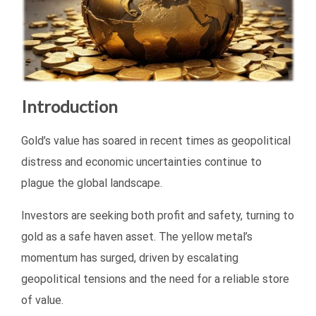
Introduction
Gold’s value has soared in recent times as geopolitical
distress and economic uncertainties continue to
plague the global landscape.
Investors are seeking both profit and safety, turning to
gold as a safe haven asset. The yellow metal’s
momentum has surged, driven by escalating
geopolitical tensions and the need for a reliable store
of value.