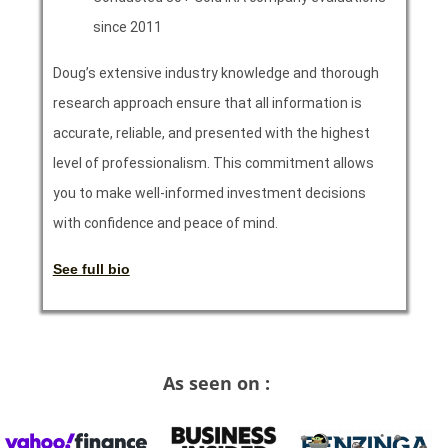
since 2011
Doug’s extensive industry knowledge and thorough
research approach ensure that all information is
accurate, reliable, and presented with the highest
level of professionalism. This commitment allows
you to make well-informed investment decisions
with confidence and peace of mind.
See full bio
As seen on :