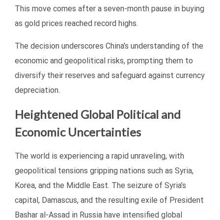
This move comes after a seven-month pause in buying
as gold prices reached record highs.
The decision underscores China’s understanding of the
economic and geopolitical risks, prompting them to
diversify their reserves and safeguard against currency
depreciation.
Heightened Global Political and
Economic Uncertainties
The world is experiencing a rapid unraveling, with
geopolitical tensions gripping nations such as Syria,
Korea, and the Middle East. The seizure of Syria’s
capital, Damascus, and the resulting exile of President
Bashar al-Assad in Russia have intensified global