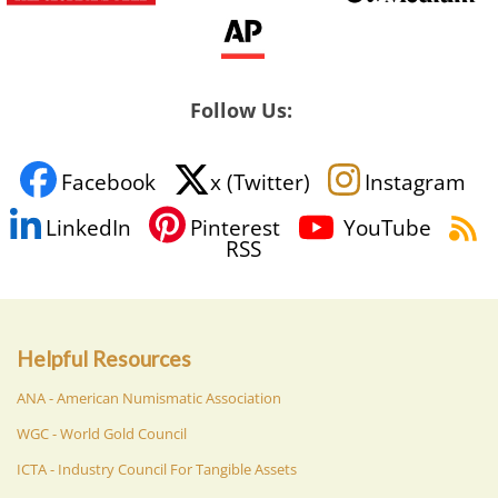
Follow Us:
Facebook
x (Twitter)
Instagram
LinkedIn
Pinterest
YouTube
RSS
Helpful Resources
ANA - American Numismatic Association
WGC - World Gold Council
ICTA - Industry Council For Tangible Assets