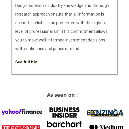
Doug’s extensive industry knowledge and thorough
research approach ensure that all information is
accurate, reliable, and presented with the highest
level of professionalism. This commitment allows
you to make well-informed investment decisions
with confidence and peace of mind.
See full bio
As seen on :