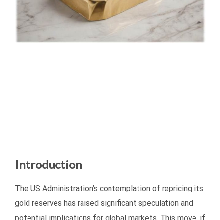
Introduction
The US Administration’s contemplation of repricing its
gold reserves has raised significant speculation and
potential implications for global markets. This move, if