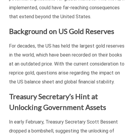
implemented, could have far-reaching consequences
that extend beyond the United States.
Background on US Gold Reserves
For decades, the US has held the largest gold reserves
in the world, which have been recorded on their books
at an outdated price. With the current consideration to
reprice gold, questions arise regarding the impact on
the US balance sheet and global financial stability.
Treasury Secretary’s Hint at
Unlocking Government Assets
In early February, Treasury Secretary Scott Bessent
dropped a bombshell, suggesting the unlocking of