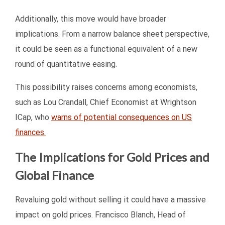
Additionally, this move would have broader
implications. From a narrow balance sheet perspective,
it could be seen as a functional equivalent of a new
round of quantitative easing.
This possibility raises concerns among economists,
such as Lou Crandall, Chief Economist at Wrightson
ICap, who
warns of potential consequences on US
finances.
The Implications for Gold Prices and
Global Finance
Revaluing gold without selling it could have a massive
impact on gold prices. Francisco Blanch, Head of