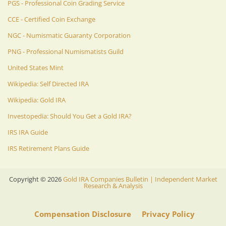
PGS - Professional Coin Grading Service
CCE - Certified Coin Exchange
NGC - Numismatic Guaranty Corporation
PNG - Professional Numismatists Guild
United States Mint
Wikipedia: Self Directed IRA
Wikipedia: Gold IRA
Investopedia: Should You Get a Gold IRA?
IRS IRA Guide
IRS Retirement Plans Guide
Copyright ©
2026
Gold IRA Companies Bulletin | Independent Market
Research & Analysis
Compensation Disclosure
Privacy Policy