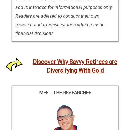
and is intended for informational purposes only.
Readers are advised to conduct their own
research and exercise caution when making
financial decisions.
Discover Why Savvy Retirees are
Diversifying With Gold
MEET THE RESEARCHER