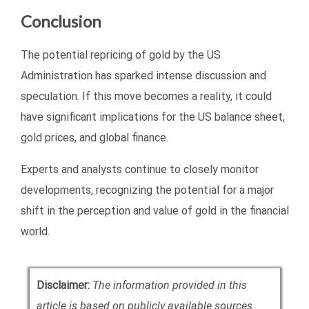
Conclusion
The potential repricing of gold by the US
Administration has sparked intense discussion and
speculation. If this move becomes a reality, it could
have significant implications for the US balance sheet,
gold prices, and global finance.
Experts and analysts continue to closely monitor
developments, recognizing the potential for a major
shift in the perception and value of gold in the financial
world.
Disclaimer:
The information provided in this
article is based on publicly available sources