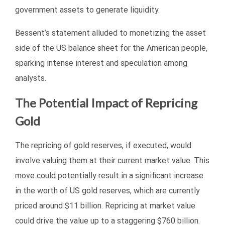
government assets to generate liquidity.
Bessent’s statement alluded to monetizing the asset
side of the US balance sheet for the American people,
sparking intense interest and speculation among
analysts.
The Potential Impact of Repricing
Gold
The repricing of gold reserves, if executed, would
involve valuing them at their current market value. This
move could potentially result in a significant increase
in the worth of US gold reserves, which are currently
priced around $11 billion. Repricing at market value
could drive the value up to a staggering $760 billion.