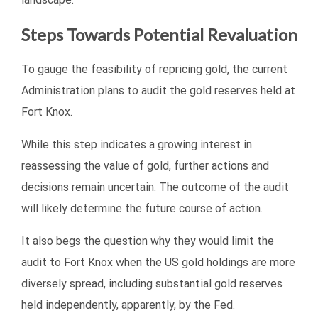
Steps Towards Potential Revaluation
To gauge the feasibility of repricing gold, the current
Administration plans to audit the gold reserves held at
Fort Knox.
While this step indicates a growing interest in
reassessing the value of gold, further actions and
decisions remain uncertain. The outcome of the audit
will likely determine the future course of action.
It also begs the question why they would limit the
audit to Fort Knox when the US gold holdings are more
diversely spread, including substantial gold reserves
held independently, apparently, by the Fed.