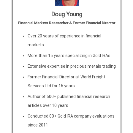
Doug Young
Financial Markets Researcher & Former Financial Director
Over 20 years of experience in financial
markets
More than 15 years specializing in Gold IRAs
Extensive expertise in precious metals trading
Former Financial Director at World Freight
Services Ltd for 16 years.
Author of 500+ published financial research
articles over 10 years
Conducted 80+ Gold IRA company evaluations
since 2011