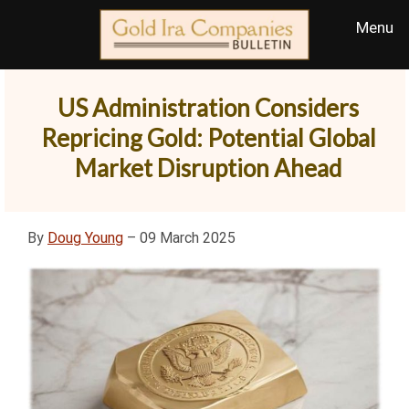
US Administration Considers
Repricing Gold: Potential Global
Market Disruption Ahead
By
Doug Young
– 09 March 2025