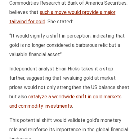
Commodities Research at Bank of America Securities,
believes that
such a move would provide a major
tailwind for gold
. She stated:
“It would signify a shift in perception, indicating that
gold is no longer considered a barbarous relic but a
valuable financial asset”.
Independent analyst Brian Hicks takes it a step
further, suggesting that revaluing gold at market
prices would not only strengthen the US balance sheet
but also
catalyze a worldwide shift in gold markets
and commodity investments
.
This potential shift would validate gold’s monetary
role and reinforce its importance in the global financial
landscape.