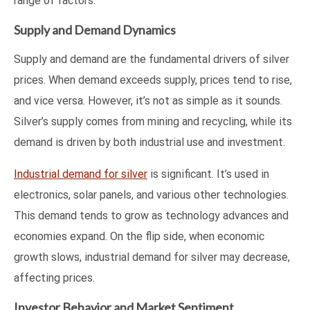
range of factors.
Supply and Demand Dynamics
Supply and demand are the fundamental drivers of silver
prices. When demand exceeds supply, prices tend to rise,
and vice versa. However, it’s not as simple as it sounds.
Silver’s supply comes from mining and recycling, while its
demand is driven by both industrial use and investment.
Industrial demand for silver
is significant. It’s used in
electronics, solar panels, and various other technologies.
This demand tends to grow as technology advances and
economies expand. On the flip side, when economic
growth slows, industrial demand for silver may decrease,
affecting prices.
Investor Behavior and Market Sentiment