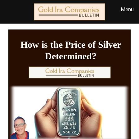
How is the Price of Silver
Determined?