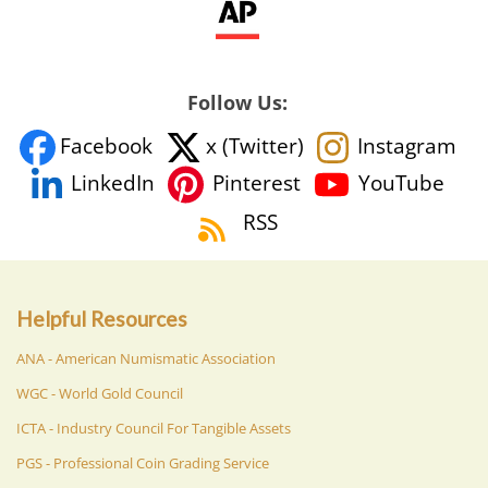
Follow Us:
Facebook
x (Twitter)
Instagram
YouTube
LinkedIn
Pinterest
RSS
Helpful Resources
ANA - American Numismatic Association
WGC - World Gold Council
ICTA - Industry Council For Tangible Assets
PGS - Professional Coin Grading Service