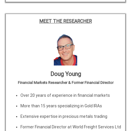
MEET THE RESEARCHER
Doug Young
Financial Markets Researcher & Former Financial Director
Over 20 years of experience in financial markets
More than 15 years specializing in Gold IRAs
Extensive expertise in precious metals trading
Former Financial Director at World Freight Services Ltd