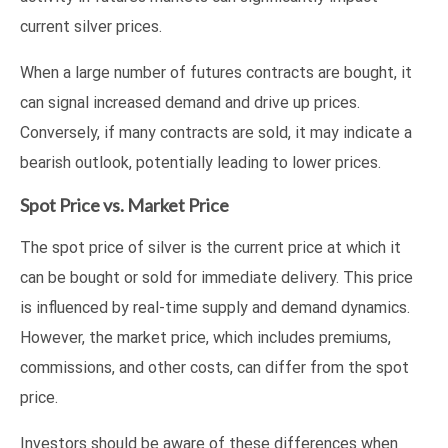
current silver prices.
When a large number of futures contracts are bought, it
can signal increased demand and drive up prices.
Conversely, if many contracts are sold, it may indicate a
bearish outlook, potentially leading to lower prices.
Spot Price vs. Market Price
The spot price of silver is the current price at which it
can be bought or sold for immediate delivery. This price
is influenced by real-time supply and demand dynamics.
However, the market price, which includes premiums,
commissions, and other costs, can differ from the spot
price.
Investors should be aware of these differences when