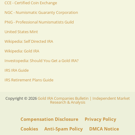
CCE - Certified Coin Exchange
NGC - Numismatic Guaranty Corporation
PNG - Professional Numismatists Guild
United States Mint
Wikipedia: Self Directed IRA
Wikipedia: Gold IRA
Investopedia: Should You Get a Gold IRA?
IRS IRA Guide
IRS Retirement Plans Guide
Copyright ©
2026
Gold IRA Companies Bulletin | Independent Market
Research & Analysis
Compensation Disclosure
Privacy Policy
Cookies
Anti-Spam Policy
DMCA Notice