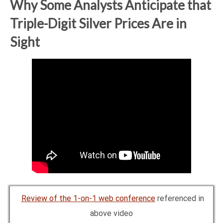
Why Some Analysts Anticipate that
Triple-Digit Silver Prices Are in
Sight
Review of the 1-on-1 web conference
referenced in
above video