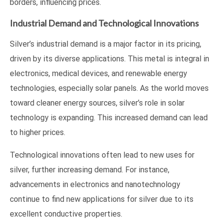
borders, influencing prices.
Industrial Demand and Technological Innovations
Silver’s industrial demand is a major factor in its pricing,
driven by its diverse applications. This metal is integral in
electronics, medical devices, and renewable energy
technologies, especially solar panels. As the world moves
toward cleaner energy sources, silver’s role in solar
technology is expanding. This increased demand can lead
to higher prices.
Technological innovations often lead to new uses for
silver, further increasing demand. For instance,
advancements in electronics and nanotechnology
continue to find new applications for silver due to its
excellent conductive properties.