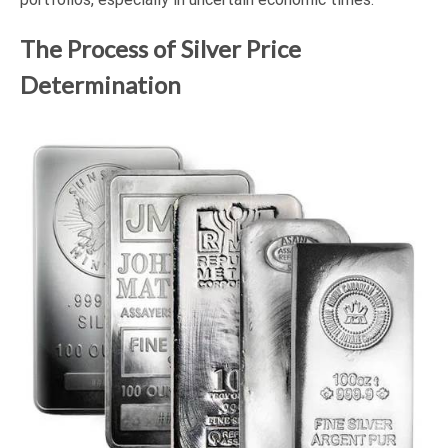
The Process of Silver Price
Determination