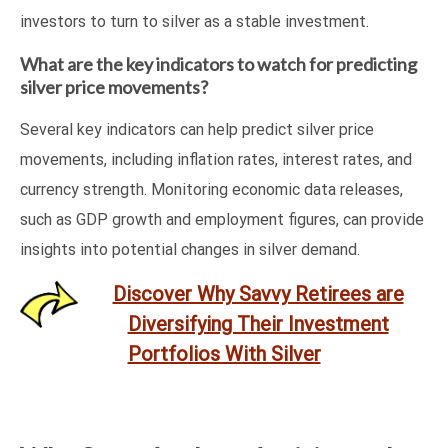
investors to turn to silver as a stable investment.
What are the key indicators to watch for predicting
silver price movements?
Several key indicators can help predict silver price
movements, including inflation rates, interest rates, and
currency strength. Monitoring economic data releases,
such as GDP growth and employment figures, can provide
insights into potential changes in silver demand.
Discover Why Savvy Retirees are
Diversifying Their Investment
Portfolios With Silver