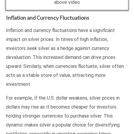
above video
Inflation and Currency Fluctuations
Inflation and currency fluctuations have a significant
impact on silver prices. In times of high inflation,
investors seek silver as a hedge against currency
devaluation. This increased demand can drive prices
upward. Similarly, when currencies fluctuate, silver often
acts as a stable store of value, attracting more
investment.
For example, if the U.S. dollar weakens, silver prices in
dollars may rise as it becomes cheaper for investors
holding stronger currencies to purchase silver. This
dynamic makes silver a popular choice for diversifying
portfolios, especially in uncertain economic times.