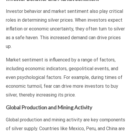
Investor behavior and market sentiment also play critical
roles in determining silver prices. When investors expect
inflation or economic uncertainty, they often turn to silver
as a safe haven. This increased demand can drive prices
up.
Market sentiment is influenced by a range of factors,
including economic indicators, geopolitical events, and
even psychological factors. For example, during times of
economic turmoil, fear can drive more investors to buy
silver, thereby increasing its price.
Global Production and Mining Activity
Global production and mining activity are key components
of silver supply. Countries like Mexico, Peru, and China are