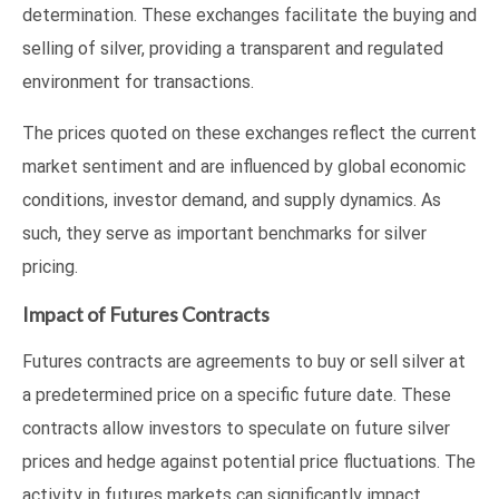
determination. These exchanges facilitate the buying and
selling of silver, providing a transparent and regulated
environment for transactions.
The prices quoted on these exchanges reflect the current
market sentiment and are influenced by global economic
conditions, investor demand, and supply dynamics. As
such, they serve as important benchmarks for silver
pricing.
Impact of Futures Contracts
Futures contracts are agreements to buy or sell silver at
a predetermined price on a specific future date. These
contracts allow investors to speculate on future silver
prices and hedge against potential price fluctuations. The
activity in futures markets can significantly impact