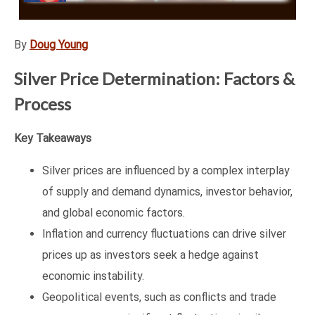
By
Doug Young
Silver Price Determination: Factors &
Process
Key Takeaways
Silver prices are influenced by a complex interplay
of supply and demand dynamics, investor behavior,
and global economic factors.
Inflation and currency fluctuations can drive silver
prices up as investors seek a hedge against
economic instability.
Geopolitical events, such as conflicts and trade