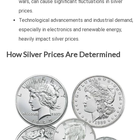
wars, can cause significant fluctuations in silver
prices.
Technological advancements and industrial demand,
especially in electronics and renewable energy,
heavily impact silver prices.
How Silver Prices Are Determined