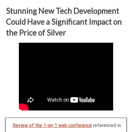
Stunning New Tech Development
Could Have a Significant Impact on
the Price of Silver
Review of the 1-on-1 web conference
referenced in