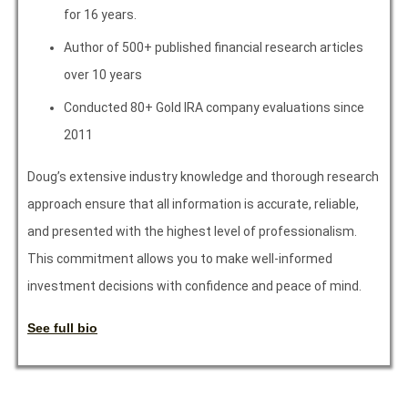
for 16 years.
Author of 500+ published financial research articles
over 10 years
Conducted 80+ Gold IRA company evaluations since
2011
Doug’s extensive industry knowledge and thorough research
approach ensure that all information is accurate, reliable,
and presented with the highest level of professionalism.
This commitment allows you to make well-informed
investment decisions with confidence and peace of mind.
See full bio