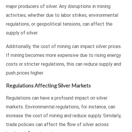
major producers of silver. Any disruptions in mining
activities, whether due to labor strikes, environmental
regulations, or geopolitical tensions, can affect the
supply of silver.
Additionally, the cost of mining can impact silver prices.
If mining becomes more expensive due to rising energy
costs or stricter regulations, this can reduce supply and
push prices higher.
Regulations Affecting Silver Markets
Regulations can have a profound impact on silver
markets. Environmental regulations, for instance, can
increase the cost of mining and reduce supply. Similarly,
trade policies can affect the flow of silver across