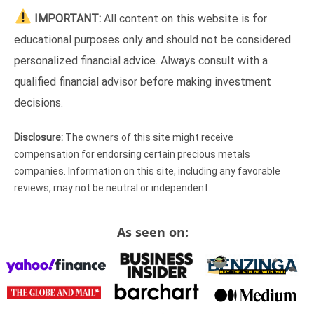
IMPORTANT:
All content on this website is for
educational purposes only and should not be considered
personalized financial advice. Always consult with a
qualified financial advisor before making investment
decisions.
Disclosure:
The owners of this site might receive
compensation for endorsing certain precious metals
companies. Information on this site, including any favorable
reviews, may not be neutral or independent.
As seen on: