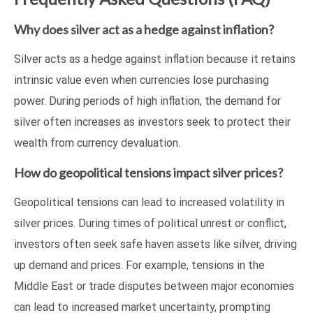
Why does silver act as a hedge against inflation?
Silver acts as a hedge against inflation because it retains
intrinsic value even when currencies lose purchasing
power. During periods of high inflation, the demand for
silver often increases as investors seek to protect their
wealth from currency devaluation.
How do geopolitical tensions impact silver prices?
Geopolitical tensions can lead to increased volatility in
silver prices. During times of political unrest or conflict,
investors often seek safe haven assets like silver, driving
up demand and prices. For example, tensions in the
Middle East or trade disputes between major economies
can lead to increased market uncertainty, prompting