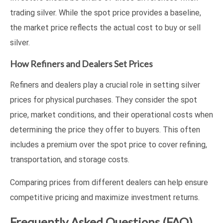
trading silver. While the spot price provides a baseline,
the market price reflects the actual cost to buy or sell
silver.
How Refiners and Dealers Set Prices
Refiners and dealers play a crucial role in setting silver
prices for physical purchases. They consider the spot
price, market conditions, and their operational costs when
determining the price they offer to buyers. This often
includes a premium over the spot price to cover refining,
transportation, and storage costs.
Comparing prices from different dealers can help ensure
competitive pricing and maximize investment returns.
Frequently Asked Questions (FAQ)