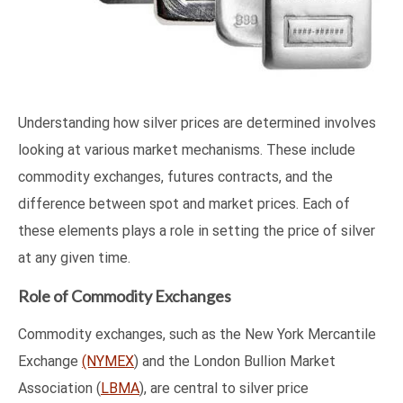
Understanding how silver prices are determined involves
looking at various market mechanisms. These include
commodity exchanges, futures contracts, and the
difference between spot and market prices. Each of
these elements plays a role in setting the price of silver
at any given time.
Role of Commodity Exchanges
Commodity exchanges, such as the New York Mercantile
Exchange
(NYMEX
) and the London Bullion Market
Association (
LBMA
), are central to silver price