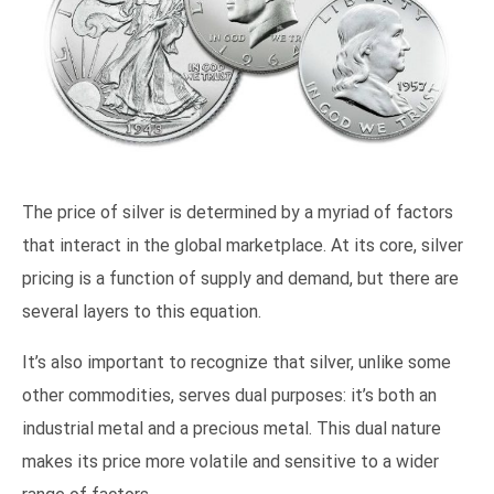
The price of silver is determined by a myriad of factors
that interact in the global marketplace. At its core, silver
pricing is a function of supply and demand, but there are
several layers to this equation.
It’s also important to recognize that silver, unlike some
other commodities, serves dual purposes: it’s both an
industrial metal and a precious metal. This dual nature
makes its price more volatile and sensitive to a wider