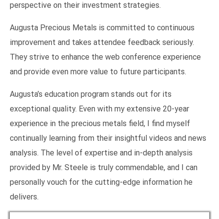
perspective on their investment strategies.
Augusta Precious Metals is committed to continuous
improvement and takes attendee feedback seriously.
They strive to enhance the web conference experience
and provide even more value to future participants.
Augusta’s education program stands out for its
exceptional quality. Even with my extensive 20-year
experience in the precious metals field, I find myself
continually learning from their insightful videos and news
analysis. The level of expertise and in-depth analysis
provided by Mr. Steele is truly commendable, and I can
personally vouch for the cutting-edge information he
delivers.