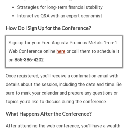
Strategies for long-term financial stability
Interactive Q&A with an expert economist
How Do I Sign Up for the Conference?
Sign up for your Free Augusta Precious Metals 1-on-1
Web Conference online
here
or call them to schedule it
on
855-386-4202
.
Once registered, you’ll receive a confirmation email with
details about the session, including the date and time. Be
sure to mark your calendar and prepare any questions or
topics you’d like to discuss during the conference.
What Happens After the Conference?
After attending the web conference, you’ll have a wealth