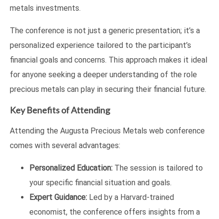
metals investments.
The conference is not just a generic presentation; it’s a
personalized experience tailored to the participant’s
financial goals and concerns. This approach makes it ideal
for anyone seeking a deeper understanding of the role
precious metals can play in securing their financial future.
Key Benefits of Attending
Attending the Augusta Precious Metals web conference
comes with several advantages:
Personalized Education:
The session is tailored to
your specific financial situation and goals.
Expert Guidance:
Led by a Harvard-trained
economist, the conference offers insights from a