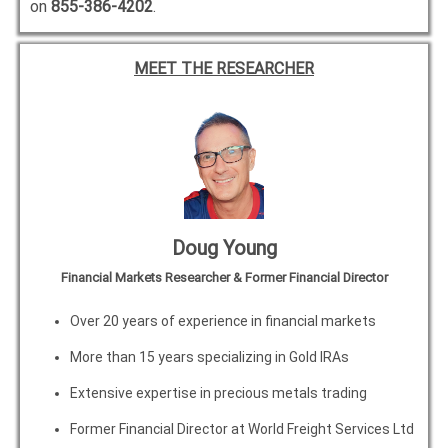
on
855-386-4202
.
MEET THE RESEARCHER
Doug Young
Financial Markets Researcher & Former Financial Director
Over 20 years of experience in financial markets
More than 15 years specializing in Gold IRAs
Extensive expertise in precious metals trading
Former Financial Director at World Freight Services Ltd