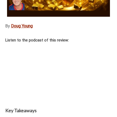
By
Doug Young
Listen to the podcast of this review:
Key Takeaways