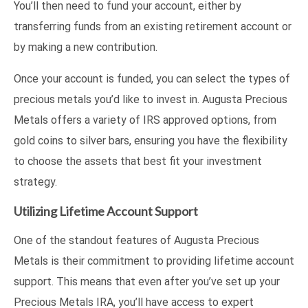
You’ll then need to fund your account, either by
transferring funds from an existing retirement account or
by making a new contribution.
Once your account is funded, you can select the types of
precious metals you’d like to invest in. Augusta Precious
Metals offers a variety of IRS approved options, from
gold coins to silver bars, ensuring you have the flexibility
to choose the assets that best fit your investment
strategy.
Utilizing Lifetime Account Support
One of the standout features of Augusta Precious
Metals is their commitment to providing lifetime account
support. This means that even after you’ve set up your
Precious Metals IRA, you’ll have access to expert