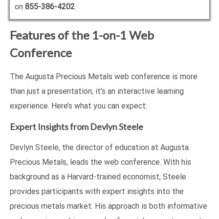
on
855-386-4202
.
Features of the 1-on-1 Web
Conference
The Augusta Precious Metals web conference is more
than just a presentation; it’s an interactive learning
experience. Here’s what you can expect:
Expert Insights from Devlyn Steele
Devlyn Steele, the director of education at Augusta
Precious Metals, leads the web conference. With his
background as a Harvard-trained economist, Steele
provides participants with expert insights into the
precious metals market. His approach is both informative