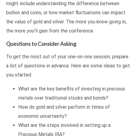
might include understanding the difference between
bullion and coins, or how market fluctuations can impact
the value of gold and silver. The more you know going in,
the more you’ll gain from the conference.
Questions to Consider Asking
To get the most out of your one-on-one session, prepare
a list of questions in advance. Here are some ideas to get
you started:
What are the key benefits of investing in precious
metals over traditional stocks and bonds?
How do gold and silver perform in times of
economic uncertainty?
What are the steps involved in setting up a
Precious Metals IRA?