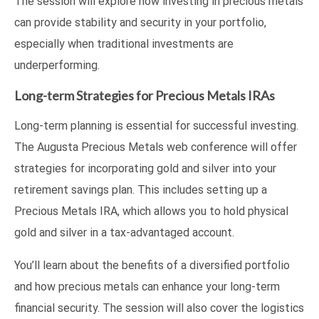
The session will explore how investing in precious metals
can provide stability and security in your portfolio,
especially when traditional investments are
underperforming.
Long-term Strategies for Precious Metals IRAs
Long-term planning is essential for successful investing.
The Augusta Precious Metals web conference will offer
strategies for incorporating gold and silver into your
retirement savings plan. This includes setting up a
Precious Metals IRA, which allows you to hold physical
gold and silver in a tax-advantaged account.
You’ll learn about the benefits of a diversified portfolio
and how precious metals can enhance your long-term
financial security. The session will also cover the logistics