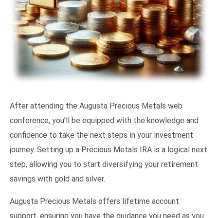
After attending the Augusta Precious Metals web
conference, you’ll be equipped with the knowledge and
confidence to take the next steps in your investment
journey. Setting up a Precious Metals IRA is a logical next
step, allowing you to start diversifying your retirement
savings with gold and silver.
Augusta Precious Metals offers lifetime account
support, ensuring you have the guidance you need as you