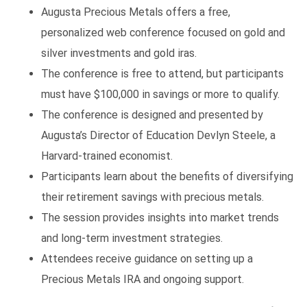
Augusta Precious Metals offers a free,
personalized web conference focused on gold and
silver investments and gold iras.
The conference is free to attend, but participants
must have $100,000 in savings or more to qualify.
The conference is designed and presented by
Augusta’s Director of Education Devlyn Steele, a
Harvard-trained economist.
Participants learn about the benefits of diversifying
their retirement savings with precious metals.
The session provides insights into market trends
and long-term investment strategies.
Attendees receive guidance on setting up a
Precious Metals IRA and ongoing support.