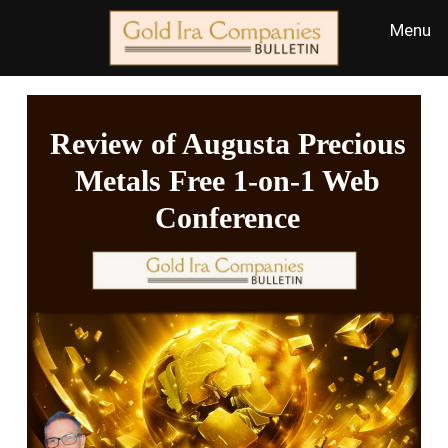
Review of Augusta Precious
Metals Free 1-on-1 Web
Conference