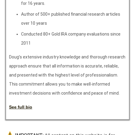
for 16 years.
Author of 500+ published financial research articles
over 10 years
Conducted 80+ Gold IRA company evaluations since
2011
Doug’s extensive industry knowledge and thorough research
approach ensure that all information is accurate, reliable,
and presented with the highest level of professionalism.
This commitment allows you to make well-informed
investment decisions with confidence and peace of mind.
See full bio