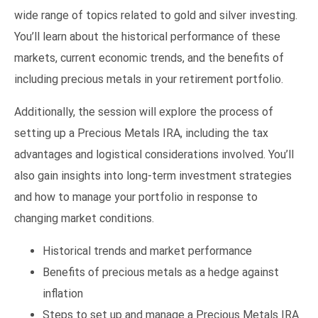
wide range of topics related to gold and silver investing.
You’ll learn about the historical performance of these
markets, current economic trends, and the benefits of
including precious metals in your retirement portfolio.
Additionally, the session will explore the process of
setting up a Precious Metals IRA, including the tax
advantages and logistical considerations involved. You’ll
also gain insights into long-term investment strategies
and how to manage your portfolio in response to
changing market conditions.
Historical trends and market performance
Benefits of precious metals as a hedge against
inflation
Steps to set up and manage a Precious Metals IRA