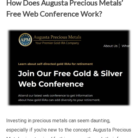
How Does Augusta Precious Metals’
Free Web Conference Work?
Investing in precious metals can seem daunting,
especially if you’re new to the concept. Augusta Precious