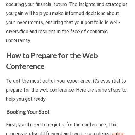
securing your financial future. The insights and strategies
you gain will help you make informed decisions about
your investments, ensuring that your portfolio is well-
diversified and resilient in the face of economic
uncertainty.
How to Prepare for the Web
Conference
To get the most out of your experience, it’s essential to
prepare for the web conference. Here are some steps to
help you get ready:
Booking Your Spot
First, you’ll need to register for the conference. This
process is straightforward and can be completed
online