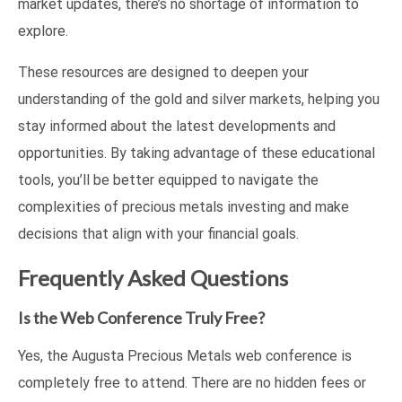
market updates, there’s no shortage of information to
explore.
These resources are designed to deepen your
understanding of the gold and silver markets, helping you
stay informed about the latest developments and
opportunities. By taking advantage of these educational
tools, you’ll be better equipped to navigate the
complexities of precious metals investing and make
decisions that align with your financial goals.
Frequently Asked Questions
Is the Web Conference Truly Free?
Yes, the Augusta Precious Metals web conference is
completely free to attend. There are no hidden fees or