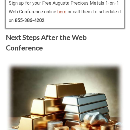
Sign up for your Free Augusta Precious Metals 1-on-1
Web Conference online
here
or call them to schedule it
on
855-386-4202
.
Next Steps After the Web
Conference