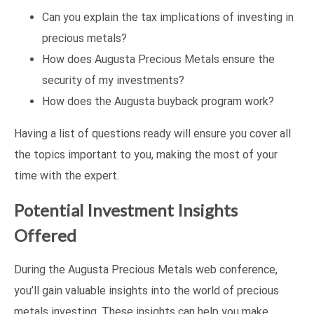
Can you explain the tax implications of investing in
precious metals?
How does Augusta Precious Metals ensure the
security of my investments?
How does the Augusta buyback program work?
Having a list of questions ready will ensure you cover all
the topics important to you, making the most of your
time with the expert.
Potential Investment Insights
Offered
During the Augusta Precious Metals web conference,
you’ll gain valuable insights into the world of precious
metals investing. These insights can help you make