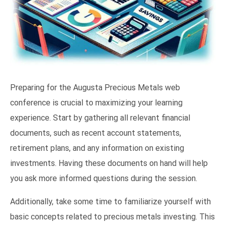
Preparing for the Augusta Precious Metals web
conference is crucial to maximizing your learning
experience. Start by gathering all relevant financial
documents, such as recent account statements,
retirement plans, and any information on existing
investments. Having these documents on hand will help
you ask more informed questions during the session.
Additionally, take some time to familiarize yourself with
basic concepts related to precious metals investing. This