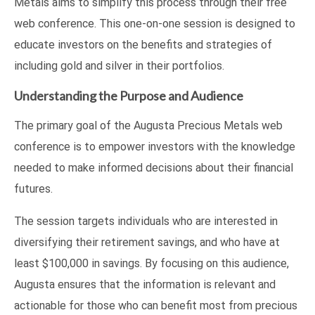
Metals aims to simplify this process through their free
web conference. This one-on-one session is designed to
educate investors on the benefits and strategies of
including gold and silver in their portfolios.
Understanding the Purpose and Audience
The primary goal of the Augusta Precious Metals web
conference is to empower investors with the knowledge
needed to make informed decisions about their financial
futures.
The session targets individuals who are interested in
diversifying their retirement savings, and who have at
least $100,000 in savings. By focusing on this audience,
Augusta ensures that the information is relevant and
actionable for those who can benefit most from precious