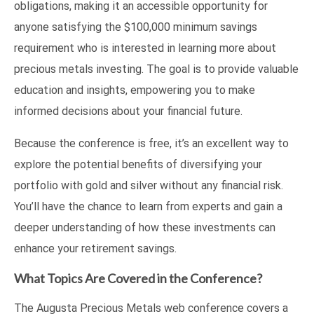
obligations, making it an accessible opportunity for
anyone satisfying the $100,000 minimum savings
requirement who is interested in learning more about
precious metals investing. The goal is to provide valuable
education and insights, empowering you to make
informed decisions about your financial future.
Because the conference is free, it’s an excellent way to
explore the potential benefits of diversifying your
portfolio with gold and silver without any financial risk.
You’ll have the chance to learn from experts and gain a
deeper understanding of how these investments can
enhance your retirement savings.
What Topics Are Covered in the Conference?
The Augusta Precious Metals web conference covers a