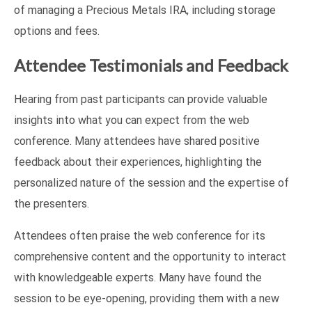
of managing a Precious Metals IRA, including storage
options and fees.
Attendee Testimonials and Feedback
Hearing from past participants can provide valuable
insights into what you can expect from the web
conference. Many attendees have shared positive
feedback about their experiences, highlighting the
personalized nature of the session and the expertise of
the presenters.
Attendees often praise the web conference for its
comprehensive content and the opportunity to interact
with knowledgeable experts. Many have found the
session to be eye-opening, providing them with a new