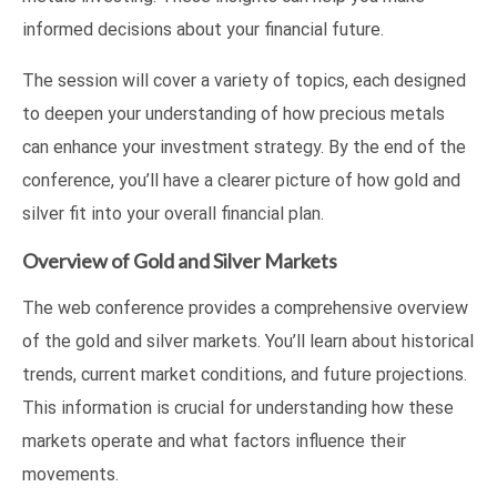
informed decisions about your financial future.
The session will cover a variety of topics, each designed
to deepen your understanding of how precious metals
can enhance your investment strategy. By the end of the
conference, you’ll have a clearer picture of how gold and
silver fit into your overall financial plan.
Overview of Gold and Silver Markets
The web conference provides a comprehensive overview
of the gold and silver markets. You’ll learn about historical
trends, current market conditions, and future projections.
This information is crucial for understanding how these
markets operate and what factors influence their
movements.