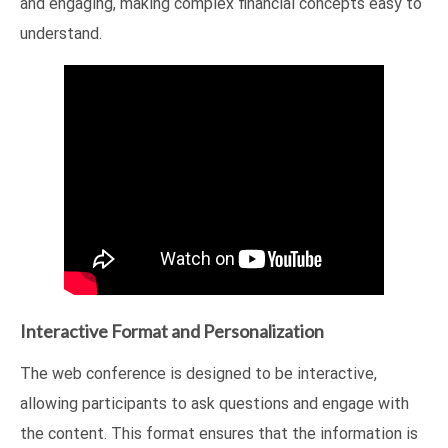
and engaging, making complex financial concepts easy to
understand.
Interactive Format and Personalization
The web conference is designed to be interactive,
allowing participants to ask questions and engage with
the content. This format ensures that the information is