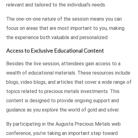
relevant and tailored to the individual’s needs.
The one-on-one nature of the session means you can
focus on areas that are most important to you, making
the experience both valuable and personalized.
Access to Exclusive Educational Content
Besides the live session, attendees gain access to a
wealth of educational materials. These resources include
blogs, video blogs, and articles that cover a wide range of
topics related to precious metals investments. This
content is designed to provide ongoing support and
guidance as you explore the world of gold and silver.
By participating in the Augusta Precious Metals web
conference, you’re taking an important step toward