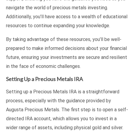
navigate the world of precious metals investing.
Additionally, you’ll have access to a wealth of educational
resources to continue expanding your knowledge.
By taking advantage of these resources, you’ll be well-
prepared to make informed decisions about your financial
future, ensuring your investments are secure and resilient
in the face of economic challenges.
Setting Up a Precious Metals IRA
Setting up a Precious Metals IRA is a straightforward
process, especially with the guidance provided by
Augusta Precious Metals. The first step is to open a self-
directed IRA account, which allows you to invest in a
wider range of assets, including physical gold and silver.