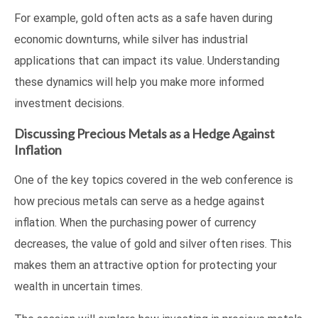
For example, gold often acts as a safe haven during
economic downturns, while silver has industrial
applications that can impact its value. Understanding
these dynamics will help you make more informed
investment decisions.
Discussing Precious Metals as a Hedge Against
Inflation
One of the key topics covered in the web conference is
how precious metals can serve as a hedge against
inflation. When the purchasing power of currency
decreases, the value of gold and silver often rises. This
makes them an attractive option for protecting your
wealth in uncertain times.