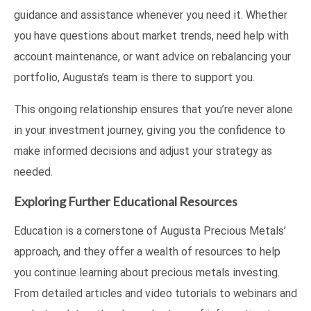
guidance and assistance whenever you need it. Whether
you have questions about market trends, need help with
account maintenance, or want advice on rebalancing your
portfolio, Augusta’s team is there to support you.
This ongoing relationship ensures that you’re never alone
in your investment journey, giving you the confidence to
make informed decisions and adjust your strategy as
needed.
Exploring Further Educational Resources
Education is a cornerstone of Augusta Precious Metals’
approach, and they offer a wealth of resources to help
you continue learning about precious metals investing.
From detailed articles and video tutorials to webinars and