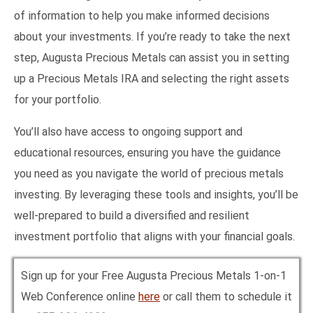
of information to help you make informed decisions
about your investments. If you’re ready to take the next
step, Augusta Precious Metals can assist you in setting
up a Precious Metals IRA and selecting the right assets
for your portfolio.
You’ll also have access to ongoing support and
educational resources, ensuring you have the guidance
you need as you navigate the world of precious metals
investing. By leveraging these tools and insights, you’ll be
well-prepared to build a diversified and resilient
investment portfolio that aligns with your financial goals.
Sign up for your Free Augusta Precious Metals 1-on-1
Web Conference online
here
or call them to schedule it