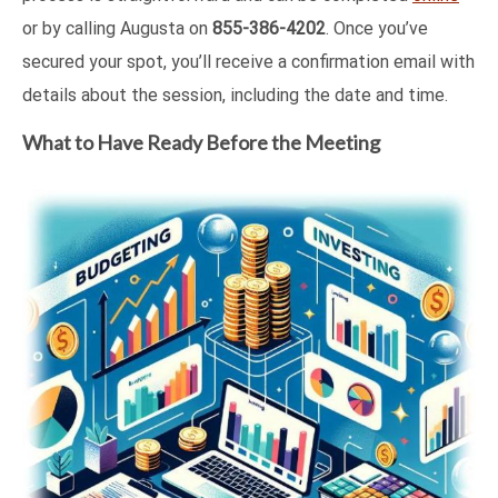
or by calling Augusta on
855-386-4202
. Once you’ve
secured your spot, you’ll receive a confirmation email with
details about the session, including the date and time.
What to Have Ready Before the Meeting