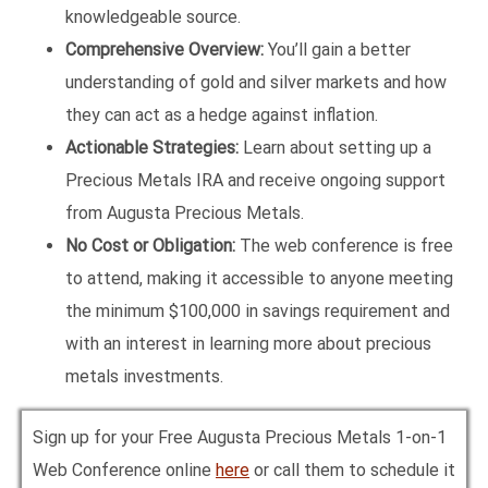
knowledgeable source.
Comprehensive Overview:
You’ll gain a better
understanding of gold and silver markets and how
they can act as a hedge against inflation.
Actionable Strategies:
Learn about setting up a
Precious Metals IRA and receive ongoing support
from Augusta Precious Metals.
No Cost or Obligation:
The web conference is free
to attend, making it accessible to anyone meeting
the minimum $100,000 in savings requirement and
with an interest in learning more about precious
metals investments.
Sign up for your Free Augusta Precious Metals 1-on-1
Web Conference online
here
or call them to schedule it