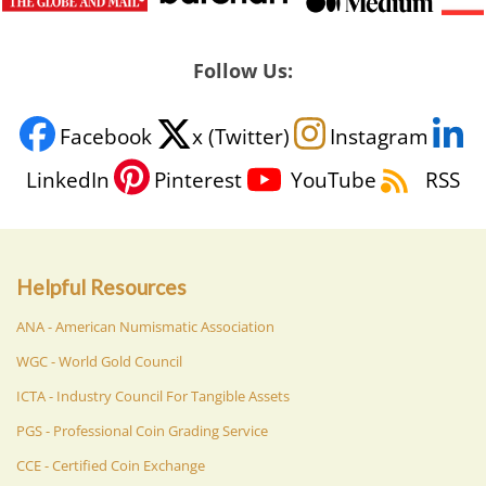
Follow Us:
Facebook
x (Twitter)
Instagram
LinkedIn
Pinterest
YouTube
RSS
Helpful Resources
ANA - American Numismatic Association
WGC - World Gold Council
ICTA - Industry Council For Tangible Assets
PGS - Professional Coin Grading Service
CCE - Certified Coin Exchange