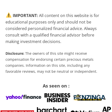
IMPORTANT:
All content on this website is for
educational purposes only and should not be
considered personalized financial advice. Always
consult with a qualified financial advisor before
making investment decisions.
Disclosure:
The owners of this site might receive
compensation for endorsing certain precious metals
companies. Information on this site, including any
favorable reviews, may not be neutral or independent.
As seen on :