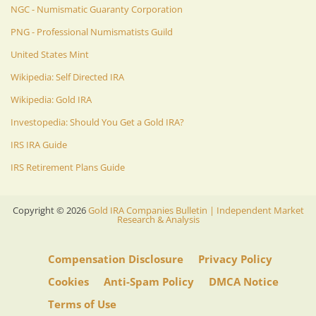
NGC - Numismatic Guaranty Corporation
PNG - Professional Numismatists Guild
United States Mint
Wikipedia: Self Directed IRA
Wikipedia: Gold IRA
Investopedia: Should You Get a Gold IRA?
IRS IRA Guide
IRS Retirement Plans Guide
Copyright ©
2026
Gold IRA Companies Bulletin | Independent Market
Research & Analysis
Compensation Disclosure
Privacy Policy
Cookies
Anti-Spam Policy
DMCA Notice
Terms of Use