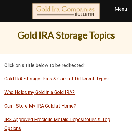
Gold IRA Storage Topics
Click on a title below to be redirected:
Gold IRA Storage: Pros & Cons of Different Types
Who Holds my Gold in a Gold IRA?
Can I Store My IRA Gold at Home?
IRS Approved Precious Metals Depositories & Top
Options