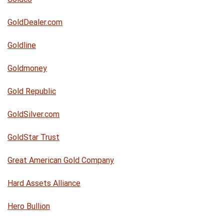
GoldDealer.com
Goldline
Goldmoney
Gold Republic
GoldSilver.com
GoldStar Trust
Great American Gold Company
Hard Assets Alliance
Hero Bullion