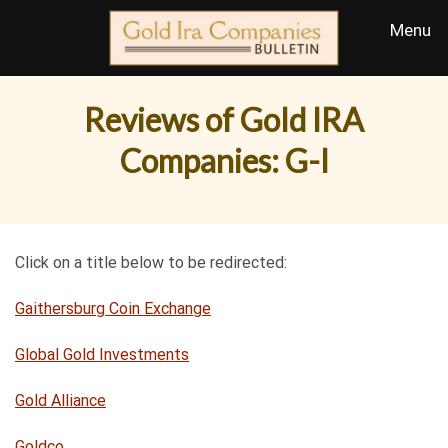
Reviews of Gold IRA
Companies: G-I
Click on a title below to be redirected:
Gaithersburg Coin Exchange
Global Gold Investments
Gold Alliance
Goldco