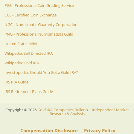
PGS - Professional Coin Grading Service
CCE - Certified Coin Exchange
NGC - Numismatic Guaranty Corporation
PNG - Professional Numismatists Guild
United States Mint
Wikipedia: Self Directed IRA
Wikipedia: Gold IRA
Investopedia: Should You Get a Gold IRA?
IRS IRA Guide
IRS Retirement Plans Guide
Copyright ©
2026
Gold IRA Companies Bulletin | Independent Market
Research & Analysis
Compensation Disclosure
Privacy Policy