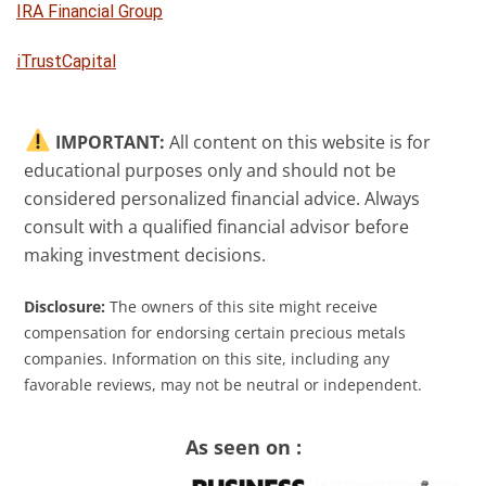
IRA Financial Group
iTrustCapital
IMPORTANT:
All content on this website is for
educational purposes only and should not be
considered personalized financial advice. Always
consult with a qualified financial advisor before
making investment decisions.
Disclosure:
The owners of this site might receive
compensation for endorsing certain precious metals
companies. Information on this site, including any
favorable reviews, may not be neutral or independent.
As seen on :