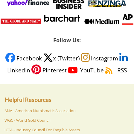
Follow Us:
Facebook
x (Twitter)
Instagram
LinkedIn
Pinterest
YouTube
RSS
Helpful Resources
ANA - American Numismatic Association
WGC - World Gold Council
ICTA - Industry Council For Tangible Assets