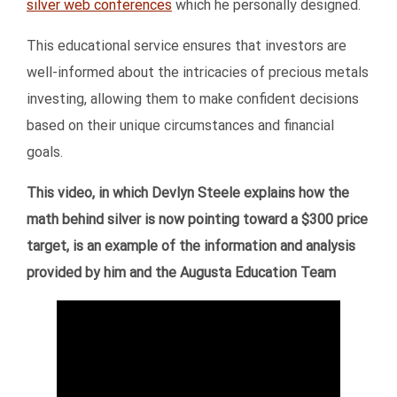
silver web conferences
which he personally designed.
This educational service ensures that investors are
well-informed about the intricacies of precious metals
investing, allowing them to make confident decisions
based on their unique circumstances and financial
goals.
This video, in which Devlyn Steele explains how the
math behind silver is now pointing toward a $300 price
target, is an example of the information and analysis
provided by him and the Augusta Education Team