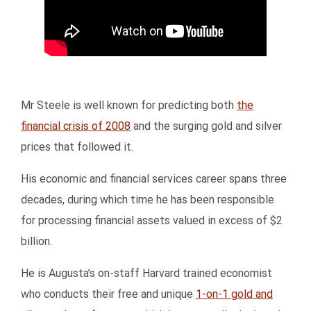
Mr Steele is well known for predicting both
the
financial crisis of 2008
and the surging gold and silver
prices that followed it.
His economic and financial services career spans three
decades, during which time he has been responsible
for processing financial assets valued in excess of $2
billion.
He is Augusta’s on-staff Harvard trained economist
who conducts their free and unique
1-on-1 gold and