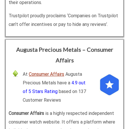
their operations.
Trustpilot proudly proclaims ‘Companies on Trustpilot
can’t offer incentives or pay to hide any reviews’.
Augusta Precious Metals – Consumer
Affairs
At
Consumer Affairs
Augusta
Precious Metals have a
4.9 out
of 5 Stars Rating
based on 137
Customer Reviews
Consumer Affairs
is a highly respected independent
consumer watch website. It offers a platform where