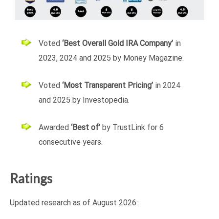
Voted
‘Best Overall Gold IRA Company’
in
2023, 2024 and 2025 by Money Magazine.
Voted
‘Most Transparent Pricing’
in 2024
and 2025 by Investopedia.
Awarded
‘Best of’
by TrustLink for 6
consecutive years.
Ratings
Updated research as of
August 2026: