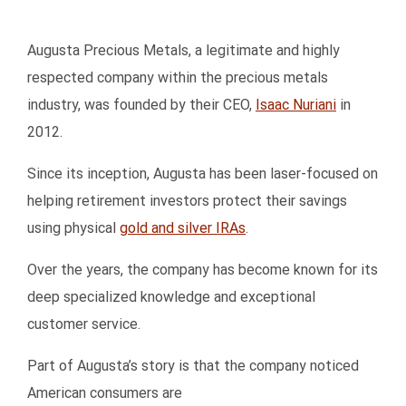
Augusta Precious Metals, a legitimate and highly
respected company within the precious metals
industry, was founded by their CEO,
Isaac Nuriani
in
2012.
Since its inception, Augusta has been laser-focused on
helping retirement investors protect their savings
using physical
gold and silver IRAs
.
Over the years, the company has become known for its
deep specialized knowledge and exceptional
customer service.
Part of Augusta’s story is that the company noticed
American consumers are