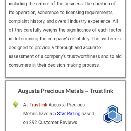
including the nature of the business, the duration of
its operation, adherence to licensing requirements,
complaint history, and overall industry experience. All
of this carefully weighs the significance of each factor
in determining the company’s reliability. The system is
designed to provide a thorough and accurate
assessment of a company’s trustworthiness and to aid
consumers in their decision-making process.
Augusta Precious Metals – Trustlink
At
Trustlink
Augusta Precious
Metals have a
5 Star Rating
based
on 292 Customer Reviews