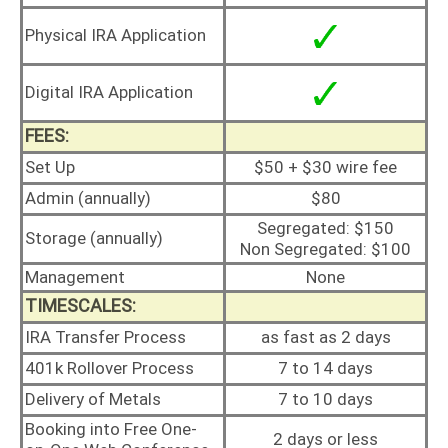
Physical IRA Application
Digital IRA Application
FEES:
Set Up
$50 + $30 wire fee
Admin (annually)
$80
Segregated: $150
Storage (annually)
Non Segregated: $100
Management
None
TIMESCALES:
IRA Transfer Process
as fast as 2 days
401k Rollover Process
7 to 14 days
Delivery of Metals
7 to 10 days
Booking into Free One-
2 days or less