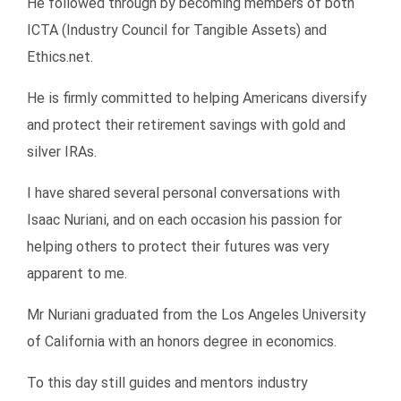
He followed through by becoming members of both
ICTA (Industry Council for Tangible Assets) and
Ethics.net.
He is firmly committed to helping Americans diversify
and protect their retirement savings with gold and
silver IRAs.
I have shared several personal conversations with
Isaac Nuriani, and on each occasion his passion for
helping others to protect their futures was very
apparent to me.
Mr Nuriani graduated from the Los Angeles University
of California with an honors degree in economics.
To this day still guides and mentors industry