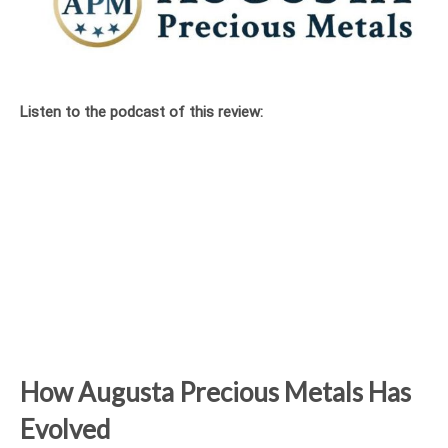
Listen to the podcast of this review:
How Augusta Precious Metals Has
Evolved