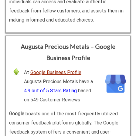
individuals can access and evaluate authentic
feedback from fellow customers, and assists them in
making informed and educated choices.
Augusta Precious Metals – Google
Business Profile
At
Google Business Profile
Augusta Precious Metals have a
4.9 out of 5 Stars Rating
based
on 549 Customer Reviews
Google
boasts one of the most frequently utilized
consumer feedback platforms globally. The Google
feedback system offers a convenient and user-