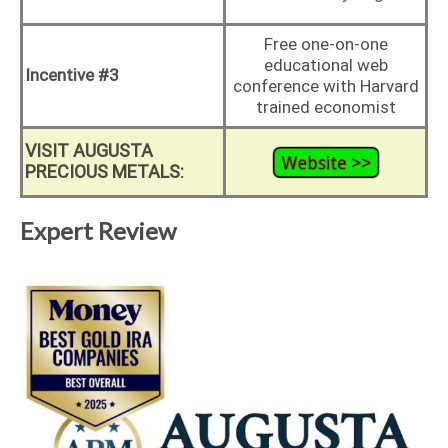
Free one-on-one
educational web
Incentive #3
conference with Harvard
trained economist
VISIT AUGUSTA
PRECIOUS METALS:
Expert Review