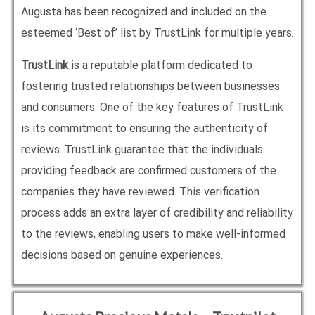
Augusta has been recognized and included on the
esteemed ‘Best of’ list by TrustLink for multiple years.
TrustLink
is a reputable platform dedicated to
fostering trusted relationships between businesses
and consumers. One of the key features of TrustLink
is its commitment to ensuring the authenticity of
reviews. TrustLink guarantee that the individuals
providing feedback are confirmed customers of the
companies they have reviewed. This verification
process adds an extra layer of credibility and reliability
to the reviews, enabling users to make well-informed
decisions based on genuine experiences.