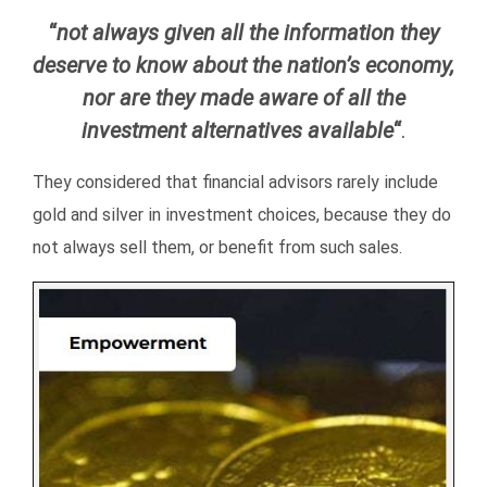
“
not always given all the information they
deserve to know about the nation’s economy,
nor are they made aware of all the
investment alternatives available
“
.
They considered that financial advisors rarely include
gold and silver in investment choices, because they do
not always sell them, or benefit from such sales.