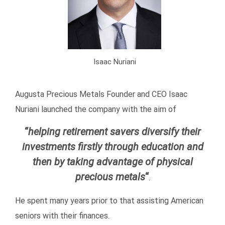
Isaac Nuriani
Augusta Precious Metals Founder and CEO Isaac
Nuriani launched the company with the aim of
“
helping retirement savers diversify their
investments firstly through education and
then by taking advantage of physical
precious metals
“
.
He spent many years prior to that assisting American
seniors with their finances.