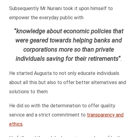
Subsequently Mr Nuriani took it upon himself to
empower the everyday public with
“
knowledge about economic policies that
were geared towards helping banks and
corporations more so than private
individuals saving for their retirements
“
.
He started Augusta to not only educate individuals
about all this but also to offer better alternatives and
solutions to them.
He did so with the determination to offer quality
service and a strict commitment to
transparency and
ethics
.