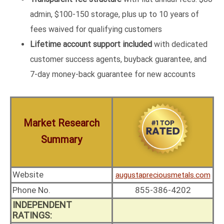
admin, $100-150 storage, plus up to 10 years of
fees waived for qualifying customers
Lifetime account support included
with dedicated
customer success agents, buyback guarantee, and
7-day money-back guarantee for new accounts
Market Research
Summary
Website
augustapreciousmetals.com
Phone No.
855-386-4202
INDEPENDENT
RATINGS: