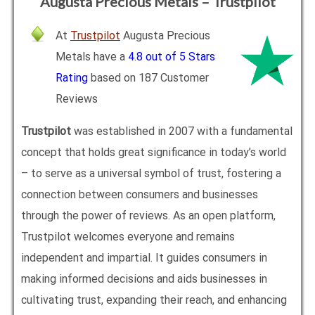
Augusta Precious Metals – Trustpilot
At
Trustpilot
Augusta Precious
Metals have a
4.8 out of 5 Stars
Rating
based on 187 Customer
Reviews
Trustpilot
was established in 2007 with a fundamental
concept that holds great significance in today’s world
– to serve as a universal symbol of trust, fostering a
connection between consumers and businesses
through the power of reviews. As an open platform,
Trustpilot welcomes everyone and remains
independent and impartial. It guides consumers in
making informed decisions and aids businesses in
cultivating trust, expanding their reach, and enhancing