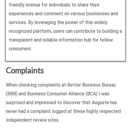
friendly avenue for individuals to share their
experiences and comment on various businesses and
services. By leveraging the power of this widely
recognized platform, users can contribute to building a
transparent and reliable information hub for fellow
consumers.
Complaints
When checking complaints at Better Business Bureau
(BBB) and Business Consumer Alliance (BCA) I was
surprised and impressed to discover that Augusta has
never had a complaint logged at these highly respected
independent review sites.