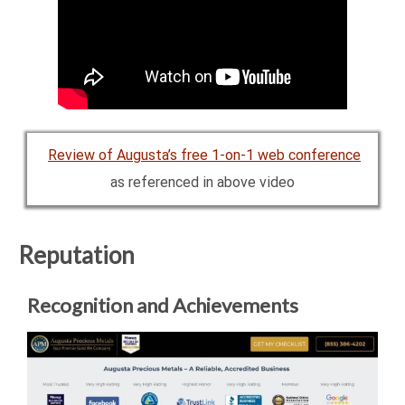
Review of Augusta’s free 1-on-1 web conference
as referenced in above video
Reputation
Recognition and Achievements