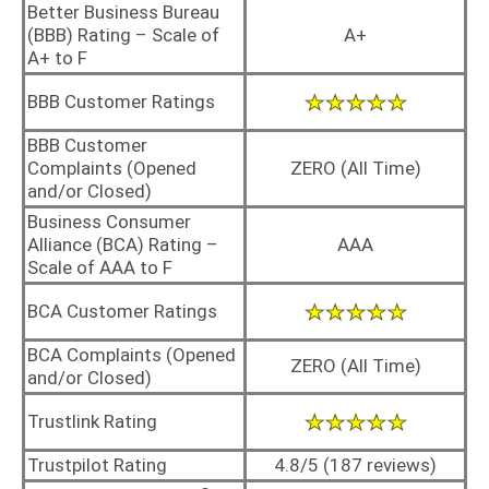
Better Business Bureau
(BBB) Rating – Scale of
A+
A+ to F
BBB Customer Ratings
BBB Customer
Complaints (Opened
ZERO (All Time)
and/or Closed)
Business Consumer
Alliance (BCA) Rating –
AAA
Scale of AAA to F
BCA Customer Ratings
BCA Complaints (Opened
ZERO (All Time)
and/or Closed)
Trustlink Rating
Trustpilot Rating
4.8/5 (187 reviews)