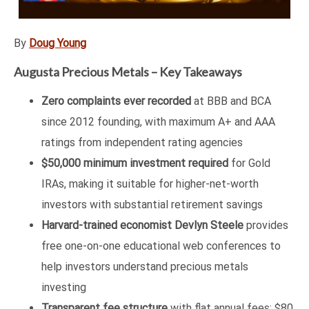
By
Doug Young
Augusta Precious Metals – Key Takeaways
Zero complaints ever recorded
at BBB and BCA
since 2012 founding, with maximum A+ and AAA
ratings from independent rating agencies
$50,000 minimum investment required
for Gold
IRAs, making it suitable for higher-net-worth
investors with substantial retirement savings
Harvard-trained economist Devlyn Steele
provides
free one-on-one educational web conferences to
help investors understand precious metals
investing
Transparent fee structure
with flat annual fees: $80