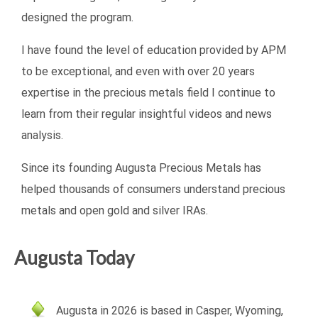
designed the program.
I have found the level of education provided by APM
to be exceptional, and even with over 20 years
expertise in the precious metals field I continue to
learn from their regular insightful videos and news
analysis.
Since its founding Augusta Precious Metals has
helped thousands of consumers understand precious
metals and open gold and silver IRAs.
Augusta Today
Augusta in 2026 is based in Casper, Wyoming,