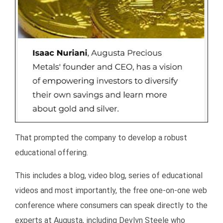
That prompted the company to develop a robust
educational offering.
This includes a blog, video blog, series of educational
videos and most importantly, the free one-on-one web
conference where consumers can speak directly to the
experts at Augusta, including Devlyn Steele who