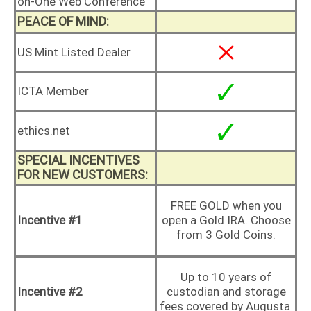
on-One Web Conference
PEACE OF MIND:
US Mint Listed Dealer
ICTA Member
ethics.net
SPECIAL INCENTIVES
FOR NEW CUSTOMERS:
FREE GOLD when you
Incentive #1
open a Gold IRA. Choose
from 3 Gold Coins.
Up to 10 years of
Incentive #2
custodian and storage
fees covered by Augusta