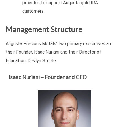
provides to support Augusta gold IRA
customers.
Management Structure
Augusta Precious Metals’ two primary executives are
their Founder, Isaac Nuriani and their Director of
Education, Devlyn Steele.
Isaac Nuriani – Founder and CEO