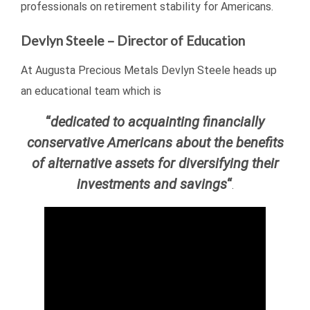
professionals on retirement stability for Americans.
Devlyn Steele – Director of Education
At Augusta Precious Metals Devlyn Steele heads up
an educational team which is
“
dedicated to acquainting financially
conservative Americans about the benefits
of alternative assets for diversifying their
investments and savings
“
.