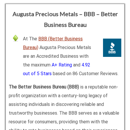
Augusta Precious Metals – BBB – Better
Business Bureau
At The
BBB (Better Business
Bureau)
Augusta Precious Metals
are an Accredited Business with
the maximum
A+ Rating
and
4.92
out of 5 Stars
based on 86 Customer Reviews.
The Better Business Bureau (BBB)
is a reputable non-
profit organization with a century-long legacy of
assisting individuals in discovering reliable and
trustworthy businesses. The BBB serves as a valuable
resource for consumers, providing them with the