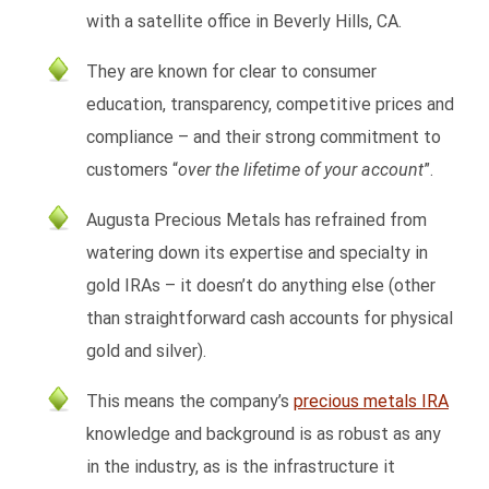
with a satellite office in Beverly Hills, CA.
They are known for clear to consumer
education, transparency, competitive prices and
compliance – and their strong commitment to
customers “
over the lifetime of your account
”.
Augusta Precious Metals has refrained from
watering down its expertise and specialty in
gold IRAs – it doesn’t do anything else (other
than straightforward cash accounts for physical
gold and silver).
This means the company’s
precious metals IRA
knowledge and background is as robust as any
in the industry, as is the infrastructure it