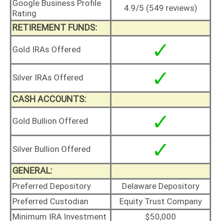
Google Business Profile
4.9/5 (549 reviews)
Rating
RETIREMENT FUNDS:
Gold IRAs Offered
Silver IRAs Offered
CASH ACCOUNTS:
Gold Bullion Offered
Silver Bullion Offered
GENERAL:
Preferred Depository
Delaware Depository
Preferred Custodian
Equity Trust Company
Minimum IRA Investment
$50,000