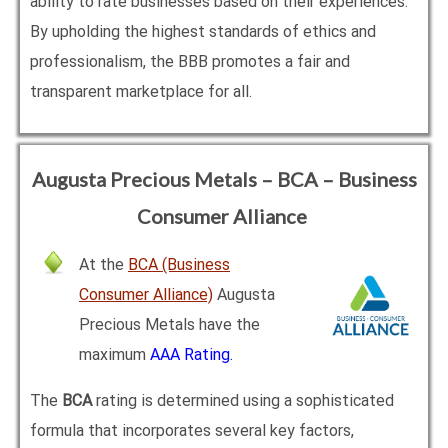
ability to rate businesses based on their experiences.
By upholding the highest standards of ethics and
professionalism, the BBB promotes a fair and
transparent marketplace for all.
Augusta Precious Metals – BCA – Business
Consumer Alliance
At the
BCA (Business
Consumer Alliance)
Augusta
Precious Metals have the
maximum
AAA Rating.
The
BCA
rating is determined using a sophisticated
formula that incorporates several key factors,