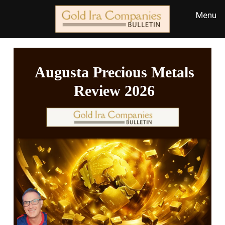
Augusta Precious Metals
Review 2026