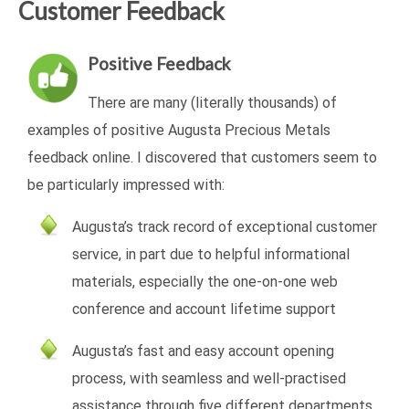
Customer Feedback
Positive Feedback
There are many (literally thousands) of
examples of positive Augusta Precious Metals
feedback online. I discovered that customers seem to
be particularly impressed with:
Augusta’s track record of exceptional customer
service, in part due to helpful informational
materials, especially the one-on-one web
conference and account lifetime support
Augusta’s fast and easy account opening
process, with seamless and well-practised
assistance through five different departments