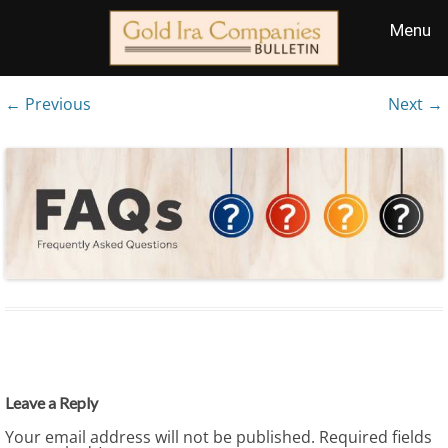
← Previous
Next →
Leave a Reply
Your email address will not be published.
Required fields