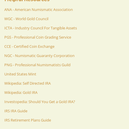
ANA - American Numismatic Association
WGC - World Gold Council
ICTA - Industry Council For Tangible Assets
PGS - Professional Coin Grading Service
CCE - Certified Coin Exchange
NGC - Numismatic Guaranty Corporation
PNG - Professional Numismatists Guild
United States Mint
Wikipedia: Self Directed IRA
Wikipedia: Gold IRA
Investopedia: Should You Get a Gold IRA?
IRS IRA Guide
IRS Retirement Plans Guide