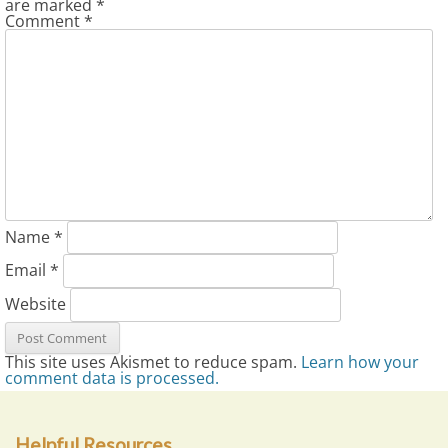
are marked
*
Comment
*
Name
*
Email
*
Website
This site uses Akismet to reduce spam.
Learn how your
comment data is processed.
Helpful Resources