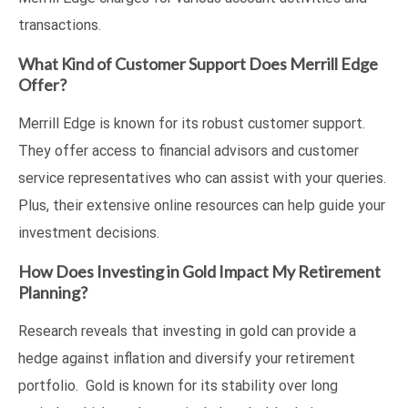
transactions.
What Kind of Customer Support Does Merrill Edge
Offer?
Merrill Edge is known for its robust customer support.
They offer access to financial advisors and customer
service representatives who can assist with your queries.
Plus, their extensive online resources can help guide your
investment decisions.
How Does Investing in Gold Impact My Retirement
Planning?
Research reveals that investing in gold can provide a
hedge against inflation and diversify your retirement
portfolio. Gold is known for its stability over long