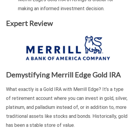
making an informed investment decision.
Expert Review
Demystifying Merrill Edge Gold IRA
What exactly is a Gold IRA with Merrill Edge? It’s a type
of retirement account where you can invest in gold, silver,
platinum, and palladium instead of, or in addition to, more
traditional assets like stocks and bonds. Historically, gold
has been a stable store of value.