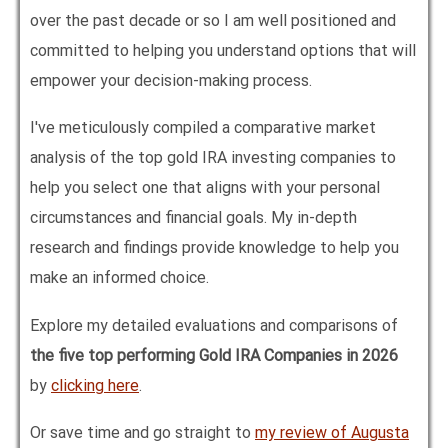
over the past decade or so I am well positioned and
committed to helping you understand options that will
empower your decision-making process.
I've meticulously compiled a comparative market
analysis of the top gold IRA investing companies to
help you select one that aligns with your personal
circumstances and financial goals. My in-depth
research and findings provide knowledge to help you
make an informed choice.
Explore my detailed evaluations and comparisons of
the five top performing Gold IRA Companies in
2026
by
clicking here
.
Or save time and go straight to
my review of Augusta