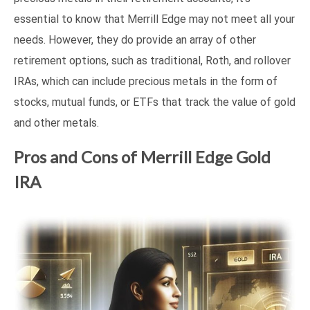
essential to know that Merrill Edge may not meet all your
needs. However, they do provide an array of other
retirement options, such as traditional, Roth, and rollover
IRAs, which can include precious metals in the form of
stocks, mutual funds, or ETFs that track the value of gold
and other metals.
Pros and Cons of Merrill Edge Gold
IRA