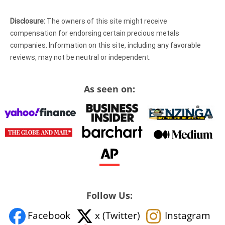
Disclosure:
The owners of this site might receive
compensation for endorsing certain precious metals
companies. Information on this site, including any favorable
reviews, may not be neutral or independent.
As seen on:
Follow Us:
Facebook
x (Twitter)
Instagram