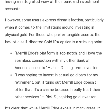
having an integrated view of their bank and investment
accounts.
However, some users express dissatisfaction, particularly
when it comes to the limitations around investing in
physical gold. For those who prefer tangible assets, the
lack of a self-directed Gold IRA option is a sticking point.
“Merrill Edge’s platform is top-notch, and I love the
seamless connection with my other Bank of
America accounts.” – Jane D., long-term investor
“I was hoping to invest in actual gold bars for my
retirement, but it turns out Merrill Edge doesn’t
offer that. It’s a shame because I really trust their
other services.” – Rick S., aspiring gold investor
It’s clear that while Merrill Edge excels in many areas, it