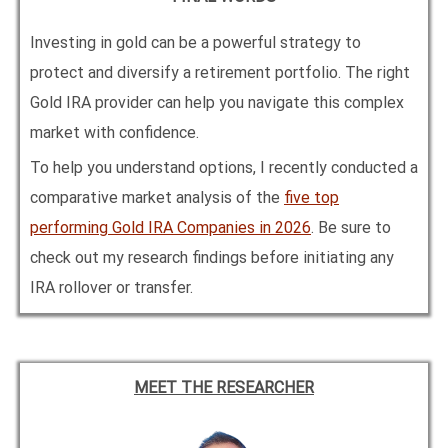
Investing in gold can be a powerful strategy to
protect and diversify a retirement portfolio. The right
Gold IRA provider can help you navigate this complex
market with confidence.
To help you understand options, I recently conducted a
comparative market analysis of the
five top
performing Gold IRA Companies in
2026
. Be sure to
check out my research findings before initiating any
IRA rollover or transfer.
MEET THE RESEARCHER