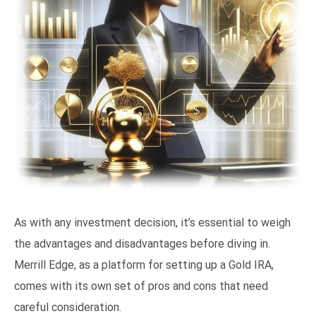
As with any investment decision, it’s essential to weigh
the advantages and disadvantages before diving in.
Merrill Edge, as a platform for setting up a Gold IRA,
comes with its own set of pros and cons that need
careful consideration.