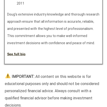
2011
Doug’s extensive industry knowledge and thorough research
approach ensure that all information is accurate, reliable,
and presented with the highest level of professionalism.
This commitment allows you to make well-informed
investment decisions with confidence and peace of mind.
See full bio
IMPORTANT:
All content on this website is for
educational purposes only and should not be considered
personalized financial advice. Always consult with a
qualified financial advisor before making investment
decisions.