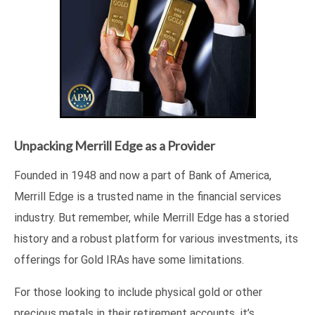
Unpacking Merrill Edge as a Provider
Founded in 1948 and now a part of Bank of America,
Merrill Edge is a trusted name in the financial services
industry. But remember, while Merrill Edge has a storied
history and a robust platform for various investments, its
offerings for Gold IRAs have some limitations.
For those looking to include physical gold or other
precious metals in their retirement accounts, it’s