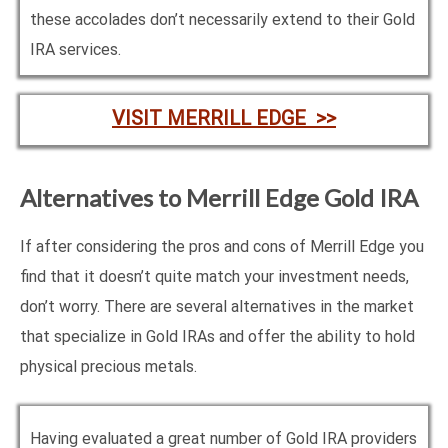
these accolades don’t necessarily extend to their Gold
IRA services.
VISIT MERRILL EDGE >>
Alternatives to Merrill Edge Gold IRA
If after considering the pros and cons of Merrill Edge you
find that it doesn’t quite match your investment needs,
don’t worry. There are several alternatives in the market
that specialize in Gold IRAs and offer the ability to hold
physical precious metals.
Having evaluated a great number of Gold IRA providers