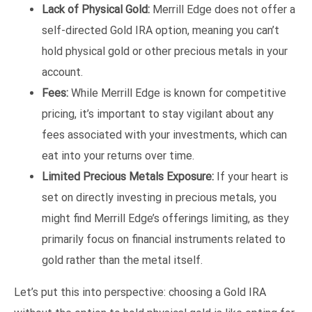
Lack of Physical Gold:
Merrill Edge does not offer a
self-directed Gold IRA option, meaning you can’t
hold physical gold or other precious metals in your
account.
Fees:
While Merrill Edge is known for competitive
pricing, it’s important to stay vigilant about any
fees associated with your investments, which can
eat into your returns over time.
Limited Precious Metals Exposure:
If your heart is
set on directly investing in precious metals, you
might find Merrill Edge’s offerings limiting, as they
primarily focus on financial instruments related to
gold rather than the metal itself.
Let’s put this into perspective: choosing a Gold IRA