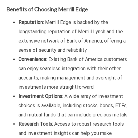
Benefits of Choosing Merrill Edge
Reputation:
Merrill Edge is backed by the
longstanding reputation of Merrill Lynch and the
extensive network of Bank of America, offering a
sense of security and reliability.
Convenience:
Existing Bank of America customers
can enjoy seamless integration with their other
accounts, making management and oversight of
investments more straightforward.
Investment Options:
A wide array of investment
choices is available, including stocks, bonds, ETFs,
and mutual funds that can include precious metals.
Research Tools:
Access to robust research tools
and investment insights can help you make