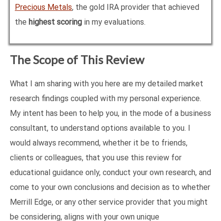
Precious Metals
, the gold IRA provider that achieved
the
highest scoring
in my evaluations.
The Scope of This Review
What I am sharing with you here are my detailed market
research findings coupled with my personal experience.
My intent has been to help you, in the mode of a business
consultant, to understand options available to you. I
would always recommend, whether it be to friends,
clients or colleagues, that you use this review for
educational guidance only, conduct your own research, and
come to your own conclusions and decision as to whether
Merrill Edge, or any other service provider that you might
be considering, aligns with your own unique