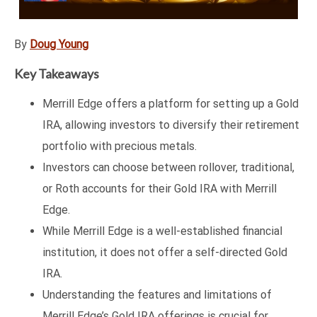
By
Doug Young
Key Takeaways
Merrill Edge offers a platform for setting up a Gold
IRA, allowing investors to diversify their retirement
portfolio with precious metals.
Investors can choose between rollover, traditional,
or Roth accounts for their Gold IRA with Merrill
Edge.
While Merrill Edge is a well-established financial
institution, it does not offer a self-directed Gold
IRA.
Understanding the features and limitations of
Merrill Edge’s Gold IRA offerings is crucial for