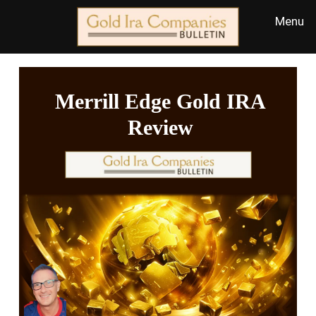
Merrill Edge Gold IRA
Review