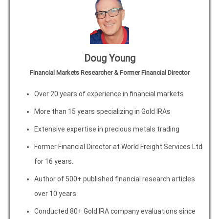
Doug Young
Financial Markets Researcher & Former Financial Director
Over 20 years of experience in financial markets
More than 15 years specializing in Gold IRAs
Extensive expertise in precious metals trading
Former Financial Director at World Freight Services Ltd
for 16 years.
Author of 500+ published financial research articles
over 10 years
Conducted 80+ Gold IRA company evaluations since