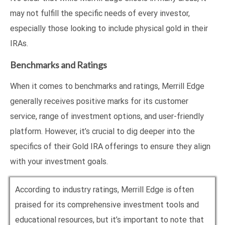
may not fulfill the specific needs of every investor,
especially those looking to include physical gold in their
IRAs.
Benchmarks and Ratings
When it comes to benchmarks and ratings, Merrill Edge
generally receives positive marks for its customer
service, range of investment options, and user-friendly
platform. However, it’s crucial to dig deeper into the
specifics of their Gold IRA offerings to ensure they align
with your investment goals.
According to industry ratings, Merrill Edge is often
praised for its comprehensive investment tools and
educational resources, but it’s important to note that