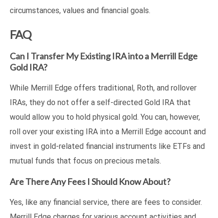
circumstances, values and financial goals.
FAQ
Can I Transfer My Existing IRA into a Merrill Edge
Gold IRA?
While Merrill Edge offers traditional, Roth, and rollover
IRAs, they do not offer a self-directed Gold IRA that
would allow you to hold physical gold. You can, however,
roll over your existing IRA into a Merrill Edge account and
invest in gold-related financial instruments like ETFs and
mutual funds that focus on precious metals.
Are There Any Fees I Should Know About?
Yes, like any financial service, there are fees to consider.
Merrill Edge charges for various account activities and