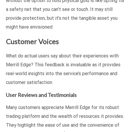
without the option to hold physical gold is like opting for
a safety net that you can’t see or touch. It may still
provide protection, but it’s not the tangible asset you
might have envisioned.
Customer Voices
What do actual users say about their experiences with
Merrill Edge? This feedback is invaluable as it provides
real-world insights into the service’s performance and
customer satisfaction.
User Reviews and Testimonials
Many customers appreciate Merrill Edge for its robust
trading platform and the wealth of resources it provides.
They highlight the ease of use and the convenience of