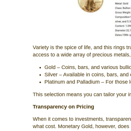
Variety is the spice of life, and this rings
access to a wide array of precious metals,
Gold – Coins, bars, and various bulli
Silver – Available in coins, bars, and
Platinum and Palladium – For those lo
This selection means you can tailor your i
Transparency on Pricing
When it comes to investments, transparenc
what cost. Monetary Gold, however, does no