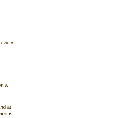
provides
als.
and at
 means