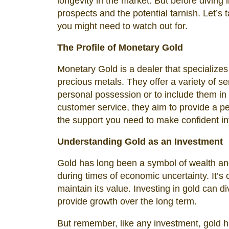
longevity in the market. But before diving i
prospects and the potential tarnish. Let’s
you might need to watch out for.
The Profile of Monetary Gold
Monetary Gold is a dealer that specializes 
precious metals. They offer a variety of ser
personal possession or to include them in
customer service, they aim to provide a p
the support you need to make confident i
Understanding Gold as an Investment
Gold has long been a symbol of wealth and 
during times of economic uncertainty. It’s
maintain its value. Investing in gold can di
provide growth over the long term.
But remember, like any investment, gold ha