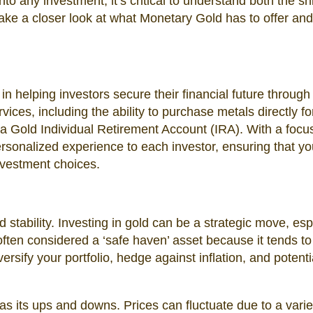
nto any investment, it’s critical to understand both the sh
 take a closer look at what Monetary Gold has to offer an
in helping investors secure their financial future through
vices, including the ability to purchase metals directly fo
 a Gold Individual Retirement Account (IRA). With a focu
ersonalized experience to each investor, ensuring that y
nvestment choices.
stability. Investing in gold can be a strategic move, esp
 often considered a ‘safe haven’ asset because it tends to
versify your portfolio, hedge against inflation, and potenti
s its ups and downs. Prices can fluctuate due to a varie