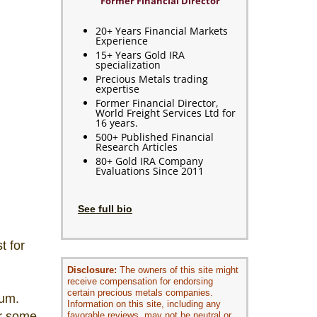
Former Financial Director
20+ Years Financial Markets
Experience
15+ Years Gold IRA
specialization
Precious Metals trading
expertise
Former Financial Director,
World Freight Services Ltd for
16 years.
500+ Published Financial
Research Articles
80+ Gold IRA Company
Evaluations Since 2011
See full bio
t for
Disclosure:
The owners of this site might
receive compensation for endorsing
certain precious metals companies.
ium.
Information on this site, including any
or some
favorable reviews, may not be neutral or