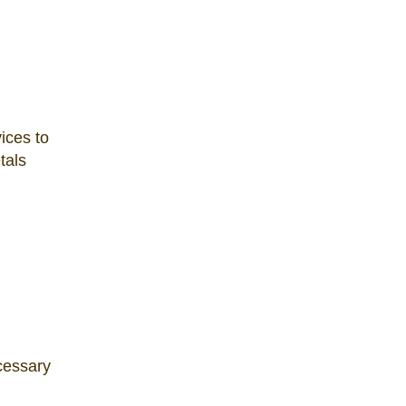
ices to
tals
ecessary