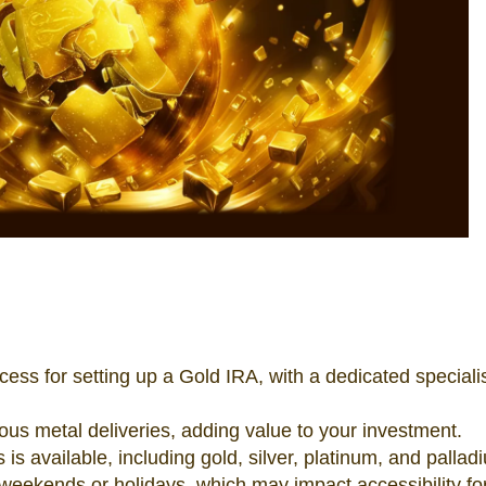
ss for setting up a Gold IRA, with a dedicated specialis
ious metal deliveries, adding value to your investment.
 is available, including gold, silver, platinum, and pallad
 weekends or holidays, which may impact accessibility f