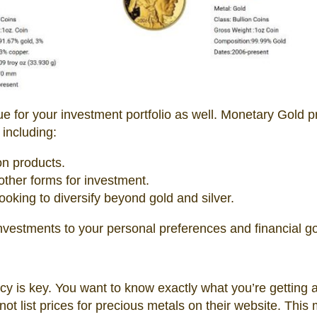
 true for your investment portfolio as well. Monetary Gold 
 including:
on products.
 other forms for investment.
oking to diversify beyond gold and silver.
nvestments to your personal preferences and financial go
y is key. You want to know exactly what you’re getting 
t list prices for precious metals on their website. This