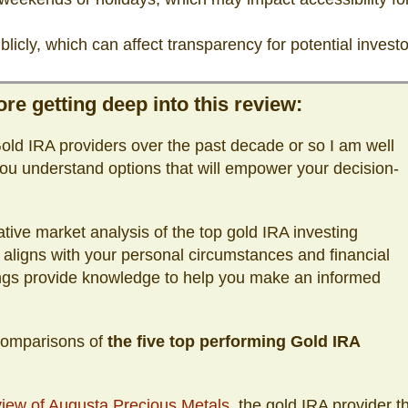
licly, which can affect transparency for potential investo
re getting deep into this review:
ld IRA providers over the past decade or so I am well
ou understand options that will empower your decision-
tive market analysis of the top gold IRA investing
 aligns with your personal circumstances and financial
ings provide knowledge to help you make an informed
 comparisons of
the five top performing Gold IRA
iew of Augusta Precious Metals
, the gold IRA provider t