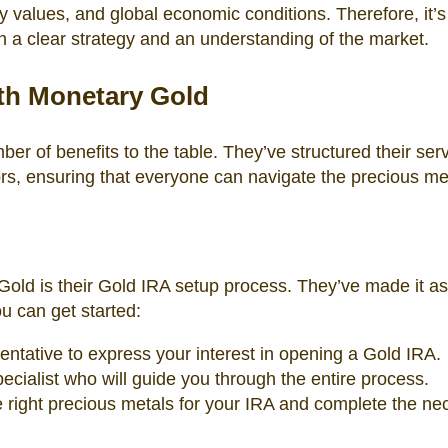
 values, and global economic conditions. Therefore, it’s
h a clear strategy and an understanding of the market.
ith Monetary Gold
er of benefits to the table. They’ve structured their serv
rs, ensuring that everyone can navigate the precious me
Gold is their Gold IRA setup process. They’ve made it as
u can get started:
ntative to express your interest in opening a Gold IRA.
ecialist who will guide you through the entire process.
the right precious metals for your IRA and complete the n