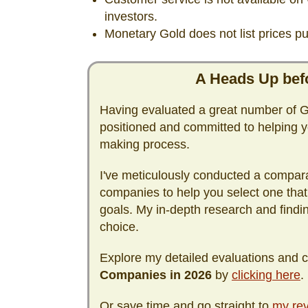
investors.
Monetary Gold does not list prices pub
A Heads Up befo
Having evaluated a great number of Go
positioned and committed to helping y
making process.
I've meticulously conducted a compara
companies to help you select one that
goals. My in-depth research and find
choice.
Explore my detailed evaluations and
Companies in
2026
by
clicking here
.
Or save time and go straight to
my rev