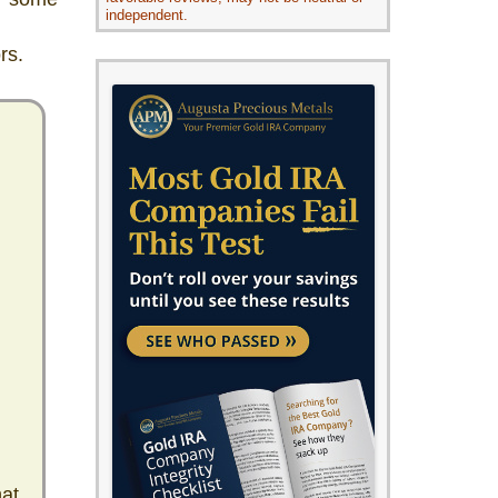
independent.
rs.
hat