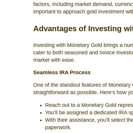
factors, including market demand, currency
important to approach gold investment wit
Advantages of Investing w
Investing with Monetary Gold brings a numb
cater to both seasoned and novice investo
market with ease.
Seamless IRA Process
One of the standout features of Monetary 
straightforward as possible. Here’s how yo
Reach out to a Monetary Gold represe
You’ll be assigned a dedicated IRA sp
With their assistance, you’ll select 
paperwork.