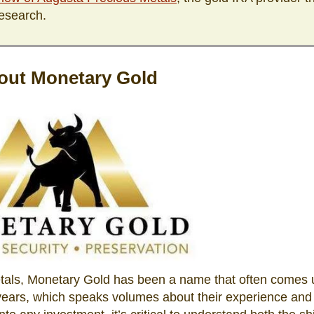
esearch.
out Monetary Gold
etals, Monetary Gold has been a name that often comes 
 years, which speaks volumes about their experience and