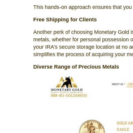
This hands-on approach ensures that you 
Free Shipping for Clients
Another perk of choosing Monetary Gold is
metals, whether for personal possession or 
your IRA’s secure storage location at no a
simplifies the process of acquiring your me
Diverse Range of Precious Metals