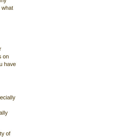
iny
d what
r
s on
ou have
ecially
ally
ty of