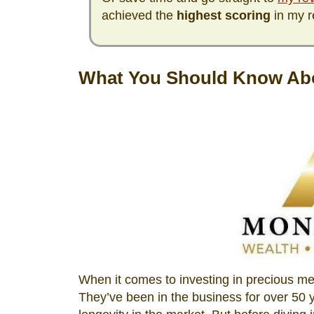
achieved the
highest scoring
in my r
What You Should Know Ab
When it comes to investing in precious m
They’ve been in the business for over 50