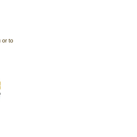
 or to