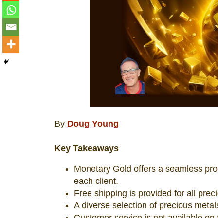
By
Doug Young
Key Takeaways
Monetary Gold offers a seamless proce
each client.
Free shipping is provided for all prec
A diverse selection of precious metals
Customer service is not available on