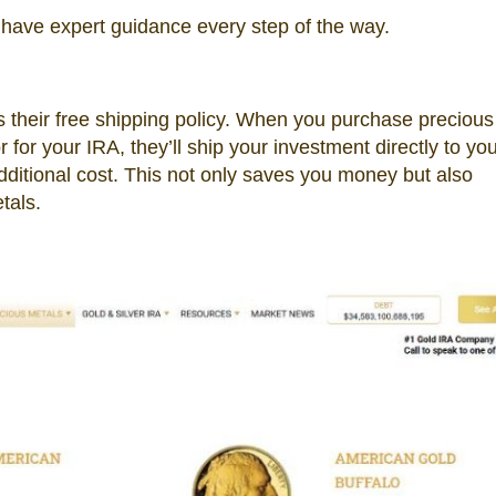
have expert guidance every step of the way.
 their free shipping policy. When you purchase precious
for your IRA, they’ll ship your investment directly to you
dditional cost. This not only saves you money but also
tals.