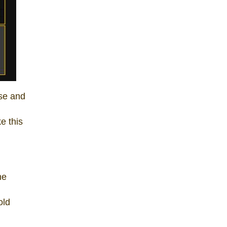
ise and
e this
he
old