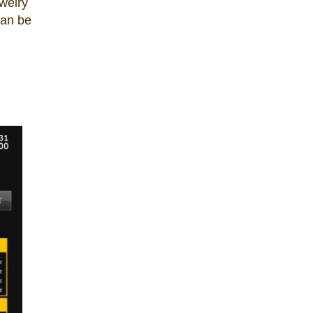
welry
can be