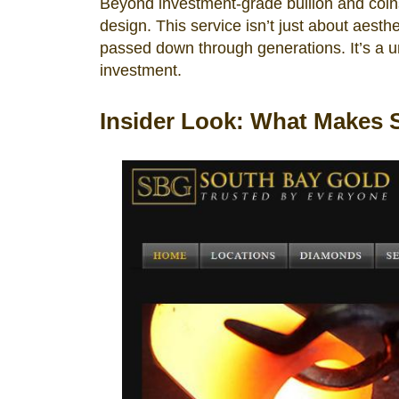
Beyond investment-grade bullion and coins,
design. This service isn’t just about aesthe
passed down through generations. It’s a 
investment.
Insider Look: What Makes 