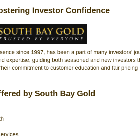
ostering Investor Confidence
esence since 1997, has been a part of many investors’ jo
and expertise, guiding both seasoned and new investors 
 Their commitment to customer education and fair pricing 
fered by South Bay Gold
th
ervices