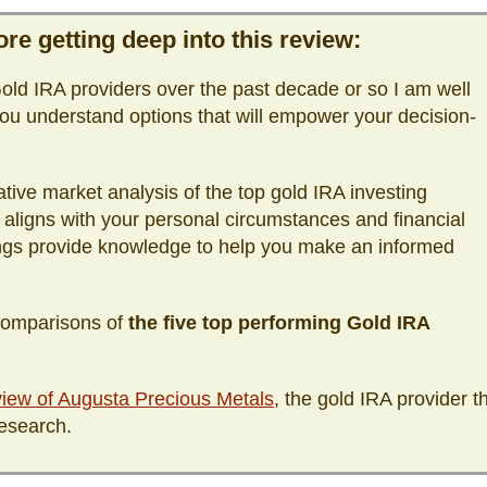
re getting deep into this review:
ld IRA providers over the past decade or so I am well
ou understand options that will empower your decision-
tive market analysis of the top gold IRA investing
 aligns with your personal circumstances and financial
ings provide knowledge to help you make an informed
 comparisons of
the five top performing Gold IRA
iew of Augusta Precious Metals
, the gold IRA provider t
esearch.