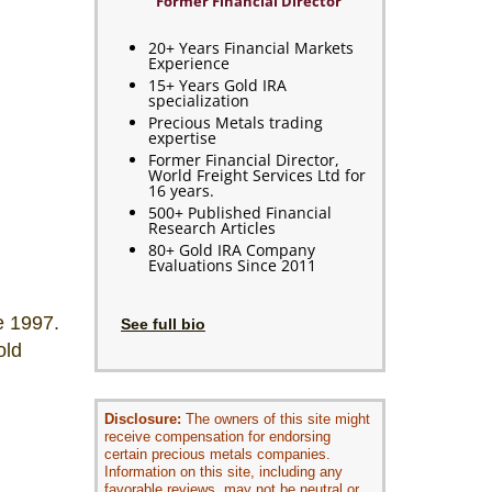
Former Financial Director
20+ Years Financial Markets
Experience
15+ Years Gold IRA
specialization
Precious Metals trading
expertise
Former Financial Director,
World Freight Services Ltd for
16 years.
500+ Published Financial
Research Articles
80+ Gold IRA Company
Evaluations Since 2011
e 1997.
See full bio
old
Disclosure:
The owners of this site might
receive compensation for endorsing
certain precious metals companies.
Information on this site, including any
favorable reviews, may not be neutral or