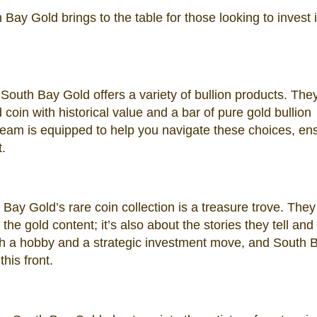
h Bay Gold brings to the table for those looking to invest 
South Bay Gold offers a variety of bullion products. The
coin with historical value and a bar of pure gold bullion
eam is equipped to help you navigate these choices, en
.
Bay Gold’s rare coin collection is a treasure trove. They
the gold content; it’s also about the stories they tell and 
both a hobby and a strategic investment move, and South 
his front.