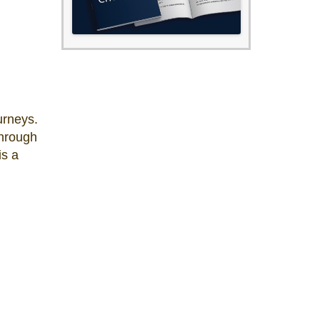
urneys.
through
is a