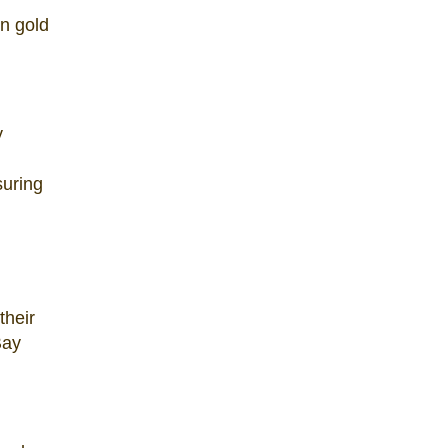
in gold
y
suring
their
Bay