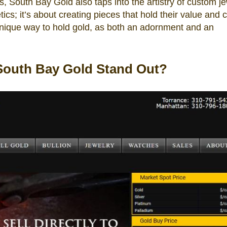
 South Bay Gold also taps into the artistry of custom je
tics; it’s about creating pieces that hold their value and 
unique way to hold gold, as both an adornment and an
South Bay Gold Stand Out?