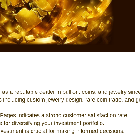
 as a reputable dealer in bullion, coins, and jewelry sinc
s including custom jewelry design, rare coin trade, and g
Pages indicates a strong customer satisfaction rate.
e for diversifying your investment portfolio.
vestment is crucial for making informed decisions.