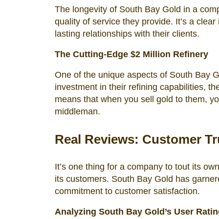
The longevity of South Bay Gold in a comp
quality of service they provide. It’s a clea
lasting relationships with their clients.
The Cutting-Edge $2 Million Refinery
One of the unique aspects of South Bay Gold
investment in their refining capabilities, t
means that when you sell gold to them, you’
middleman.
Real Reviews: Customer Tru
It’s one thing for a company to tout its ow
its customers. South Bay Gold has garnered
commitment to customer satisfaction.
Analyzing South Bay Gold’s User Rati