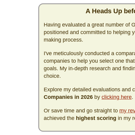
A Heads Up befo
Having evaluated a great number of Go
positioned and committed to helping y
making process.
I've meticulously conducted a compara
companies to help you select one that
goals. My in-depth research and find
choice.
Explore my detailed evaluations and
Companies in
2026
by
clicking here
.
Or save time and go straight to
my rev
achieved the
highest scoring
in my r