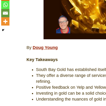
By
Doug Young
Key Takeaways
South Bay Gold has established itself
They offer a diverse range of service
refining.
Positive feedback on Yelp and Yellow
Investing in gold can be a solid choic
Understanding the nuances of gold in