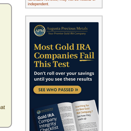
independent.
hat