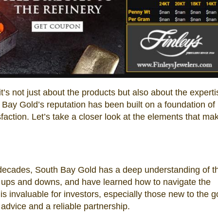
t’s not just about the products but also about the expert
 Bay Gold’s reputation has been built on a foundation of
ction. Let’s take a closer look at the elements that mak
 decades, South Bay Gold has a deep understanding of t
 ups and downs, and have learned how to navigate the
is invaluable for investors, especially those new to the g
advice and a reliable partnership.