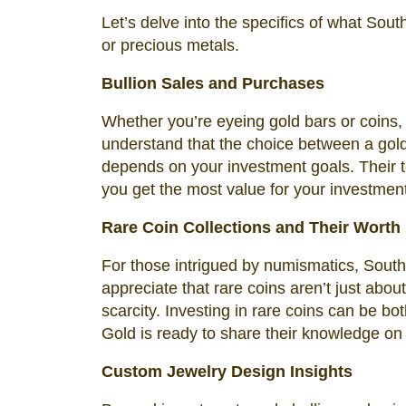
Let’s delve into the specifics of what Sout
or precious metals.
Bullion Sales and Purchases
Whether you’re eyeing gold bars or coins, 
understand that the choice between a gold 
depends on your investment goals. Their t
you get the most value for your investment
Rare Coin Collections and Their Worth
For those intrigued by numismatics, South 
appreciate that rare coins aren’t just about 
scarcity. Investing in rare coins can be 
Gold is ready to share their knowledge on t
Custom Jewelry Design Insights