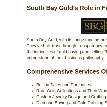
South Bay Gold’s Role in F
South Bay Gold, with its long-standing pr
They’ve built trust through transparency 
the intricacies of gold buying and selling.
cornerstone of their business philosophy.
Comprehensive Services Of
Bullion Sales and Purchases
Rare Coin Collections and Their Wor
Custom Jewelry Design and Crafting
Diamond Buying and Gold Refining S