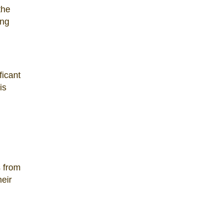
the
ing
ficant
is
s from
heir