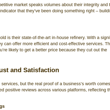
etitive market speaks volumes about their integrity and 
r indicator that they’ve been doing something right – build
 is their state-of-the-art in-house refinery. With a signi
hey can offer more efficient and cost-effective services. Th
re likely to get a better price because they cut out the
st and Satisfaction
n services, but the real proof of a business’s worth come
 positive reviews across various platforms, reflecting t
ngs