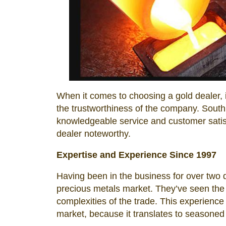
When it comes to choosing a gold dealer, i
the trustworthiness of the company. South
knowledgeable service and customer satisfa
dealer noteworthy.
Expertise and Experience Since 1997
Having been in the business for over two
precious metals market. They’ve seen the
complexities of the trade. This experience 
market, because it translates to seasoned 