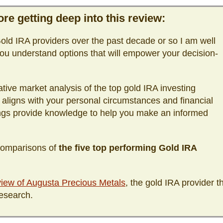
re getting deep into this review:
ld IRA providers over the past decade or so I am well
ou understand options that will empower your decision-
tive market analysis of the top gold IRA investing
 aligns with your personal circumstances and financial
ings provide knowledge to help you make an informed
 comparisons of
the five top performing Gold IRA
iew of Augusta Precious Metals
, the gold IRA provider t
esearch.