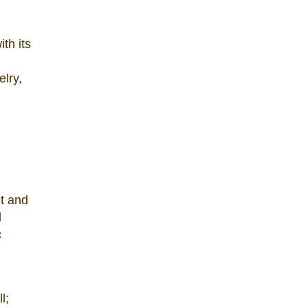
th its
elry,
et and
l
c
l;