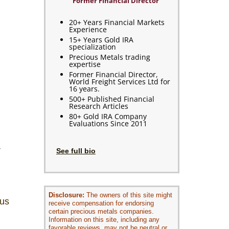
Former Financial Director
20+ Years Financial Markets
Experience
15+ Years Gold IRA
specialization
Precious Metals trading
expertise
Former Financial Director,
World Freight Services Ltd for
16 years.
500+ Published Financial
Research Articles
80+ Gold IRA Company
Evaluations Since 2011
r
See full bio
Disclosure:
The owners of this site might
ous
receive compensation for endorsing
certain precious metals companies.
Information on this site, including any
favorable reviews, may not be neutral or