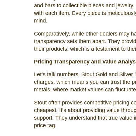
and bars to collectible pieces and jewelry
with each item. Every piece is meticulously
mind.
Comparatively, while other dealers may ha
transparency sets them apart. They provid
their products, which is a testament to thei
Pricing Transparency and Value Analys
Let’s talk numbers. Stout Gold and Silver i
charges, which means you can trust the pri
metals, where market values can fluctuate 
Stout often provides competitive pricing co
cheapest. It’s about providing value throu
support. They understand that true value i
price tag.