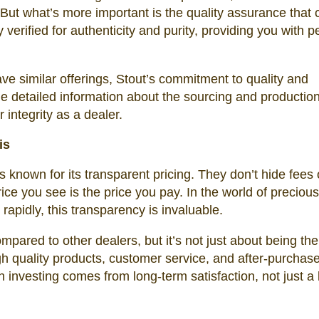
. But what’s more important is the quality assurance that
 verified for authenticity and purity, providing you with p
ve similar offerings, Stout’s commitment to quality and
e detailed information about the sourcing and production
r integrity as a dealer.
is
s known for its transparent pricing. They don’t hide fees 
ce you see is the price you pay. In the world of precious
rapidly, this transparency is invaluable.
mpared to other dealers, but it’s not just about being the
gh quality products, customer service, and after-purchas
n investing comes from long-term satisfaction, not just a