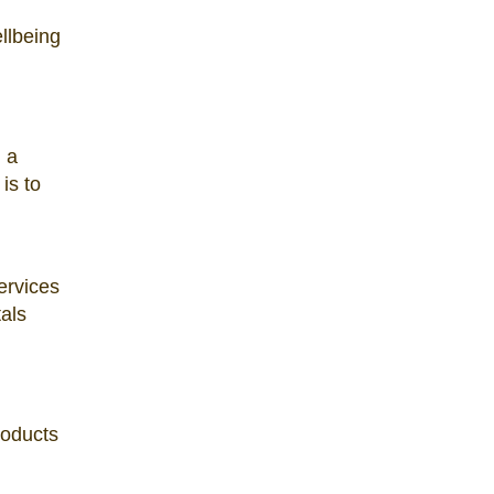
ellbeing
u a
is to
ervices
als
roducts