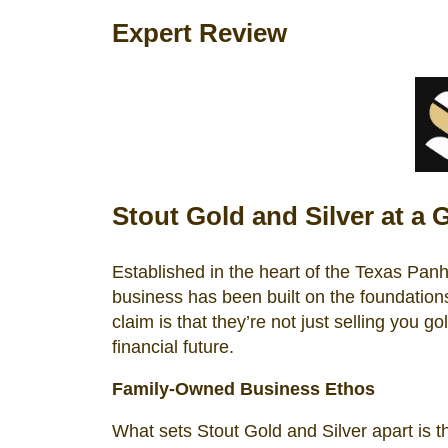
Expert Review
Stout Gold and Silver at a 
Established in the heart of the Texas Pan
business has been built on the foundations 
claim is that they’re not just selling you g
financial future.
Family-Owned Business Ethos
What sets Stout Gold and Silver apart is t