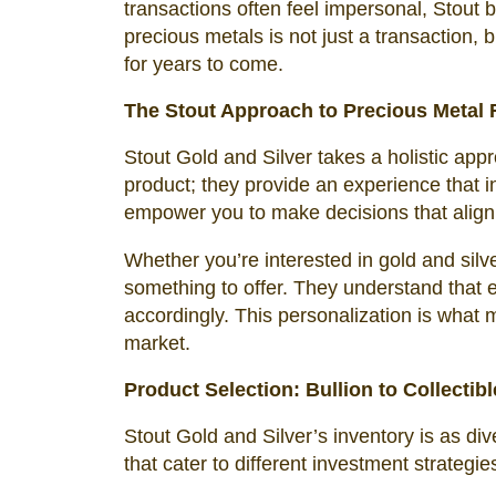
transactions often feel impersonal, Stout 
precious metals is not just a transaction, b
for years to come.
The Stout Approach to Precious Metal R
Stout Gold and Silver takes a holistic appr
product; they provide an experience that i
empower you to make decisions that align
Whether you’re interested in gold and silve
something to offer. They understand that e
accordingly. This personalization is what 
market.
Product Selection: Bullion to Collectib
Stout Gold and Silver’s inventory is as di
that cater to different investment strategie