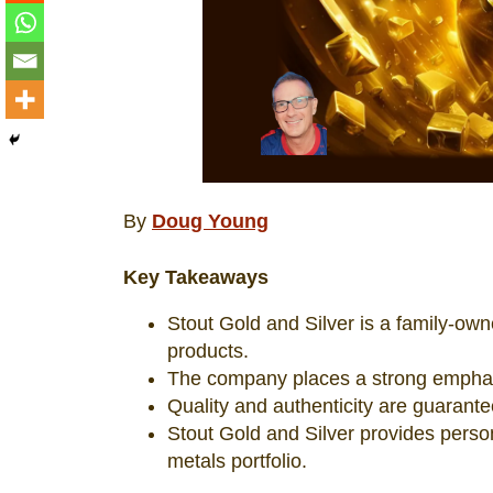
By
Doug Young
Key Takeaways
Stout Gold and Silver is a family-own
products.
The company places a strong emphasi
Quality and authenticity are guarant
Stout Gold and Silver provides perso
metals portfolio.