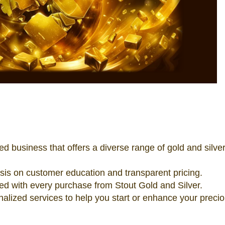
ed business that offers a diverse range of gold and silve
s on customer education and transparent pricing.
eed with every purchase from Stout Gold and Silver.
nalized services to help you start or enhance your preci