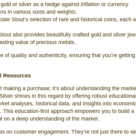
 gold or silver as a hedge against inflation or currency
ins in various sizes and weights.
ate Stout’s selection of rare and historical coins, each wi
out also provides beautifully crafted gold and silver jew
asting value of precious metals.
of quality and authenticity, ensuring that you’re getting
l Resources
out making a purchase; it’s about understanding the mark
lver shines in this regard by offering robust educationa
ket analyses, historical data, and insights into economi
es. This education-first approach empowers you to build a
but on a deep understanding of the market.
is on customer engagement. They’re not just there to sel