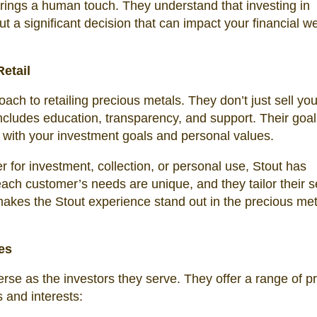
brings a human touch. They understand that investing in
ut a significant decision that can impact your financial w
etail
oach to retailing precious metals. They don’t just sell yo
ncludes education, transparency, and support. Their goal 
 with your investment goals and personal values.
r for investment, collection, or personal use, Stout has
ach customer’s needs are unique, and they tailor their s
makes the Stout experience stand out in the precious met
les
verse as the investors they serve. They offer a range of p
s and interests: