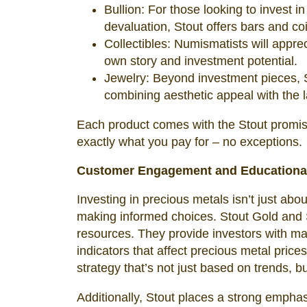
Bullion: For those looking to invest in
devaluation, Stout offers bars and co
Collectibles: Numismatists will appreci
own story and investment potential.
Jewelry: Beyond investment pieces, St
combining aesthetic appeal with the l
Each product comes with the Stout promise 
exactly what you pay for – no exceptions.
Customer Engagement and Educationa
Investing in precious metals isn’t just ab
making informed choices. Stout Gold and Si
resources. They provide investors with mar
indicators that affect precious metal pric
strategy that’s not just based on trends, 
Additionally, Stout places a strong emphas