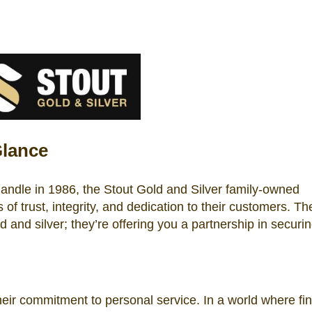
Glance
handle in 1986, the Stout Gold and Silver family-owned
of trust, integrity, and dedication to their customers. The
old and silver; they’re offering you a partnership in securi
heir commitment to personal service. In a world where fin