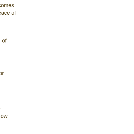
 comes
eace of
 of
or
e
 low