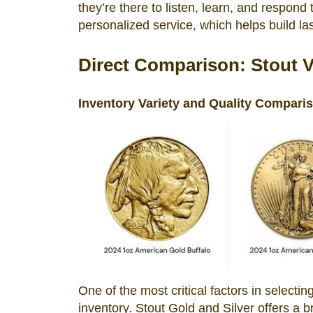
they’re there to listen, learn, and respond
personalized service, which helps build las
Direct Comparison: Stout 
Inventory Variety and Quality Compari
One of the most critical factors in selectin
inventory. Stout Gold and Silver offers a b