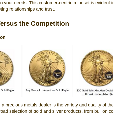
 to your needs. This customer-centric mindset is evident i
ting relationships and trust.
Versus the Competition
son
g a precious metals dealer is the variety and quality of the
road selection of gold and silver products, from bullion c