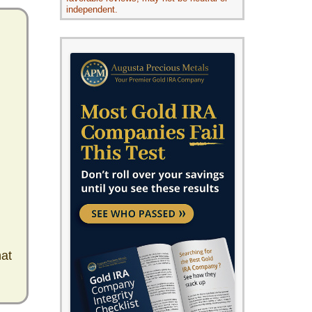
independent.
hat