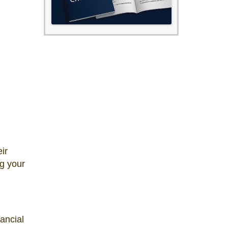
ir
ng your
ancial