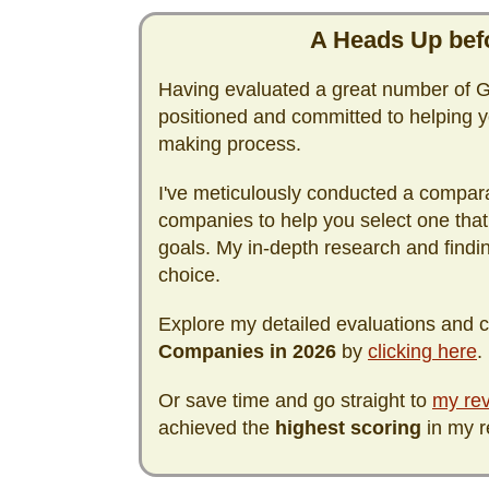
A Heads Up befo
Having evaluated a great number of Go
positioned and committed to helping y
making process.
I've meticulously conducted a compara
companies to help you select one that
goals. My in-depth research and find
choice.
Explore my detailed evaluations and
Companies in
2026
by
clicking here
.
Or save time and go straight to
my rev
achieved the
highest scoring
in my r