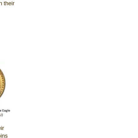
n their
ir
oins