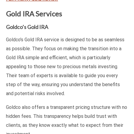
Gold IRA Services
Goldco’s Gold IRA
Goldco’s Gold IRA service is designed to be as seamless
as possible. They focus on making the transition into a
Gold IRA simple and efficient, which is particularly
appealing to those new to precious metals investing.
Their team of experts is available to guide you every
step of the way, ensuring you understand the benefits
and potential risks involved.
Goldco also offers a transparent pricing structure with no
hidden fees. This transparency helps build trust with
clients, as they know exactly what to expect from their