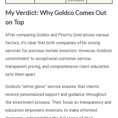
purchases
My Verdict: Why Goldco Comes Out
on Top
After comparing Goldco and Priority Gold across various
factors, it’s clear that both companies offer strong
services for precious metals investors. However, Goldco’s
commitment to exceptional customer service,
transparent pricing, and comprehensive client education
sets them apart.
Goldco’s “white glove” service ensures that clients
receive personalized support and guidance throughout
the investment process. Their focus on transparency and
education empowers investors to make informed