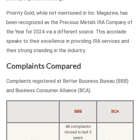
Priority Gold, while not mentioned in Inc. Magazine, has
been recognized as the Precious Metals IRA Company of
the Year for 2024 via a different source. This accolade
speaks to their excellence in providing IRA services and
their strong standing in the industry.
Complaints Compared
Complaints registered at Better Business Bureau (BBB)
and Business Consumer Alliance (BCA):
BBB
BCA
48 complaints
closed in last 3
years