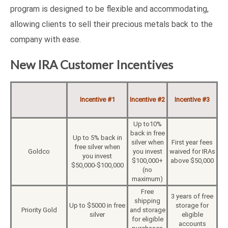
program is designed to be flexible and accommodating,
allowing clients to sell their precious metals back to the
company with ease.
New IRA Customer Incentives
Incentive #1
Incentive #2
Incentive #3
Up to10%
back in free
Up to 5% back in
silver when
First year fees
free silver when
Goldco
you invest
waived for IRAs
you invest
$100,000+
above $50,000
$50,000-$100,000
(no
maximum)
Free
3 years of free
shipping
Up to $5000 in free
storage for
Priority Gold
and storage
silver
eligible
for eligible
accounts