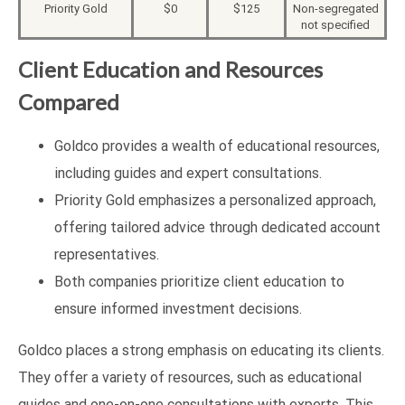
Priority Gold
$0
$125
Non-segregated
not specified
Client Education and Resources
Compared
Goldco provides a wealth of educational resources,
including guides and expert consultations.
Priority Gold emphasizes a personalized approach,
offering tailored advice through dedicated account
representatives.
Both companies prioritize client education to
ensure informed investment decisions.
Goldco places a strong emphasis on educating its clients.
They offer a variety of resources, such as educational
guides and one-on-one consultations with experts. This