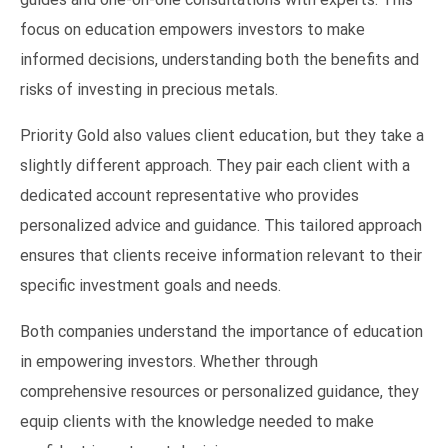
focus on education empowers investors to make
informed decisions, understanding both the benefits and
risks of investing in precious metals.
Priority Gold also values client education, but they take a
slightly different approach. They pair each client with a
dedicated account representative who provides
personalized advice and guidance. This tailored approach
ensures that clients receive information relevant to their
specific investment goals and needs.
Both companies understand the importance of education
in empowering investors. Whether through
comprehensive resources or personalized guidance, they
equip clients with the knowledge needed to make