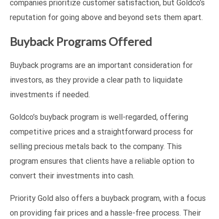
companies prioritize customer satisfaction, but Goldco’s
reputation for going above and beyond sets them apart.
Buyback Programs Offered
Buyback programs are an important consideration for
investors, as they provide a clear path to liquidate
investments if needed.
Goldco’s buyback program is well-regarded, offering
competitive prices and a straightforward process for
selling precious metals back to the company. This
program ensures that clients have a reliable option to
convert their investments into cash.
Priority Gold also offers a buyback program, with a focus
on providing fair prices and a hassle-free process. Their