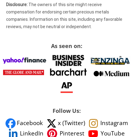
Disclosure:
The owners of this site might receive
compensation for endorsing certain precious metals
companies. Information on this site, including any favorable
reviews, may not be neutral or independent.
As seen on:
Follow Us:
Facebook
x (Twitter)
Instagram
YouTube
LinkedIn
Pinterest