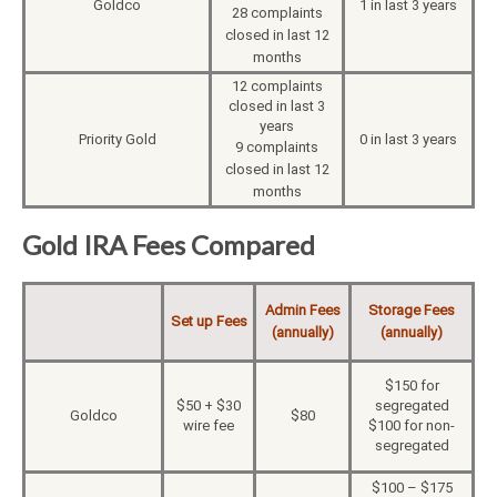
Goldco
1 in last 3 years
28 complaints
closed in last 12
months
12 complaints
closed in last 3
years
Priority Gold
0 in last 3 years
9 complaints
closed in last 12
months
Gold IRA Fees Compared
Admin Fees
Storage Fees
Set up Fees
(annually)
(annually)
$150 for
$50 + $30
segregated
Goldco
$80
wire fee
$100 for non-
segregated
$100 – $175