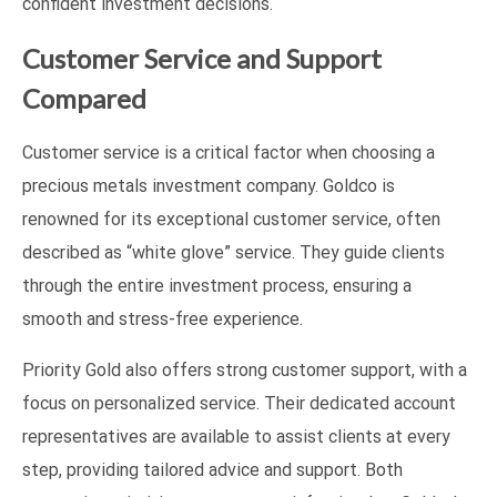
confident investment decisions.
Customer Service and Support
Compared
Customer service is a critical factor when choosing a
precious metals investment company. Goldco is
renowned for its exceptional customer service, often
described as “white glove” service. They guide clients
through the entire investment process, ensuring a
smooth and stress-free experience.
Priority Gold also offers strong customer support, with a
focus on personalized service. Their dedicated account
representatives are available to assist clients at every
step, providing tailored advice and support. Both