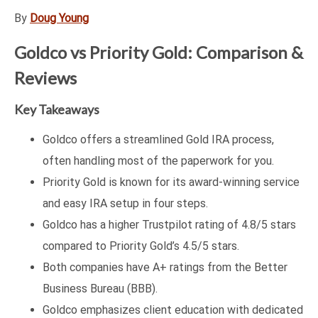
By
Doug Young
Goldco vs Priority Gold: Comparison &
Reviews
Key Takeaways
Goldco offers a streamlined Gold IRA process,
often handling most of the paperwork for you.
Priority Gold is known for its award-winning service
and easy IRA setup in four steps.
Goldco has a higher Trustpilot rating of 4.8/5 stars
compared to Priority Gold’s 4.5/5 stars.
Both companies have A+ ratings from the Better
Business Bureau (BBB).
Goldco emphasizes client education with dedicated