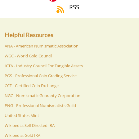
RSS
Helpful Resources
ANA - American Numismatic Association
WGC - World Gold Council
ICTA - Industry Council For Tangible Assets
PGS - Professional Coin Grading Service
CCE - Certified Coin Exchange
NGC - Numismatic Guaranty Corporation
PNG - Professional Numismatists Guild
United States Mint
Wikipedia: Self Directed IRA
Wikipedia: Gold IRA