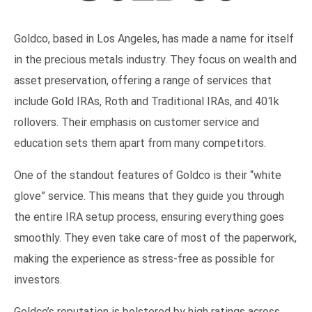
Goldco, based in Los Angeles, has made a name for itself
in the precious metals industry. They focus on wealth and
asset preservation, offering a range of services that
include Gold IRAs, Roth and Traditional IRAs, and 401k
rollovers. Their emphasis on customer service and
education sets them apart from many competitors.
One of the standout features of Goldco is their “white
glove” service. This means that they guide you through
the entire IRA setup process, ensuring everything goes
smoothly. They even take care of most of the paperwork,
making the experience as stress-free as possible for
investors.
Goldco’s reputation is bolstered by high ratings across