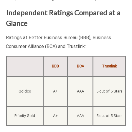
Independent Ratings Compared at a
Glance
Ratings at Better Business Bureau (BBB), Business
Consumer Alliance (BCA) and Trustlink:
BBB
BCA
Trustlink
Goldco
A+
AAA
5 out of 5 Stars
Priority Gold
A+
AAA
5 out of 5 Stars