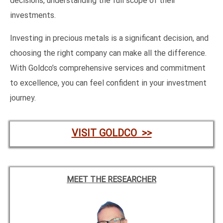
decisions, understanding the full scope of their
investments.
Investing in precious metals is a significant decision, and
choosing the right company can make all the difference.
With Goldco’s comprehensive services and commitment
to excellence, you can feel confident in your investment
journey.
VISIT GOLDCO >>
MEET THE RESEARCHER