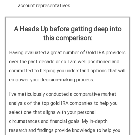
account representatives.
A Heads Up before getting deep into
this comparison:
Having evaluated a great number of Gold IRA providers
over the past decade or so I am well positioned and
committed to helping you understand options that will
empower your decision-making process.
I've meticulously conducted a comparative market
analysis of the top gold IRA companies to help you
select one that aligns with your personal
circumstances and financial goals. My in-depth
research and findings provide knowledge to help you