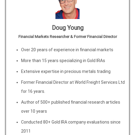
Doug Young
Financial Markets Researcher & Former Financial Director
Over 20 years of experience in financial markets
More than 15 years specializing in Gold IRAs
Extensive expertise in precious metals trading
Former Financial Director at World Freight Services Ltd
for 16 years.
Author of 500+ published financial research articles
over 10 years
Conducted 80+ Gold IRA company evaluations since
2011