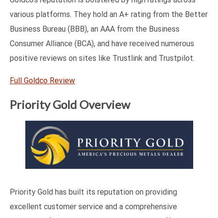
various platforms. They hold an A+ rating from the Better
Business Bureau (BBB), an AAA from the Business
Consumer Alliance (BCA), and have received numerous
positive reviews on sites like Trustlink and Trustpilot.
Full Goldco Review
Priority Gold Overview
Priority Gold has built its reputation on providing
excellent customer service and a comprehensive