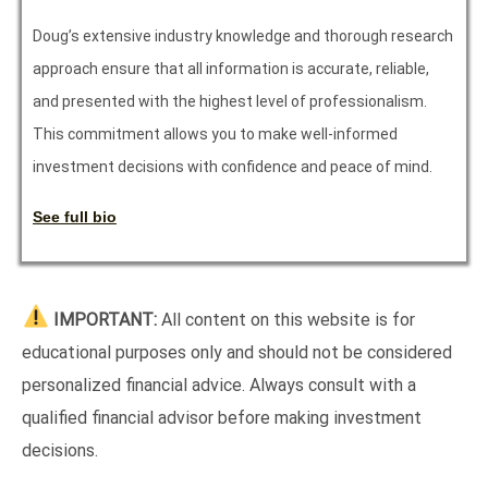
Doug’s extensive industry knowledge and thorough research
approach ensure that all information is accurate, reliable,
and presented with the highest level of professionalism.
This commitment allows you to make well-informed
investment decisions with confidence and peace of mind.
See full bio
IMPORTANT:
All content on this website is for
educational purposes only and should not be considered
personalized financial advice. Always consult with a
qualified financial advisor before making investment
decisions.