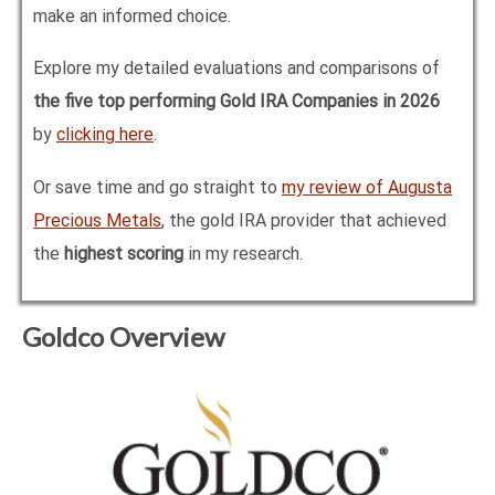
make an informed choice.
Explore my detailed evaluations and comparisons of
the five top performing Gold IRA Companies in
2026
by
clicking here
.
Or save time and go straight to
my review of Augusta
Precious Metals
, the gold IRA provider that achieved
the
highest scoring
in my research.
Goldco Overview