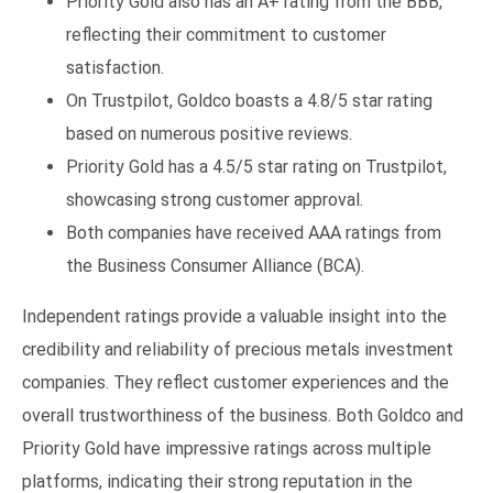
Priority Gold also has an A+ rating from the BBB,
reflecting their commitment to customer
satisfaction.
On Trustpilot, Goldco boasts a 4.8/5 star rating
based on numerous positive reviews.
Priority Gold has a 4.5/5 star rating on Trustpilot,
showcasing strong customer approval.
Both companies have received AAA ratings from
the Business Consumer Alliance (BCA).
Independent ratings provide a valuable insight into the
credibility and reliability of precious metals investment
companies. They reflect customer experiences and the
overall trustworthiness of the business. Both Goldco and
Priority Gold have impressive ratings across multiple
platforms, indicating their strong reputation in the