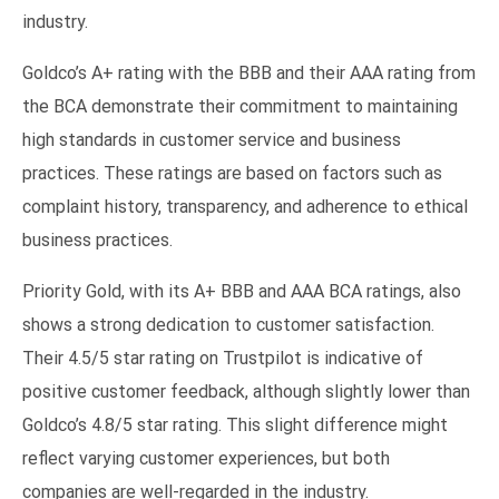
industry.
Goldco’s A+ rating with the BBB and their AAA rating from
the BCA demonstrate their commitment to maintaining
high standards in customer service and business
practices. These ratings are based on factors such as
complaint history, transparency, and adherence to ethical
business practices.
Priority Gold, with its A+ BBB and AAA BCA ratings, also
shows a strong dedication to customer satisfaction.
Their 4.5/5 star rating on Trustpilot is indicative of
positive customer feedback, although slightly lower than
Goldco’s 4.8/5 star rating. This slight difference might
reflect varying customer experiences, but both
companies are well-regarded in the industry.