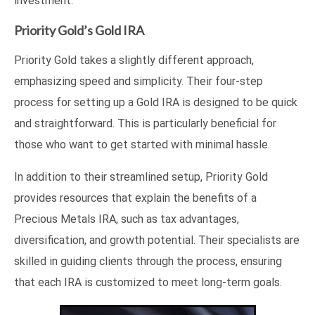
investment.
Priority Gold’s Gold IRA
Priority Gold takes a slightly different approach,
emphasizing speed and simplicity. Their four-step
process for setting up a Gold IRA is designed to be quick
and straightforward. This is particularly beneficial for
those who want to get started with minimal hassle.
In addition to their streamlined setup, Priority Gold
provides resources that explain the benefits of a
Precious Metals IRA, such as tax advantages,
diversification, and growth potential. Their specialists are
skilled in guiding clients through the process, ensuring
that each IRA is customized to meet long-term goals.