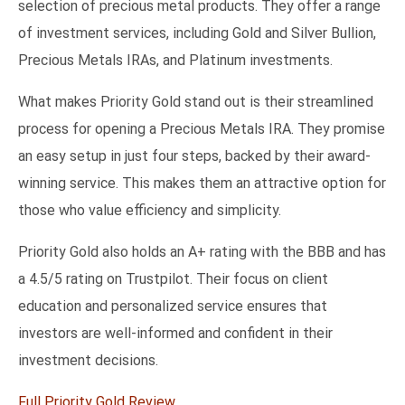
selection of precious metal products. They offer a range
of investment services, including Gold and Silver Bullion,
Precious Metals IRAs, and Platinum investments.
What makes Priority Gold stand out is their streamlined
process for opening a Precious Metals IRA. They promise
an easy setup in just four steps, backed by their award-
winning service. This makes them an attractive option for
those who value efficiency and simplicity.
Priority Gold also holds an A+ rating with the BBB and has
a 4.5/5 rating on Trustpilot. Their focus on client
education and personalized service ensures that
investors are well-informed and confident in their
investment decisions.
Full Priority Gold Review