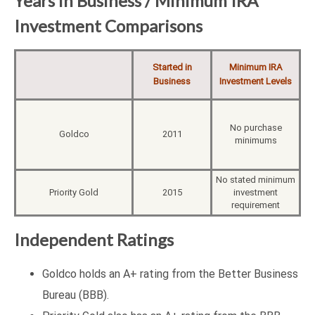
Years in Business / Minimum IRA
Investment Comparisons
Started in
Minimum IRA
Business
Investment Levels
No purchase
Goldco
2011
minimums
No stated minimum
Priority Gold
2015
investment
requirement
Independent Ratings
Goldco holds an A+ rating from the Better Business
Bureau (BBB).