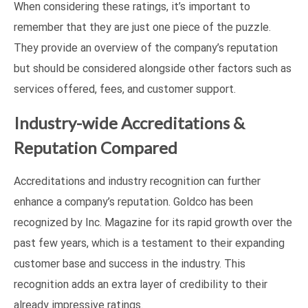
When considering these ratings, it’s important to
remember that they are just one piece of the puzzle.
They provide an overview of the company’s reputation
but should be considered alongside other factors such as
services offered, fees, and customer support.
Industry-wide Accreditations &
Reputation Compared
Accreditations and industry recognition can further
enhance a company’s reputation. Goldco has been
recognized by Inc. Magazine for its rapid growth over the
past few years, which is a testament to their expanding
customer base and success in the industry. This
recognition adds an extra layer of credibility to their
already impressive ratings.