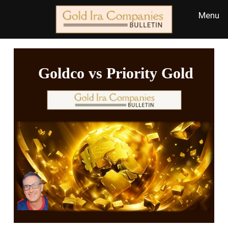
Goldco vs Priority Gold