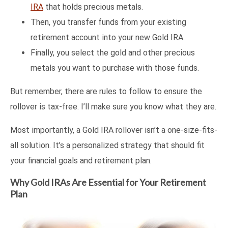
IRA
that holds precious metals.
Then, you transfer funds from your existing
retirement account into your new Gold IRA.
Finally, you select the gold and other precious
metals you want to purchase with those funds.
But remember, there are rules to follow to ensure the
rollover is tax-free. I’ll make sure you know what they are.
Most importantly, a Gold IRA rollover isn’t a one-size-fits-
all solution. It’s a personalized strategy that should fit
your financial goals and retirement plan.
Why Gold IRAs Are Essential for Your Retirement
Plan