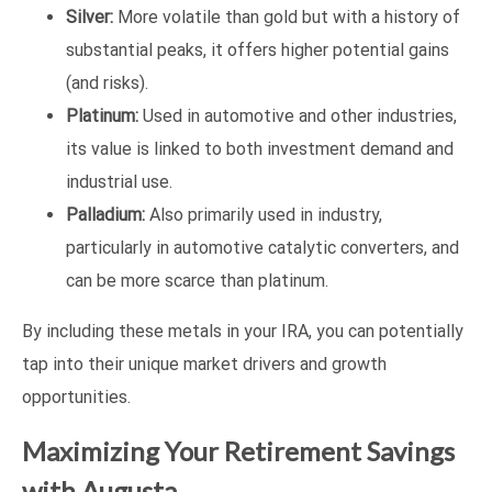
Silver:
More volatile than gold but with a history of
substantial peaks, it offers higher potential gains
(and risks).
Platinum:
Used in automotive and other industries,
its value is linked to both investment demand and
industrial use.
Palladium:
Also primarily used in industry,
particularly in automotive catalytic converters, and
can be more scarce than platinum.
By including these metals in your IRA, you can potentially
tap into their unique market drivers and growth
opportunities.
Maximizing Your Retirement Savings
with Augusta