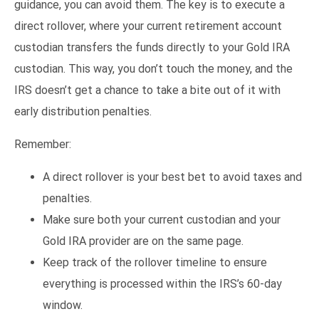
guidance, you can avoid them. The key is to execute a
direct rollover, where your current retirement account
custodian transfers the funds directly to your Gold IRA
custodian. This way, you don’t touch the money, and the
IRS doesn’t get a chance to take a bite out of it with
early distribution penalties.
Remember:
A direct rollover is your best bet to avoid taxes and
penalties.
Make sure both your current custodian and your
Gold IRA provider are on the same page.
Keep track of the rollover timeline to ensure
everything is processed within the IRS’s 60-day
window.