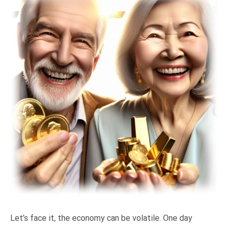
Let’s face it, the economy can be volatile. One day