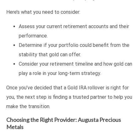
Here’s what you need to consider:
Assess your current retirement accounts and their
performance.
Determine if your portfolio could benefit from the
stability that gold can offer.
Consider your retirement timeline and how gold can
play a role in your long-term strategy.
Once you’ve decided that a Gold IRA rollover is right for
you, the next step is finding a trusted partner to help you
make the transition.
Choosing the Right Provider: Augusta Precious
Metals