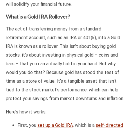
will solidify your financial future.
What is a Gold IRA Rollover?
The act of transferring money from a standard
retirement account, such as an IRA or 401(k), into a Gold
IRA is known as a rollover. This isn’t about buying gold
stocks; it’s about investing in physical gold – coins and
bars – that you can actually hold in your hand. But why
would you do that? Because gold has stood the test of
time as a store of value. It’s a tangible asset that isn’t
tied to the stock market’s performance, which can help
protect your savings from market downturns and inflation.
Here’s how it works:
First, you
set up a Gold IRA
, which is a
self-directed