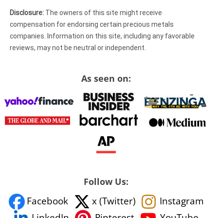
Disclosure:
The owners of this site might receive
compensation for endorsing certain precious metals
companies. Information on this site, including any favorable
reviews, may not be neutral or independent.
As seen on:
Follow Us:
Facebook
x (Twitter)
Instagram
YouTube
LinkedIn
Pinterest