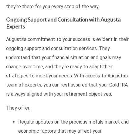
they’re there for you every step of the way.
Ongoing Support and Consultation with Augusta
Experts
Augusta’s commitment to your success is evident in their
ongoing support and consultation services. They
understand that your financial situation and goals may
change over time, and they’re ready to adapt their
strategies to meet your needs. With access to Augusta’s
team of experts, you can rest assured that your Gold IRA
is always aligned with your retirement objectives.
They offer:
Regular updates on the precious metals market and
economic factors that may affect your