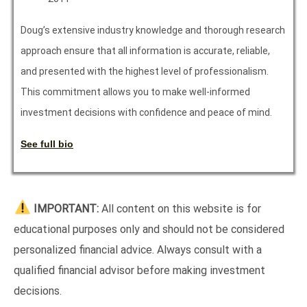
Doug’s extensive industry knowledge and thorough research
approach ensure that all information is accurate, reliable,
and presented with the highest level of professionalism.
This commitment allows you to make well-informed
investment decisions with confidence and peace of mind.
See full bio
IMPORTANT:
All content on this website is for
educational purposes only and should not be considered
personalized financial advice. Always consult with a
qualified financial advisor before making investment
decisions.