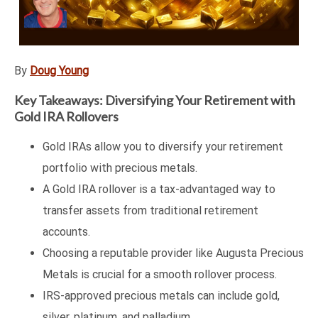
By
Doug Young
Key Takeaways: Diversifying Your Retirement with
Gold IRA Rollovers
Gold IRAs allow you to diversify your retirement
portfolio with precious metals.
A Gold IRA rollover is a tax-advantaged way to
transfer assets from traditional retirement
accounts.
Choosing a reputable provider like Augusta Precious
Metals is crucial for a smooth rollover process.
IRS-approved precious metals can include gold,
silver, platinum, and palladium.