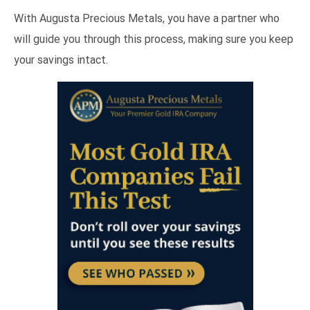
With Augusta Precious Metals, you have a partner who
will guide you through this process, making sure you keep
your savings intact.