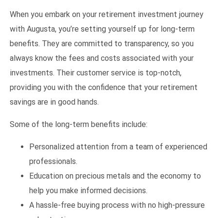
When you embark on your retirement investment journey
with Augusta, you’re setting yourself up for long-term
benefits. They are committed to transparency, so you
always know the fees and costs associated with your
investments. Their customer service is top-notch,
providing you with the confidence that your retirement
savings are in good hands.
Some of the long-term benefits include:
Personalized attention from a team of experienced
professionals.
Education on precious metals and the economy to
help you make informed decisions.
A hassle-free buying process with no high-pressure