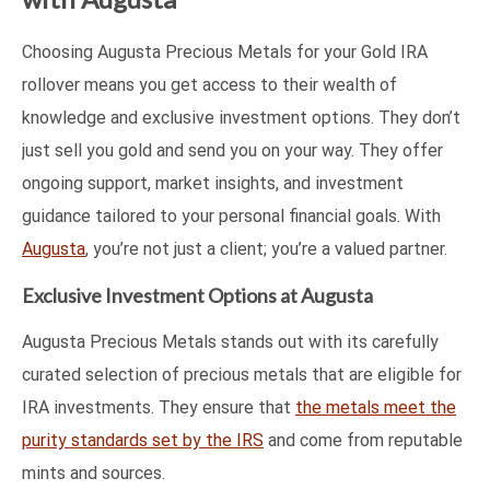
Choosing Augusta Precious Metals for your Gold IRA
rollover means you get access to their wealth of
knowledge and exclusive investment options. They don’t
just sell you gold and send you on your way. They offer
ongoing support, market insights, and investment
guidance tailored to your personal financial goals. With
Augusta
, you’re not just a client; you’re a valued partner.
Exclusive Investment Options at Augusta
Augusta Precious Metals stands out with its carefully
curated selection of precious metals that are eligible for
IRA investments. They ensure that
the metals meet the
purity standards set by the IRS
and come from reputable
mints and sources.