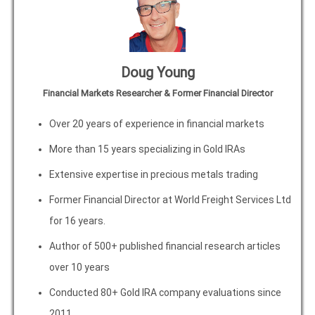
Doug Young
Financial Markets Researcher & Former Financial Director
Over 20 years of experience in financial markets
More than 15 years specializing in Gold IRAs
Extensive expertise in precious metals trading
Former Financial Director at World Freight Services Ltd
for 16 years.
Author of 500+ published financial research articles
over 10 years
Conducted 80+ Gold IRA company evaluations since
2011