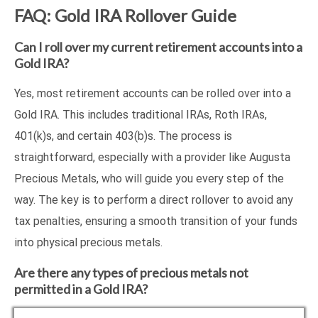
FAQ: Gold IRA Rollover Guide
Can I roll over my current retirement accounts into a
Gold IRA?
Yes, most retirement accounts can be rolled over into a
Gold IRA. This includes traditional IRAs, Roth IRAs,
401(k)s, and certain 403(b)s. The process is
straightforward, especially with a provider like Augusta
Precious Metals, who will guide you every step of the
way. The key is to perform a direct rollover to avoid any
tax penalties, ensuring a smooth transition of your funds
into physical precious metals.
Are there any types of precious metals not
permitted in a Gold IRA?