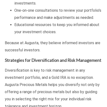
investments.
One-on-one consultations to review your portfolio’s
performance and make adjustments as needed.
Educational resources to keep you informed about
your investment choices.
Because at Augusta, they believe informed investors are
successful investors.
Strategies for Diversification and Risk Management
Diversification is key to risk management in any
investment portfolio, and a Gold IRA is no exception.
Augusta Precious Metals helps you diversify not only by
offering a range of precious metals but also by guiding
you in selecting the right mix for your individual risk
tolerance and investment horizon.