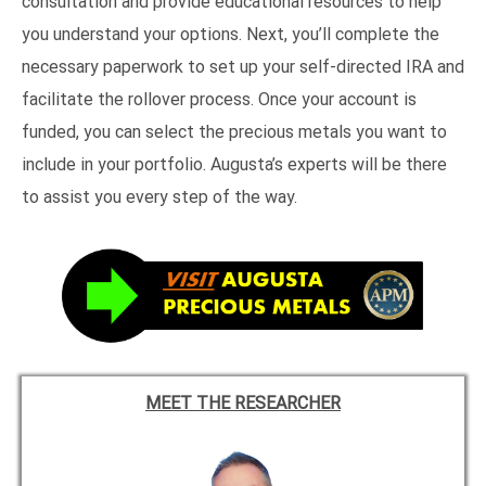
consultation and provide educational resources to help
you understand your options. Next, you’ll complete the
necessary paperwork to set up your self-directed IRA and
facilitate the rollover process. Once your account is
funded, you can select the precious metals you want to
include in your portfolio. Augusta’s experts will be there
to assist you every step of the way.
MEET THE RESEARCHER