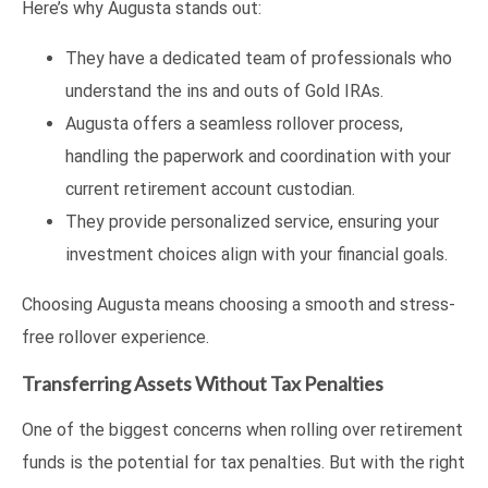
Here’s why Augusta stands out:
They have a dedicated team of professionals who
understand the ins and outs of Gold IRAs.
Augusta offers a seamless rollover process,
handling the paperwork and coordination with your
current retirement account custodian.
They provide personalized service, ensuring your
investment choices align with your financial goals.
Choosing Augusta means choosing a smooth and stress-
free rollover experience.
Transferring Assets Without Tax Penalties
One of the biggest concerns when rolling over retirement
funds is the potential for tax penalties. But with the right