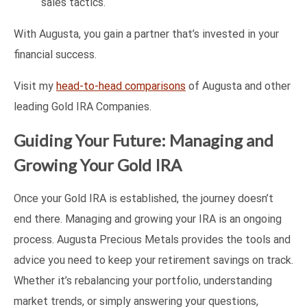
sales tactics.
With Augusta, you gain a partner that’s invested in your
financial success.
Visit my
head-to-head comparisons
of Augusta and other
leading Gold IRA Companies.
Guiding Your Future: Managing and
Growing Your Gold IRA
Once your Gold IRA is established, the journey doesn’t
end there. Managing and growing your IRA is an ongoing
process. Augusta Precious Metals provides the tools and
advice you need to keep your retirement savings on track.
Whether it’s rebalancing your portfolio, understanding
market trends, or simply answering your questions,