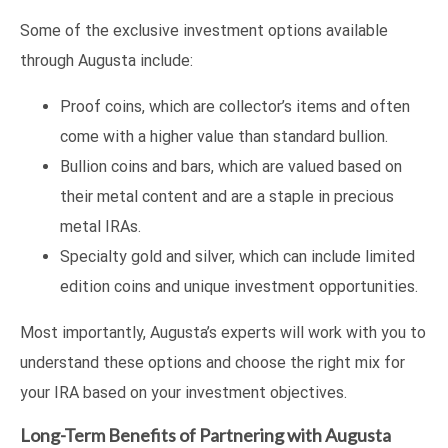
Some of the exclusive investment options available
through Augusta include:
Proof coins, which are collector’s items and often
come with a higher value than standard bullion.
Bullion coins and bars, which are valued based on
their metal content and are a staple in precious
metal IRAs.
Specialty gold and silver, which can include limited
edition coins and unique investment opportunities.
Most importantly, Augusta’s experts will work with you to
understand these options and choose the right mix for
your IRA based on your investment objectives.
Long-Term Benefits of Partnering with Augusta