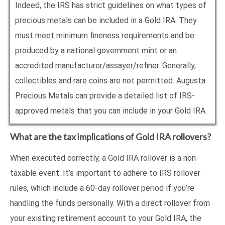
Indeed, the IRS has strict guidelines on what types of
precious metals can be included in a Gold IRA. They
must meet minimum fineness requirements and be
produced by a national government mint or an
accredited manufacturer/assayer/refiner. Generally,
collectibles and rare coins are not permitted. Augusta
Precious Metals can provide a detailed list of IRS-
approved metals that you can include in your Gold IRA.
What are the tax implications of Gold IRA rollovers?
When executed correctly, a Gold IRA rollover is a non-
taxable event. It’s important to adhere to IRS rollover
rules, which include a 60-day rollover period if you’re
handling the funds personally. With a direct rollover from
your existing retirement account to your Gold IRA, the