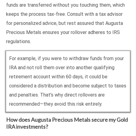
funds are transferred without you touching them, which
keeps the process tax-free. Consult with a tax advisor
for personalized advice, but rest assured that Augusta
Precious Metals ensures your rollover adheres to IRS
regulations.
For example, if you were to withdraw funds from your
IRA and not roll them over into another qualifying
retirement account within 60 days, it could be
considered a distribution and become subject to taxes
and penalties. That’s why direct rollovers are
recommended—they avoid this risk entirely.
How does Augusta Precious Metals secure my Gold
IRA investments?