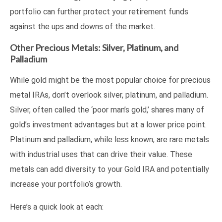
portfolio can further protect your retirement funds
against the ups and downs of the market.
Other Precious Metals: Silver, Platinum, and
Palladium
While gold might be the most popular choice for precious
metal IRAs, don’t overlook silver, platinum, and palladium.
Silver, often called the ‘poor man’s gold,’ shares many of
gold’s investment advantages but at a lower price point.
Platinum and palladium, while less known, are rare metals
with industrial uses that can drive their value. These
metals can add diversity to your Gold IRA and potentially
increase your portfolio’s growth.
Here’s a quick look at each: