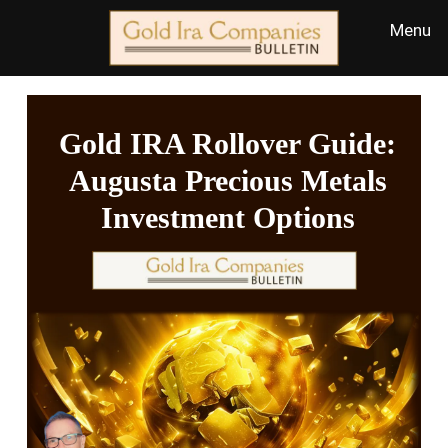
Gold IRA Rollover Guide:
Augusta Precious Metals
Investment Options