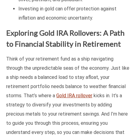
Investing in gold can offer protection against
inflation and economic uncertainty.
Exploring Gold IRA Rollovers: A Path
to Financial Stability in Retirement
Think of your retirement fund as a ship navigating
through the unpredictable seas of the economy. Just like
a ship needs a balanced load to stay afloat, your
retirement portfolio needs balance to weather financial
storms. That’s where a
Gold IRA rollover
kicks in. It’s a
strategy to diversify your investments by adding
precious metals to your retirement savings. And I’m here
to guide you through this process, ensuring you
understand every step, so you can make decisions that