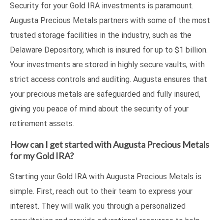
Security for your Gold IRA investments is paramount.
Augusta Precious Metals partners with some of the most
trusted storage facilities in the industry, such as the
Delaware Depository, which is insured for up to $1 billion.
Your investments are stored in highly secure vaults, with
strict access controls and auditing. Augusta ensures that
your precious metals are safeguarded and fully insured,
giving you peace of mind about the security of your
retirement assets.
How can I get started with Augusta Precious Metals
for my Gold IRA?
Starting your Gold IRA with Augusta Precious Metals is
simple. First, reach out to their team to express your
interest. They will walk you through a personalized