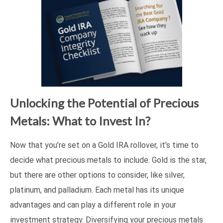
Unlocking the Potential of Precious
Metals: What to Invest In?
Now that you’re set on a Gold IRA rollover, it’s time to
decide what precious metals to include. Gold is the star,
but there are other options to consider, like silver,
platinum, and palladium. Each metal has its unique
advantages and can play a different role in your
investment strategy. Diversifying your precious metals