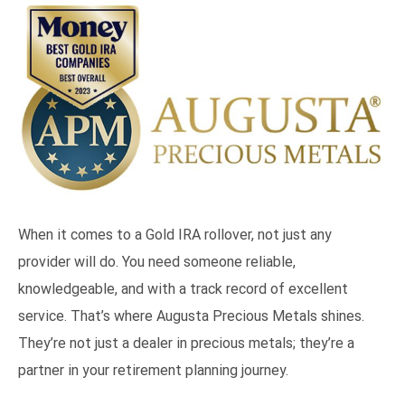
When it comes to a Gold IRA rollover, not just any
provider will do. You need someone reliable,
knowledgeable, and with a track record of excellent
service. That’s where Augusta Precious Metals shines.
They’re not just a dealer in precious metals; they’re a
partner in your retirement planning journey.