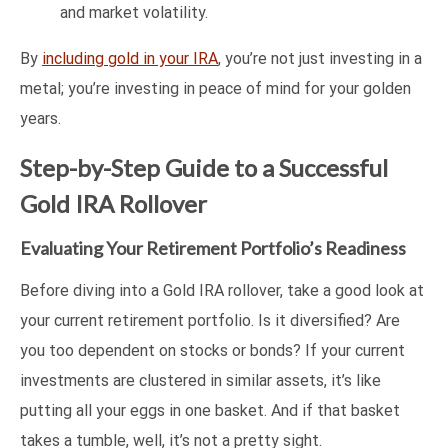
and market volatility.
By
including gold in your IRA
, you’re not just investing in a
metal; you’re investing in peace of mind for your golden
years.
Step-by-Step Guide to a Successful
Gold IRA Rollover
Evaluating Your Retirement Portfolio’s Readiness
Before diving into a Gold IRA rollover, take a good look at
your current retirement portfolio. Is it diversified? Are
you too dependent on stocks or bonds? If your current
investments are clustered in similar assets, it’s like
putting all your eggs in one basket. And if that basket
takes a tumble, well, it’s not a pretty sight.