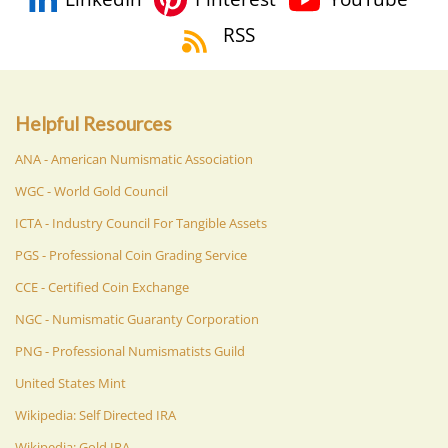
RSS
Helpful Resources
ANA - American Numismatic Association
WGC - World Gold Council
ICTA - Industry Council For Tangible Assets
PGS - Professional Coin Grading Service
CCE - Certified Coin Exchange
NGC - Numismatic Guaranty Corporation
PNG - Professional Numismatists Guild
United States Mint
Wikipedia: Self Directed IRA
Wikipedia: Gold IRA