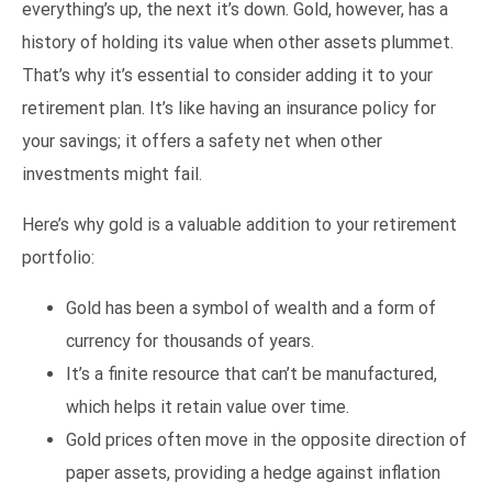
everything’s up, the next it’s down. Gold, however, has a
history of holding its value when other assets plummet.
That’s why it’s essential to consider adding it to your
retirement plan. It’s like having an insurance policy for
your savings; it offers a safety net when other
investments might fail.
Here’s why gold is a valuable addition to your retirement
portfolio:
Gold has been a symbol of wealth and a form of
currency for thousands of years.
It’s a finite resource that can’t be manufactured,
which helps it retain value over time.
Gold prices often move in the opposite direction of
paper assets, providing a hedge against inflation