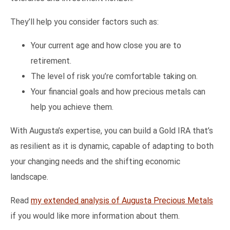
They’ll help you consider factors such as:
Your current age and how close you are to
retirement.
The level of risk you’re comfortable taking on.
Your financial goals and how precious metals can
help you achieve them.
With Augusta’s expertise, you can build a Gold IRA that’s
as resilient as it is dynamic, capable of adapting to both
your changing needs and the shifting economic
landscape.
Read
my extended analysis of Augusta Precious Metals
if you would like more information about them.