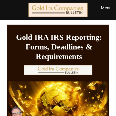
Gold IRA IRS Reporting:
Forms, Deadlines &
Requirements