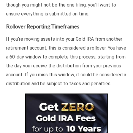
though you might not be the one filing, you’ll want to
ensure everything is submitted on time.
Rollover Reporting Timeframes
If you’re moving assets into your Gold IRA from another
retirement account, this is considered a rollover. You have
a 60-day window to complete this process, starting from
the day you receive the distribution from your previous
account. If you miss this window, it could be considered a
distribution and be subject to taxes and penalties.