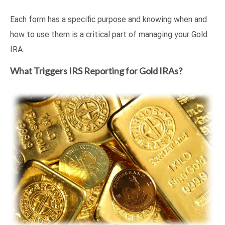
Each form has a specific purpose and knowing when and
how to use them is a critical part of managing your Gold
IRA.
What Triggers IRS Reporting for Gold IRAs?