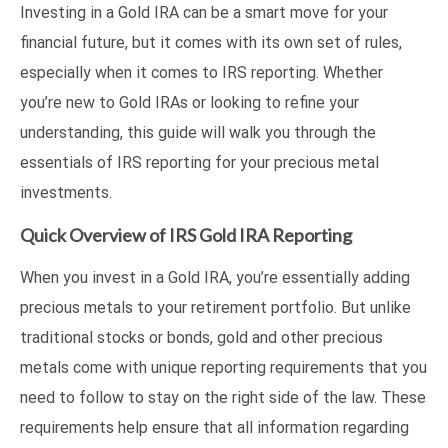
Investing in a Gold IRA can be a smart move for your
financial future, but it comes with its own set of rules,
especially when it comes to IRS reporting. Whether
you’re new to Gold IRAs or looking to refine your
understanding, this guide will walk you through the
essentials of IRS reporting for your precious metal
investments.
Quick Overview of IRS Gold IRA Reporting
When you invest in a Gold IRA, you’re essentially adding
precious metals to your retirement portfolio. But unlike
traditional stocks or bonds, gold and other precious
metals come with unique reporting requirements that you
need to follow to stay on the right side of the law. These
requirements help ensure that all information regarding