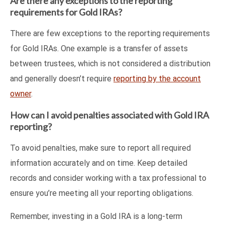
Are there any exceptions to the reporting
requirements for Gold IRAs?
There are few exceptions to the reporting requirements
for Gold IRAs. One example is a transfer of assets
between trustees, which is not considered a distribution
and generally doesn’t require
reporting by the account
owner
.
How can I avoid penalties associated with Gold IRA
reporting?
To avoid penalties, make sure to report all required
information accurately and on time. Keep detailed
records and consider working with a tax professional to
ensure you’re meeting all your reporting obligations.
Remember, investing in a Gold IRA is a long-term