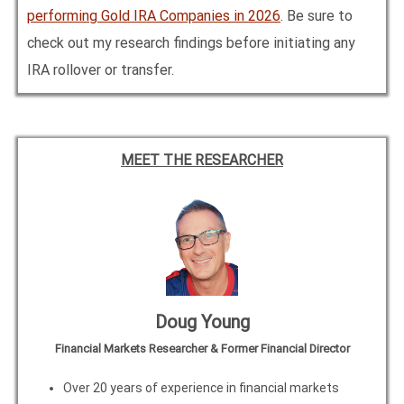
performing Gold IRA Companies in
2026
. Be sure to
check out my research findings before initiating any
IRA rollover or transfer.
MEET THE RESEARCHER
Doug Young
Financial Markets Researcher & Former Financial Director
Over 20 years of experience in financial markets