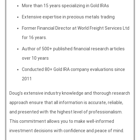
More than 15 years specializing in Gold IRAs
Extensive expertise in precious metals trading
Former Financial Director at World Freight Services Ltd
for 16 years.
Author of 500+ published financial research articles
over 10 years
Conducted 80+ Gold IRA company evaluations since
2011
Doug’s extensive industry knowledge and thorough research
approach ensure that all information is accurate, reliable,
and presented with the highest level of professionalism.
This commitment allows you to make well-informed
investment decisions with confidence and peace of mind.