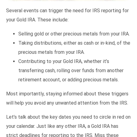
Several events can trigger the need for IRS reporting for
your Gold IRA. These include:
Selling gold or other precious metals from your IRA.
Taking distributions, either as cash or in-kind, of the
precious metals from your IRA.
Contributing to your Gold IRA, whether it’s
transferring cash, rolling over funds from another
retirement account, or adding precious metals.
Most importantly, staying informed about these triggers
will help you avoid any unwanted attention from the IRS.
Let’s talk about the key dates you need to circle in red on
your calendar. Just like any other IRA, a Gold IRA has
strict deadlines for reporting to the IRS. Miss these