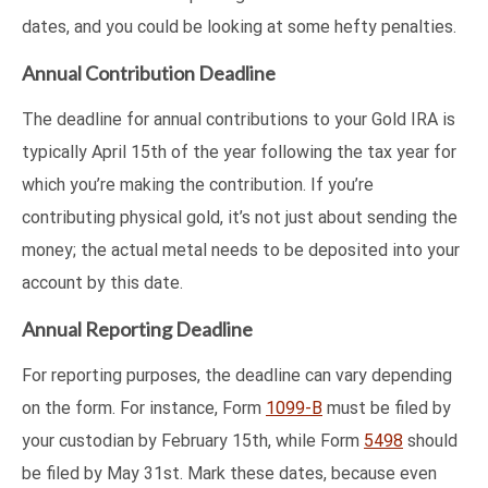
dates, and you could be looking at some hefty penalties.
Annual Contribution Deadline
The deadline for annual contributions to your Gold IRA is
typically April 15th of the year following the tax year for
which you’re making the contribution. If you’re
contributing physical gold, it’s not just about sending the
money; the actual metal needs to be deposited into your
account by this date.
Annual Reporting Deadline
For reporting purposes, the deadline can vary depending
on the form. For instance, Form
1099-B
must be filed by
your custodian by February 15th, while Form
5498
should
be filed by May 31st. Mark these dates, because even