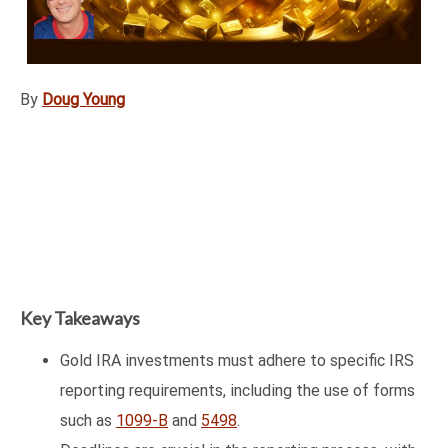
By
Doug Young
Key Takeaways
Gold IRA investments must adhere to specific IRS
reporting requirements, including the use of forms
such as
1099-B
and
5498
.