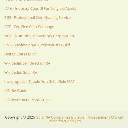
ICTA - Industry Council For Tangible Assets
PGS - Professional Coin Grading Service
CCE - Certified Coin Exchange
NGC - Numismatic Guaranty Corporation
PNG - Professional Numismatists Guild
United States Mint
Wikipedia: Self Directed IRA
Wikipedia: Gold IRA
Investopedia: Should You Get a Gold IRA?
IRS IRA Guide
IRS Retirement Plans Guide
Copyright ©
2026
Gold IRA Companies Bulletin | Independent Market
Research & Analysis