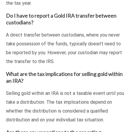
the tax year.
Do I have to report a Gold IRA transfer between
custodians?
A direct transfer between custodians, where you never
take possession of the funds, typically doesn’t need to
be reported by you. However, your custodian may report
the transfer to the IRS.
What are the tax implications for selling gold within
an IRA?
Selling gold within an IRA is not a taxable event until you
take a distribution. The tax implications depend on
whether the distribution is considered a qualified
distribution and on your individual tax situation.