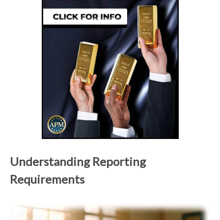
Understanding Reporting
Requirements