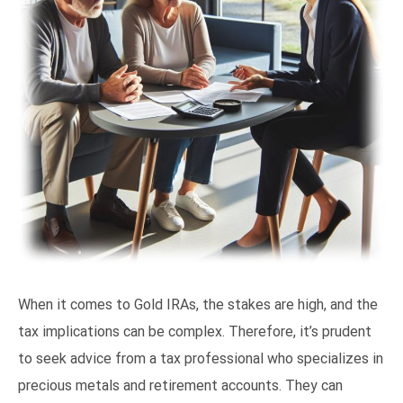
When it comes to Gold IRAs, the stakes are high, and the
tax implications can be complex. Therefore, it’s prudent
to seek advice from a tax professional who specializes in
precious metals and retirement accounts. They can