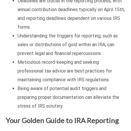
Deadlines are crucial in the reporting process, with
annual contribution deadlines typically on April 15th,
and reporting deadlines dependent on various IRS
forms.
Understanding the triggers for reporting, such as
sales or distributions of gold within an IRA, can
prevent legal and financial repercussions.
Meticulous record-keeping and seeking
professional tax advice are best practices for
maintaining compliance with IRS regulations.
Being aware of potential audit triggers and
preparing proper documentation can alleviate the
stress of IRS scrutiny.
Your Golden Guide to IRA Reporting