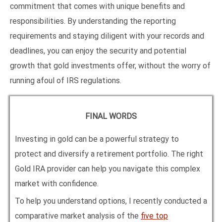
commitment that comes with unique benefits and
responsibilities. By understanding the reporting
requirements and staying diligent with your records and
deadlines, you can enjoy the security and potential
growth that gold investments offer, without the worry of
running afoul of IRS regulations.
FINAL WORDS
Investing in gold can be a powerful strategy to
protect and diversify a retirement portfolio. The right
Gold IRA provider can help you navigate this complex
market with confidence.
To help you understand options, I recently conducted a
comparative market analysis of the
five top