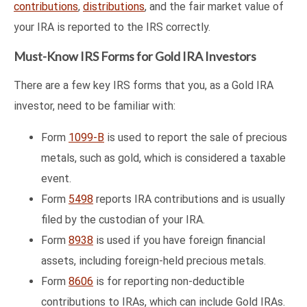
contributions
,
distributions
, and the fair market value of
your IRA is reported to the IRS correctly.
Must-Know IRS Forms for Gold IRA Investors
There are a few key IRS forms that you, as a Gold IRA
investor, need to be familiar with:
Form
1099-B
is used to report the sale of precious
metals, such as gold, which is considered a taxable
event.
Form
5498
reports IRA contributions and is usually
filed by the custodian of your IRA.
Form
8938
is used if you have foreign financial
assets, including foreign-held precious metals.
Form
8606
is for reporting non-deductible
contributions to IRAs, which can include Gold IRAs.