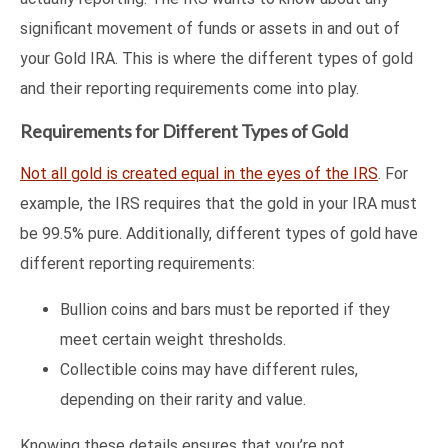
significant movement of funds or assets in and out of
your Gold IRA. This is where the different types of gold
and their reporting requirements come into play.
Requirements for Different Types of Gold
Not all gold is created equal in the eyes of the IRS
. For
example, the IRS requires that the gold in your IRA must
be 99.5% pure. Additionally, different types of gold have
different reporting requirements:
Bullion coins and bars must be reported if they
meet certain weight thresholds.
Collectible coins may have different rules,
depending on their rarity and value.
Knowing these details ensures that you’re not