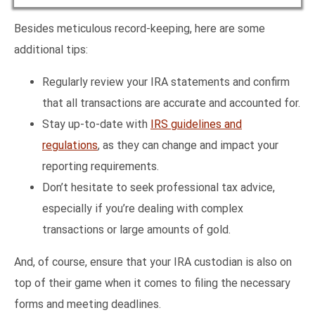
Besides meticulous record-keeping, here are some
additional tips:
Regularly review your IRA statements and confirm
that all transactions are accurate and accounted for.
Stay up-to-date with
IRS guidelines and
regulations
, as they can change and impact your
reporting requirements.
Don’t hesitate to seek professional tax advice,
especially if you’re dealing with complex
transactions or large amounts of gold.
And, of course, ensure that your IRA custodian is also on
top of their game when it comes to filing the necessary
forms and meeting deadlines.