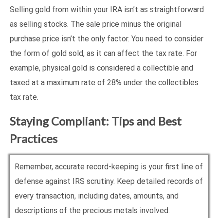
Selling gold from within your IRA isn’t as straightforward
as selling stocks. The sale price minus the original
purchase price isn’t the only factor. You need to consider
the form of gold sold, as it can affect the tax rate. For
example, physical gold is considered a collectible and
taxed at a maximum rate of 28% under the collectibles
tax rate.
Staying Compliant: Tips and Best
Practices
Remember, accurate record-keeping is your first line of
defense against IRS scrutiny. Keep detailed records of
every transaction, including dates, amounts, and
descriptions of the precious metals involved.