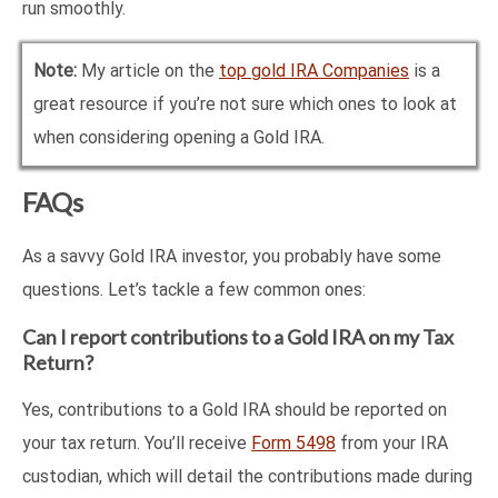
run smoothly.
Note:
My article on the
top gold IRA Companies
is a
great resource if you’re not sure which ones to look at
when considering opening a Gold IRA.
FAQs
As a savvy Gold IRA investor, you probably have some
questions. Let’s tackle a few common ones:
Can I report contributions to a Gold IRA on my Tax
Return?
Yes, contributions to a Gold IRA should be reported on
your tax return. You’ll receive
Form 5498
from your IRA
custodian, which will detail the contributions made during