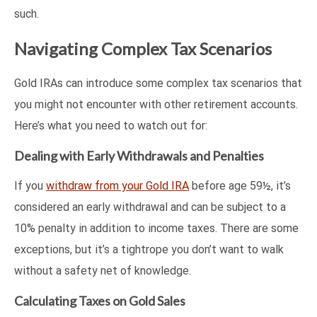
such.
Navigating Complex Tax Scenarios
Gold IRAs can introduce some complex tax scenarios that
you might not encounter with other retirement accounts.
Here’s what you need to watch out for:
Dealing with Early Withdrawals and Penalties
If you
withdraw from your Gold IRA
before age 59½, it’s
considered an early withdrawal and can be subject to a
10% penalty in addition to income taxes. There are some
exceptions, but it’s a tightrope you don’t want to walk
without a safety net of knowledge.
Calculating Taxes on Gold Sales