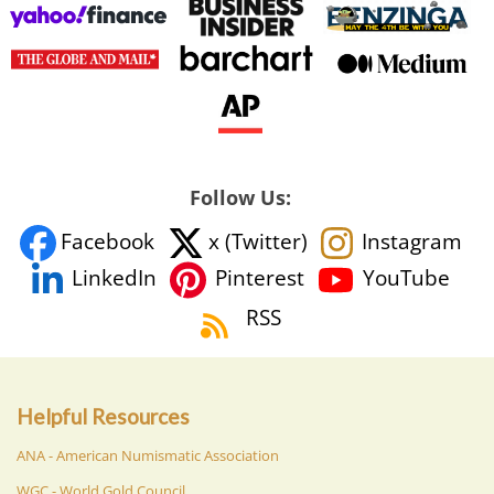
Follow Us:
Facebook
x (Twitter)
Instagram
YouTube
LinkedIn
Pinterest
RSS
Helpful Resources
ANA - American Numismatic Association
WGC - World Gold Council