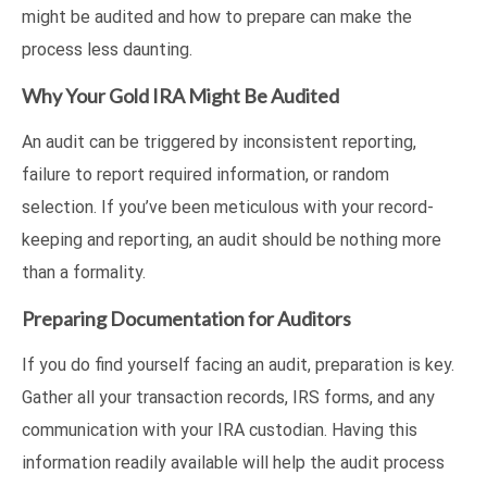
might be audited and how to prepare can make the
process less daunting.
Why Your Gold IRA Might Be Audited
An audit can be triggered by inconsistent reporting,
failure to report required information, or random
selection. If you’ve been meticulous with your record-
keeping and reporting, an audit should be nothing more
than a formality.
Preparing Documentation for Auditors
If you do find yourself facing an audit, preparation is key.
Gather all your transaction records, IRS forms, and any
communication with your IRA custodian. Having this
information readily available will help the audit process