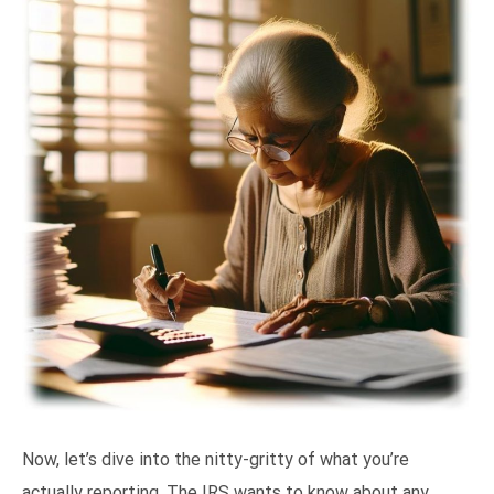
Now, let’s dive into the nitty-gritty of what you’re
actually reporting. The IRS wants to know about any