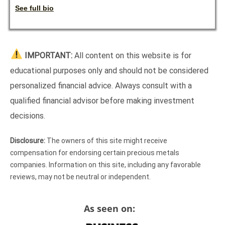
See full bio
IMPORTANT:
All content on this website is for
educational purposes only and should not be considered
personalized financial advice. Always consult with a
qualified financial advisor before making investment
decisions.
Disclosure:
The owners of this site might receive
compensation for endorsing certain precious metals
companies. Information on this site, including any favorable
reviews, may not be neutral or independent.
As seen on: