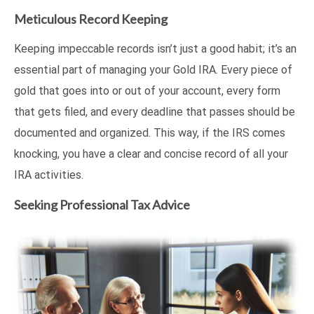
Meticulous Record Keeping
Keeping impeccable records isn’t just a good habit; it’s an
essential part of managing your Gold IRA. Every piece of
gold that goes into or out of your account, every form
that gets filed, and every deadline that passes should be
documented and organized. This way, if the IRS comes
knocking, you have a clear and concise record of all your
IRA activities.
Seeking Professional Tax Advice