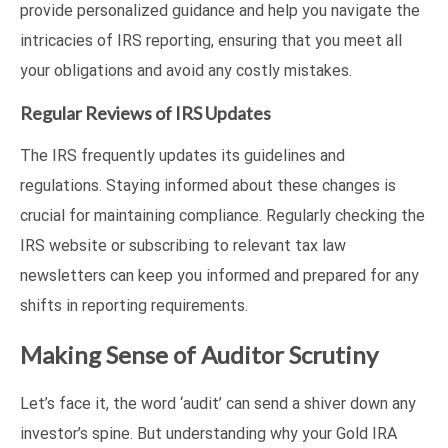
provide personalized guidance and help you navigate the
intricacies of IRS reporting, ensuring that you meet all
your obligations and avoid any costly mistakes.
Regular Reviews of IRS Updates
The IRS frequently updates its guidelines and
regulations. Staying informed about these changes is
crucial for maintaining compliance. Regularly checking the
IRS website or subscribing to relevant tax law
newsletters can keep you informed and prepared for any
shifts in reporting requirements.
Making Sense of Auditor Scrutiny
Let’s face it, the word ‘audit’ can send a shiver down any
investor’s spine. But understanding why your Gold IRA