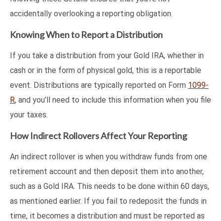
accidentally overlooking a reporting obligation.
Knowing When to Report a Distribution
If you take a distribution from your Gold IRA, whether in
cash or in the form of physical gold, this is a reportable
event. Distributions are typically reported on Form
1099-
R
, and you’ll need to include this information when you file
your taxes.
How Indirect Rollovers Affect Your Reporting
An indirect rollover is when you withdraw funds from one
retirement account and then deposit them into another,
such as a Gold IRA. This needs to be done within 60 days,
as mentioned earlier. If you fail to redeposit the funds in
time, it becomes a distribution and must be reported as