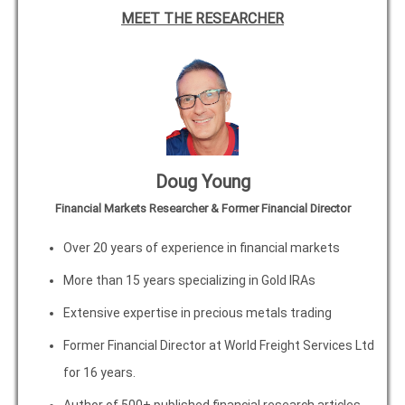
MEET THE RESEARCHER
Doug Young
Financial Markets Researcher & Former Financial Director
Over 20 years of experience in financial markets
More than 15 years specializing in Gold IRAs
Extensive expertise in precious metals trading
Former Financial Director at World Freight Services Ltd
for 16 years.
Author of 500+ published financial research articles