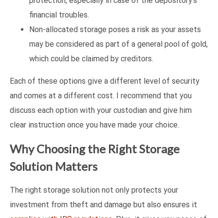
protection, especially in case of the depository’s
financial troubles.
Non-allocated storage poses a risk as your assets
may be considered as part of a general pool of gold,
which could be claimed by creditors.
Each of these options give a different level of security
and comes at a different cost. I recommend that you
discuss each option with your custodian and give him
clear instruction once you have made your choice.
Why Choosing the Right Storage
Solution Matters
The right storage solution not only protects your
investment from theft and damage but also ensures it