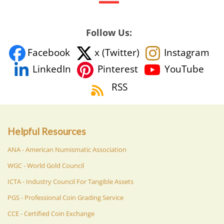
Follow Us:
Facebook
x (Twitter)
Instagram
YouTube
LinkedIn
Pinterest
RSS
Helpful Resources
ANA - American Numismatic Association
WGC - World Gold Council
ICTA - Industry Council For Tangible Assets
PGS - Professional Coin Grading Service
CCE - Certified Coin Exchange