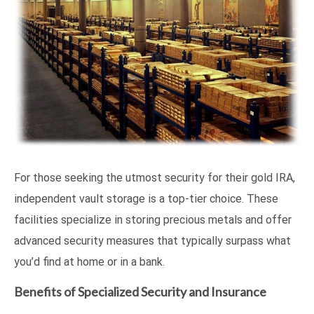
For those seeking the utmost security for their gold IRA,
independent vault storage is a top-tier choice. These
facilities specialize in storing precious metals and offer
advanced security measures that typically surpass what
you’d find at home or in a bank.
Benefits of Specialized Security and Insurance