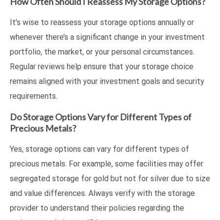
How Often Should I Reassess My Storage Options?
It’s wise to reassess your storage options annually or
whenever there’s a significant change in your investment
portfolio, the market, or your personal circumstances.
Regular reviews help ensure that your storage choice
remains aligned with your investment goals and security
requirements.
Do Storage Options Vary for Different Types of
Precious Metals?
Yes, storage options can vary for different types of
precious metals. For example, some facilities may offer
segregated storage for gold but not for silver due to size
and value differences. Always verify with the storage
provider to understand their policies regarding the