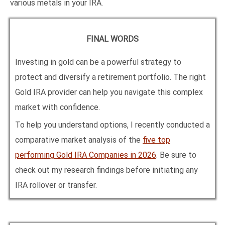
various metals in your IRA.
FINAL WORDS
Investing in gold can be a powerful strategy to
protect and diversify a retirement portfolio. The right
Gold IRA provider can help you navigate this complex
market with confidence.
To help you understand options, I recently conducted a
comparative market analysis of the
five top
performing Gold IRA Companies in
2026
. Be sure to
check out my research findings before initiating any
IRA rollover or transfer.