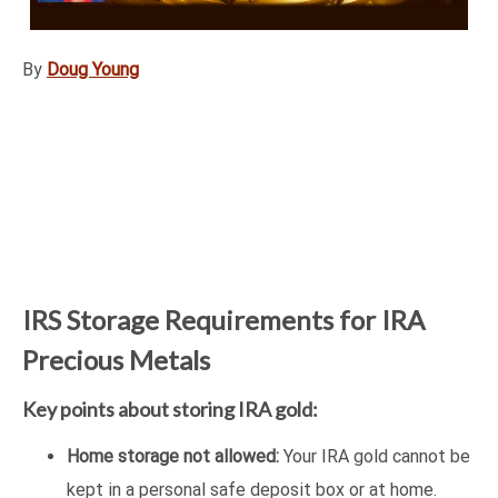
By
Doug Young
IRS Storage Requirements for IRA
Precious Metals
Key points about storing IRA gold:
Home storage not allowed:
Your IRA gold cannot be
kept in a personal safe deposit box or at home.