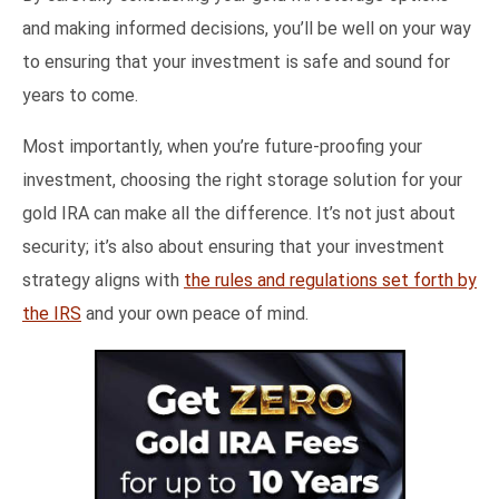
and making informed decisions, you’ll be well on your way
to ensuring that your investment is safe and sound for
years to come.
Most importantly, when you’re future-proofing your
investment, choosing the right storage solution for your
gold IRA can make all the difference. It’s not just about
security; it’s also about ensuring that your investment
strategy aligns with
the rules and regulations set forth by
the IRS
and your own peace of mind.