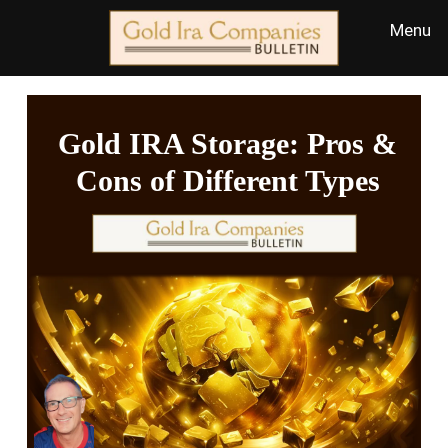
Gold IRA Storage: Pros &
Cons of Different Types