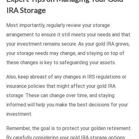
IRA Storage
Most importantly, regularly review your storage
arrangement to ensure it still meets your needs and that
your investment remains secure. As your gold IRA grows,
your storage needs may change, and staying on top of
these changes is key to safeguarding your assets.
Also, keep abreast of any changes in IRS regulations or
insurance policies that might affect your gold IRA
storage. These can change over time, and staying
informed will help you make the best decisions for your
investment.
Remember, the goal is to protect your golden retirement.
By carefully considering your gold IRA storage options