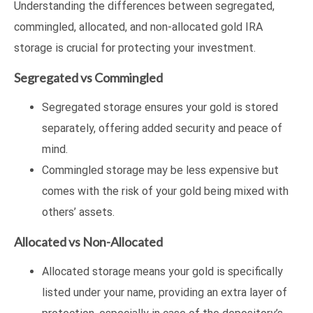
Understanding the differences between segregated,
commingled, allocated, and non-allocated gold IRA
storage is crucial for protecting your investment.
Segregated vs Commingled
Segregated storage ensures your gold is stored
separately, offering added security and peace of
mind.
Commingled storage may be less expensive but
comes with the risk of your gold being mixed with
others’ assets.
Allocated vs Non-Allocated
Allocated storage means your gold is specifically
listed under your name, providing an extra layer of