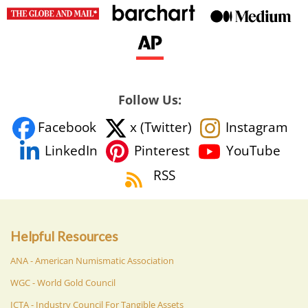
Follow Us:
Facebook
x (Twitter)
Instagram
YouTube
LinkedIn
Pinterest
RSS
Helpful Resources
ANA - American Numismatic Association
WGC - World Gold Council
ICTA - Industry Council For Tangible Assets