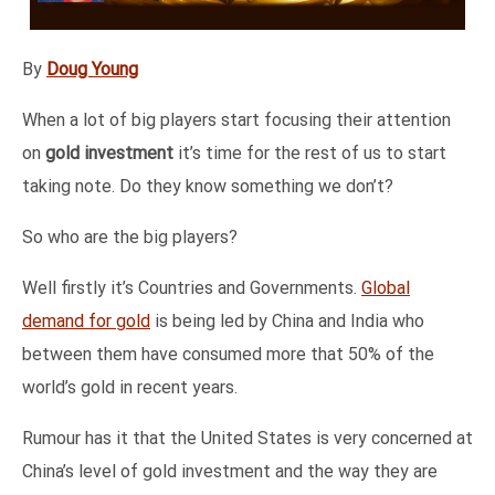
By
Doug Young
When a lot of big players start focusing their attention
on
gold investment
it’s time for the rest of us to start
taking note. Do they know something we don’t?
So who are the big players?
Well firstly it’s Countries and Governments.
Global
demand for gold
is being led by China and India who
between them have consumed more that 50% of the
world’s gold in recent years.
Rumour has it that the United States is very concerned at
China’s level of gold investment and the way they are