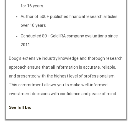
for 16 years.
Author of 500+ published financial research articles
over 10 years
Conducted 80+ Gold IRA company evaluations since
2011
Doug’s extensive industry knowledge and thorough research
approach ensure that all information is accurate, reliable,
and presented with the highest level of professionalism.
This commitment allows you to make well-informed
investment decisions with confidence and peace of mind.
See full bio