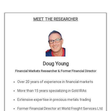
MEET THE RESEARCHER
Doug Young
Financial Markets Researcher & Former Financial Director
Over 20 years of experience in financial markets
More than 15 years specializing in Gold IRAs
Extensive expertise in precious metals trading
Former Financial Director at World Freight Services Ltd