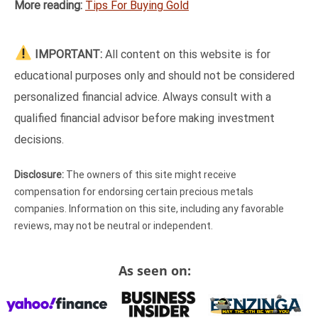
More reading:
Tips For Buying Gold
IMPORTANT:
All content on this website is for
educational purposes only and should not be considered
personalized financial advice. Always consult with a
qualified financial advisor before making investment
decisions.
Disclosure:
The owners of this site might receive
compensation for endorsing certain precious metals
companies. Information on this site, including any favorable
reviews, may not be neutral or independent.
As seen on: