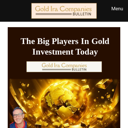
The Big Players In Gold
Investment Today