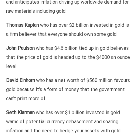
and anticipates inflation driving up worldwide demand for
raw materials including gold.
Thomas Kaplan
who has over $2 billion invested in gold is
a firm believer that everyone should own some gold.
John Paulson
who has $4.6 billion tied up in gold believes
that the price of gold is headed up to the $4000 an ounce
level.
David Einhorn
who has a net worth of $560 million favours
gold because it’s a form of money that the government
can’t print more of.
Seth Klarman
who has over $1 billion invested in gold
warns of potential currency debasement and soaring
inflation and the need to hedge your assets with gold.