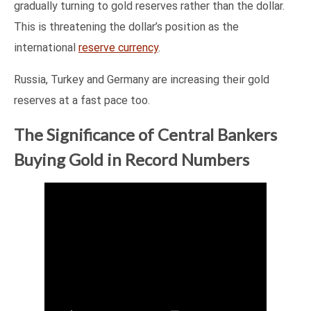
gradually turning to gold reserves rather than the dollar.
This is threatening the dollar’s position as the
international
reserve currency
.
Russia, Turkey and Germany are increasing their gold
reserves at a fast pace too.
The Significance of Central Bankers
Buying Gold in Record Numbers