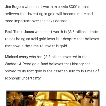
Jim Rogers
whose net worth exceeds $300 million
believes that investing in gold will become more and
more important over the next decade.
Paul Tudor Jones
whose net worth is $3.3 billion admits
to not being an avid gold lover but despite that believes
that now is the time to invest in gold.
Michael Avery
who has $3.3 billion invested in the
Waddell & Reed gold fund believes that history has
proved to us that gold is the asset to turn to in times of
economic uncertainty.