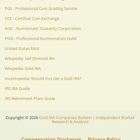
PGS - Professional Coin Grading Service
CCE - Certified Coin Exchange
NGC - Numismatic Guaranty Corporation
PNG - Professional Numismatists Guild
United States Mint
Wikipedia: Self Directed IRA
Wikipedia: Gold IRA
Investopedia: Should You Get a Gold IRA?
IRS IRA Guide
IRS Retirement Plans Guide
Copyright ©
2026
Gold IRA Companies Bulletin | Independent Market
Research & Analysis
Compensation Disclosure
Privacy Policy