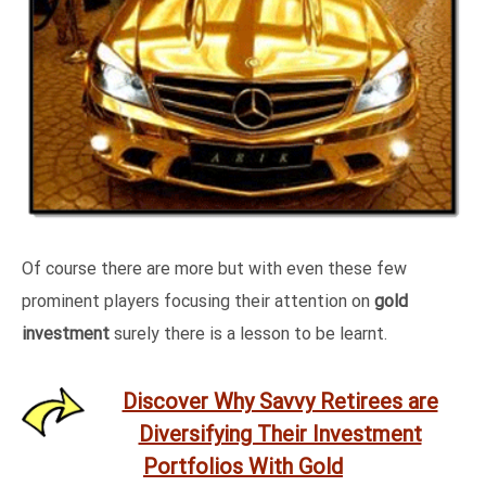
Of course there are more but with even these few
prominent players focusing their attention on
gold
investment
surely there is a lesson to be learnt.
Discover Why Savvy Retirees are
Diversifying Their Investment
Portfolios With Gold