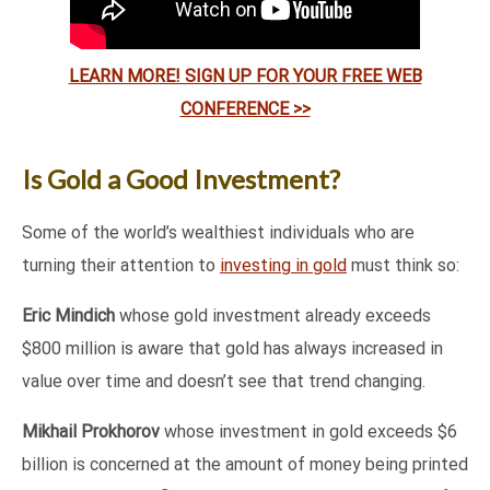
LEARN MORE! SIGN UP FOR YOUR FREE WEB
CONFERENCE >>
Is Gold a Good Investment?
Some of the world’s wealthiest individuals who are
turning their attention to
investing in gold
must think so:
Eric Mindich
whose gold investment already exceeds
$800 million is aware that gold has always increased in
value over time and doesn’t see that trend changing.
Mikhail Prokhorov
whose investment in gold exceeds $6
billion is concerned at the amount of money being printed