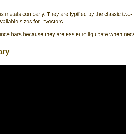
ous metals company. They are typified by the classic two-
ailable sizes for investors.
ounce bars because they are easier to liquidate when nec
ary