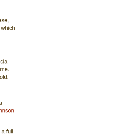
ase,
, which
cial
ime.
old.
a
hnson
a full