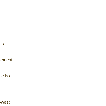
is
urement
e is a
lowest