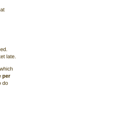
at
led.
et late.
 which
e per
o do