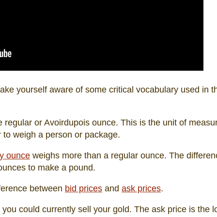
ke yourself aware of some critical vocabulary used in th
e regular or Avoirdupois ounce. This is the unit of meas
r to weigh a person or package.
y ounce
weighs more than a regular ounce. The differenc
y ounces to make a pound.
ifference between
bid prices
and
ask prices
.
h you could currently sell your gold. The ask price is the 