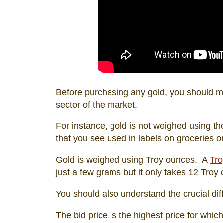
Before purchasing any gold, you should ma
sector of the market.
For instance, gold is not weighed using th
that you see used in labels on groceries o
Gold is weighed using Troy ounces. A
Tro
just a few grams but it only takes 12 Tro
You should also understand the crucial d
The bid price is the highest price for whic