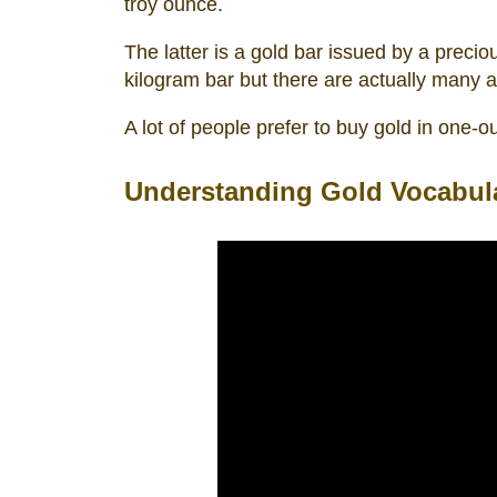
troy ounce.
The latter is a gold bar issued by a preci
kilogram bar but there are actually many av
A lot of people prefer to buy gold in one-
Understanding Gold Vocabul