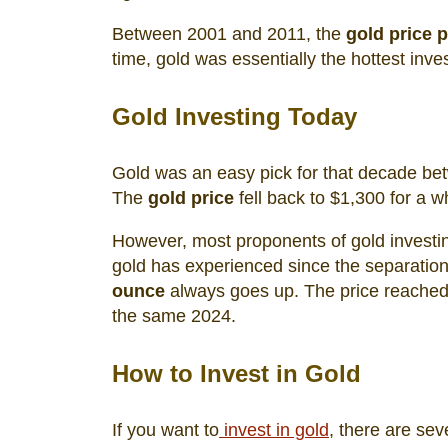
Between 2001 and 2011, the
gold price 
time, gold was essentially the hottest inv
Gold Investing Today
Gold was an easy pick for that decade bet
The
gold price
fell back to $1,300 for a w
However, most proponents of gold investing
gold has experienced since the separation
ounce
always goes up. The price reached 
the same 2024.
How to Invest in Gold
If you want to
invest in gold
, there are sev