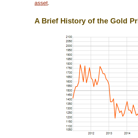
asset
.
A Brief History of the Gold Pr