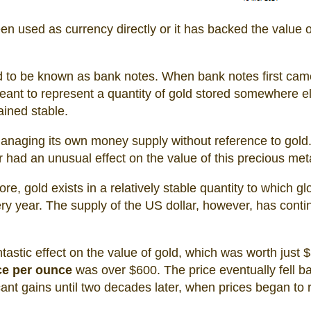
en used as currency directly or it has backed the value o
 to be known as bank notes. When bank notes first cam
eant to represent a quantity of gold stored somewhere e
ined stable.
anaging its own money supply without reference to gold
had an unusual effect on the value of this precious meta
ore, gold exists in a relatively stable quantity to which gl
y year. The supply of the US dollar, however, has conti
tastic effect on the value of gold, which was worth just 
ce per ounce
was over $600. The price eventually fell b
cant gains until two decades later, when prices began to 