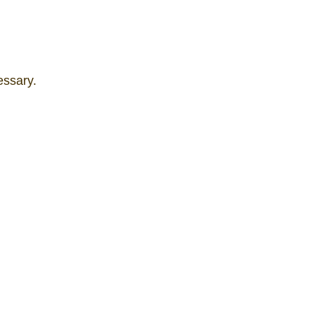
essary.