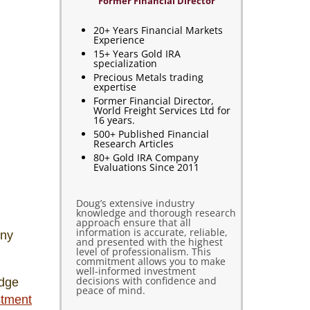
Former Financial Director
20+ Years Financial Markets
Experience
15+ Years Gold IRA
specialization
Precious Metals trading
expertise
Former Financial Director,
World Freight Services Ltd for
16 years.
500+ Published Financial
Research Articles
80+ Gold IRA Company
Evaluations Since 2011
Doug’s extensive industry
knowledge and thorough research
approach ensure that all
information is accurate, reliable,
any
and presented with the highest
level of professionalism. This
commitment allows you to make
well-informed investment
decisions with confidence and
edge
peace of mind.
stment