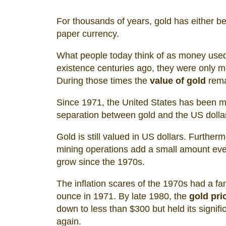
For thousands of years, gold has either be
paper currency.
What people today think of as money used
existence centuries ago, they were only m
During those times the
value of gold
rema
Since 1971, the United States has been m
separation between gold and the US dollar 
Gold is still valued in US dollars. Furtherm
mining operations add a small amount ever
grow since the 1970s.
The inflation scares of the 1970s had a fan
ounce in 1971. By late 1980, the
gold pri
down to less than $300 but held its signifi
again.