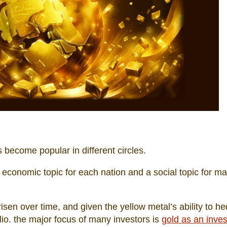
 become popular in different circles.
, an economic topic for each nation and a social topic for m
sen over time, and given the yellow metal’s ability to h
lio. the major focus of many investors is
gold as an inve