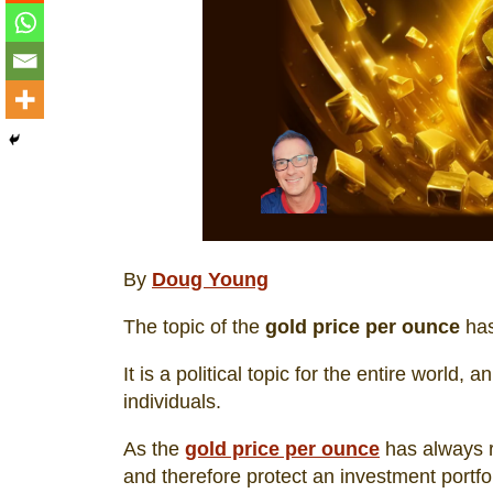
By
Doug Young
The topic of the
gold price per ounce
has
It is a political topic for the entire world
individuals.
As the
gold price per ounce
has always ri
and therefore protect an investment portfo