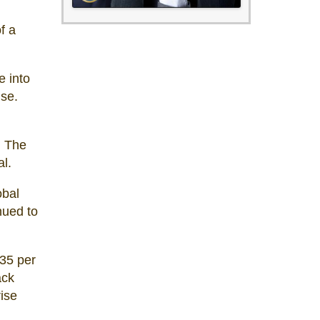
f a
e into
lse.
. The
l.
obal
nued to
$35 per
ack
rise