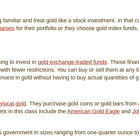
familiar and treat gold like a stock investment. In that c
panies
for their portfolio or they choose gold index funds
ng to invest in
gold exchange-traded funds
. These finan
with fewer restrictions. You can buy or sell them at any t
nvest in gold without having to buy actual quantities of g
ysical gold
. They purchase gold coins or gold bars from 
s in this class include the
American Gold Eagle
and
Jo
S government in sizes ranging from one-quarter ounce to 