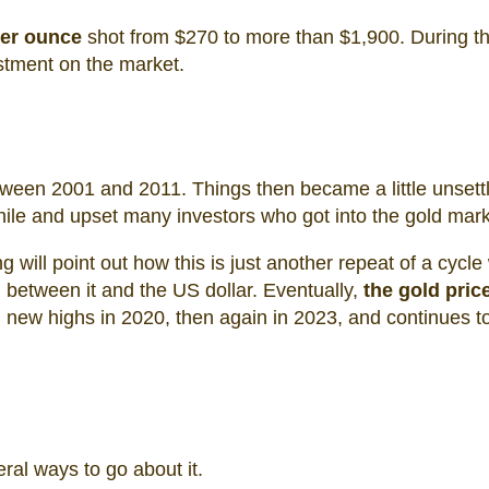
per ounce
shot from $270 to more than $1,900. During th
estment on the market.
ween 2001 and 2011. Things then became a little unsett
hile and upset many investors who got into the gold mark
 will point out how this is just another repeat of a cycle
 between it and the US dollar. Eventually,
the gold pric
new highs in 2020, then again in 2023, and continues t
eral ways to go about it.