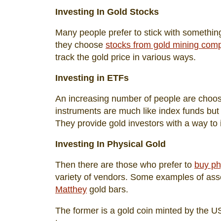
Investing In Gold Stocks
Many people prefer to stick with something 
they choose
stocks from gold mining com
track the gold price in various ways.
Investing in ETFs
An increasing number of people are choosi
instruments are much like index funds but 
They provide gold investors with a way to i
Investing In Physical Gold
Then there are those who prefer to
buy ph
variety of vendors. Some examples of asset
Matthey
gold bars.
The former is a gold coin minted by the U