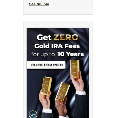
See full bio