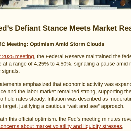
ed’s Defiant Stance Meets Market Rea
C Meeting: Optimism Amid Storm Clouds
 2025 meeting
, the Federal Reserve maintained the fede
e at a range of 4.25% to 4.50%, signaling a pause amid
 signals.
statements emphasized that economic activity was expand
ace and the labor market remained strong, supporting th
to hold rates steady. Inflation was described as moderati
ve target, justifying a cautious “wait and see” approach.
ath this official optimism, the Fed’s meeting minutes rev
oncerns about market volatility and liquidity stresses
,