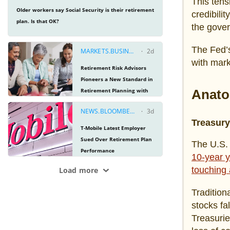
This tens
credibilit
the gove
The Fed’s
with mark
Anato
Treasur
The U.S. 
10-year y
touching 
Tradition
stocks fa
Treasurie