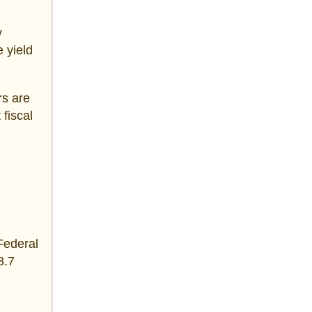
y
 yield
rs are
 fiscal
 Federal
8.7