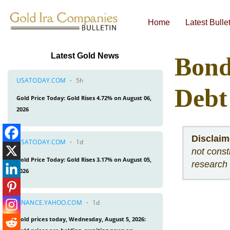
Home
Latest Bulle
Economic & Financial Bulletins
Latest Gold News
Bond
Debt
Disclaim
not const
research 