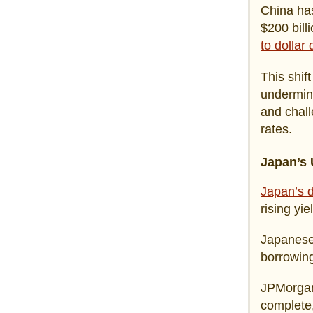
China has
$200 bill
to dollar
This shift
undermini
and chall
rates.
Japan’s
Japan’s d
rising yi
Japanese 
borrowing
JPMorgan 
complete,