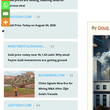
By
Doug 