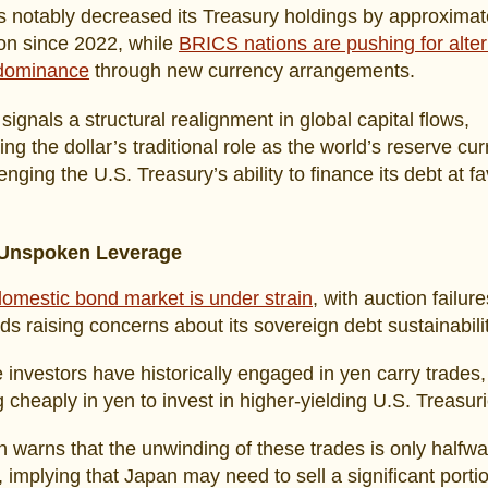
 notably decreased its Treasury holdings by approximat
ion since 2022, while
BRICS nations are pushing for alter
 dominance
through new currency arrangements.
 signals a structural realignment in global capital flows,
ng the dollar’s traditional role as the world’s reserve cu
enging the U.S. Treasury’s ability to finance its debt at f
 Unspoken Leverage
omestic bond market is under strain
, with auction failur
elds raising concerns about its sovereign debt sustainabilit
investors have historically engaged in yen carry trades,
 cheaply in yen to invest in higher-yielding U.S. Treasuri
warns that the unwinding of these trades is only halfw
 implying that Japan may need to sell a significant portio