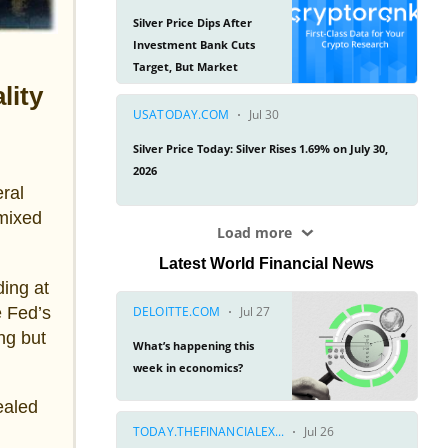
lity
ral
 mixed
Latest World Financial News
ing at
e Fed’s
ng but
ealed