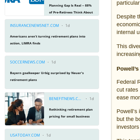
particula
Despite t
economic
internal 
This dive
increasin
Powell’s 
Federal R
cut rates
ease mon
Powell’s 
but the b
investors