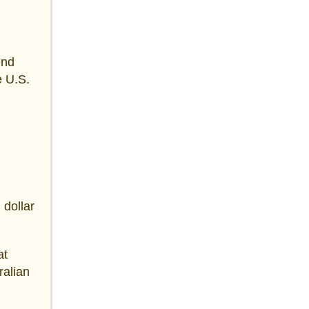
end
e U.S.
 dollar
at
ralian