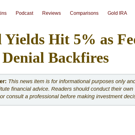
Skip
to
content
tins
Podcast
Reviews
Comparisons
Gold IRA
#1 Augusta Precious Metals Review
#3 American Hartford Gold Review
Gold IRA Companies Head-to-Head Comparisons
Best Gold IRA Companies 2026
Best Gold IRA Companies Analyzed Side-By-Side
Best Precious Metals IRA Companies 2026
How To Compare Gold IRA Companies
Augusta Free 1-on
 Yields Hit 5% as Fe
 Denial Backfires
er:
This news item is for informational purposes only an
itute financial advice. Readers should conduct their own
or consult a professional before making investment deci