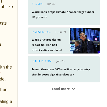
ng
tabilize
asts
%
ith the
y
ade.
when
:
aling a