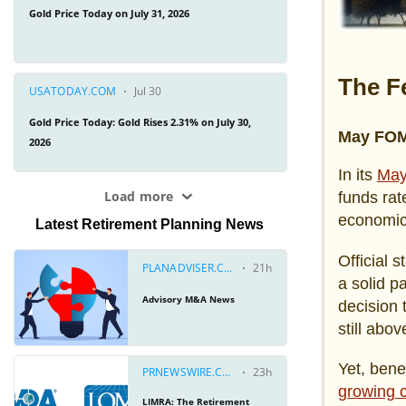
The F
May FOM
In its
May
funds rat
economic
Latest Retirement Planning News
Official 
a solid p
decision 
still abo
Yet, bene
growing c