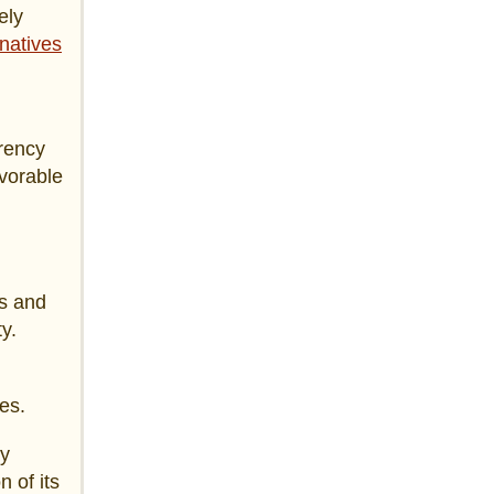
ely
natives
rrency
avorable
es and
y.
es.
ay
n of its