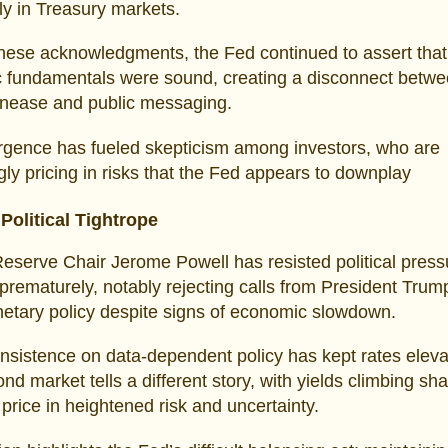
rly in Treasury markets.
hese acknowledgments, the Fed continued to assert that
 fundamentals were sound, creating a disconnect betw
unease and public messaging.
rgence has fueled skepticism among investors, who are
gly pricing in risks that the Fed appears to downplay
Political Tightrope
eserve Chair Jerome Powell has resisted political press
 prematurely, notably rejecting calls from President Trum
etary policy despite signs of economic slowdown.
insistence on data-dependent policy has kept rates eleva
ond market tells a different story, with yields climbing sha
 price in heightened risk and uncertainty.