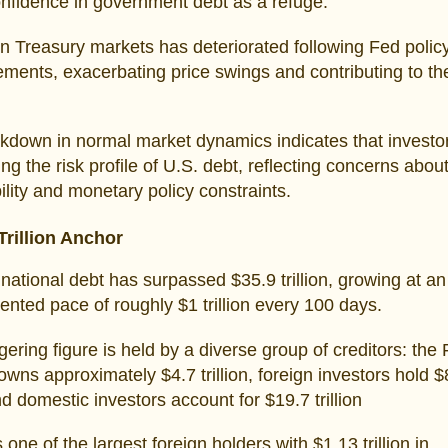
onfidence in government debt as a refuge.
 in Treasury markets has deteriorated following Fed polic
ents, exacerbating price swings and contributing to the
kdown in normal market dynamics indicates that investo
ng the risk profile of U.S. debt, reflecting concerns about
ility and monetary policy constraints.
Trillion Anchor
national debt has surpassed $35.9 trillion, growing at an
nted pace of roughly $1 trillion every 100 days.
gering figure is held by a diverse group of creditors: the
wns approximately $4.7 trillion, foreign investors hold $
and domestic investors account for $19.7 trillion
 one of the largest foreign holders with $1.13 trillion in