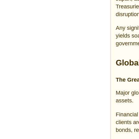
Treasurie
disruptio
Any signi
yields so
governmen
Globa
The Grea
Major glo
assets.
Financia
clients a
bonds, re