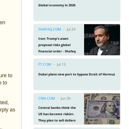
een
ure to
p to
ted,
rply as