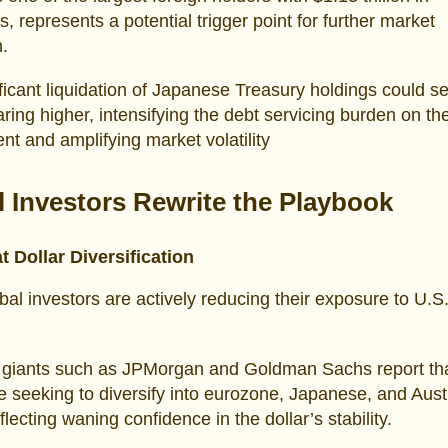
s, represents a potential trigger point for further market
n.
ficant liquidation of Japanese Treasury holdings could s
aring higher, intensifying the debt servicing burden on th
t and amplifying market volatility
l Investors Rewrite the Playbook
t Dollar Diversification
bal investors are actively reducing their exposure to U.S.
l giants such as JPMorgan and Goldman Sachs report th
re seeking to diversify into eurozone, Japanese, and Aust
flecting waning confidence in the dollar’s stability.