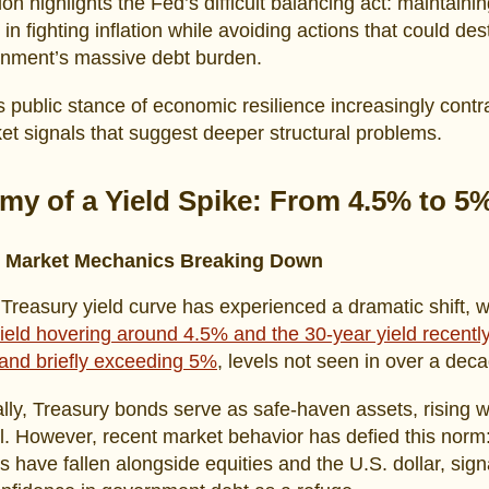
ion highlights the Fed’s difficult balancing act: maintaini
y in fighting inflation while avoiding actions that could des
rnment’s massive debt burden.
 public stance of economic resilience increasingly contr
et signals that suggest deeper structural problems.
my of a Yield Spike: From 4.5% to 5
y Market Mechanics Breaking Down
Treasury yield curve has experienced a dramatic shift, w
ield hovering around 4.5% and the 30-year yield recentl
and briefly exceeding 5%
, levels not seen in over a dec
ally, Treasury bonds serve as safe-haven assets, rising 
ll. However, recent market behavior has defied this norm
s have fallen alongside equities and the U.S. dollar, sign