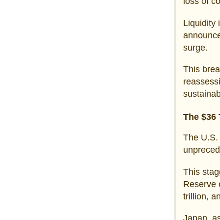
loss of c
Liquidity
announcem
surge.
This brea
reassessi
sustainab
The $36 
The U.S. 
unprecede
This stag
Reserve o
trillion, 
Japan, as