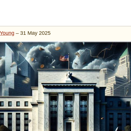
Young
– 31 May 2025