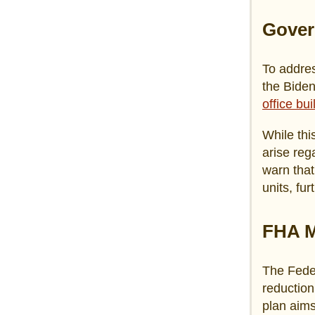
Gover
To addres
the Biden
office bu
While thi
arise reg
warn that
units, fur
FHA M
The Fede
reduction
plan aim