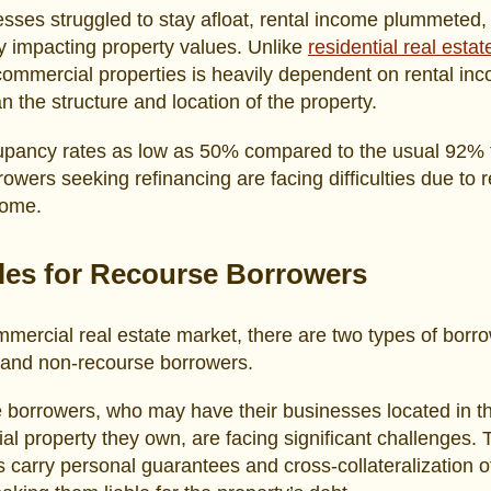
sses struggled to stay afloat, rental income plummeted,
y impacting property values. Unlike
residential real estat
commercial properties is heavily dependent on rental in
an the structure and location of the property.
upancy rates as low as 50% compared to the usual 92% 
owers seeking refinancing are facing difficulties due to
come.
les for Recourse Borrowers
mmercial real estate market, there are two types of borr
 and non-recourse borrowers.
 borrowers, who may have their businesses located in t
l property they own, are facing significant challenges.
 carry personal guarantees and cross-collateralization o