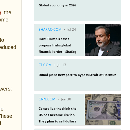
e
, the
come
to
 reduced
owers:
he
 These
f