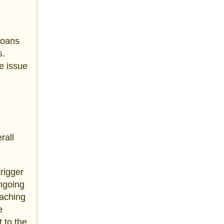
loans
s.
e issue
rall
trigger
ongoing
eaching
e
 to the