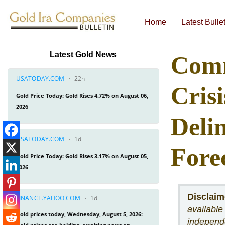
Home
Latest Bulle
Economic & Financial Bulletins
Latest Gold News
Comm
Cris
Deli
Fore
Disclaim
available
independe