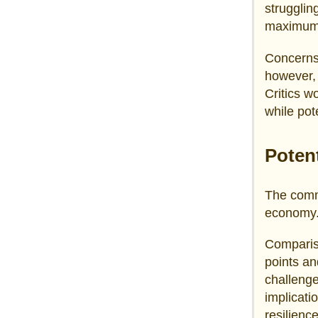
strugglin
maximum 
Concerns 
however, 
Critics w
while pot
Poten
The comme
economy
Compariso
points a
challeng
implicati
resilienc