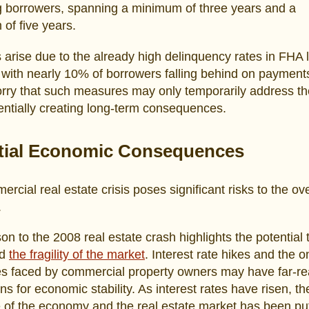
g borrowers, spanning a minimum of three years and a
of five years.
arise due to the already high delinquency rates in FHA 
with nearly 10% of borrowers falling behind on payment
orry that such measures may only temporarily address th
entially creating long-term consequences.
tial Economic Consequences
rcial real estate crisis poses significant risks to the ove
.
n to the 2008 real estate crash highlights the potential 
nd
the fragility of the market
. Interest rate hikes and the 
es faced by commercial property owners may have far-r
ons for economic stability. As interest rates have risen, th
e of the economy and the real estate market has been put