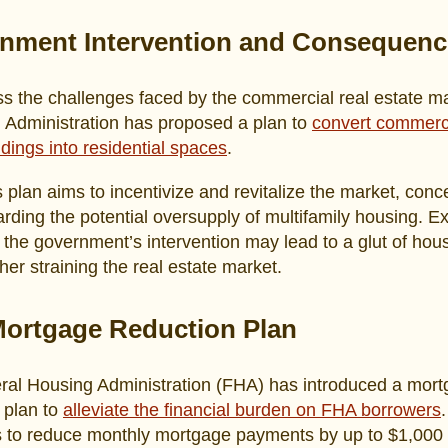
nment Intervention and Consequenc
s the challenges faced by the commercial real estate ma
 Administration has proposed a plan to
convert commerc
ildings into residential spaces
.
s plan aims to incentivize and revitalize the market, conc
arding the potential oversupply of multifamily housing. E
 the government’s intervention may lead to a glut of hou
ther straining the real estate market.
ortgage Reduction Plan
ral Housing Administration (FHA) has introduced a mor
 plan to
alleviate the financial burden on FHA borrowers
s to reduce monthly mortgage payments by up to $1,000 