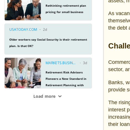
assets, m
As vacanc
themselve
the debt 
Chall
Commercia
sector, ar
Banks, wa
provide s
The risin
interest 
increasin
their loan