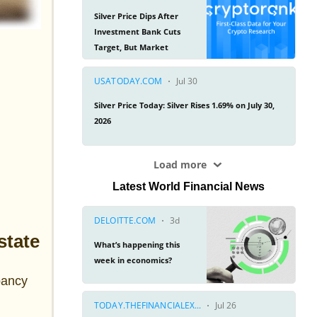
Latest World Financial News
state
pancy