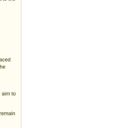
faced
the
 aim to
 remain
d