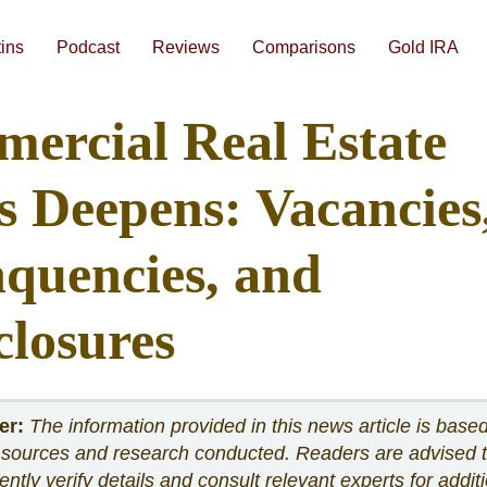
Skip
to
content
tins
Podcast
Reviews
Comparisons
Gold IRA
#1 Augusta Precious Metals Review
#3 American Hartford Gold Review
Gold IRA Companies Head-to-Head Comparisons
Best Gold IRA Companies 2026
Best Gold IRA Companies Analyzed Side-By-Side
Best Precious Metals IRA Companies 2026
How To Compare Gold IRA Companies
Augusta Free 1-on
ercial Real Estate
is Deepens: Vacancies
nquencies, and
closures
er:
The information provided in this news article is base
 sources and research conducted. Readers are advised 
ntly verify details and consult relevant experts for addit