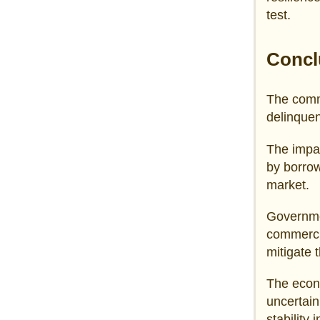
test.
Concl
The comme
delinquen
The impa
by borrow
market.
Governmen
commercia
mitigate 
The econ
uncertain
stability 