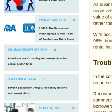
As busine
negativel
value of 
rather th
With occ
96%, borr
rental in
Troub
In the co
recourse
Recourse
commercia
borrowers