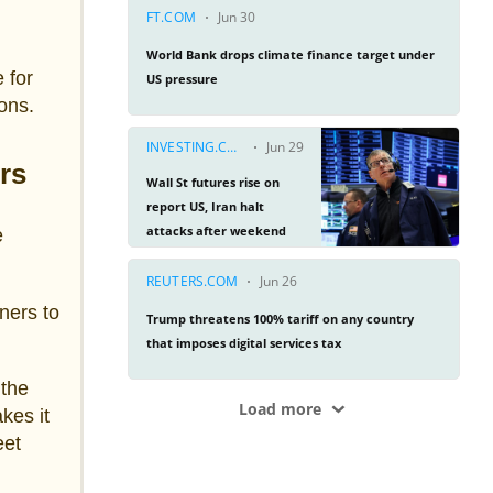
 for
ions.
rs
e
ners to
 the
kes it
eet