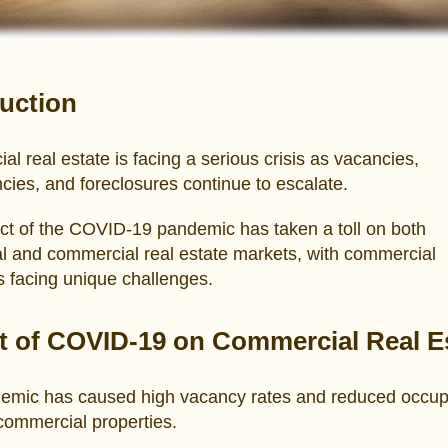
duction
l real estate is facing a serious crisis as vacancies,
cies, and foreclosures continue to escalate.
ct of the COVID-19 pandemic has taken a toll on both
al and commercial real estate markets, with commercial
s facing unique challenges.
t of COVID-19 on Commercial Real E
emic has caused high vacancy rates and reduced occu
 commercial properties.