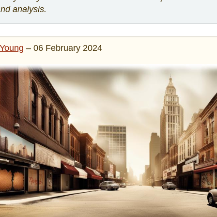
and analysis.
Young
– 06 February 2024