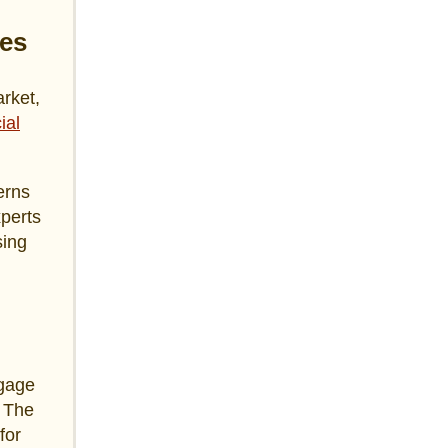
es
rket,
ial
erns
xperts
sing
tgage
. The
for