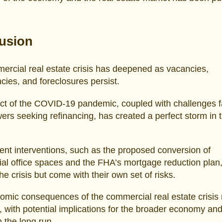
usion
rcial real estate crisis has deepened as vacancies,
cies, and foreclosures persist.
ct of the COVID-19 pandemic, coupled with challenges 
ers seeking refinancing, has created a perfect storm in 
t interventions, such as the proposed conversion of
l office spaces and the FHA’s mortgage reduction plan,
the crisis but come with their own set of risks.
omic consequences of the commercial real estate crisis
, with potential implications for the broader economy an
in the long run.