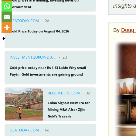
insights 
By
Doug 