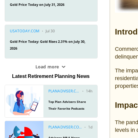
Intro
Commercia
delinquen
The impa
Latest Retirement Planning News
residenti
propertie
Impac
The pand
levels in