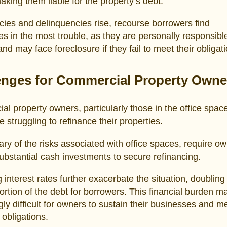
aking them liable for the property’s debt.
ies and delinquencies rise, recourse borrowers find
s in the most trouble, as they are personally responsible
and may face foreclosure if they fail to meet their obligat
enges for Commercial Property Owne
l property owners, particularly those in the office spac
e struggling to refinance their properties.
ry of the risks associated with office spaces, require ow
ubstantial cash investments to secure refinancing.
g interest rates further exacerbate the situation, doubling
portion of the debt for borrowers. This financial burden ma
gly difficult for owners to sustain their businesses and m
 obligations.