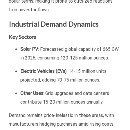
dollar terms, making it prone to outsized reactions
from investor flows.
Industrial Demand Dynamics
Key Sectors
Solar PV
: Forecasted global capacity of 665 GW
in 2026, consuming 120-125 million ounces.
Electric Vehicles (EVs)
: 14-15 million units
projected, adding 70-75 million ounces.
Other Uses
: Grid upgrades and data centers
contribute 15-20 million ounces annually.
Demand remains price-inelastic in these areas, with
manufacturers hedging purchases amid rising costs.