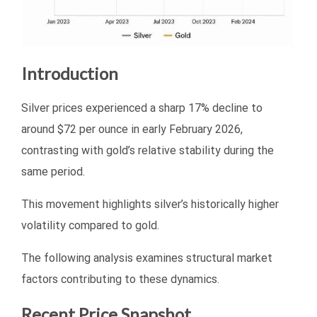
Introduction
Silver prices experienced a sharp 17% decline to
around $72 per ounce in early February 2026,
contrasting with gold’s relative stability during the
same period.
This movement highlights silver’s historically higher
volatility compared to gold.
The following analysis examines structural market
factors contributing to these dynamics.
Recent Price Snapshot