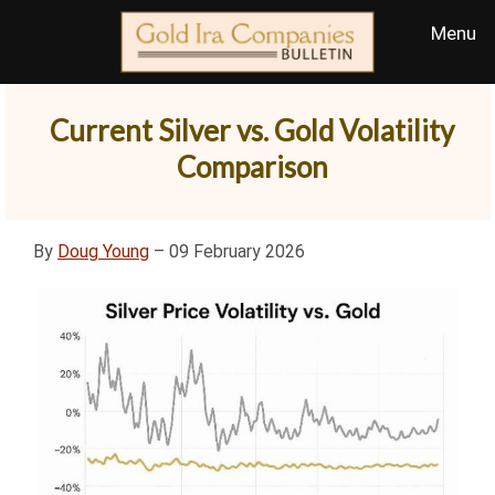
Current Silver vs. Gold Volatility
Comparison
By
Doug Young
– 09 February 2026