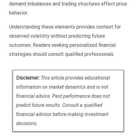
demand imbalances and trading structures affect price
behavior.
Understanding these elements provides context for
observed volatility without predicting future
outcomes. Readers seeking personalized financial
strategies should consult qualified professionals.
Disclaimer:
This article provides educational
information on market dynamics and is not
financial advice. Past performance does not
predict future results. Consult a qualified
financial advisor before making investment
decisions.