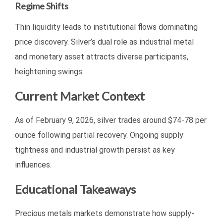
Regime Shifts
Thin liquidity leads to institutional flows dominating
price discovery. Silver’s dual role as industrial metal
and monetary asset attracts diverse participants,
heightening swings.
Current Market Context
As of February 9, 2026, silver trades around $74-78 per
ounce following partial recovery. Ongoing supply
tightness and industrial growth persist as key
influences.
Educational Takeaways
Precious metals markets demonstrate how supply-