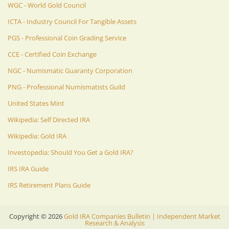
WGC - World Gold Council
ICTA - Industry Council For Tangible Assets
PGS - Professional Coin Grading Service
CCE - Certified Coin Exchange
NGC - Numismatic Guaranty Corporation
PNG - Professional Numismatists Guild
United States Mint
Wikipedia: Self Directed IRA
Wikipedia: Gold IRA
Investopedia: Should You Get a Gold IRA?
IRS IRA Guide
IRS Retirement Plans Guide
Copyright ©
2026
Gold IRA Companies Bulletin | Independent Market
Research & Analysis