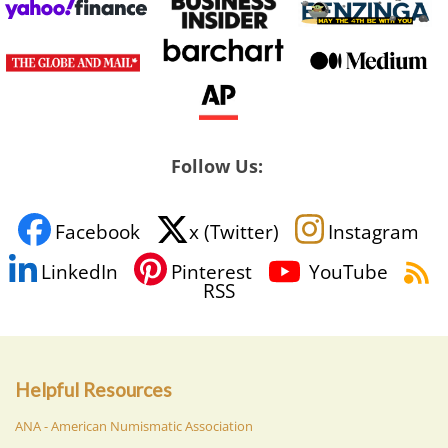
Follow Us:
Facebook
x (Twitter)
Instagram
LinkedIn
Pinterest
YouTube
RSS
Helpful Resources
ANA - American Numismatic Association