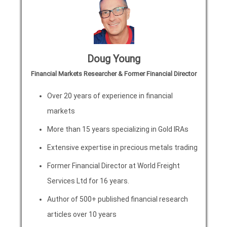
Doug Young
Financial Markets Researcher & Former Financial Director
Over 20 years of experience in financial
markets
More than 15 years specializing in Gold IRAs
Extensive expertise in precious metals trading
Former Financial Director at World Freight
Services Ltd for 16 years.
Author of 500+ published financial research
articles over 10 years