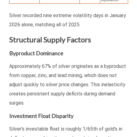
liquidation
Silver recorded nine extreme volatility days in January
2026 alone, matching all of 2025.
Structural Supply Factors
Byproduct Dominance
Approximately 67% of silver originates as a byproduct
from copper, zinc, and lead mining, which does not
adjust quickly to silver price changes. This inelasticity
creates persistent supply deficits during demand
surges.
Investment Float Disparity
Silver’s investable float is roughly 1/65th of gold’s in