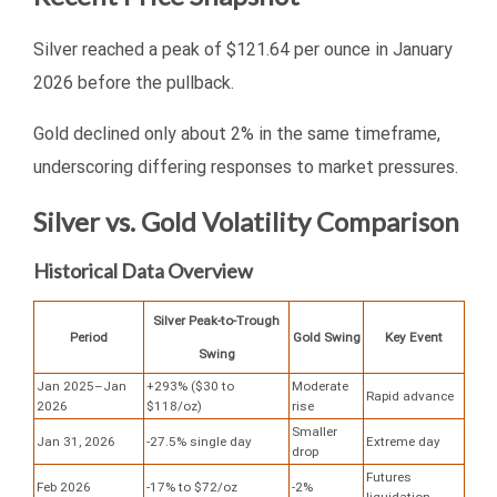
Silver reached a peak of $121.64 per ounce in January
2026 before the pullback.
Gold declined only about 2% in the same timeframe,
underscoring differing responses to market pressures.
Silver vs. Gold Volatility Comparison
Historical Data Overview
Silver Peak-to-Trough
Period
Gold Swing
Key Event
Swing
Jan 2025–Jan
+293% ($30 to
Moderate
Rapid advance
2026
$118/oz)
rise
Smaller
Jan 31, 2026
-27.5% single day
Extreme day
drop
Futures
Feb 2026
-17% to $72/oz
-2%