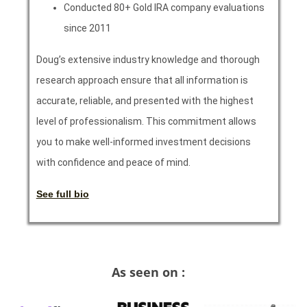
Conducted 80+ Gold IRA company evaluations
since 2011
Doug’s extensive industry knowledge and thorough
research approach ensure that all information is
accurate, reliable, and presented with the highest
level of professionalism. This commitment allows
you to make well-informed investment decisions
with confidence and peace of mind.
See full bio
As seen on :