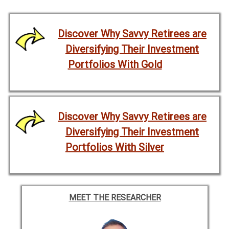
Discover Why Savvy Retirees are
Diversifying Their Investment
Portfolios With Gold
Discover Why Savvy Retirees are
Diversifying Their Investment
Portfolios With Silver
MEET THE RESEARCHER