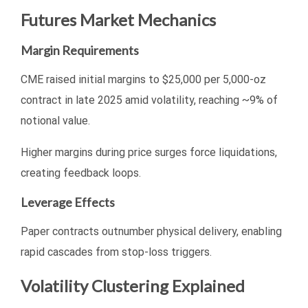
Futures Market Mechanics
Margin Requirements
CME raised initial margins to $25,000 per 5,000-oz
contract in late 2025 amid volatility, reaching ~9% of
notional value.
Higher margins during price surges force liquidations,
creating feedback loops.
Leverage Effects
Paper contracts outnumber physical delivery, enabling
rapid cascades from stop-loss triggers.
Volatility Clustering Explained