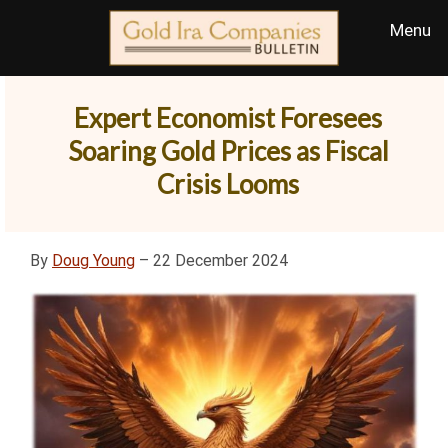
Expert Economist Foresees
Soaring Gold Prices as Fiscal
Crisis Looms
By
Doug Young
– 22 December 2024