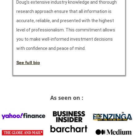
Doug’s extensive industry knowledge and thorough
research approach ensure that all information is
accurate, reliable, and presented with the highest
level of professionalism. This commitment allows
you to make well-informed investment decisions
with confidence and peace of mind.
See full bio
As seen on :