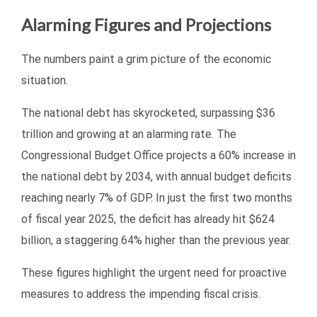
Alarming Figures and Projections
The numbers paint a grim picture of the economic
situation.
The national debt has skyrocketed, surpassing $36
trillion and growing at an alarming rate. The
Congressional Budget Office projects a 60% increase in
the national debt by 2034, with annual budget deficits
reaching nearly 7% of GDP. In just the first two months
of fiscal year 2025, the deficit has already hit $624
billion, a staggering 64% higher than the previous year.
These figures highlight the urgent need for proactive
measures to address the impending fiscal crisis.