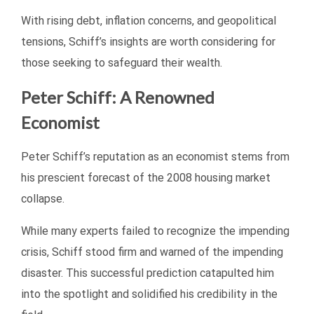
With rising debt, inflation concerns, and geopolitical
tensions, Schiff’s insights are worth considering for
those seeking to safeguard their wealth.
Peter Schiff: A Renowned
Economist
Peter Schiff’s reputation as an economist stems from
his prescient forecast of the 2008 housing market
collapse.
While many experts failed to recognize the impending
crisis, Schiff stood firm and warned of the impending
disaster. This successful prediction catapulted him
into the spotlight and solidified his credibility in the