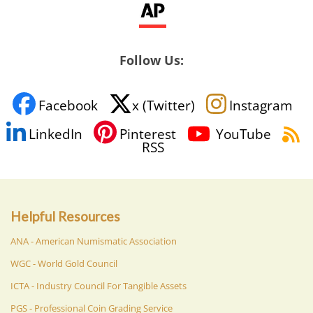
Follow Us:
Facebook
x (Twitter)
Instagram
LinkedIn
Pinterest
YouTube
RSS
Helpful Resources
ANA - American Numismatic Association
WGC - World Gold Council
ICTA - Industry Council For Tangible Assets
PGS - Professional Coin Grading Service