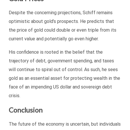
Despite the concerning projections, Schiff remains
optimistic about gold’s prospects. He predicts that
the price of gold could double or even triple from its
current value and potentially go even higher.
His confidence is rooted in the belief that the
trajectory of debt, government spending, and taxes
will continue to spiral out of control. As such, he sees
gold as an essential asset for protecting wealth in the
face of an impending US dollar and sovereign debt
crisis.
Conclusion
The future of the economy is uncertain, but individuals