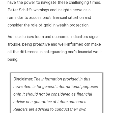
have the power to navigate these challenging times.
Peter Schiff’s warnings and insights serve as a
reminder to assess one’s financial situation and
consider the role of gold in wealth protection.
As fiscal crises loom and economic indicators signal
trouble, being proactive and well-informed can make
all the difference in safeguarding one’s financial well-
being.
Disclaimer:
The information provided in this
news item is for general informational purposes
only. It should not be considered as financial
advice or a guarantee of future outcomes.
Readers are advised to conduct their own