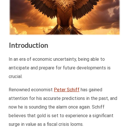
Introduction
In an era of economic uncertainty, being able to
anticipate and prepare for future developments is
crucial.
Renowned economist
Peter Schiff
has gained
attention for his accurate predictions in the past, and
now he is sounding the alarm once again. Schiff
believes that gold is set to experience a significant
surge in value as a fiscal crisis looms.