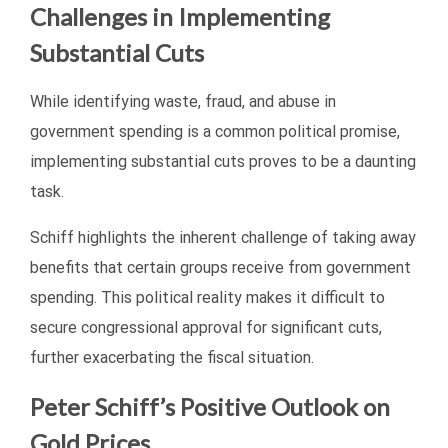
Challenges in Implementing
Substantial Cuts
While identifying waste, fraud, and abuse in
government spending is a common political promise,
implementing substantial cuts proves to be a daunting
task.
Schiff highlights the inherent challenge of taking away
benefits that certain groups receive from government
spending. This political reality makes it difficult to
secure congressional approval for significant cuts,
further exacerbating the fiscal situation.
Peter Schiff’s Positive Outlook on
Gold Prices