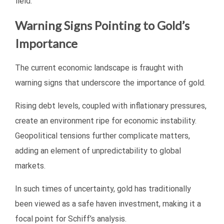
field.
Warning Signs Pointing to Gold’s
Importance
The current economic landscape is fraught with
warning signs that underscore the importance of gold.
Rising debt levels, coupled with inflationary pressures,
create an environment ripe for economic instability.
Geopolitical tensions further complicate matters,
adding an element of unpredictability to global
markets.
In such times of uncertainty, gold has traditionally
been viewed as a safe haven investment, making it a
focal point for Schiff’s analysis.