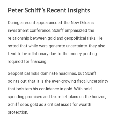
Peter Schiff’s Recent Insights
During a recent appearance at the New Orleans
investment conference, Schiff emphasized the
relationship between gold and geopolitical risks. He
noted that while wars generate uncertainty, they also
tend to be inflationary due to the money printing
required for financing.
Geopolitical risks dominate headlines, but Schiff
points out that it is the ever-growing fiscal uncertainty
that bolsters his confidence in gold. With bold
spending promises and tax relief plans on the horizon,
Schiff sees gold as a critical asset for wealth
protection.