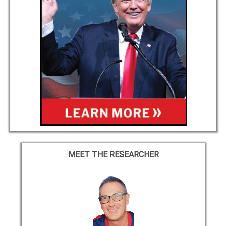
MEET THE RESEARCHER