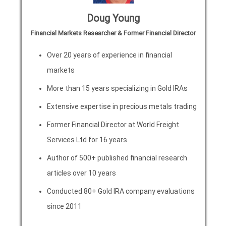
Doug Young
Financial Markets Researcher & Former Financial Director
Over 20 years of experience in financial
markets
More than 15 years specializing in Gold IRAs
Extensive expertise in precious metals trading
Former Financial Director at World Freight
Services Ltd for 16 years.
Author of 500+ published financial research
articles over 10 years
Conducted 80+ Gold IRA company evaluations
since 2011