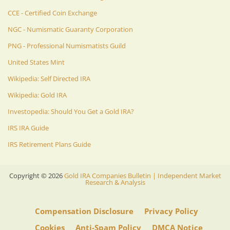
CCE - Certified Coin Exchange
NGC - Numismatic Guaranty Corporation
PNG - Professional Numismatists Guild
United States Mint
Wikipedia: Self Directed IRA
Wikipedia: Gold IRA
Investopedia: Should You Get a Gold IRA?
IRS IRA Guide
IRS Retirement Plans Guide
Copyright ©
2026
Gold IRA Companies Bulletin | Independent Market
Research & Analysis
Compensation Disclosure
Privacy Policy
Cookies
Anti-Spam Policy
DMCA Notice