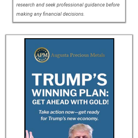
research and seek professional guidance before
making any financial decisions.