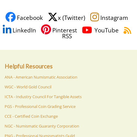
Facebook
x (Twitter)
Instagram
LinkedIn
Pinterest
YouTube
RSS
Helpful Resources
ANA - American Numismatic Association
WGC - World Gold Council
ICTA - Industry Council For Tangible Assets
PGS - Professional Coin Grading Service
CCE - Certified Coin Exchange
NGC - Numismatic Guaranty Corporation
PNG - Professional Numismatists Guild