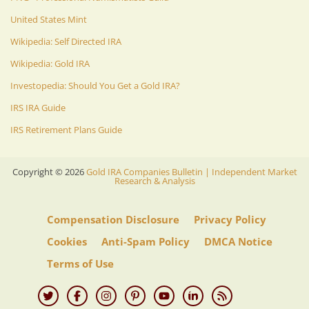
United States Mint
Wikipedia: Self Directed IRA
Wikipedia: Gold IRA
Investopedia: Should You Get a Gold IRA?
IRS IRA Guide
IRS Retirement Plans Guide
Copyright ©
2026
Gold IRA Companies Bulletin | Independent Market
Research & Analysis
Compensation Disclosure
Privacy Policy
Cookies
Anti-Spam Policy
DMCA Notice
Terms of Use