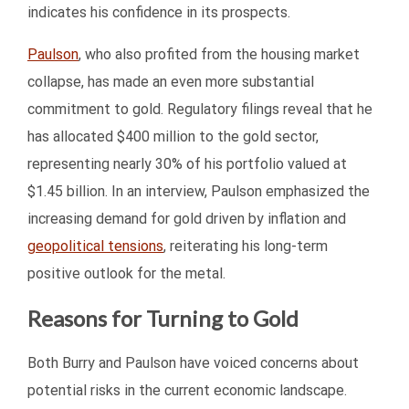
indicates his confidence in its prospects.
Paulson
, who also profited from the housing market
collapse, has made an even more substantial
commitment to gold. Regulatory filings reveal that he
has allocated $400 million to the gold sector,
representing nearly 30% of his portfolio valued at
$1.45 billion. In an interview, Paulson emphasized the
increasing demand for gold driven by inflation and
geopolitical tensions
, reiterating his long-term
positive outlook for the metal.
Reasons for Turning to Gold
Both Burry and Paulson have voiced concerns about
potential risks in the current economic landscape.