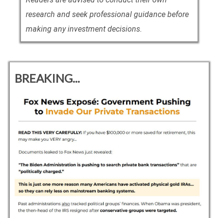
research and seek professional guidance before
making any investment decisions.
BREAKING...