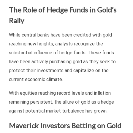
The Role of Hedge Funds in Gold’s
Rally
While central banks have been credited with gold
reaching new heights, analysts recognize the
substantial influence of hedge funds. These funds
have been actively purchasing gold as they seek to
protect their investments and capitalize on the
current economic climate.
With equities reaching record levels and inflation
remaining persistent, the allure of gold as a hedge
against potential market turbulence has grown.
Maverick Investors Betting on Gold