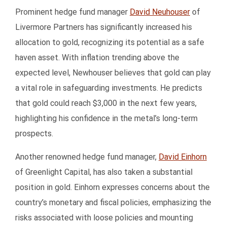
Prominent hedge fund manager
David Neuhouser
of
Livermore Partners has significantly increased his
allocation to gold, recognizing its potential as a safe
haven asset. With inflation trending above the
expected level, Newhouser believes that gold can play
a vital role in safeguarding investments. He predicts
that gold could reach $3,000 in the next few years,
highlighting his confidence in the metal’s long-term
prospects.
Another renowned hedge fund manager,
David Einhorn
of Greenlight Capital, has also taken a substantial
position in gold. Einhorn expresses concerns about the
country’s monetary and fiscal policies, emphasizing the
risks associated with loose policies and mounting