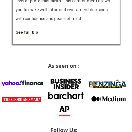
level of professionalism. This commitment allows
you to make well-informed investment decisions
with confidence and peace of mind.
See full bio
As seen on :
Follow Us: