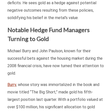
deficits. He sees gold as a hedge against potential
negative outcomes resulting from these policies,
solidifying his belief in the metal’s value.
Notable Hedge Fund Managers
Turning to Gold
Michael Burry and John Paulson, known for their
successful bets against the housing market during the
2008 financial crisis, have now turned their attention to
gold.
Burry
, whose story was immortalized in the book and
movie titled “The Big Short,” made gold his fifth-
largest position last quarter. With a portfolio valued at
over $100 million, his significant allocation to gold