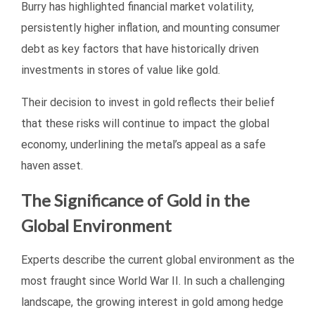
Burry has highlighted financial market volatility,
persistently higher inflation, and mounting consumer
debt as key factors that have historically driven
investments in stores of value like gold.
Their decision to invest in gold reflects their belief
that these risks will continue to impact the global
economy, underlining the metal’s appeal as a safe
haven asset.
The Significance of Gold in the
Global Environment
Experts describe the current global environment as the
most fraught since World War II. In such a challenging
landscape, the growing interest in gold among hedge