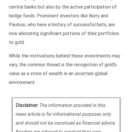
central banks but also by the active participation of
hedge funds. Prominent investors like Burry and
Paulson, who have a history of successful bets, are
now allocating significant portions of their portfolios
to gold.
While the motivations behind these investments may
vary, the common thread is the recognition of gold’s
value as a store of wealth in an uncertain global
environment.
Disclaimer:
The information provided in this
news article is for informational purposes only
and should not be construed as financial advice.
Readers are advised to conduct their own