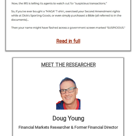
Read in full
MEET THE RESEARCHER
Doug Young
Financial Markets Researcher & Former Financial Director