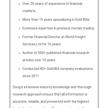
Over 20 years of experience in financial
markets
More than 15 years specializing in Gold IRAs
Extensive expertise in precious metals trading
Former Financial Director at World Freight
Services Ltd for 16 years.
Author of 500+ published financial research
articles over 10 years
Conducted 80+ Gold IRA company evaluations
since 2011
Doug’s extensive industry knowledge and thorough
research approach ensure that all information is
accurate, reliable, and presented with the highest