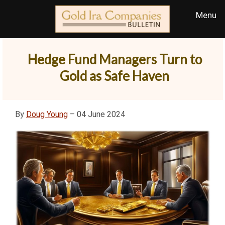
Hedge Fund Managers Turn to
Gold as Safe Haven
By
Doug Young
– 04 June 2024