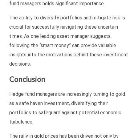
fund managers holds significant importance.
The ability to diversify portfolios and mitigate risk is
crucial for successfully navigating these uncertain
times. As one leading asset manager suggests,
following the “smart money” can provide valuable
insights into the motivations behind these investment
decisions.
Conclusion
Hedge fund managers are increasingly turning to gold
as a safe haven investment, diversifying their
portfolios to safeguard against potential economic
turbulence.
The rally in gold prices has been driven not only by