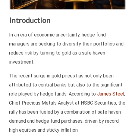
Introduction
In an era of economic uncertainty, hedge fund
managers are seeking to diversify their portfolios and
reduce risk by turning to gold as a safe haven
investment.
The recent surge in gold prices has not only been
attributed to central banks but also to the significant
role played by hedge funds. According to
James Steel
,
Chief Precious Metals Analyst at HSBC Securities, the
rally has been fueled by a combination of safe haven
demand and hedge fund purchases, driven by record
high equities and sticky inflation.