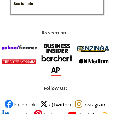
See full bio
As seen on :
Follow Us:
Facebook
x (Twitter)
Instagram