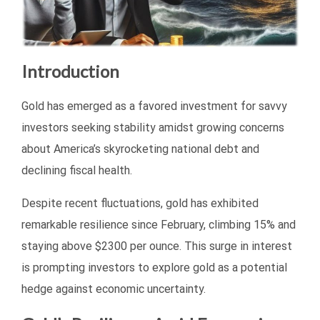
Introduction
Gold has emerged as a favored investment for savvy
investors seeking stability amidst growing concerns
about America’s skyrocketing national debt and
declining fiscal health.
Despite recent fluctuations, gold has exhibited
remarkable resilience since February, climbing 15% and
staying above $2300 per ounce. This surge in interest
is prompting investors to explore gold as a potential
hedge against economic uncertainty.