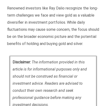
Renowned investors like Ray Dalio recognize the long-
term challenges we face and view gold as a valuable
diversifier in investment portfolios. While daily
fluctuations may cause some concern, the focus should
be on the broader economic picture and the potential
benefits of holding and buying gold and silver.
Disclaimer:
The information provided in this
article is for informational purposes only and
should not be construed as financial or
investment advice. Readers are advised to
conduct their own research and seek
professional guidance before making any
investment decisions.