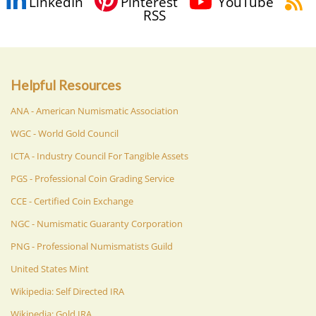
LinkedIn
Pinterest
YouTube
RSS
Helpful Resources
ANA - American Numismatic Association
WGC - World Gold Council
ICTA - Industry Council For Tangible Assets
PGS - Professional Coin Grading Service
CCE - Certified Coin Exchange
NGC - Numismatic Guaranty Corporation
PNG - Professional Numismatists Guild
United States Mint
Wikipedia: Self Directed IRA
Wikipedia: Gold IRA