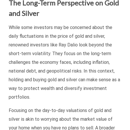
The Long-Term Perspective on Gold
and Silver
While some investors may be concerned about the
daily fluctuations in the price of gold and silver,
renowned investors like Ray Dalio look beyond the
short-term volatility. They focus on the long-term
challenges the economy faces, including inflation,
national debt, and geopolitical risks. In this context,
holding and buying gold and silver can make sense as a
way to protect wealth and diversify investment
portfolios.
Focusing on the day-to-day valuations of gold and
silver is akin to worrying about the market value of
your home when you have no plans to sell. A broader