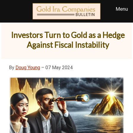
Investors Turn to Gold as a Hedge
Against Fiscal Instability
By
Doug Young
– 07 May 2024