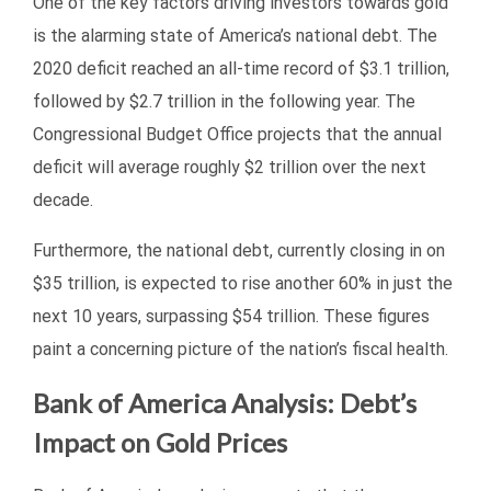
One of the key factors driving investors towards gold
is the alarming state of America’s national debt. The
2020 deficit reached an all-time record of $3.1 trillion,
followed by $2.7 trillion in the following year. The
Congressional Budget Office projects that the annual
deficit will average roughly $2 trillion over the next
decade.
Furthermore, the national debt, currently closing in on
$35 trillion, is expected to rise another 60% in just the
next 10 years, surpassing $54 trillion. These figures
paint a concerning picture of the nation’s fiscal health.
Bank of America Analysis: Debt’s
Impact on Gold Prices