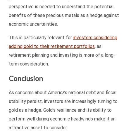
perspective is needed to understand the potential
benefits of these precious metals as a hedge against
economic uncertainties.
This is particularly relevant for
investors considering
adding gold to their retirement portfolios
, as
retirement planning and investing is more of a long-
term consideration.
Conclusion
As concerns about America’s national debt and fiscal
stability persist, investors are increasingly turning to
gold as a hedge. Gold’s resilience and its ability to
perform well during economic headwinds make it an
attractive asset to consider.