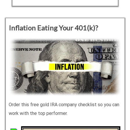
Inflation Eating Your 401(k)?
Order this free gold IRA company checklist so you can
work with the top performer.