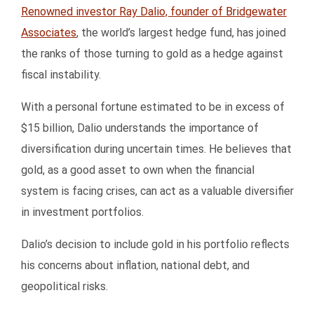
Renowned investor Ray Dalio, founder of Bridgewater
Associates
, the world’s largest hedge fund, has joined
the ranks of those turning to gold as a hedge against
fiscal instability.
With a personal fortune estimated to be in excess of
$15 billion, Dalio understands the importance of
diversification during uncertain times. He believes that
gold, as a good asset to own when the financial
system is facing crises, can act as a valuable diversifier
in investment portfolios.
Dalio’s decision to include gold in his portfolio reflects
his concerns about inflation, national debt, and
geopolitical risks.