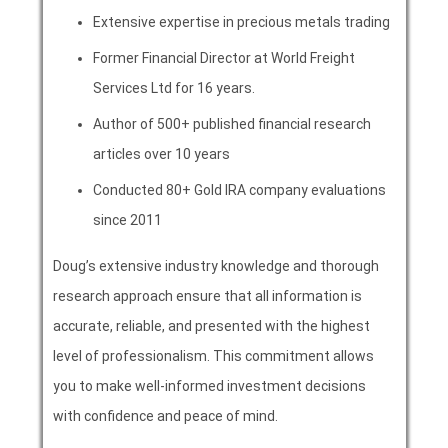
Extensive expertise in precious metals trading
Former Financial Director at World Freight
Services Ltd for 16 years.
Author of 500+ published financial research
articles over 10 years
Conducted 80+ Gold IRA company evaluations
since 2011
Doug’s extensive industry knowledge and thorough
research approach ensure that all information is
accurate, reliable, and presented with the highest
level of professionalism. This commitment allows
you to make well-informed investment decisions
with confidence and peace of mind.