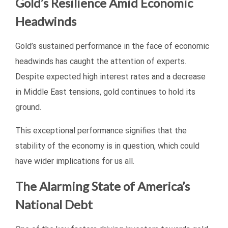
Gold’s Resilience Amid Economic
Headwinds
Gold’s sustained performance in the face of economic
headwinds has caught the attention of experts.
Despite expected high interest rates and a decrease
in Middle East tensions, gold continues to hold its
ground.
This exceptional performance signifies that the
stability of the economy is in question, which could
have wider implications for us all.
The Alarming State of America’s
National Debt