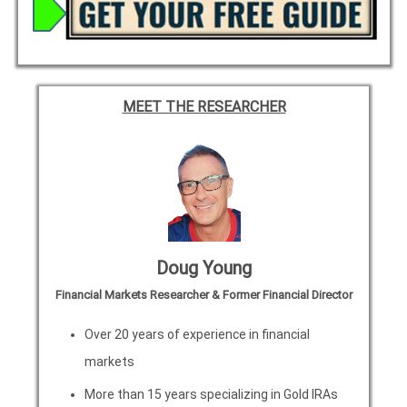
MEET THE RESEARCHER
Doug Young
Financial Markets Researcher & Former Financial Director
Over 20 years of experience in financial
markets
More than 15 years specializing in Gold IRAs