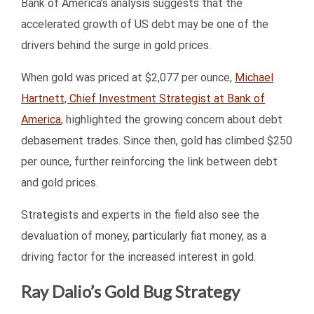
Bank of America’s analysis suggests that the
accelerated growth of US debt may be one of the
drivers behind the surge in gold prices.
When gold was priced at $2,077 per ounce,
Michael
Hartnett, Chief Investment Strategist at Bank of
America
, highlighted the growing concern about debt
debasement trades. Since then, gold has climbed $250
per ounce, further reinforcing the link between debt
and gold prices.
Strategists and experts in the field also see the
devaluation of money, particularly fiat money, as a
driving factor for the increased interest in gold.
Ray Dalio’s Gold Bug Strategy