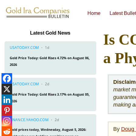
Home
Latest Bulle
Economic & Financial Bulletins
Latest Gold News
Is C
a Ph
Disclaim
market me
guarantee
making a
By
Doug 