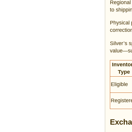
Regional 
to shippi
Physical 
correctio
Silver’s 
value—sus
Invento
Type
Eligible
Register
Excha