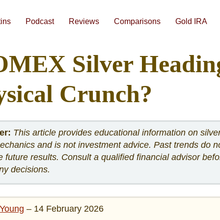
Skip
to
content
tins
Podcast
Reviews
Comparisons
Gold IRA
#1 Augusta Precious Metals Review
#3 American Hartford Gold Review
Gold IRA Companies Head-to-Head Comparisons
Best Gold IRA Companies 2026
Best Gold IRA Companies Analyzed Side-By-Side
Best Precious Metals IRA Companies 2026
How To Compare Gold IRA Companies
Augusta Free 1-on
OMEX Silver Heading
ysical Crunch?
er:
This article provides educational information on silve
chanics and is not investment advice. Past trends do n
 future results. Consult a qualified financial advisor befo
ny decisions.
Young
– 14 February 2026