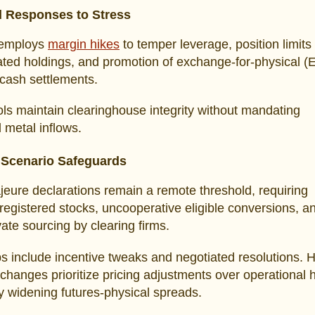
 Responses to Stress
employs
margin hikes
to temper leverage, position limits
ted holdings, and promotion of exchange-for-physical (
 cash settlements.
ls maintain clearinghouse integrity without mandating
l metal inflows.
 Scenario Safeguards
eure declarations remain a remote threshold, requiring
registered stocks, uncooperative eligible conversions, a
ivate sourcing by clearing firms.
ps include incentive tweaks and negotiated resolutions. H
hanges prioritize pricing adjustments over operational h
ly widening futures-physical spreads.