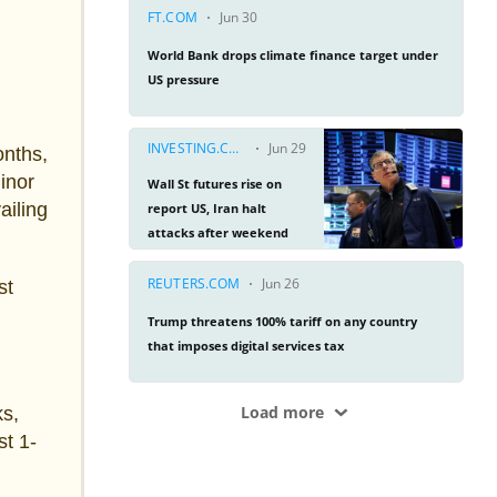
onths,
inor
ailing
st
ks,
st 1-