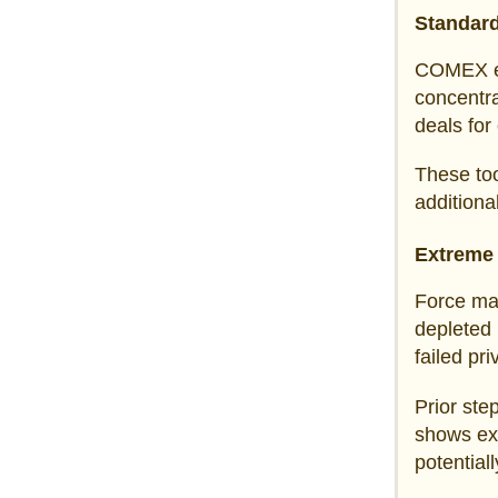
Standard
COMEX 
concentra
deals for
These too
additiona
Extreme
Force maj
depleted 
failed pr
Prior ste
shows exc
potential