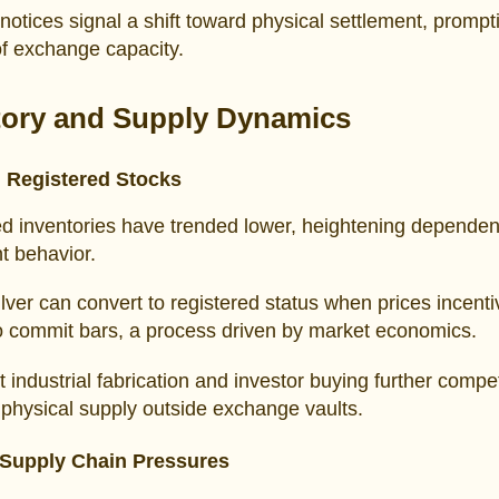
notices signal a shift toward physical settlement, prompt
of exchange capacity.
tory and Supply Dynamics
 Registered Stocks
ed inventories have trended lower, heightening depende
nt behavior.
silver can convert to registered status when prices incenti
o commit bars, a process driven by market economics.
t industrial fabrication and investor buying further compe
 physical supply outside exchange vaults.
Supply Chain Pressures