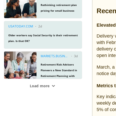
Recen
Elevated 
Delivery 
with Febr
delivery 
open inte
March, a 
notice da
Metrics 
Key indic
weekly de
5% of cont