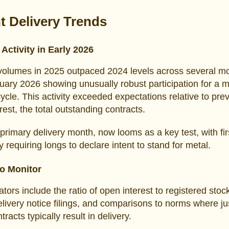
t Delivery Trends
Activity in Early 2026
volumes in 2025 outpaced 2024 levels across several m
uary 2026 showing unusually robust participation for a m
cycle. This activity exceeded expectations relative to prev
rest, the total outstanding contracts.
primary delivery month, now looms as a key test, with fir
y requiring longs to declare intent to stand for metal.
to Monitor
ators include the ratio of open interest to registered stoc
livery notice filings, and comparisons to norms where ju
racts typically result in delivery.