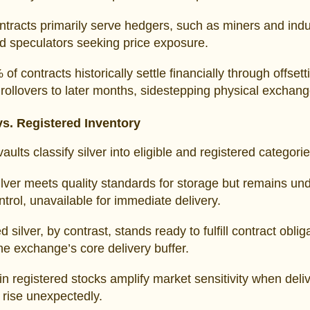
tracts primarily serve hedgers, such as miners and indus
d speculators seeking price exposure.
of contracts historically settle financially through offsett
 rollovers to later months, sidestepping physical exchang
 vs. Registered Inventory
lts classify silver into eligible and registered categorie
silver meets quality standards for storage but remains un
trol, unavailable for immediate delivery.
 silver, by contrast, stands ready to fulfill contract oblig
he exchange’s core delivery buffer.
in registered stocks amplify market sensitivity when deli
rise unexpectedly.