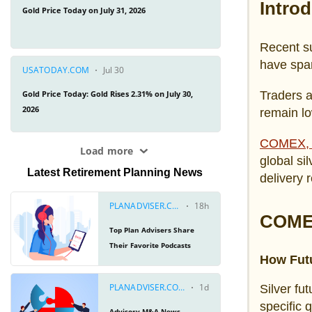
Intro
Recent su
have spar
Traders a
remain lo
COMEX, 
global si
Latest Retirement Planning News
delivery r
COMEX
How Futu
Silver fu
specific 