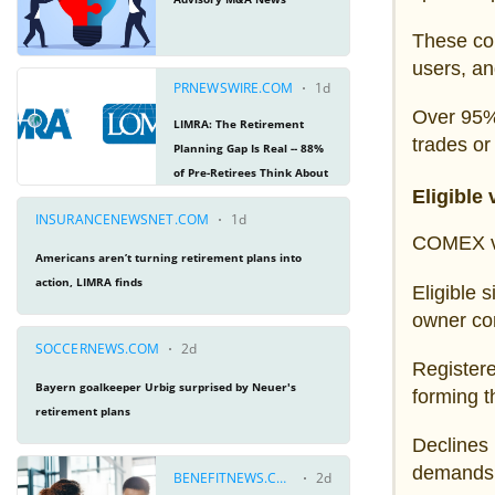
These con
users, an
Over 95% 
trades or
Eligible
COMEX vau
Eligible 
owner con
Registered
forming t
Declines 
demands 