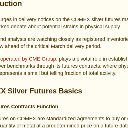
duction
rges in delivery notices on the COMEX silver futures m
ked debate about potential strains in physical supply.
nd analysts are watching closely as registered inventori
w ahead of the critical March delivery period.
operated by CME Group
, plays a pivotal role in establis
lver benchmarks through its futures contracts, where phys
epresents a small but telling fraction of total activity.
 Silver Futures Basics
res Contracts Function
tures on COMEX are standardized agreements to buy or s
quantity of metal at a predetermined price on a future dat