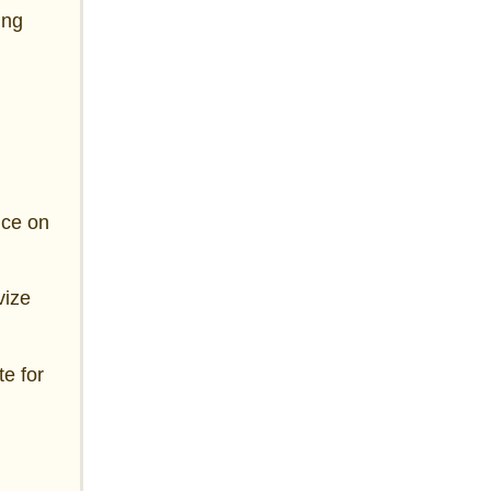
ing
nce on
vize
te for