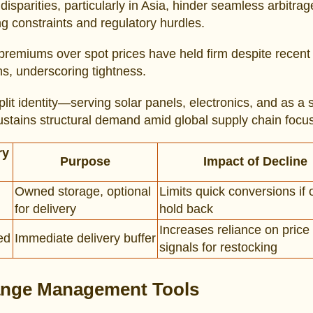
disparities, particularly in Asia, hinder seamless arbitra
ng constraints and regulatory hurdles.
premiums over spot prices have held firm despite recent
ns, underscoring tightness.
split identity—serving solar panels, electronics, and as a s
tains structural demand amid global supply chain focus
ry
Purpose
Impact of Decline
Owned storage, optional
Limits quick conversions if
for delivery
hold back
Increases reliance on price
ed
Immediate delivery buffer
signals for restocking
nge Management Tools