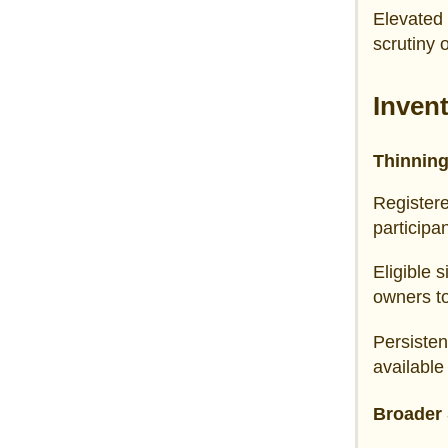
Elevated 
scrutiny 
Inven
Thinning
Register
participa
Eligible 
owners t
Persisten
available
Broader 