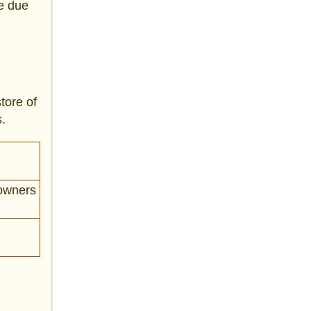
ge due
tore of
.
 owners