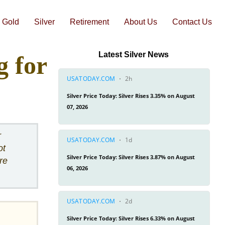
Gold
Silver
Retirement
About Us
Contact Us
-1 Web Conference Review
Augusta Precious Metals Head-to-Head Comparisons
Goldco Head-to-Head Comparisons
Latest Silver News
 for
r
ot
re