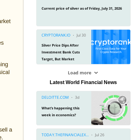
arket
es
hing
ical
Latest World Financial News
ell a
e.