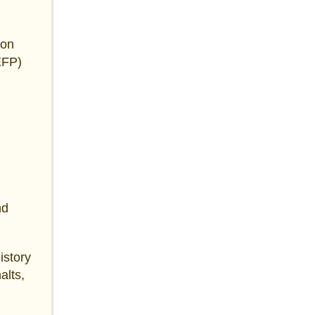
 on
EFP)
nd
istory
alts,