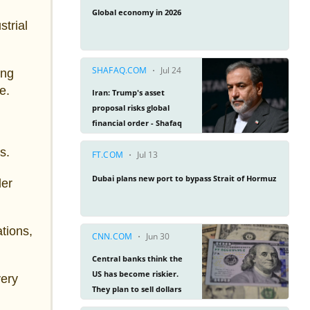
trial
ing
e.
s.
der
ations,
very