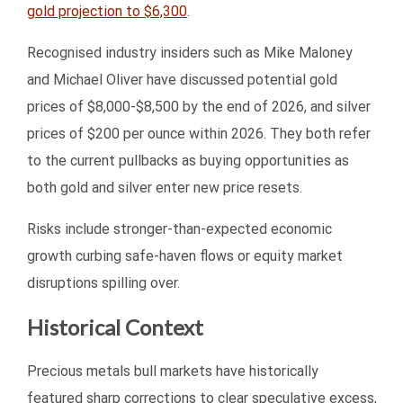
gold projection to $6,300
.
Recognised industry insiders such as Mike Maloney
and Michael Oliver have discussed potential gold
prices of $8,000-$8,500 by the end of 2026, and silver
prices of $200 per ounce within 2026. They both refer
to the current pullbacks as buying opportunities as
both gold and silver enter new price resets.
Risks include stronger-than-expected economic
growth curbing safe-haven flows or equity market
disruptions spilling over.
Historical Context
Precious metals bull markets have historically
featured sharp corrections to clear speculative excess,