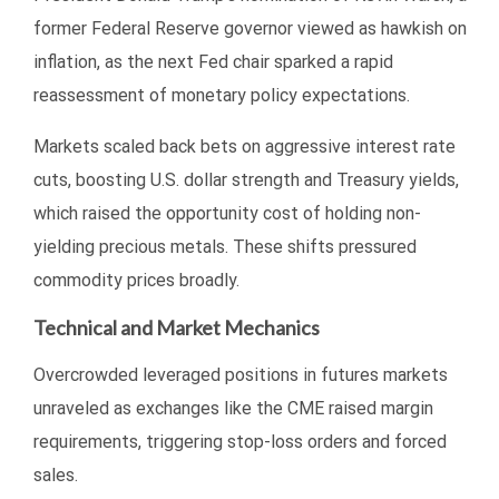
former Federal Reserve governor viewed as hawkish on
inflation, as the next Fed chair sparked a rapid
reassessment of monetary policy expectations.
Markets scaled back bets on aggressive interest rate
cuts, boosting U.S. dollar strength and Treasury yields,
which raised the opportunity cost of holding non-
yielding precious metals. These shifts pressured
commodity prices broadly.
Technical and Market Mechanics
Overcrowded leveraged positions in futures markets
unraveled as exchanges like the CME raised margin
requirements, triggering stop-loss orders and forced
sales.