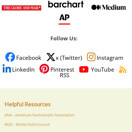
Follow Us:
Facebook
x (Twitter)
Instagram
LinkedIn
Pinterest
YouTube
RSS
Helpful Resources
ANA - American Numismatic Association
WGC - World Gold Council