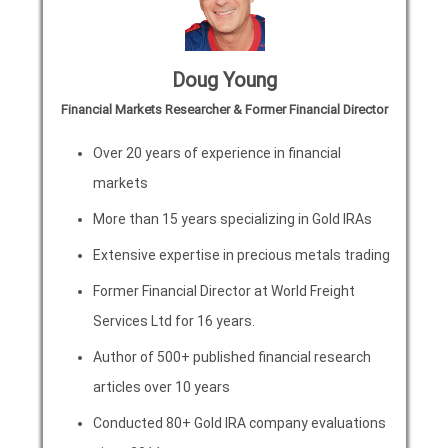
Doug Young
Financial Markets Researcher & Former Financial Director
Over 20 years of experience in financial
markets
More than 15 years specializing in Gold IRAs
Extensive expertise in precious metals trading
Former Financial Director at World Freight
Services Ltd for 16 years.
Author of 500+ published financial research
articles over 10 years
Conducted 80+ Gold IRA company evaluations