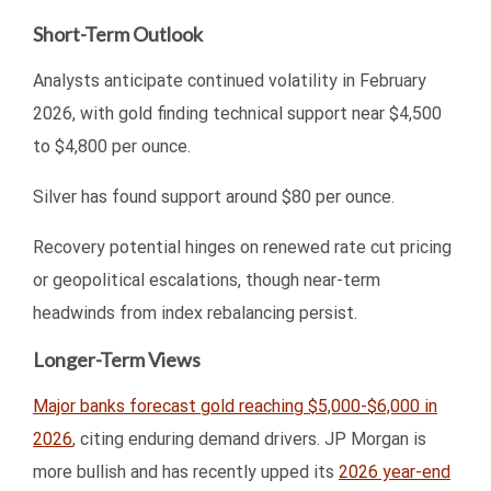
Short-Term Outlook
Analysts anticipate continued volatility in February
2026, with gold finding technical support near $4,500
to $4,800 per ounce.
Silver has found support around $80 per ounce.
Recovery potential hinges on renewed rate cut pricing
or geopolitical escalations, though near-term
headwinds from index rebalancing persist.
Longer-Term Views
Major banks forecast gold reaching $5,000-$6,000 in
2026
, citing enduring demand drivers. JP Morgan is
more bullish and has recently upped its
2026 year-end