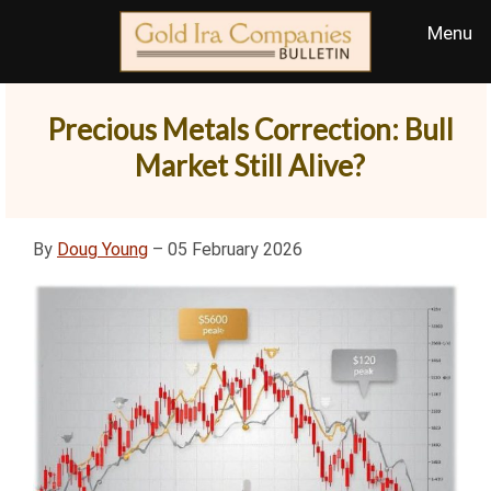
Precious Metals Correction: Bull
Market Still Alive?
By
Doug Young
– 05 February 2026