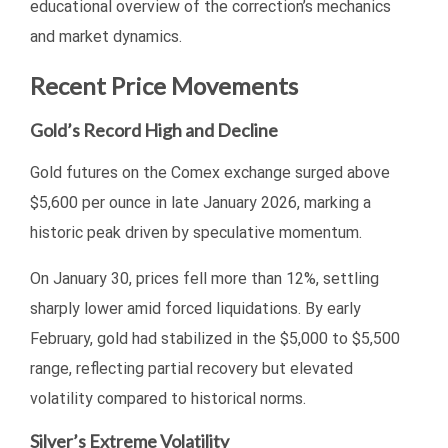
educational overview of the correction’s mechanics
and market dynamics.
Recent Price Movements
Gold’s Record High and Decline
Gold futures on the Comex exchange surged above
$5,600 per ounce in late January 2026, marking a
historic peak driven by speculative momentum.
On January 30, prices fell more than 12%, settling
sharply lower amid forced liquidations. By early
February, gold had stabilized in the $5,000 to $5,500
range, reflecting partial recovery but elevated
volatility compared to historical norms.
Silver’s Extreme Volatility