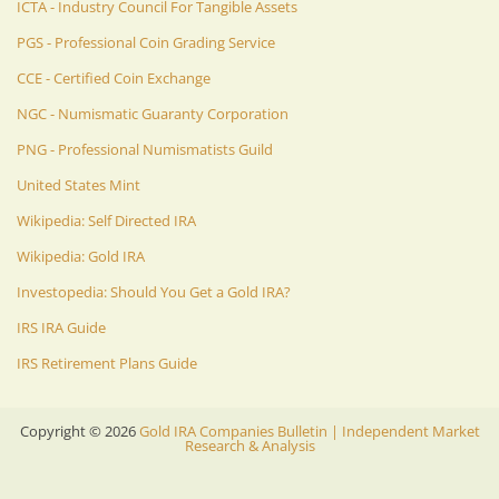
ICTA - Industry Council For Tangible Assets
PGS - Professional Coin Grading Service
CCE - Certified Coin Exchange
NGC - Numismatic Guaranty Corporation
PNG - Professional Numismatists Guild
United States Mint
Wikipedia: Self Directed IRA
Wikipedia: Gold IRA
Investopedia: Should You Get a Gold IRA?
IRS IRA Guide
IRS Retirement Plans Guide
Copyright ©
2026
Gold IRA Companies Bulletin | Independent Market
Research & Analysis