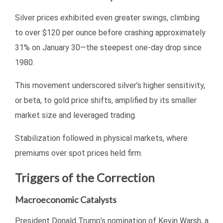
Silver prices exhibited even greater swings, climbing
to over $120 per ounce before crashing approximately
31% on January 30—the steepest one-day drop since
1980.
This movement underscored silver’s higher sensitivity,
or beta, to gold price shifts, amplified by its smaller
market size and leveraged trading.
Stabilization followed in physical markets, where
premiums over spot prices held firm.
Triggers of the Correction
Macroeconomic Catalysts
President Donald Trump’s nomination of Kevin Warsh, a