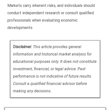
Markets carry inherent risks, and individuals should
conduct independent research or consult qualified
professionals when evaluating economic
developments.
Disclaimer:
This article provides general
information and historical market analysis for
educational purposes only. It does not constitute
investment, financial, or legal advice. Past
performance is not indicative of future results.
Consult a qualified financial advisor before
making any decisions.