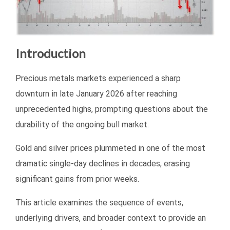
Introduction
Precious metals markets experienced a sharp
downturn in late January 2026 after reaching
unprecedented highs, prompting questions about the
durability of the ongoing bull market.
Gold and silver prices plummeted in one of the most
dramatic single-day declines in decades, erasing
significant gains from prior weeks.
This article examines the sequence of events,
underlying drivers, and broader context to provide an