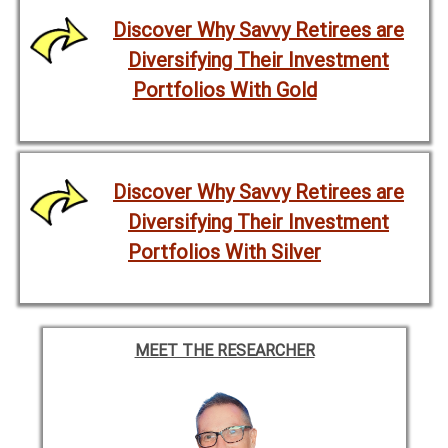
Discover Why Savvy Retirees are
Diversifying Their Investment
Portfolios With Gold
Discover Why Savvy Retirees are
Diversifying Their Investment
Portfolios With Silver
MEET THE RESEARCHER