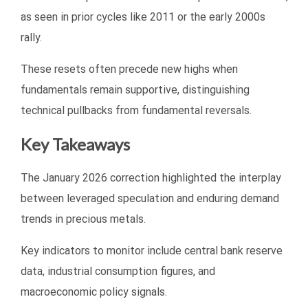
as seen in prior cycles like 2011 or the early 2000s
rally.
These resets often precede new highs when
fundamentals remain supportive, distinguishing
technical pullbacks from fundamental reversals.
Key Takeaways
The January 2026 correction highlighted the interplay
between leveraged speculation and enduring demand
trends in precious metals.
Key indicators to monitor include central bank reserve
data, industrial consumption figures, and
macroeconomic policy signals.