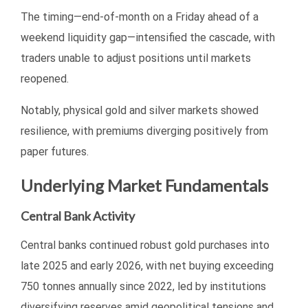
The timing—end-of-month on a Friday ahead of a
weekend liquidity gap—intensified the cascade, with
traders unable to adjust positions until markets
reopened.
Notably, physical gold and silver markets showed
resilience, with premiums diverging positively from
paper futures.
Underlying Market Fundamentals
Central Bank Activity
Central banks continued robust gold purchases into
late 2025 and early 2026, with net buying exceeding
750 tonnes annually since 2022, led by institutions
diversifying reserves amid geopolitical tensions and