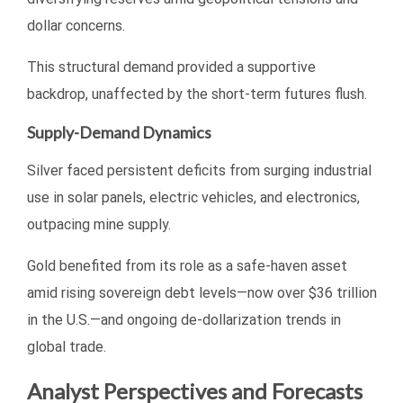
dollar concerns.
This structural demand provided a supportive
backdrop, unaffected by the short-term futures flush.
Supply-Demand Dynamics
Silver faced persistent deficits from surging industrial
use in solar panels, electric vehicles, and electronics,
outpacing mine supply.
Gold benefited from its role as a safe-haven asset
amid rising sovereign debt levels—now over $36 trillion
in the U.S.—and ongoing de-dollarization trends in
global trade.
Analyst Perspectives and Forecasts