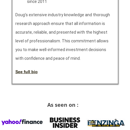
since 2011
Doug’s extensive industry knowledge and thorough
research approach ensure that all information is
accurate, reliable, and presented with the highest
level of professionalism. This commitment allows
you to make well-informed investment decisions
with confidence and peace of mind.
See full bio
As seen on :