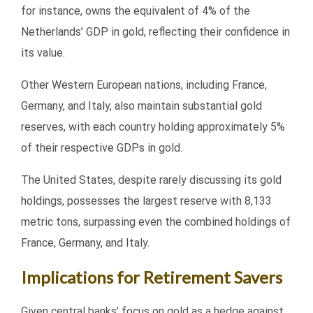
for instance, owns the equivalent of 4% of the
Netherlands’ GDP in gold, reflecting their confidence in
its value.
Other Western European nations, including France,
Germany, and Italy, also maintain substantial gold
reserves, with each country holding approximately 5%
of their respective GDPs in gold.
The United States, despite rarely discussing its gold
holdings, possesses the largest reserve with 8,133
metric tons, surpassing even the combined holdings of
France, Germany, and Italy.
Implications for Retirement Savers
Given central banks’ focus on gold as a hedge against