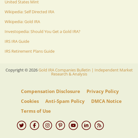
United States Mint
Wikipedia: Self Directed IRA
Wikipedia: Gold IRA
Investopedia: Should You Get a Gold IRA?
IRS IRA Guide
IRS Retirement Plans Guide
Copyright ©
2026
Gold IRA Companies Bulletin | Independent Market
Research & Analysis
Compensation Disclosure
Privacy Policy
Cookies
Anti-Spam Policy
DMCA Notice
Terms of Use