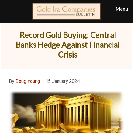
Record Gold Buying: Central
Banks Hedge Against Financial
Crisis
By
Doug Young
– 15 January 2024