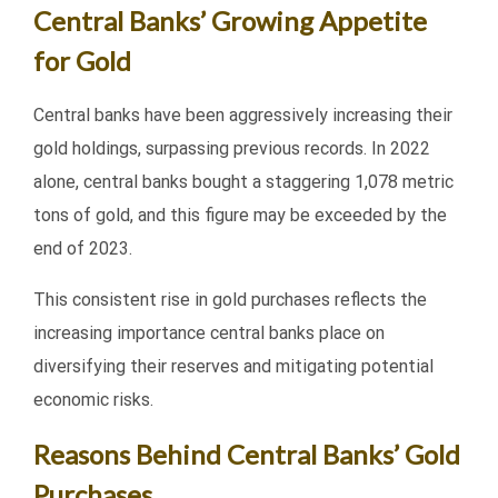
Central Banks’ Growing Appetite
for Gold
Central banks have been aggressively increasing their
gold holdings, surpassing previous records. In 2022
alone, central banks bought a staggering 1,078 metric
tons of gold, and this figure may be exceeded by the
end of 2023.
This consistent rise in gold purchases reflects the
increasing importance central banks place on
diversifying their reserves and mitigating potential
economic risks.
Reasons Behind Central Banks’ Gold
Purchases