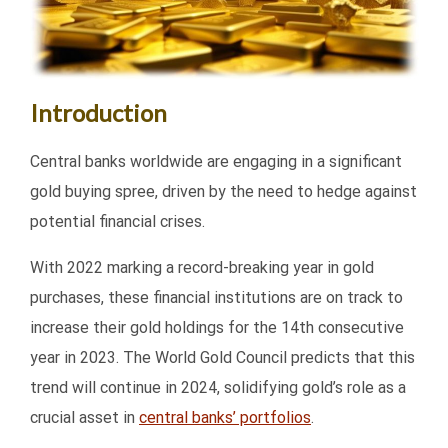
Introduction
Central banks worldwide are engaging in a significant
gold buying spree, driven by the need to hedge against
potential financial crises.
With 2022 marking a record-breaking year in gold
purchases, these financial institutions are on track to
increase their gold holdings for the 14th consecutive
year in 2023. The World Gold Council predicts that this
trend will continue in 2024, solidifying gold’s role as a
crucial asset in
central banks’ portfolios
.