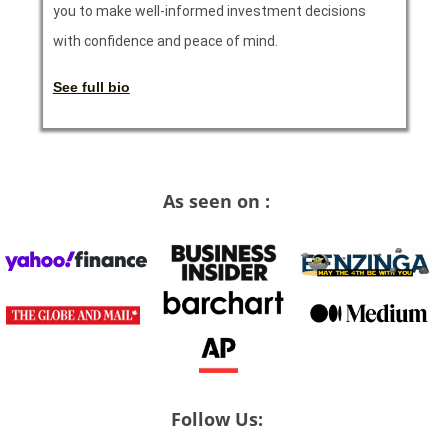
you to make well-informed investment decisions
with confidence and peace of mind.
See full bio
As seen on :
Follow Us: