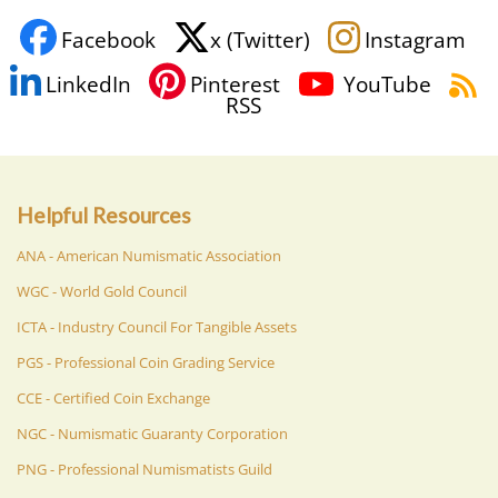
Facebook
x (Twitter)
Instagram
LinkedIn
Pinterest
YouTube
RSS
Helpful Resources
ANA - American Numismatic Association
WGC - World Gold Council
ICTA - Industry Council For Tangible Assets
PGS - Professional Coin Grading Service
CCE - Certified Coin Exchange
NGC - Numismatic Guaranty Corporation
PNG - Professional Numismatists Guild