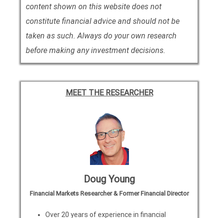
content shown on this website does not
constitute financial advice and should not be
taken as such. Always do your own research
before making any investment decisions.
MEET THE RESEARCHER
Doug Young
Financial Markets Researcher & Former Financial Director
Over 20 years of experience in financial