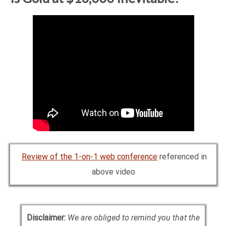
Review of the 1-on-1 web conference
referenced in
above video
Disclaimer:
We are obliged to remind you that the