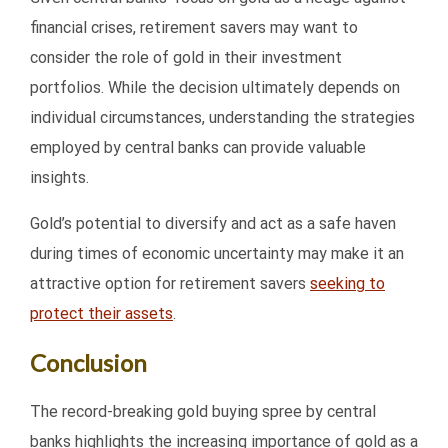
financial crises, retirement savers may want to
consider the role of gold in their investment
portfolios. While the decision ultimately depends on
individual circumstances, understanding the strategies
employed by central banks can provide valuable
insights.
Gold’s potential to diversify and act as a safe haven
during times of economic uncertainty may make it an
attractive option for retirement savers
seeking to
protect their assets
.
Conclusion
The record-breaking gold buying spree by central
banks highlights the increasing importance of gold as a