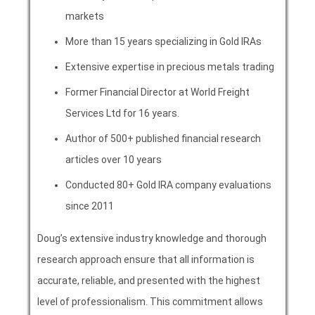
markets
More than 15 years specializing in Gold IRAs
Extensive expertise in precious metals trading
Former Financial Director at World Freight
Services Ltd for 16 years.
Author of 500+ published financial research
articles over 10 years
Conducted 80+ Gold IRA company evaluations
since 2011
Doug’s extensive industry knowledge and thorough
research approach ensure that all information is
accurate, reliable, and presented with the highest
level of professionalism. This commitment allows