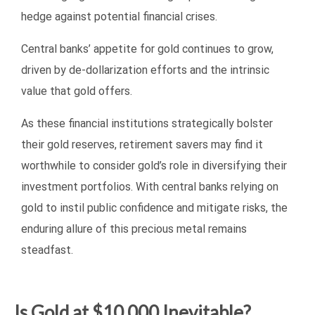
hedge against potential financial crises.
Central banks’ appetite for gold continues to grow,
driven by de-dollarization efforts and the intrinsic
value that gold offers.
As these financial institutions strategically bolster
their gold reserves, retirement savers may find it
worthwhile to consider gold’s role in diversifying their
investment portfolios. With central banks relying on
gold to instil public confidence and mitigate risks, the
enduring allure of this precious metal remains
steadfast.
Is Gold at $10,000 Inevitable?