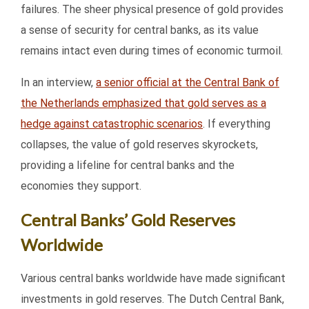
failures. The sheer physical presence of gold provides
a sense of security for central banks, as its value
remains intact even during times of economic turmoil.
In an interview,
a senior official at the Central Bank of
the Netherlands emphasized that gold serves as a
hedge against catastrophic scenarios
. If everything
collapses, the value of gold reserves skyrockets,
providing a lifeline for central banks and the
economies they support.
Central Banks’ Gold Reserves
Worldwide
Various central banks worldwide have made significant
investments in gold reserves. The Dutch Central Bank,