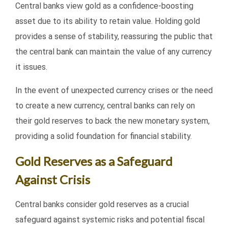
Central banks view gold as a confidence-boosting
asset due to its ability to retain value. Holding gold
provides a sense of stability, reassuring the public that
the central bank can maintain the value of any currency
it issues.
In the event of unexpected currency crises or the need
to create a new currency, central banks can rely on
their gold reserves to back the new monetary system,
providing a solid foundation for financial stability.
Gold Reserves as a Safeguard
Against Crisis
Central banks consider gold reserves as a crucial
safeguard against systemic risks and potential fiscal