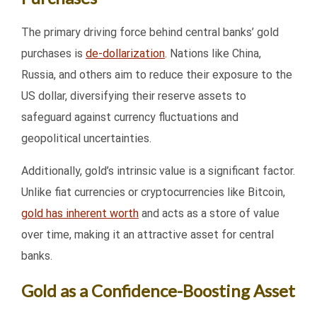
The primary driving force behind central banks’ gold
purchases is
de-dollarization
. Nations like China,
Russia, and others aim to reduce their exposure to the
US dollar, diversifying their reserve assets to
safeguard against currency fluctuations and
geopolitical uncertainties.
Additionally, gold’s intrinsic value is a significant factor.
Unlike fiat currencies or cryptocurrencies like Bitcoin,
gold has inherent worth
and acts as a store of value
over time, making it an attractive asset for central
banks.
Gold as a Confidence-Boosting Asset