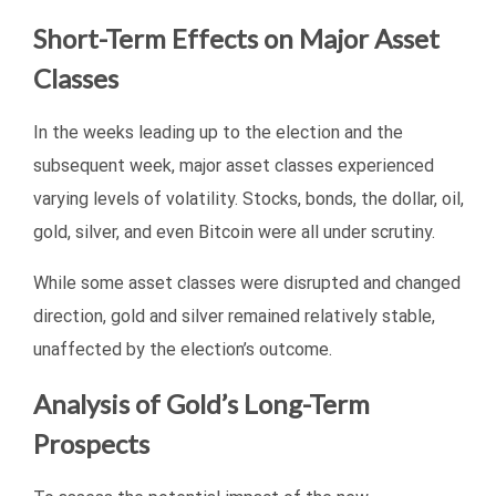
Short-Term Effects on Major Asset
Classes
In the weeks leading up to the election and the
subsequent week, major asset classes experienced
varying levels of volatility. Stocks, bonds, the dollar, oil,
gold, silver, and even Bitcoin were all under scrutiny.
While some asset classes were disrupted and changed
direction, gold and silver remained relatively stable,
unaffected by the election’s outcome.
Analysis of Gold’s Long-Term
Prospects