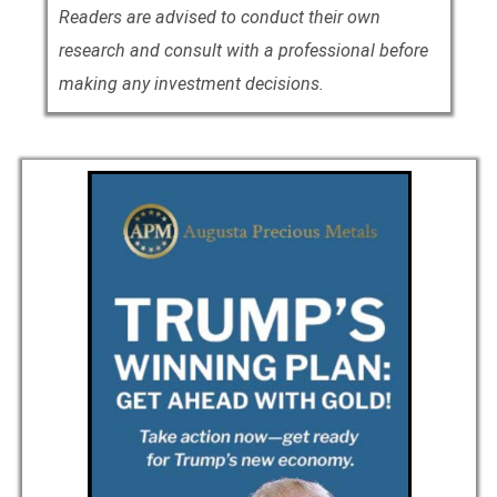
Readers are advised to conduct their own
research and consult with a professional before
making any investment decisions.