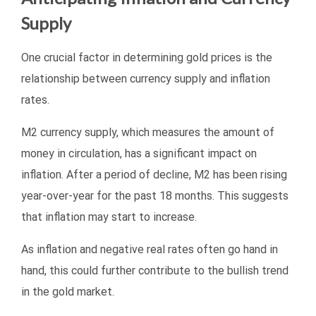
Supply
One crucial factor in determining gold prices is the
relationship between currency supply and inflation
rates.
M2 currency supply, which measures the amount of
money in circulation, has a significant impact on
inflation. After a period of decline, M2 has been rising
year-over-year for the past 18 months. This suggests
that inflation may start to increase.
As inflation and negative real rates often go hand in
hand, this could further contribute to the bullish trend
in the gold market.