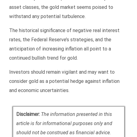
asset classes, the gold market seems poised to
withstand any potential turbulence.
The historical significance of negative real interest
rates, the Federal Reserve’s strategies, and the
anticipation of increasing inflation all point to a
continued bullish trend for gold.
Investors should remain vigilant and may want to
consider gold as a potential hedge against inflation
and economic uncertainties.
Disclaimer:
The information presented in this
article is for informational purposes only and
should not be construed as financial advice.