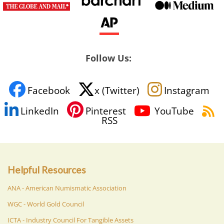
Follow Us:
Facebook
x (Twitter)
Instagram
LinkedIn
Pinterest
YouTube
RSS
Helpful Resources
ANA - American Numismatic Association
WGC - World Gold Council
ICTA - Industry Council For Tangible Assets