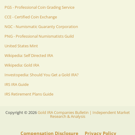
PGS - Professional Coin Grading Service
CCE - Certified Coin Exchange
NGC - Numismatic Guaranty Corporation
PNG - Professional Numismatists Guild
United States Mint
Wikipedia: Self Directed IRA
Wikipedia: Gold IRA
Investopedia: Should You Get a Gold IRA?
IRS IRA Guide
IRS Retirement Plans Guide
Copyright ©
2026
Gold IRA Companies Bulletin | Independent Market
Research & Analysis
Compensation Disclosure
Privacy Policy