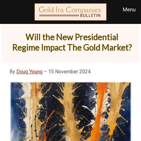
Will the New Presidential
Regime Impact The Gold Market?
By
Doug Young
– 15 November 2024