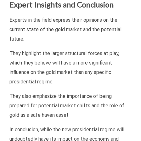
Expert Insights and Conclusion
Experts in the field express their opinions on the
current state of the gold market and the potential
future.
They highlight the larger structural forces at play,
which they believe will have a more significant
influence on the gold market than any specific
presidential regime.
They also emphasize the importance of being
prepared for potential market shifts and the role of
gold as a safe haven asset.
In conclusion, while the new presidential regime will
undoubtedly have its impact on the economy and