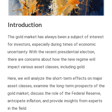
Introduction
The gold market has always been a subject of interest
for investors, especially during times of economic
uncertainty. With the recent presidential election,
there are concerns about how the new regime will
impact various asset classes, including gold.
Here, we will analyze the short-term effects on major
asset classes, examine the long-term prospects of the
gold market, discuss the role of the Federal Reserve,
anticipate inflation, and provide insights from experts
in the field.