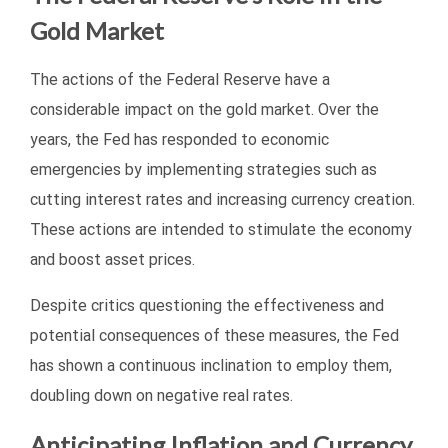
Gold Market
The actions of the Federal Reserve have a
considerable impact on the gold market. Over the
years, the Fed has responded to economic
emergencies by implementing strategies such as
cutting interest rates and increasing currency creation.
These actions are intended to stimulate the economy
and boost asset prices.
Despite critics questioning the effectiveness and
potential consequences of these measures, the Fed
has shown a continuous inclination to employ them,
doubling down on negative real rates.
Anticipating Inflation and Currency