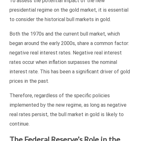
To assess the potential impact of the new
presidential regime on the gold market, it is essential
to consider the historical bull markets in gold.
Both the 1970s and the current bull market, which
began around the early 2000s, share a common factor:
negative real interest rates. Negative real interest
rates occur when inflation surpasses the nominal
interest rate. This has been a significant driver of gold
prices in the past.
Therefore, regardless of the specific policies
implemented by the new regime, as long as negative
real rates persist, the bull market in gold is likely to
continue.
The Federal Reserve’s Role in the