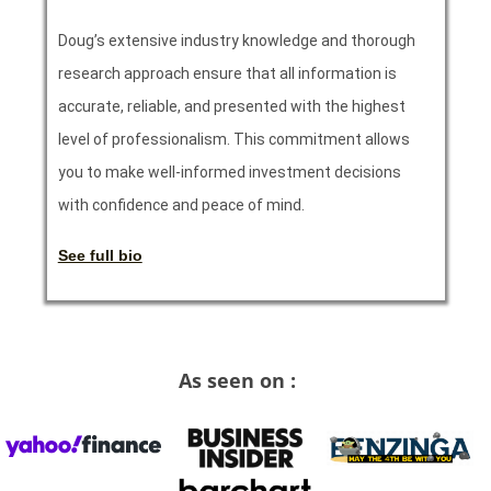
Doug’s extensive industry knowledge and thorough
research approach ensure that all information is
accurate, reliable, and presented with the highest
level of professionalism. This commitment allows
you to make well-informed investment decisions
with confidence and peace of mind.
See full bio
As seen on :