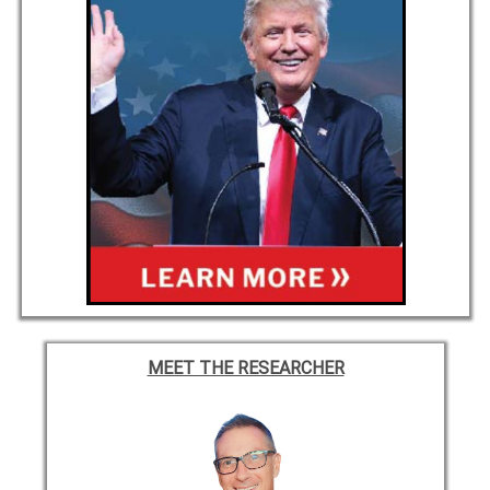
MEET THE RESEARCHER