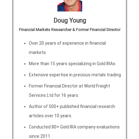
Doug Young
Financial Markets Researcher & Former Financial Director
Over 20 years of experience in financial
markets
More than 15 years specializing in Gold IRAs
Extensive expertise in precious metals trading
Former Financial Director at World Freight
Services Ltd for 16 years.
Author of 500+ published financial research
articles over 10 years
Conducted 80+ Gold IRA company evaluations
since 2011