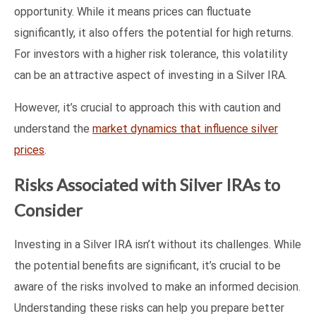
opportunity. While it means prices can fluctuate
significantly, it also offers the potential for high returns.
For investors with a higher risk tolerance, this volatility
can be an attractive aspect of investing in a Silver IRA.
However, it’s crucial to approach this with caution and
understand the
market dynamics that influence silver
prices
.
Risks Associated with Silver IRAs to
Consider
Investing in a Silver IRA isn’t without its challenges. While
the potential benefits are significant, it’s crucial to be
aware of the risks involved to make an informed decision.
Understanding these risks can help you prepare better