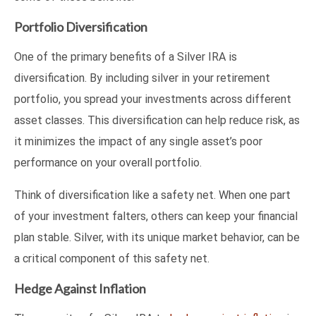
Portfolio Diversification
One of the primary benefits of a Silver IRA is
diversification. By including silver in your retirement
portfolio, you spread your investments across different
asset classes. This diversification can help reduce risk, as
it minimizes the impact of any single asset’s poor
performance on your overall portfolio.
Think of diversification like a safety net. When one part
of your investment falters, others can keep your financial
plan stable. Silver, with its unique market behavior, can be
a critical component of this safety net.
Hedge Against Inflation