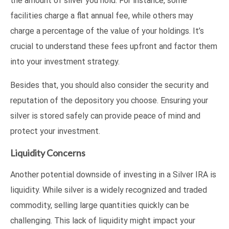
the amount of silver you hold. For instance, some
facilities charge a flat annual fee, while others may
charge a percentage of the value of your holdings. It’s
crucial to understand these fees upfront and factor them
into your investment strategy.
Besides that, you should also consider the security and
reputation of the depository you choose. Ensuring your
silver is stored safely can provide peace of mind and
protect your investment.
Liquidity Concerns
Another potential downside of investing in a Silver IRA is
liquidity. While silver is a widely recognized and traded
commodity, selling large quantities quickly can be
challenging. This lack of liquidity might impact your