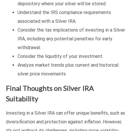
depository where your silver will be stored.
Understand the IRS compliance requirements
associated with a Silver IRA.
Consider the tax implications of investing in a Silver
IRA, including any potential penalties for early
withdrawal.
Consider the liquidity of your investment.
Analyze market trends plus current and historical
silver price movements
Final Thoughts on Silver IRA
Suitability
Investing in a Silver IRA can offer unique benefits, such as
diversification and protection against inflation. However,
it’s not without its challenges, including price volatility