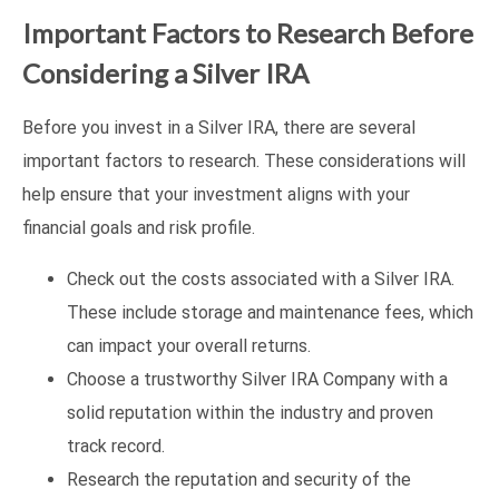
Important Factors to Research Before
Considering a Silver IRA
Before you invest in a Silver IRA, there are several
important factors to research. These considerations will
help ensure that your investment aligns with your
financial goals and risk profile.
Check out the costs associated with a Silver IRA.
These include storage and maintenance fees, which
can impact your overall returns.
Choose a trustworthy Silver IRA Company with a
solid reputation within the industry and proven
track record.
Research the reputation and security of the