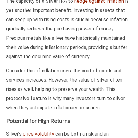
The capacity of a Silver IRA to
hedge against inflation
is
yet another important benefit. Investing in assets that
can keep up with rising costs is crucial because inflation
gradually reduces the purchasing power of money.
Precious metals like silver have historically maintained
their value during inflationary periods, providing a buffer
against the declining value of currency.
Consider this: if inflation rises, the cost of goods and
services increases. However, the value of silver often
rises as well, helping to preserve your wealth. This
protective feature is why many investors turn to silver
when they anticipate inflationary pressures.
Potential for High Returns
Silver’s
price volatility
can be both a risk and an