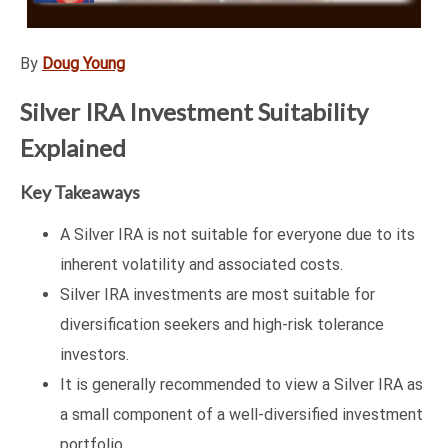
By
Doug Young
Silver IRA Investment Suitability
Explained
Key Takeaways
A Silver IRA is not suitable for everyone due to its
inherent volatility and associated costs.
Silver IRA investments are most suitable for
diversification seekers and high-risk tolerance
investors.
It is generally recommended to view a Silver IRA as
a small component of a well-diversified investment
portfolio.