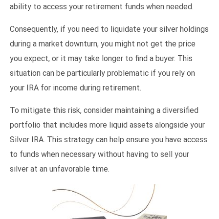
ability to access your retirement funds when needed.
Consequently, if you need to liquidate your silver holdings
during a market downturn, you might not get the price
you expect, or it may take longer to find a buyer. This
situation can be particularly problematic if you rely on
your IRA for income during retirement.
To mitigate this risk, consider maintaining a diversified
portfolio that includes more liquid assets alongside your
Silver IRA. This strategy can help ensure you have access
to funds when necessary without having to sell your
silver at an unfavorable time.