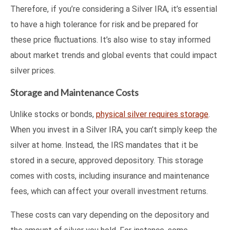
Therefore, if you’re considering a Silver IRA, it’s essential
to have a high tolerance for risk and be prepared for
these price fluctuations. It’s also wise to stay informed
about market trends and global events that could impact
silver prices.
Storage and Maintenance Costs
Unlike stocks or bonds,
physical silver requires storage
.
When you invest in a Silver IRA, you can’t simply keep the
silver at home. Instead, the IRS mandates that it be
stored in a secure, approved depository. This storage
comes with costs, including insurance and maintenance
fees, which can affect your overall investment returns.
These costs can vary depending on the depository and