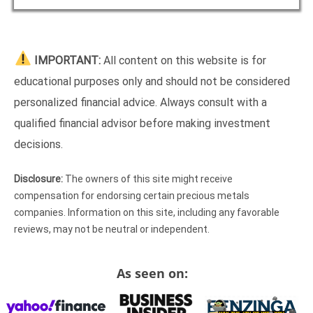
IMPORTANT:
All content on this website is for
educational purposes only and should not be considered
personalized financial advice. Always consult with a
qualified financial advisor before making investment
decisions.
Disclosure:
The owners of this site might receive
compensation for endorsing certain precious metals
companies. Information on this site, including any favorable
reviews, may not be neutral or independent.
As seen on: