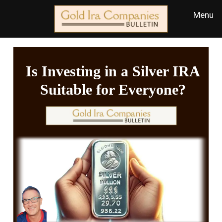
Is Investing in a Silver IRA
Suitable for Everyone?