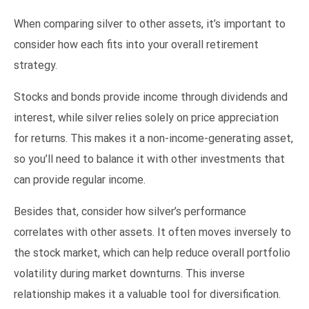
When comparing silver to other assets, it’s important to
consider how each fits into your overall retirement
strategy.
Stocks and bonds provide income through dividends and
interest, while silver relies solely on price appreciation
for returns. This makes it a non-income-generating asset,
so you’ll need to balance it with other investments that
can provide regular income.
Besides that, consider how silver’s performance
correlates with other assets. It often moves inversely to
the stock market, which can help reduce overall portfolio
volatility during market downturns. This inverse
relationship makes it a valuable tool for diversification.