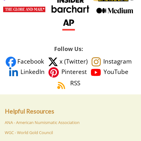
Follow Us:
Facebook
x (Twitter)
Instagram
YouTube
LinkedIn
Pinterest
RSS
Helpful Resources
ANA - American Numismatic Association
WGC - World Gold Council