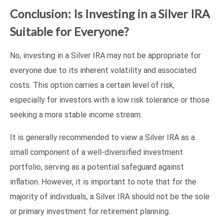
Conclusion: Is Investing in a Silver IRA
Suitable for Everyone?
No, investing in a Silver IRA may not be appropriate for
everyone due to its inherent volatility and associated
costs. This option carries a certain level of risk,
especially for investors with a low risk tolerance or those
seeking a more stable income stream.
It is generally recommended to view a Silver IRA as a
small component of a well-diversified investment
portfolio, serving as a potential safeguard against
inflation. However, it is important to note that for the
majority of individuals, a Silver IRA should not be the sole
or primary investment for retirement planning.