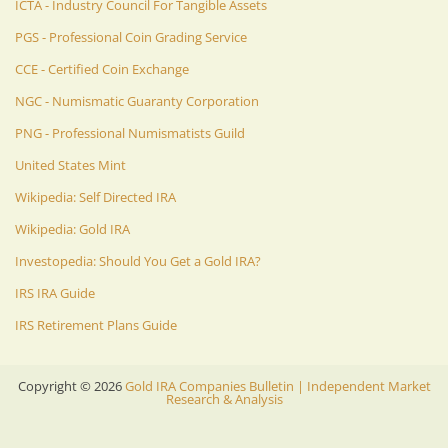
ICTA - Industry Council For Tangible Assets
PGS - Professional Coin Grading Service
CCE - Certified Coin Exchange
NGC - Numismatic Guaranty Corporation
PNG - Professional Numismatists Guild
United States Mint
Wikipedia: Self Directed IRA
Wikipedia: Gold IRA
Investopedia: Should You Get a Gold IRA?
IRS IRA Guide
IRS Retirement Plans Guide
Copyright ©
2026
Gold IRA Companies Bulletin | Independent Market
Research & Analysis