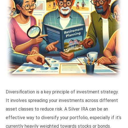
Diversification is a key principle of investment strategy.
It involves spreading your investments across different
asset classes to reduce risk. A Silver IRA can be an
effective way to diversify your portfolio, especially if it’s
currently heavily weighted towards stocks or bonds.