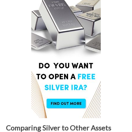
Comparing Silver to Other Assets