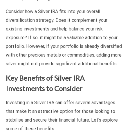
Consider how a Silver IRA fits into your overall
diversification strategy. Does it complement your
existing investments and help balance your risk
exposure? If so, it might be a valuable addition to your
portfolio. However, if your portfolio is already diversified
with other precious metals or commodities, adding more
silver might not provide significant additional benefits.
Key Benefits of Silver IRA
Investments to Consider
Investing in a Silver IRA can offer several advantages
that make it an attractive option for those looking to
stabilise and secure their financial future. Let’s explore
some of these benefits.