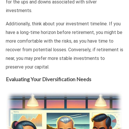
for the ups and downs associated with silver
investments.
Additionally, think about your investment timeline. If you
have a long-time horizon before retirement, you might be
more comfortable with the risks, as you have time to
recover from potential losses. Conversely, if retirement is
near, you may prefer more stable investments to
preserve your capital.
Evaluating Your Diversification Needs