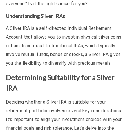
everyone? Is it the right choice for you?
Understanding Silver IRAs
A Silver IRA is a self-directed Individual Retirement
Account that allows you to invest in physical silver coins
or bars. In contrast to traditional IRAs, which typically
involve mutual funds, bonds or stocks, a Silver IRA gives
you the flexibility to diversify with precious metals.
Determining Suitability for a Silver
IRA
Deciding whether a Silver IRA is suitable for your
retirement portfolio involves several key considerations.
It’s important to align your investment choices with your
financial goals and risk tolerance. Let’s delve into the