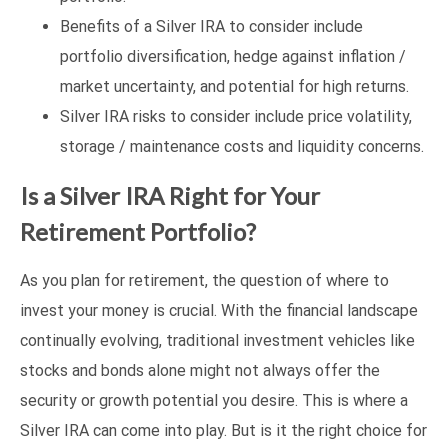
Benefits of a Silver IRA to consider include
portfolio diversification, hedge against inflation /
market uncertainty, and potential for high returns.
Silver IRA risks to consider include price volatility,
storage / maintenance costs and liquidity concerns.
Is a Silver IRA Right for Your
Retirement Portfolio?
As you plan for retirement, the question of where to
invest your money is crucial. With the financial landscape
continually evolving, traditional investment vehicles like
stocks and bonds alone might not always offer the
security or growth potential you desire. This is where a
Silver IRA can come into play. But is it the right choice for