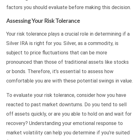
factors you should evaluate before making this decision.
Assessing Your Risk Tolerance
Your risk tolerance plays a crucial role in determining if a
Silver IRA is right for you. Silver, as a commodity, is
subject to price fluctuations that can be more
pronounced than those of traditional assets like stocks
or bonds. Therefore, it’s essential to assess how
comfortable you are with these potential swings in value.
To evaluate your risk tolerance, consider how you have
reacted to past market downturns. Do you tend to sell
off assets quickly, or are you able to hold on and wait for
recovery? Understanding your emotional response to
market volatility can help you determine if you’re suited