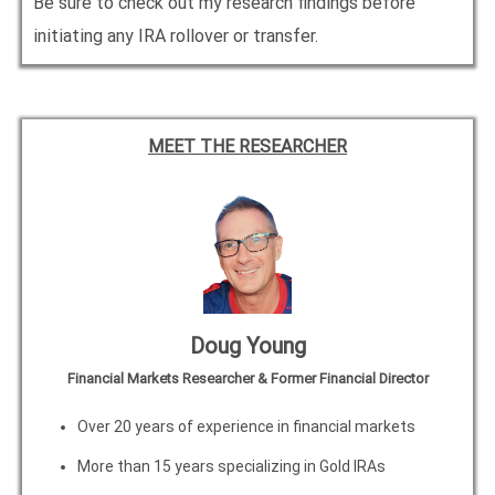
Be sure to check out my research findings before
initiating any IRA rollover or transfer.
MEET THE RESEARCHER
Doug Young
Financial Markets Researcher & Former Financial Director
Over 20 years of experience in financial markets
More than 15 years specializing in Gold IRAs