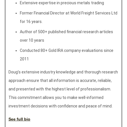
Extensive expertise in precious metals trading
Former Financial Director at World Freight Services Ltd
for 16 years.
Author of 500+ published financial research articles
over 10 years
Conducted 80+ Gold IRA company evaluations since
2011
Doug’s extensive industry knowledge and thorough research
approach ensure that all information is accurate, reliable,
and presented with the highest level of professionalism.
This commitment allows you to make well-informed
investment decisions with confidence and peace of mind.
See full bio