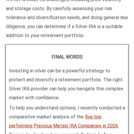
and storage costs. By carefully assessing your risk
tolerance and diversification needs, and doing general due
diligence, you can determine if a Silver IRA is a suitable
addition to your retirement portfolio.
FINAL WORDS
Investing in silver can be a powerful strategy to
protect and diversify a retirement portfolio. The right
Silver IRA provider can help you navigate this complex
market with confidence.
To help you understand options, I recently conducted a
comparative market analysis of the
five top
performing Precious Metals IRA Companies in
2026
.