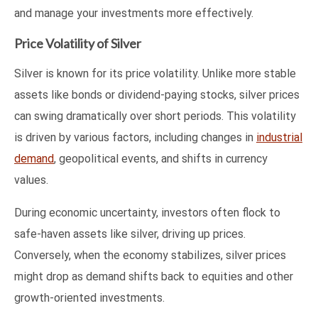
and manage your investments more effectively.
Price Volatility of Silver
Silver is known for its price volatility. Unlike more stable
assets like bonds or dividend-paying stocks, silver prices
can swing dramatically over short periods. This volatility
is driven by various factors, including changes in
industrial
demand
, geopolitical events, and shifts in currency
values.
During economic uncertainty, investors often flock to
safe-haven assets like silver, driving up prices.
Conversely, when the economy stabilizes, silver prices
might drop as demand shifts back to equities and other
growth-oriented investments.