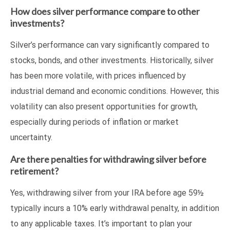
How does silver performance compare to other
investments?
Silver’s performance can vary significantly compared to
stocks, bonds, and other investments. Historically, silver
has been more volatile, with prices influenced by
industrial demand and economic conditions. However, this
volatility can also present opportunities for growth,
especially during periods of inflation or market
uncertainty.
Are there penalties for withdrawing silver before
retirement?
Yes, withdrawing silver from your IRA before age 59½
typically incurs a 10% early withdrawal penalty, in addition
to any applicable taxes. It’s important to plan your