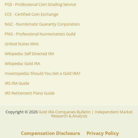
PGS - Professional Coin Grading Service
CCE - Certified Coin Exchange
NGC - Numismatic Guaranty Corporation
PNG - Professional Numismatists Guild
United States Mint
Wikipedia: Self Directed IRA
Wikipedia: Gold IRA
Investopedia: Should You Get a Gold IRA?
IRS IRA Guide
IRS Retirement Plans Guide
Copyright ©
2026
Gold IRA Companies Bulletin | Independent Market
Research & Analysis
Compensation Disclosure
Privacy Policy