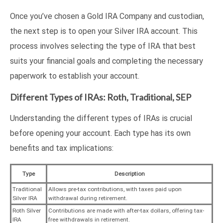
Once you’ve chosen a Gold IRA Company and custodian,
the next step is to open your Silver IRA account. This
process involves selecting the type of IRA that best
suits your financial goals and completing the necessary
paperwork to establish your account.
Different Types of IRAs: Roth, Traditional, SEP
Understanding the different types of IRAs is crucial
before opening your account. Each type has its own
benefits and tax implications:
Type
Description
Traditional
Allows pre-tax contributions, with taxes paid upon
Silver IRA
withdrawal during retirement.
Roth Silver
Contributions are made with after-tax dollars, offering tax-
IRA
free withdrawals in retirement.