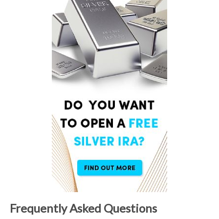
Frequently Asked Questions