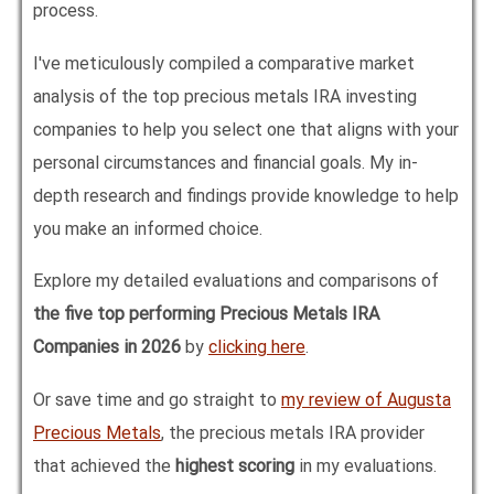
process.
I've meticulously compiled a comparative market
analysis of the top precious metals IRA investing
companies to help you select one that aligns with your
personal circumstances and financial goals. My in-
depth research and findings provide knowledge to help
you make an informed choice.
Explore my detailed evaluations and comparisons of
the five top performing Precious Metals IRA
Companies in
2026
by
clicking here
.
Or save time and go straight to
my review of Augusta
Precious Metals
, the precious metals IRA provider
that achieved the
highest scoring
in my evaluations.