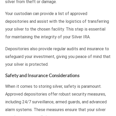
silver from theft or damage.
Your custodian can provide a list of approved
depositories and assist with the logistics of transferring
your silver to the chosen facility. This step is essential
for maintaining the integrity of your Silver IRA.
Depositories also provide regular audits and insurance to
safeguard your investment, giving you peace of mind that
your silver is protected.
Safety and Insurance Considerations
When it comes to storing silver, safety is paramount.
Approved depositories offer robust security measures,
including 24/7 surveillance, armed guards, and advanced
alarm systems. These measures ensure that your silver