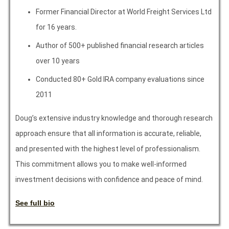
Former Financial Director at World Freight Services Ltd
for 16 years.
Author of 500+ published financial research articles
over 10 years
Conducted 80+ Gold IRA company evaluations since
2011
Doug’s extensive industry knowledge and thorough research
approach ensure that all information is accurate, reliable,
and presented with the highest level of professionalism.
This commitment allows you to make well-informed
investment decisions with confidence and peace of mind.
See full bio