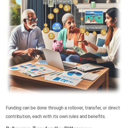
Funding can be done through a rollover, transfer, or direct
contribution, each with its own rules and benefits.