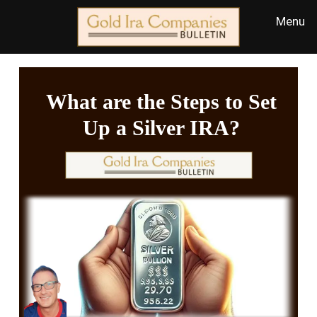
What are the Steps to Set
Up a Silver IRA?