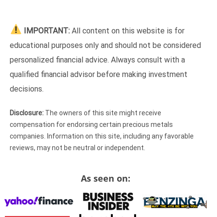
IMPORTANT:
All content on this website is for
educational purposes only and should not be considered
personalized financial advice. Always consult with a
qualified financial advisor before making investment
decisions.
Disclosure:
The owners of this site might receive
compensation for endorsing certain precious metals
companies. Information on this site, including any favorable
reviews, may not be neutral or independent.
As seen on: