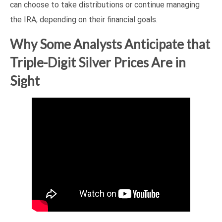
can choose to take distributions or continue managing
the IRA, depending on their financial goals.
Why Some Analysts Anticipate that
Triple-Digit Silver Prices Are in
Sight