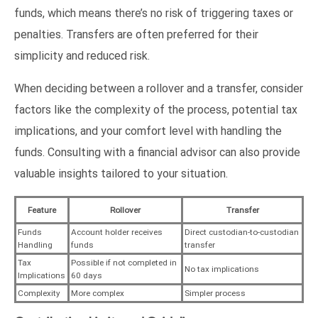
funds, which means there’s no risk of triggering taxes or
penalties. Transfers are often preferred for their
simplicity and reduced risk.
When deciding between a rollover and a transfer, consider
factors like the complexity of the process, potential tax
implications, and your comfort level with handling the
funds. Consulting with a financial advisor can also provide
valuable insights tailored to your situation.
Feature
Rollover
Transfer
Funds
Account holder receives
Direct custodian-to-custodian
Handling
funds
transfer
Tax
Possible if not completed in
No tax implications
Implications
60 days
Complexity
More complex
Simpler process