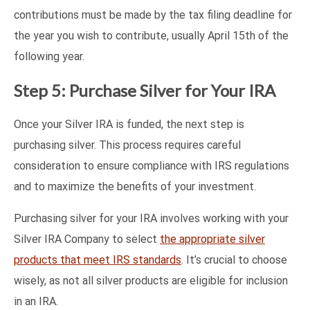
contributions must be made by the tax filing deadline for
the year you wish to contribute, usually April 15th of the
following year.
Step 5: Purchase Silver for Your IRA
Once your Silver IRA is funded, the next step is
purchasing silver. This process requires careful
consideration to ensure compliance with IRS regulations
and to maximize the benefits of your investment.
Purchasing silver for your IRA involves working with your
Silver IRA Company to select
the appropriate silver
products that meet IRS standards
. It’s crucial to choose
wisely, as not all silver products are eligible for inclusion
in an IRA.