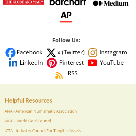
Follow Us:
Facebook
x (Twitter)
Instagram
YouTube
LinkedIn
Pinterest
RSS
Helpful Resources
ANA - American Numismatic Association
WGC - World Gold Council
ICTA - Industry Council For Tangible Assets