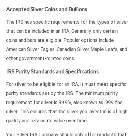
Accepted Silver Coins and Bullions
The IRS has specific requirements for the types of silver
that can be included in an IRA. Generally, only certain
coins and bars are eligible. Popular options include
American Silver Eagles, Canadian Silver Maple Leafs, and
other government-minted coins.
IRS Purity Standards and Specifications
For silver to be eligible for an IRA, it must meet specific
purity standards set by the IRS. The minimum purity
requirement for silver is 99.9%, also known as .999 fine
silver. This ensures that the silver you invest in is of high
quality and retains its value over time.
Your Silver IRA Company should only offer products that