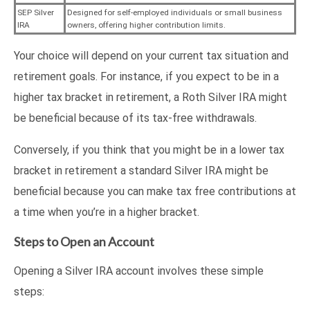
SEP Silver
Designed for self-employed individuals or small business
IRA
owners, offering higher contribution limits.
Your choice will depend on your current tax situation and
retirement goals. For instance, if you expect to be in a
higher tax bracket in retirement, a Roth Silver IRA might
be beneficial because of its tax-free withdrawals.
Conversely, if you think that you might be in a lower tax
bracket in retirement a standard Silver IRA might be
beneficial because you can make tax free contributions at
a time when you’re in a higher bracket.
Steps to Open an Account
Opening a Silver IRA account involves these simple
steps: