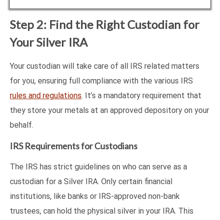
Step 2: Find the Right Custodian for
Your Silver IRA
Your custodian will take care of all IRS related matters
for you, ensuring full compliance with the various IRS
rules and regulations
. It’s a mandatory requirement that
they store your metals at an approved depository on your
behalf.
IRS Requirements for Custodians
The IRS has strict guidelines on who can serve as a
custodian for a Silver IRA. Only certain financial
institutions, like banks or IRS-approved non-bank
trustees, can hold the physical silver in your IRA. This