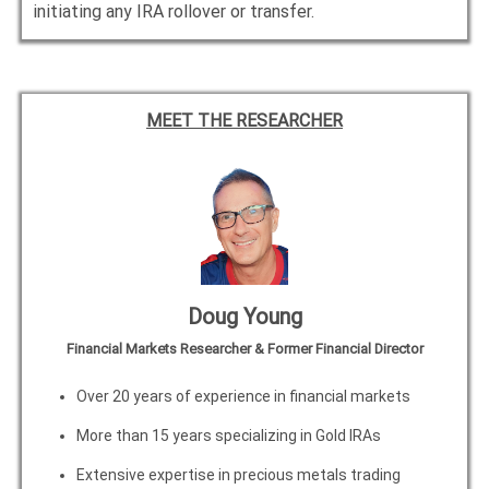
initiating any IRA rollover or transfer.
MEET THE RESEARCHER
Doug Young
Financial Markets Researcher & Former Financial Director
Over 20 years of experience in financial markets
More than 15 years specializing in Gold IRAs
Extensive expertise in precious metals trading