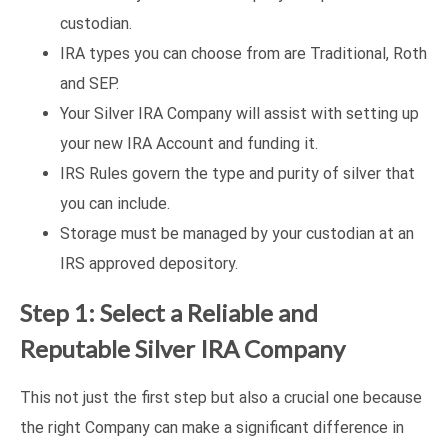
custodian.
IRA types you can choose from are Traditional, Roth
and SEP.
Your Silver IRA Company will assist with setting up
your new IRA Account and funding it.
IRS Rules govern the type and purity of silver that
you can include.
Storage must be managed by your custodian at an
IRS approved depository.
Step 1: Select a Reliable and
Reputable Silver IRA Company
This not just the first step but also a crucial one because
the right Company can make a significant difference in