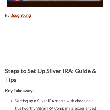
By
Doug Young
Steps to Set Up Silver IRA: Guide &
Tips
Key Takeaways
Setting up a Silver IRA starts with choosing a
trustworthy Silver IRA Company & experienced