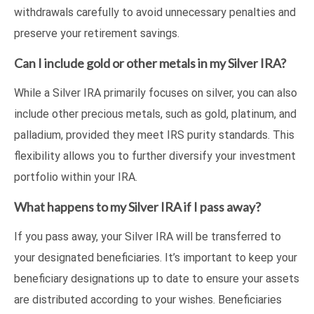
withdrawals carefully to avoid unnecessary penalties and
preserve your retirement savings.
Can I include gold or other metals in my Silver IRA?
While a Silver IRA primarily focuses on silver, you can also
include other precious metals, such as gold, platinum, and
palladium, provided they meet IRS purity standards. This
flexibility allows you to further diversify your investment
portfolio within your IRA.
What happens to my Silver IRA if I pass away?
If you pass away, your Silver IRA will be transferred to
your designated beneficiaries. It’s important to keep your
beneficiary designations up to date to ensure your assets
are distributed according to your wishes. Beneficiaries