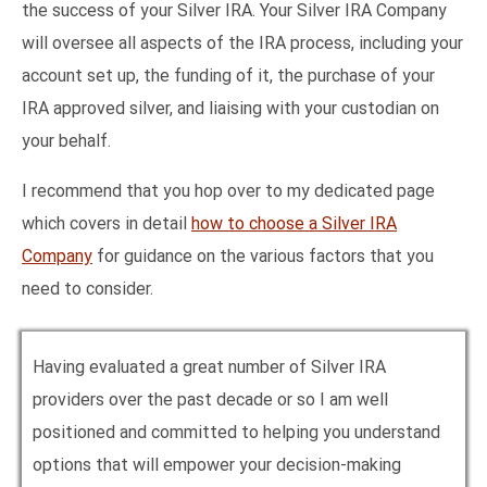
the success of your Silver IRA. Your Silver IRA Company
will oversee all aspects of the IRA process, including your
account set up, the funding of it, the purchase of your
IRA approved silver, and liaising with your custodian on
your behalf.
I recommend that you hop over to my dedicated page
which covers in detail
how to choose a Silver IRA
Company
for guidance on the various factors that you
need to consider.
Having evaluated a great number of Silver IRA
providers over the past decade or so I am well
positioned and committed to helping you understand
options that will empower your decision-making