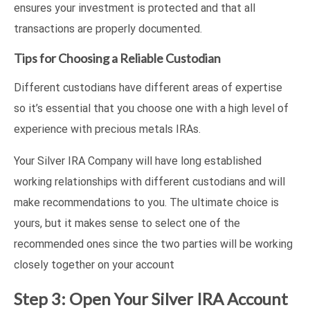
ensures your investment is protected and that all
transactions are properly documented.
Tips for Choosing a Reliable Custodian
Different custodians have different areas of expertise
so it’s essential that you choose one with a high level of
experience with precious metals IRAs.
Your Silver IRA Company will have long established
working relationships with different custodians and will
make recommendations to you. The ultimate choice is
yours, but it makes sense to select one of the
recommended ones since the two parties will be working
closely together on your account
Step 3: Open Your Silver IRA Account