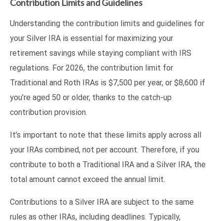
Contribution Limits and Guidelines
Understanding the contribution limits and guidelines for
your Silver IRA is essential for maximizing your
retirement savings while staying compliant with IRS
regulations. For 2026, the contribution limit for
Traditional and Roth IRAs is $7,500 per year, or $8,600 if
you’re aged 50 or older, thanks to the catch-up
contribution provision.
It’s important to note that these limits apply across all
your IRAs combined, not per account. Therefore, if you
contribute to both a Traditional IRA and a Silver IRA, the
total amount cannot exceed the annual limit.
Contributions to a Silver IRA are subject to the same
rules as other IRAs, including deadlines. Typically,