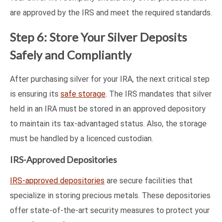
are approved by the IRS and meet the required standards.
Step 6: Store Your Silver Deposits
Safely and Compliantly
After purchasing silver for your IRA, the next critical step
is ensuring its
safe storage
. The IRS mandates that silver
held in an IRA must be stored in an approved depository
to maintain its tax-advantaged status. Also, the storage
must be handled by a licenced custodian.
IRS-Approved Depositories
IRS-approved depositories
are secure facilities that
specialize in storing precious metals. These depositories
offer state-of-the-art security measures to protect your