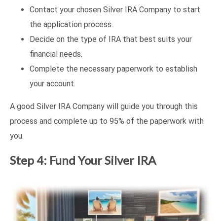
Contact your chosen Silver IRA Company to start
the application process.
Decide on the type of IRA that best suits your
financial needs.
Complete the necessary paperwork to establish
your account.
A good Silver IRA Company will guide you through this
process and complete up to 95% of the paperwork with
you.
Step 4: Fund Your Silver IRA