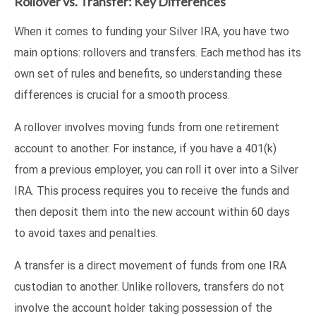
Rollover vs. Transfer: Key Differences
When it comes to funding your Silver IRA, you have two
main options: rollovers and transfers. Each method has its
own set of rules and benefits, so understanding these
differences is crucial for a smooth process.
A rollover involves moving funds from one retirement
account to another. For instance, if you have a 401(k)
from a previous employer, you can roll it over into a Silver
IRA. This process requires you to receive the funds and
then deposit them into the new account within 60 days
to avoid taxes and penalties.
A transfer is a direct movement of funds from one IRA
custodian to another. Unlike rollovers, transfers do not
involve the account holder taking possession of the