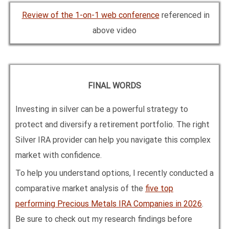
Review of the 1-on-1 web conference
referenced in
above video
FINAL WORDS
Investing in silver can be a powerful strategy to
protect and diversify a retirement portfolio. The right
Silver IRA provider can help you navigate this complex
market with confidence.
To help you understand options, I recently conducted a
comparative market analysis of the
five top
performing Precious Metals IRA Companies in
2026
.
Be sure to check out my research findings before