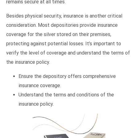
remains secure at all times.
Besides physical security, insurance is another critical
consideration. Most depositories provide insurance
coverage for the silver stored on their premises,
protecting against potential losses. It’s important to
verify the level of coverage and understand the terms of
the insurance policy.
Ensure the depository offers comprehensive
insurance coverage.
Understand the terms and conditions of the
insurance policy.