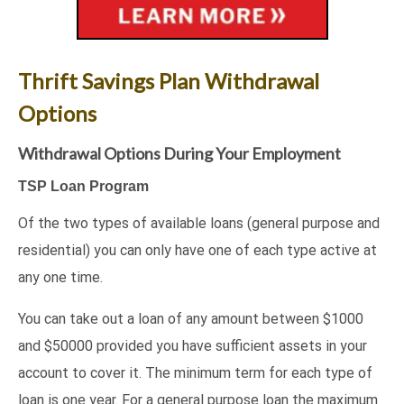
Thrift Savings Plan Withdrawal
Options
Withdrawal Options During Your Employment
TSP Loan Program
Of the two types of available loans (general purpose and
residential) you can only have one of each type active at
any one time.
You can take out a loan of any amount between $1000
and $50000 provided you have sufficient assets in your
account to cover it. The minimum term for each type of
loan is one year. For a general purpose loan the maximum