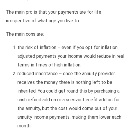
The main pro is that your payments are for life
irrespective of what age you live to.
The main cons are:
the risk of inflation – even if you opt for inflation
adjusted payments your income would reduce in real
terms in times of high inflation.
reduced inheritance – once the annuity provider
receives the money there is nothing left to be
inherited. You could get round this by purchasing a
cash refund add on or a survivor benefit add on for
the annuity, but the cost would come out of your
annuity income payments, making them lower each
month.