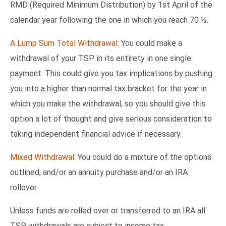
RMD (Required Minimum Distribution) by 1st April of the
calendar year following the one in which you reach 70 ½.
A Lump Sum Total Withdrawal:
You could make a
withdrawal of your TSP in its entirety in one single
payment. This could give you tax implications by pushing
you into a higher than normal tax bracket for the year in
which you make the withdrawal, so you should give this
option a lot of thought and give serious consideration to
taking independent financial advice if necessary.
Mixed Withdrawal:
You could do a mixture of the options
outlined, and/or an annuity purchase and/or an IRA
rollover.
Unless funds are rolled over or transferred to an IRA all
TSP withdrawals are subject to income tax.