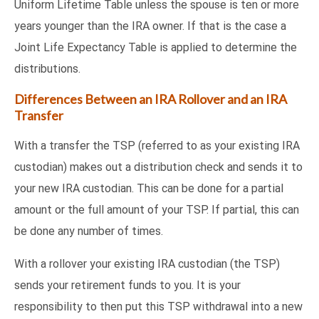
Uniform Lifetime Table unless the spouse is ten or more
years younger than the IRA owner. If that is the case a
Joint Life Expectancy Table is applied to determine the
distributions.
Differences Between an IRA Rollover and an IRA
Transfer
With a transfer the TSP (referred to as your existing IRA
custodian) makes out a distribution check and sends it to
your new IRA custodian. This can be done for a partial
amount or the full amount of your TSP. If partial, this can
be done any number of times.
With a rollover your existing IRA custodian (the TSP)
sends your retirement funds to you. It is your
responsibility to then put this TSP withdrawal into a new