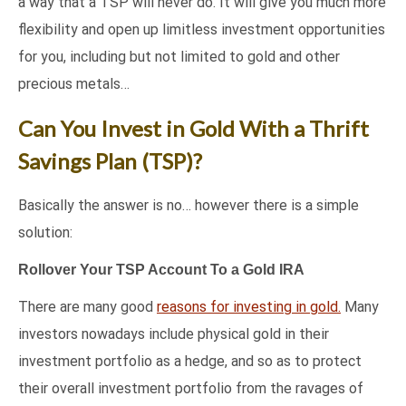
a way that a TSP will never do. It will give you much more
flexibility and open up limitless investment opportunities
for you, including but not limited to gold and other
precious metals…
Can You Invest in Gold With a Thrift
Savings Plan (TSP)?
Basically the answer is no… however there is a simple
solution:
Rollover Your TSP Account To a Gold IRA
There are many good
reasons for investing in gold.
Many
investors nowadays include physical gold in their
investment portfolio as a hedge, and so as to protect
their overall investment portfolio from the ravages of