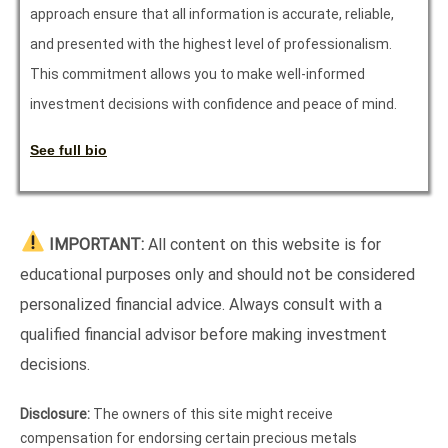
approach ensure that all information is accurate, reliable,
and presented with the highest level of professionalism.
This commitment allows you to make well-informed
investment decisions with confidence and peace of mind.
See full bio
IMPORTANT:
All content on this website is for
educational purposes only and should not be considered
personalized financial advice. Always consult with a
qualified financial advisor before making investment
decisions.
Disclosure:
The owners of this site might receive
compensation for endorsing certain precious metals