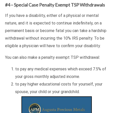
#4 – Special Case Penalty Exempt TSP Withdrawals
If you have a disability, either of a physical or mental
nature, and it is expected to continue indefinitely, on a
permanent basis or become fatal you can take a hardship
withdrawal without incurring the 10% IRS penalty. To be
eligible a physician will have to confirm your disability.
You can also make a penalty exempt TSP withdrawal:
to pay any medical expenses which exceed 7.5% of
your gross monthly adjusted income.
to pay higher educational costs for yourself, your
spouse, your child or your grandchild.