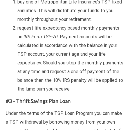
buy one of Metropolitan Life Insurance’s TSP fixed
annuities. This will distribute your funds to you
monthly throughout your retirement.
request life expectancy based monthly payments
on
IRS Form TSP-70
. Payment amounts will be
calculated in accordance with the balance in your
TSP account, your current age and your life
expectancy. Should you stop the monthly payments
at any time and request a one off payment of the
balance then the 10% IRS penalty will be applied to
the lump sum you receive.
#3 – Thrift Savings Plan Loan
Under the terms of the TSP Loan Program you can make
a TSP withdrawal by borrowing money from your own