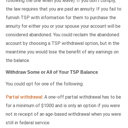
following the one when you leave). If you don’t comply,
the law requires that you are paid an annuity. If you fail to
furnish TSP with information for them to purchase the
annuity for either you or your spouse your account will be
considered abandoned. You could reclaim the abandoned
account by choosing a TSP withdrawal option, but in the
meantime you would lose the benefit of any earnings on
the balance.
Withdraw Some or All of Your TSP Balance
You could opt for one of the following:
Partial withdrawal:
A one-off partial withdrawal has to be
for a minimum of $1000 and is only an option if you were
not in receipt of an age-based withdrawal when you were
still in federal service.