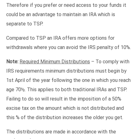
Therefore if you prefer or need access to your funds it
could be an advantage to maintain an IRA which is
separate to TSP.
Compared to TSP an IRA offers more options for
withdrawals where you can avoid the IRS penalty of 10%.
Note:
Required Minimum Distributions
– To comply with
IRS requirements minimum distributions must begin by
1st April of the year following the one in which you reach
age 70½. This applies to both traditional IRAs and TSP.
Failing to do so will result in the imposition of a 50%
excise tax on the amount which is not distributed and
this % of the distribution increases the older you get.
The distributions are made in accordance with the