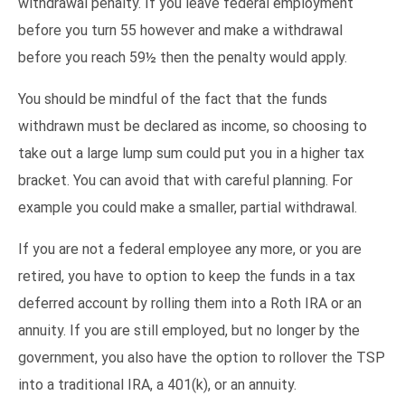
withdrawal penalty. If you leave federal employment
before you turn 55 however and make a withdrawal
before you reach 59½ then the penalty would apply.
You should be mindful of the fact that the funds
withdrawn must be declared as income, so choosing to
take out a large lump sum could put you in a higher tax
bracket. You can avoid that with careful planning. For
example you could make a smaller, partial withdrawal.
If you are not a federal employee any more, or you are
retired, you have to option to keep the funds in a tax
deferred account by rolling them into a Roth IRA or an
annuity. If you are still employed, but no longer by the
government, you also have the option to rollover the TSP
into a traditional IRA, a 401(k), or an annuity.