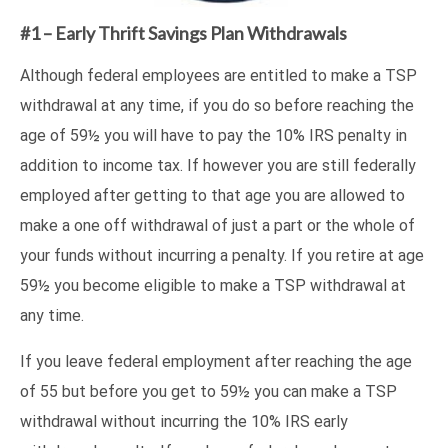
#1 – Early Thrift Savings Plan Withdrawals
Although federal employees are entitled to make a TSP
withdrawal at any time, if you do so before reaching the
age of 59½ you will have to pay the 10% IRS penalty in
addition to income tax. If however you are still federally
employed after getting to that age you are allowed to
make a one off withdrawal of just a part or the whole of
your funds without incurring a penalty. If you retire at age
59½ you become eligible to make a TSP withdrawal at
any time.
If you leave federal employment after reaching the age
of 55 but before you get to 59½ you can make a TSP
withdrawal without incurring the 10% IRS early