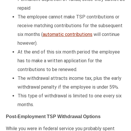
repaid
The employee cannot make TSP contributions or
receive matching contributions for the subsequent
six months (
automatic contributions
will continue
however).
At the end of this six month period the employee
has to make a written application for the
contributions to be renewed.
The withdrawal attracts income tax, plus the early
withdrawal penalty if the employee is under 59½.
This type of withdrawal is limited to one every six
months.
Post-Employment TSP Withdrawal Options
While you were in federal service you probably spent