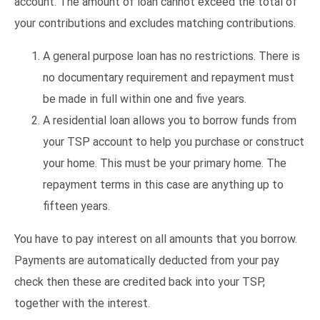
account. The amount of loan cannot exceed the total of
your contributions and excludes matching contributions.
A general purpose loan has no restrictions. There is
no documentary requirement and repayment must
be made in full within one and five years.
A residential loan allows you to borrow funds from
your TSP account to help you purchase or construct
your home. This must be your primary home. The
repayment terms in this case are anything up to
fifteen years.
You have to pay interest on all amounts that you borrow.
Payments are automatically deducted from your pay
check then these are credited back into your TSP,
together with the interest.