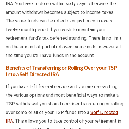
IRA. You have to do so within sixty days otherwise the
amount withdrawn becomes subject to income taxes.
The same funds can be rolled over just once in every
twelve month period if you wish to maintain your
retirement fund’s tax deferred standing. There is no limit
on the amount of partial rollovers you can do however all
the time you still have funds in the account.
Benefits of Transferring or Rolling Over your TSP
Into a Self Directed IRA
If you have left federal service and you are researching
the various options and most beneficial ways to make a
TSP withdrawal you should consider transferring or rolling
over some or all of your TSP funds into a
Self Directed
IRA
. This allows you to take control of your retirement in