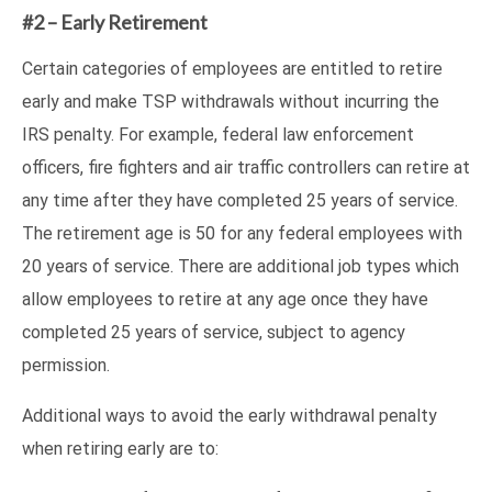
#2 – Early Retirement
Certain categories of employees are entitled to retire
early and make TSP withdrawals without incurring the
IRS penalty. For example, federal law enforcement
officers, fire fighters and air traffic controllers can retire at
any time after they have completed 25 years of service.
The retirement age is 50 for any federal employees with
20 years of service. There are additional job types which
allow employees to retire at any age once they have
completed 25 years of service, subject to agency
permission.
Additional ways to avoid the early withdrawal penalty
when retiring early are to: