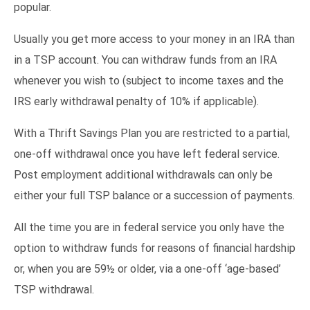
popular.
Usually you get more access to your money in an IRA than
in a TSP account. You can withdraw funds from an IRA
whenever you wish to (subject to income taxes and the
IRS early withdrawal penalty of 10% if applicable).
With a Thrift Savings Plan you are restricted to a partial,
one-off withdrawal once you have left federal service.
Post employment additional withdrawals can only be
either your full TSP balance or a succession of payments.
All the time you are in federal service you only have the
option to withdraw funds for reasons of financial hardship
or, when you are 59½ or older, via a one-off ‘age-based’
TSP withdrawal.