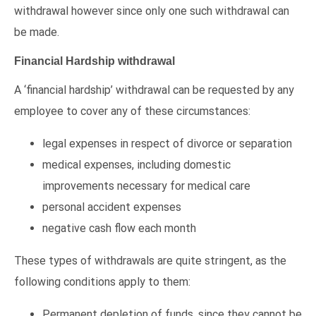
withdrawal however since only one such withdrawal can
be made.
Financial Hardship withdrawal
A ‘financial hardship’ withdrawal can be requested by any
employee to cover any of these circumstances:
legal expenses in respect of divorce or separation
medical expenses, including domestic
improvements necessary for medical care
personal accident expenses
negative cash flow each month
These types of withdrawals are quite stringent, as the
following conditions apply to them:
Permanent depletion of funds, since they cannot be