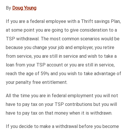
By
Doug Young
If you are a federal employee with a Thrift savings Plan,
at some point you are going to give consideration to a
TSP withdrawal. The most common scenarios would be
because you change your job and employer, you retire
from service, you are still in service and wish to take a
loan from your TSP account or you are still in service,
reach the age of 59½ and you wish to take advantage of
your penalty free entitlement.
All the time you are in federal employment you will not
have to pay tax on your TSP contributions but you will
have to pay tax on that money when it is withdrawn.
If you decide to make a withdrawal before you become