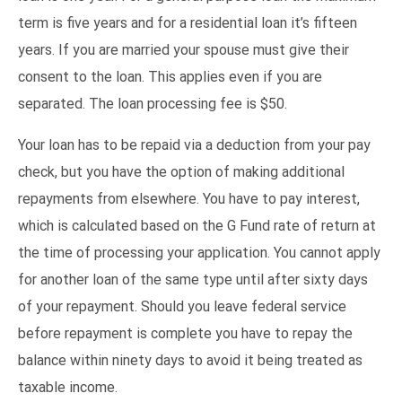
term is five years and for a residential loan it’s fifteen
years. If you are married your spouse must give their
consent to the loan. This applies even if you are
separated. The loan processing fee is $50.
Your loan has to be repaid via a deduction from your pay
check, but you have the option of making additional
repayments from elsewhere. You have to pay interest,
which is calculated based on the G Fund rate of return at
the time of processing your application. You cannot apply
for another loan of the same type until after sixty days
of your repayment. Should you leave federal service
before repayment is complete you have to repay the
balance within ninety days to avoid it being treated as
taxable income.