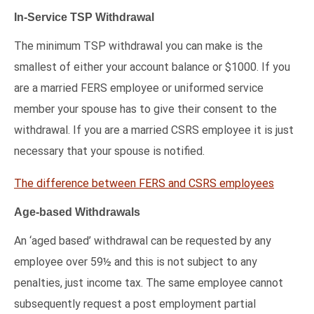
In-Service TSP Withdrawal
The minimum TSP withdrawal you can make is the
smallest of either your account balance or $1000. If you
are a married FERS employee or uniformed service
member your spouse has to give their consent to the
withdrawal. If you are a married CSRS employee it is just
necessary that your spouse is notified.
The difference between FERS and CSRS employees
Age-based Withdrawals
An ‘aged based’ withdrawal can be requested by any
employee over 59½ and this is not subject to any
penalties, just income tax. The same employee cannot
subsequently request a post employment partial