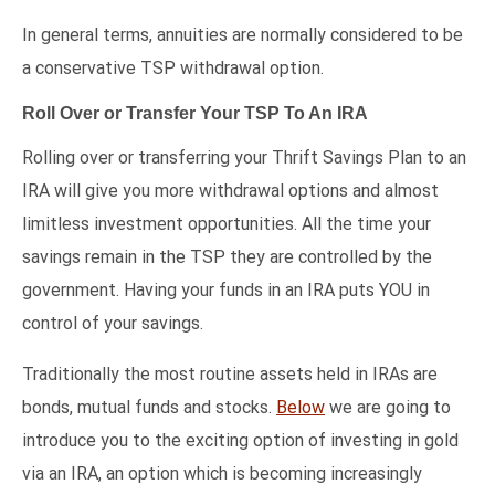
In general terms, annuities are normally considered to be
a conservative TSP withdrawal option.
Roll Over or Transfer Your TSP To An IRA
Rolling over or transferring your Thrift Savings Plan to an
IRA will give you more withdrawal options and almost
limitless investment opportunities. All the time your
savings remain in the TSP they are controlled by the
government. Having your funds in an IRA puts YOU in
control of your savings.
Traditionally the most routine assets held in IRAs are
bonds, mutual funds and stocks.
Below
we are going to
introduce you to the exciting option of investing in gold
via an IRA, an option which is becoming increasingly