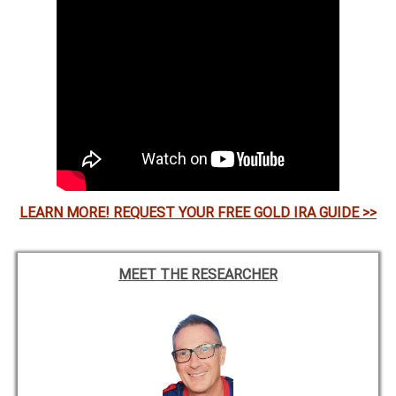
LEARN MORE! REQUEST YOUR FREE GOLD IRA GUIDE >>
MEET THE RESEARCHER