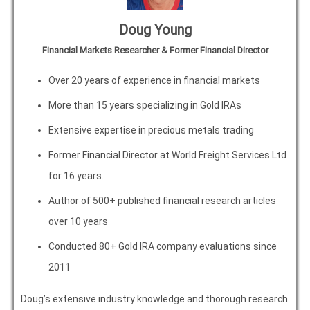
Doug Young
Financial Markets Researcher & Former Financial Director
Over 20 years of experience in financial markets
More than 15 years specializing in Gold IRAs
Extensive expertise in precious metals trading
Former Financial Director at World Freight Services Ltd
for 16 years.
Author of 500+ published financial research articles
over 10 years
Conducted 80+ Gold IRA company evaluations since
2011
Doug’s extensive industry knowledge and thorough research