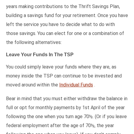
years making contributions to the Thrift Savings Plan,
building a savings fund for your retirement. Once you have
left the service you have to decide what to do with
those savings. You can elect for one or a combination of
the following alternatives:
Leave Your Funds In The TSP
You could simply leave your funds where they are, as
money inside the TSP can continue to be invested and
moved around within the
Individual Funds
.
Bear in mind that you must either withdraw the balance in
full or opt for monthly payments by 1st April of the year
following the one when you turn age 70½. (Or if you leave
federal employment after the age of 70½, the year