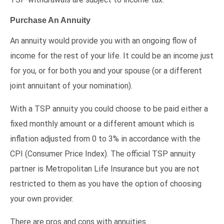
Purchase An Annuity
An annuity would provide you with an ongoing flow of
income for the rest of your life. It could be an income just
for you, or for both you and your spouse (or a different
joint annuitant of your nomination).
With a TSP annuity you could choose to be paid either a
fixed monthly amount or a different amount which is
inflation adjusted from 0 to 3% in accordance with the
CPI (Consumer Price Index). The official TSP annuity
partner is Metropolitan Life Insurance but you are not
restricted to them as you have the option of choosing
your own provider.
There are pros and cons with annuities…