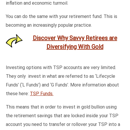
inflation and economic turmoil.
You can do the same with your retirement fund. This is
becoming an increasingly popular practice.
Discover Why Savvy Retirees are
Diversifying With Gold
Investing options with TSP accounts are very limited.
They only invest in what are referred to as ‘Lifecycle
Funds’ (‘L Funds’) and ‘G Funds’. More information about
these here:
TSP Funds.
This means that in order to invest in gold bullion using
the retirement savings that are locked inside your TSP
account you need to transfer or rollover your TSP into a