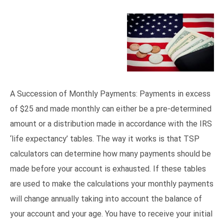
A Succession of Monthly Payments: Payments in excess
of $25 and made monthly can either be a pre-determined
amount or a distribution made in accordance with the IRS
‘life expectancy’ tables. The way it works is that TSP
calculators can determine how many payments should be
made before your account is exhausted. If these tables
are used to make the calculations your monthly payments
will change annually taking into account the balance of
your account and your age. You have to receive your initial