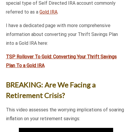
special type of Self Directed IRA account commonly
referred to as a
Gold IRA
.
I have a dedicated page with more comprehensive
information about converting your Thrift Savings Plan
into a Gold IRA here:
TSP Rollover To Gold: Converting Your Thrift Savings
Plan To a Gold IRA
BREAKING: Are We Facing a
Retirement Crisis?
This video assesses the worrying implications of soaring
inflation on your retirement savings: