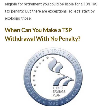
eligible for retirement you could be liable for a 10% IRS
tax penalty, But there are exceptions, so let’s start by
exploring those:
When Can You Make a TSP
Withdrawal With No Penalty?