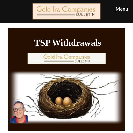
TSP Withdrawals