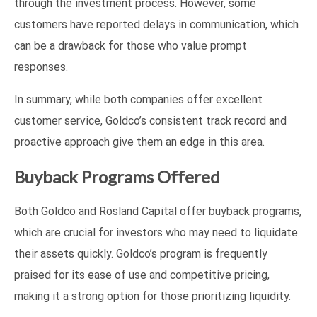
through the investment process. However, some
customers have reported delays in communication, which
can be a drawback for those who value prompt
responses.
In summary, while both companies offer excellent
customer service, Goldco’s consistent track record and
proactive approach give them an edge in this area.
Buyback Programs Offered
Both Goldco and Rosland Capital offer buyback programs,
which are crucial for investors who may need to liquidate
their assets quickly. Goldco’s program is frequently
praised for its ease of use and competitive pricing,
making it a strong option for those prioritizing liquidity.