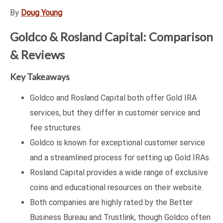
By
Doug Young
Goldco & Rosland Capital: Comparison
& Reviews
Key Takeaways
Goldco and Rosland Capital both offer Gold IRA
services, but they differ in customer service and
fee structures.
Goldco is known for exceptional customer service
and a streamlined process for setting up Gold IRAs.
Rosland Capital provides a wide range of exclusive
coins and educational resources on their website.
Both companies are highly rated by the Better
Business Bureau and Trustlink, though Goldco often