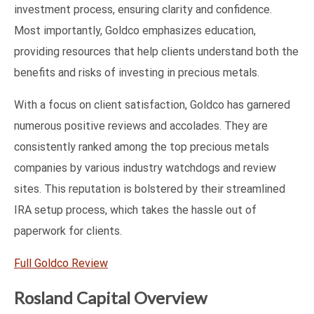
investment process, ensuring clarity and confidence.
Most importantly, Goldco emphasizes education,
providing resources that help clients understand both the
benefits and risks of investing in precious metals.
With a focus on client satisfaction, Goldco has garnered
numerous positive reviews and accolades. They are
consistently ranked among the top precious metals
companies by various industry watchdogs and review
sites. This reputation is bolstered by their streamlined
IRA setup process, which takes the hassle out of
paperwork for clients.
Full Goldco Review
Rosland Capital Overview