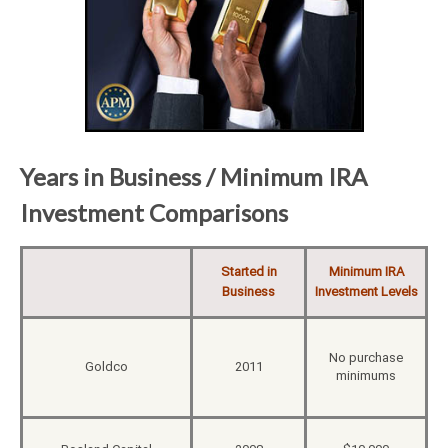
Years in Business / Minimum IRA
Investment Comparisons
Started in
Minimum IRA
Business
Investment Levels
No purchase
Goldco
2011
minimums