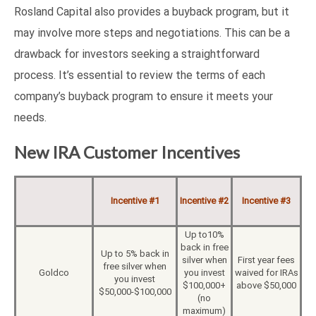
Rosland Capital also provides a buyback program, but it
may involve more steps and negotiations. This can be a
drawback for investors seeking a straightforward
process. It’s essential to review the terms of each
company’s buyback program to ensure it meets your
needs.
New IRA Customer Incentives
Incentive #1
Incentive #2
Incentive #3
Up to10%
back in free
Up to 5% back in
silver when
First year fees
free silver when
Goldco
you invest
waived for IRAs
you invest
$100,000+
above $50,000
$50,000-$100,000
(no
maximum)