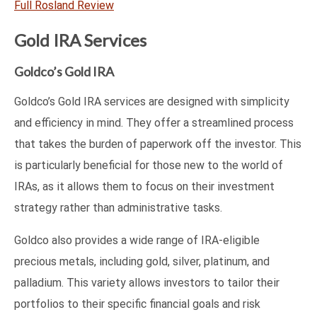
Full Rosland Review
Gold IRA Services
Goldco’s Gold IRA
Goldco’s Gold IRA services are designed with simplicity
and efficiency in mind. They offer a streamlined process
that takes the burden of paperwork off the investor. This
is particularly beneficial for those new to the world of
IRAs, as it allows them to focus on their investment
strategy rather than administrative tasks.
Goldco also provides a wide range of IRA-eligible
precious metals, including gold, silver, platinum, and
palladium. This variety allows investors to tailor their
portfolios to their specific financial goals and risk