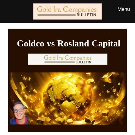
Goldco vs Rosland Capital