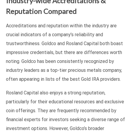
Industry-wide Accreditations &
Reputation Compared
Accreditations and reputation within the industry are
crucial indicators of a company’s reliability and
trustworthiness. Goldco and Rosland Capital both boast
impressive credentials, but there are differences worth
noting. Goldco has been consistently recognized by
industry leaders as a top-tier precious metals company,
often appearing in lists of the best Gold IRA providers.
Rosland Capital also enjoys a strong reputation,
particularly for their educational resources and exclusive
coin offerings. They are frequently recommended by
financial experts for investors seeking a diverse range of
investment options. However, Goldco’s broader