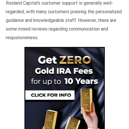
Rosland Capital’s customer support is generally well-
regarded, with many customers praising the personalized
guidance and knowledgeable staff. However, there are
some mixed reviews regarding communication and
responsiveness.