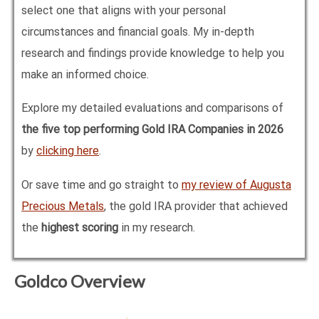
select one that aligns with your personal
circumstances and financial goals. My in-depth
research and findings provide knowledge to help you
make an informed choice.
Explore my detailed evaluations and comparisons of
the five top performing Gold IRA Companies in
2026
by
clicking here
.
Or save time and go straight to
my review of Augusta
Precious Metals
, the gold IRA provider that achieved
the
highest scoring
in my research.
Goldco Overview