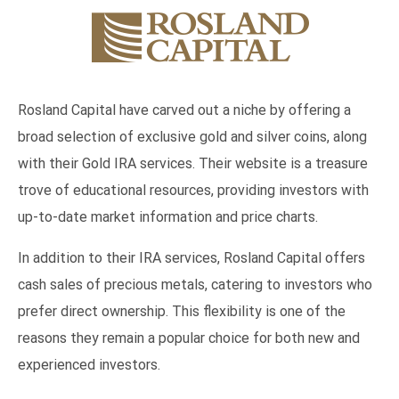
Rosland Capital have carved out a niche by offering a
broad selection of exclusive gold and silver coins, along
with their Gold IRA services. Their website is a treasure
trove of educational resources, providing investors with
up-to-date market information and price charts.
In addition to their IRA services, Rosland Capital offers
cash sales of precious metals, catering to investors who
prefer direct ownership. This flexibility is one of the
reasons they remain a popular choice for both new and
experienced investors.