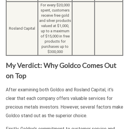
For every $20,000
spent, customers
receive free gold
and silver products
valued at $1,000,
Rosland Capital
up to a maximum
of $15,000 in free
products for
purchases up to
$300,000
My Verdict: Why Goldco Comes Out
on Top
After examining both Goldco and Rosland Capital, it’s
clear that each company offers valuable services for
precious metals investors. However, several factors make
Goldco stand out as the superior choice.
Firstly, Goldco’s commitment to customer service and