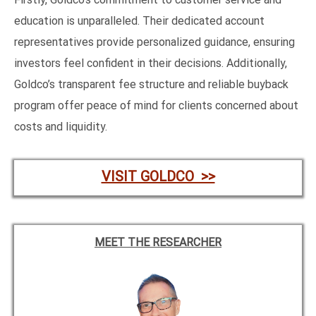
education is unparalleled. Their dedicated account
representatives provide personalized guidance, ensuring
investors feel confident in their decisions. Additionally,
Goldco’s transparent fee structure and reliable buyback
program offer peace of mind for clients concerned about
costs and liquidity.
VISIT GOLDCO >>
MEET THE RESEARCHER