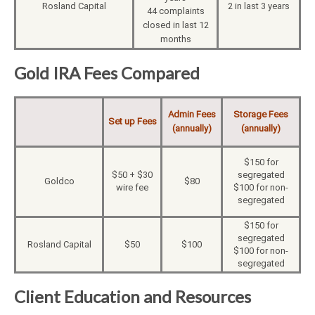
Rosland Capital
2 in last 3 years
44 complaints
closed in last 12
months
Gold IRA Fees Compared
Admin Fees
Storage Fees
Set up Fees
(annually)
(annually)
$150 for
$50 + $30
segregated
Goldco
$80
wire fee
$100 for non-
segregated
$150 for
segregated
Rosland Capital
$50
$100
$100 for non-
segregated
Client Education and Resources