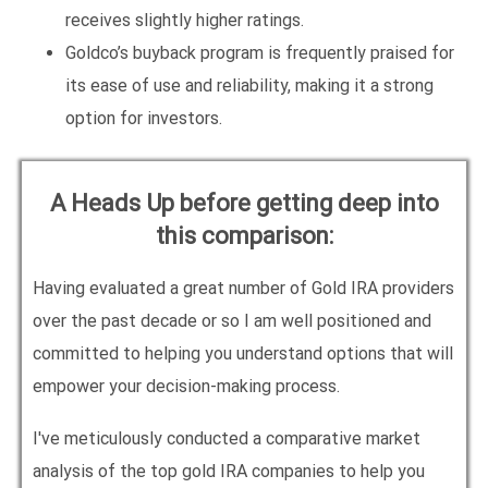
receives slightly higher ratings.
Goldco’s buyback program is frequently praised for
its ease of use and reliability, making it a strong
option for investors.
A Heads Up before getting deep into
this comparison:
Having evaluated a great number of Gold IRA providers
over the past decade or so I am well positioned and
committed to helping you understand options that will
empower your decision-making process.
I've meticulously conducted a comparative market
analysis of the top gold IRA companies to help you