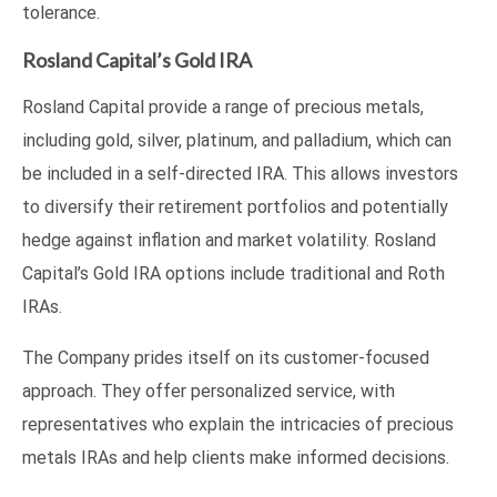
tolerance.
Rosland Capital’s Gold IRA
Rosland Capital provide a range of precious metals,
including gold, silver, platinum, and palladium, which can
be included in a self-directed IRA. This allows investors
to diversify their retirement portfolios and potentially
hedge against inflation and market volatility. Rosland
Capital’s Gold IRA options include traditional and Roth
IRAs.
The Company prides itself on its customer-focused
approach. They offer personalized service, with
representatives who explain the intricacies of precious
metals IRAs and help clients make informed decisions.