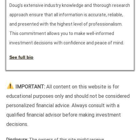
Doug’s extensive industry knowledge and thorough research
approach ensure that all information is accurate, reliable,
and presented with the highest level of professionalism.
This commitment allows you to make well-informed
investment decisions with confidence and peace of mind.
See full bio
IMPORTANT:
All content on this website is for
educational purposes only and should not be considered
personalized financial advice. Always consult with a
qualified financial advisor before making investment
decisions.
Disclosure:
The owners of this site might receive