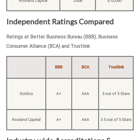
Rosland Capital
2008
$10,000
Independent Ratings Compared
Ratings at Better Business Bureau (BBB), Business
Consumer Alliance (BCA) and Trustlink:
BBB
BCA
Trustlink
Goldco
A+
AAA
5 out of 5 Stars
Rosland Capital
A+
AAA
3.5 out of 5 Stars