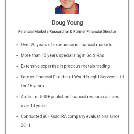
Doug Young
Financial Markets Researcher & Former Financial Director
Over 20 years of experience in financial markets
More than 15 years specializing in Gold IRAs
Extensive expertise in precious metals trading
Former Financial Director at World Freight Services Ltd
for 16 years.
Author of 500+ published financial research articles
over 10 years
Conducted 80+ Gold IRA company evaluations since
2011