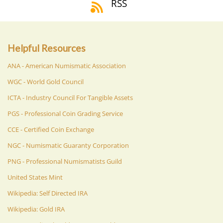
RSS
Helpful Resources
ANA - American Numismatic Association
WGC - World Gold Council
ICTA - Industry Council For Tangible Assets
PGS - Professional Coin Grading Service
CCE - Certified Coin Exchange
NGC - Numismatic Guaranty Corporation
PNG - Professional Numismatists Guild
United States Mint
Wikipedia: Self Directed IRA
Wikipedia: Gold IRA