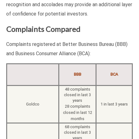
recognition and accolades may provide an additional layer
of confidence for potential investors.
Complaints Compared
Complaints registered at Better Business Bureau (BBB)
and Business Consumer Alliance (BCA):
BBB
BCA
48 complaints
closed in last 3
years
Goldco
1 in last 3 years
28 complaints
closed in last 12
months
68 complaints
closed in last 3
years