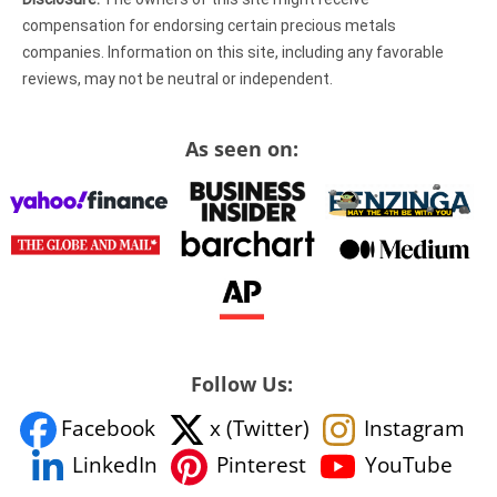
compensation for endorsing certain precious metals
companies. Information on this site, including any favorable
reviews, may not be neutral or independent.
As seen on:
Follow Us:
Facebook
x (Twitter)
Instagram
YouTube
LinkedIn
Pinterest