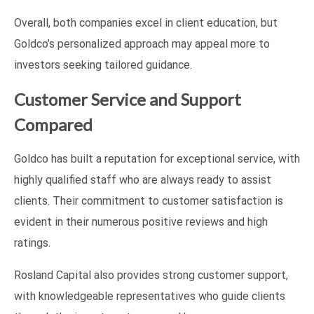
Overall, both companies excel in client education, but
Goldco’s personalized approach may appeal more to
investors seeking tailored guidance.
Customer Service and Support
Compared
Goldco has built a reputation for exceptional service, with
highly qualified staff who are always ready to assist
clients. Their commitment to customer satisfaction is
evident in their numerous positive reviews and high
ratings.
Rosland Capital also provides strong customer support,
with knowledgeable representatives who guide clients