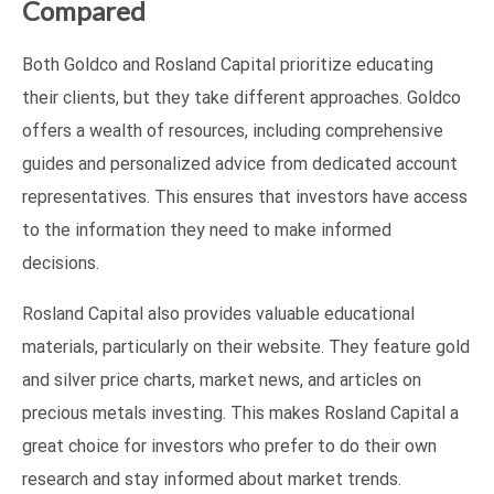
Compared
Both Goldco and Rosland Capital prioritize educating
their clients, but they take different approaches. Goldco
offers a wealth of resources, including comprehensive
guides and personalized advice from dedicated account
representatives. This ensures that investors have access
to the information they need to make informed
decisions.
Rosland Capital also provides valuable educational
materials, particularly on their website. They feature gold
and silver price charts, market news, and articles on
precious metals investing. This makes Rosland Capital a
great choice for investors who prefer to do their own
research and stay informed about market trends.