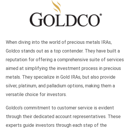
When diving into the world of precious metals IRAs,
Goldco stands out as a top contender. They have built a
reputation for offering a comprehensive suite of services
aimed at simplifying the investment process in precious
metals. They specialize in Gold IRAs, but also provide
silver, platinum, and palladium options, making them a
versatile choice for investors.
Goldco’s commitment to customer service is evident
through their dedicated account representatives. These
experts guide investors through each step of the