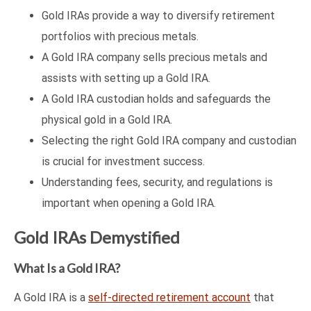
Gold IRAs provide a way to diversify retirement
portfolios with precious metals.
A Gold IRA company sells precious metals and
assists with setting up a Gold IRA.
A Gold IRA custodian holds and safeguards the
physical gold in a Gold IRA.
Selecting the right Gold IRA company and custodian
is crucial for investment success.
Understanding fees, security, and regulations is
important when opening a Gold IRA.
Gold IRAs Demystified
What Is a Gold IRA?
A Gold IRA is a
self-directed retirement account
that