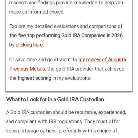
research and findings provide knowledge to help you
make an informed choice.
Explore my detailed evaluations and comparisons of
the five top performing Gold IRA Companies in
2026
by
clicking here
.
Or save time and go straight to
my review of Augusta
Precious Metals
, the gold IRA provider that achieved
the
highest scoring
in my evaluations.
What to Look for in a Gold IRA Custodian
A Gold IRA custodian should be reputable, experienced,
and compliant with IRS regulations. They must offer
secure storage options, preferably with a choice of