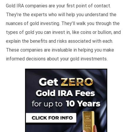
Gold IRA companies are your first point of contact.
They’re the experts who will help you understand the
nuances of gold investing. They’ll walk you through the
types of gold you can invest in, like coins or bullion, and
explain the benefits and risks associated with each.
These companies are invaluable in helping you make
informed decisions about your gold investments.