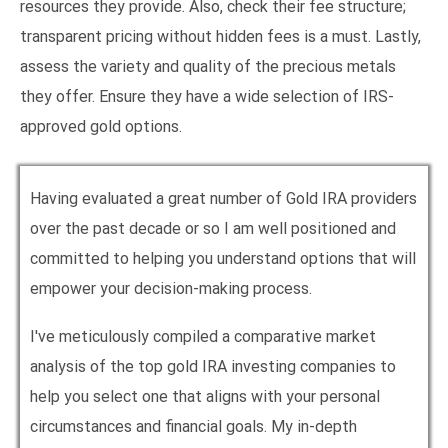
resources they provide. Also, check their fee structure;
transparent pricing without hidden fees is a must. Lastly,
assess the variety and quality of the precious metals
they offer. Ensure they have a wide selection of IRS-
approved gold options.
Having evaluated a great number of Gold IRA providers
over the past decade or so I am well positioned and
committed to helping you understand options that will
empower your decision-making process.
I've meticulously compiled a comparative market
analysis of the top gold IRA investing companies to
help you select one that aligns with your personal
circumstances and financial goals. My in-depth