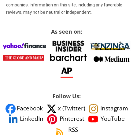
companies. Information on this site, including any favorable
reviews, may not be neutral or independent.
As seen on:
Follow Us:
Facebook
x (Twitter)
Instagram
YouTube
LinkedIn
Pinterest
RSS