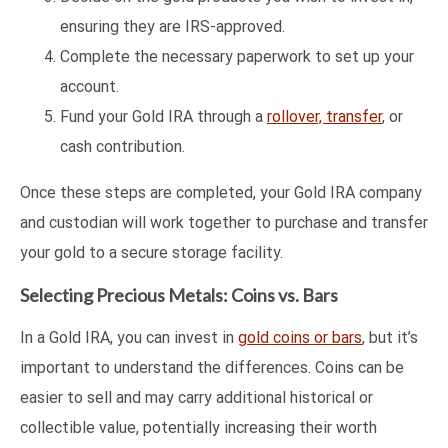
ensuring they are IRS-approved.
Complete the necessary paperwork to set up your
account.
Fund your Gold IRA through a
rollover, transfer
, or
cash contribution.
Once these steps are completed, your Gold IRA company
and custodian will work together to purchase and transfer
your gold to a secure storage facility.
Selecting Precious Metals: Coins vs. Bars
In a Gold IRA, you can invest in
gold coins or bars
, but it’s
important to understand the differences. Coins can be
easier to sell and may carry additional historical or
collectible value, potentially increasing their worth