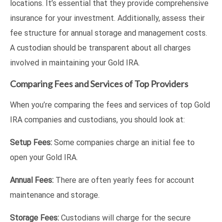
locations. It’s essential that they provide comprehensive
insurance for your investment. Additionally, assess their
fee structure for annual storage and management costs.
A custodian should be transparent about all charges
involved in maintaining your Gold IRA.
Comparing Fees and Services of Top Providers
When you’re comparing the fees and services of top Gold
IRA companies and custodians, you should look at:
Setup Fees:
Some companies charge an initial fee to
open your Gold IRA.
Annual Fees:
There are often yearly fees for account
maintenance and storage.
Storage Fees:
Custodians will charge for the secure