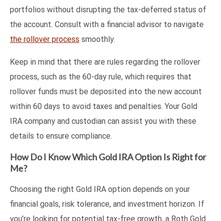
portfolios without disrupting the tax-deferred status of
the account. Consult with a financial advisor to navigate
the rollover process
smoothly.
Keep in mind that there are rules regarding the rollover
process, such as the 60-day rule, which requires that
rollover funds must be deposited into the new account
within 60 days to avoid taxes and penalties. Your Gold
IRA company and custodian can assist you with these
details to ensure compliance.
How Do I Know Which Gold IRA Option Is Right for
Me?
Choosing the right Gold IRA option depends on your
financial goals, risk tolerance, and investment horizon. If
you’re looking for potential tax-free growth, a Roth Gold