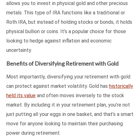
allows you to invest in physical gold and other precious
metals. This type of IRA functions like a traditional or
Roth IRA, but instead of holding stocks or bonds, it holds
physical bullion or coins. It’s a popular choice for those
looking to hedge against inflation and economic
uncertainty.
Benefits of Diversifying Retirement with Gold
Most importantly, diversifying your retirement with gold
can protect against market volatility. Gold has
historically
held its value
and often moves inversely to the stock
market. By including it in your retirement plan, you’re not
just putting all your eggs in one basket, and that’s a smart
move for anyone looking to maintain their purchasing
power during retirement.