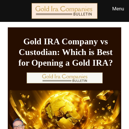
Gold IRA Company vs
Custodian: Which is Best
for Opening a Gold IRA?