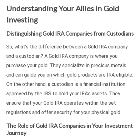
Understanding Your Allies in Gold
Investing
Distinguishing Gold IRA Companies from Custodians
So, what’s the difference between a Gold IRA company
and a custodian? A Gold IRA company is where you
purchase your gold. They specialize in precious metals
and can guide you on which gold products are IRA eligible.
On the other hand, a custodian is a financial institution
approved by the IRS to hold your IRA’s assets. They
ensure that your Gold IRA operates within the set
regulations and offer security for your physical gold.
The Role of Gold IRA Companies in Your Investment
Journey