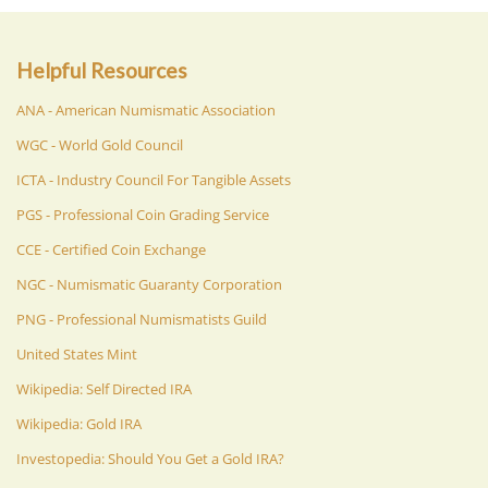
Helpful Resources
ANA - American Numismatic Association
WGC - World Gold Council
ICTA - Industry Council For Tangible Assets
PGS - Professional Coin Grading Service
CCE - Certified Coin Exchange
NGC - Numismatic Guaranty Corporation
PNG - Professional Numismatists Guild
United States Mint
Wikipedia: Self Directed IRA
Wikipedia: Gold IRA
Investopedia: Should You Get a Gold IRA?