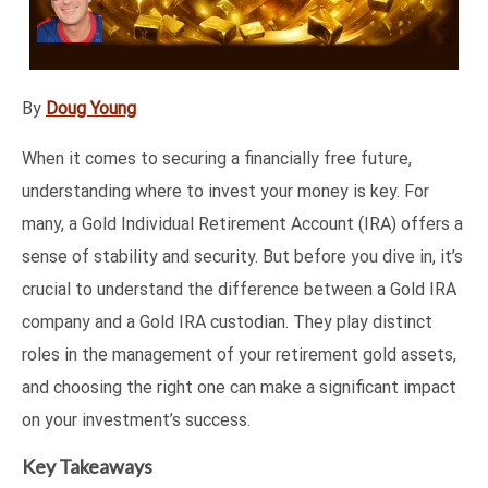
By
Doug Young
When it comes to securing a financially free future,
understanding where to invest your money is key. For
many, a Gold Individual Retirement Account (IRA) offers a
sense of stability and security. But before you dive in, it’s
crucial to understand the difference between a Gold IRA
company and a Gold IRA custodian. They play distinct
roles in the management of your retirement gold assets,
and choosing the right one can make a significant impact
on your investment’s success.
Key Takeaways