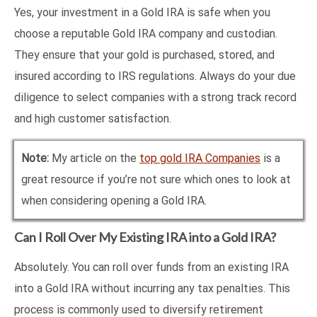
Yes, your investment in a Gold IRA is safe when you
choose a reputable Gold IRA company and custodian.
They ensure that your gold is purchased, stored, and
insured according to IRS regulations. Always do your due
diligence to select companies with a strong track record
and high customer satisfaction.
Note:
My article on the
top gold IRA Companies
is a
great resource if you’re not sure which ones to look at
when considering opening a Gold IRA.
Can I Roll Over My Existing IRA into a Gold IRA?
Absolutely. You can roll over funds from an existing IRA
into a Gold IRA without incurring any tax penalties. This
process is commonly used to diversify retirement