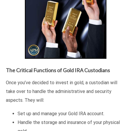
The Critical Functions of Gold IRA Custodians
Once you’ve decided to invest in gold, a custodian will
take over to handle the administrative and security
aspects. They will:
Set up and manage your Gold IRA account.
Handle the storage and insurance of your physical