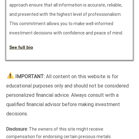
approach ensure that all information is accurate, reliable,
and presented with the highest level of professionalism.
This commitment allows you to make well-informed
investment decisions with confidence and peace of mind.
See full bio
IMPORTANT:
All content on this website is for
educational purposes only and should not be considered
personalized financial advice. Always consult with a
qualified financial advisor before making investment
decisions.
Disclosure:
The owners of this site might receive
compensation for endorsing certain precious metals