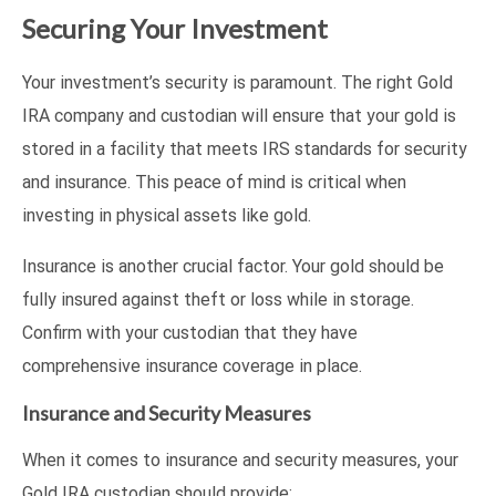
Securing Your Investment
Your investment’s security is paramount. The right Gold
IRA company and custodian will ensure that your gold is
stored in a facility that meets IRS standards for security
and insurance. This peace of mind is critical when
investing in physical assets like gold.
Insurance is another crucial factor. Your gold should be
fully insured against theft or loss while in storage.
Confirm with your custodian that they have
comprehensive insurance coverage in place.
Insurance and Security Measures
When it comes to insurance and security measures, your
Gold IRA custodian should provide: