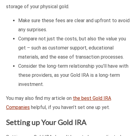
storage of your physical gold.
Make sure these fees are clear and upfront to avoid
any surprises.
Compare not just the costs, but also the value you
get – such as customer support, educational
materials, and the ease of transaction processes.
Consider the long-term relationship you’ll have with
these providers, as your Gold IRA is a long-term
investment.
You may also find my article on
the best Gold IRA
Companies
helpful, if you haven’t set one up yet.
Setting up Your Gold IRA