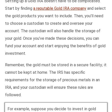
Setting up a Gold IRA doesn’t have to be complicated.
Start by finding
a reputable Gold IRA company
and select
the gold products you want to include. Then, you’ll need
to choose a custodian to create and oversee your
account. The custodian will also handle the storage of
your gold. Once you’ve made these decisions, you can
fund your account and start enjoying the benefits of gold
investment.
Remember, the gold must be stored in a secure facility; it
cannot be kept at home. The IRS has specific
requirements for the storage of precious metals in an
IRA, and your custodian will ensure these rules are
followed.
For example, suppose you decide to invest in gold