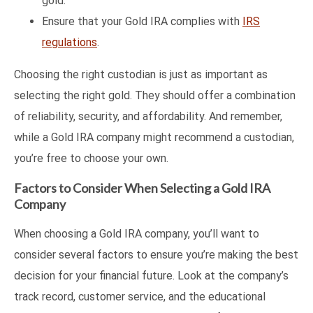
gold.
Ensure that your Gold IRA complies with
IRS
regulations
.
Choosing the right custodian is just as important as
selecting the right gold. They should offer a combination
of reliability, security, and affordability. And remember,
while a Gold IRA company might recommend a custodian,
you’re free to choose your own.
Factors to Consider When Selecting a Gold IRA
Company
When choosing a Gold IRA company, you’ll want to
consider several factors to ensure you’re making the best
decision for your financial future. Look at the company’s
track record, customer service, and the educational