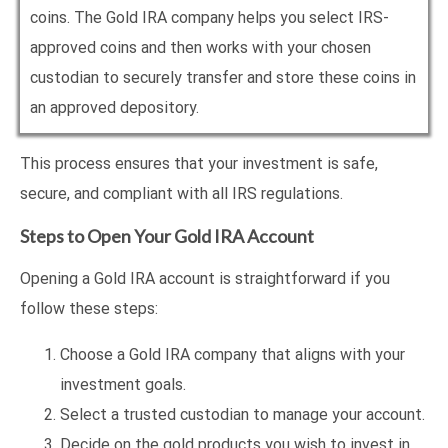
coins. The Gold IRA company helps you select IRS-
approved coins and then works with your chosen
custodian to securely transfer and store these coins in
an approved depository.
This process ensures that your investment is safe,
secure, and compliant with all IRS regulations.
Steps to Open Your Gold IRA Account
Opening a Gold IRA account is straightforward if you
follow these steps:
Choose a Gold IRA company that aligns with your
investment goals.
Select a trusted custodian to manage your account.
Decide on the gold products you wish to invest in,