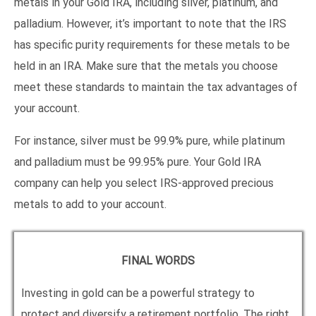
metals in your Gold IRA, including silver, platinum, and
palladium. However, it’s important to note that the IRS
has specific purity requirements for these metals to be
held in an IRA. Make sure that the metals you choose
meet these standards to maintain the tax advantages of
your account.
For instance, silver must be 99.9% pure, while platinum
and palladium must be 99.95% pure. Your Gold IRA
company can help you select IRS-approved precious
metals to add to your account.
FINAL WORDS
Investing in gold can be a powerful strategy to
protect and diversify a retirement portfolio. The right