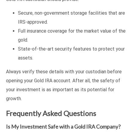
Secure, non-government storage facilities that are
IRS-approved.
Full insurance coverage for the market value of the
gold.
State-of-the-art security features to protect your
assets.
Always verify these details with your custodian before
opening your Gold IRA account. After all, the safety of
your investment is as important as its potential for
growth.
Frequently Asked Questions
Is My Investment Safe with a Gold IRA Company?