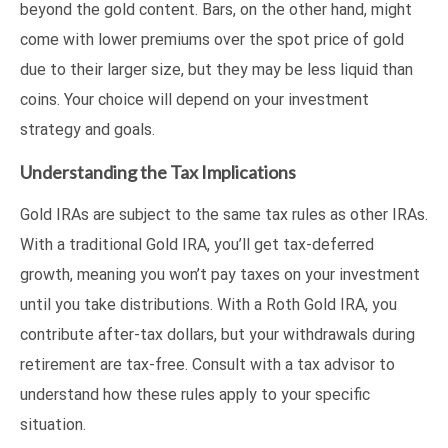
beyond the gold content. Bars, on the other hand, might
come with lower premiums over the spot price of gold
due to their larger size, but they may be less liquid than
coins. Your choice will depend on your investment
strategy and goals.
Understanding the Tax Implications
Gold IRAs are subject to the same tax rules as other IRAs.
With a traditional Gold IRA, you’ll get tax-deferred
growth, meaning you won’t pay taxes on your investment
until you take distributions. With a Roth Gold IRA, you
contribute after-tax dollars, but your withdrawals during
retirement are tax-free. Consult with a tax advisor to
understand how these rules apply to your specific
situation.