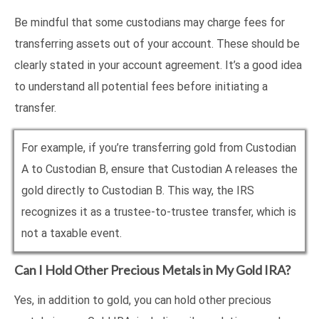
Be mindful that some custodians may charge fees for
transferring assets out of your account. These should be
clearly stated in your account agreement. It’s a good idea
to understand all potential fees before initiating a
transfer.
For example, if you’re transferring gold from Custodian
A to Custodian B, ensure that Custodian A releases the
gold directly to Custodian B. This way, the IRS
recognizes it as a trustee-to-trustee transfer, which is
not a taxable event.
Can I Hold Other Precious Metals in My Gold IRA?
Yes, in addition to gold, you can hold other precious