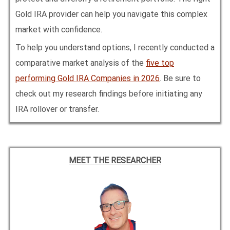
Gold IRA provider can help you navigate this complex
market with confidence.
To help you understand options, I recently conducted a
comparative market analysis of the
five top
performing Gold IRA Companies in
2026
. Be sure to
check out my research findings before initiating any
IRA rollover or transfer.
MEET THE RESEARCHER