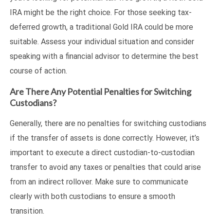
IRA might be the right choice. For those seeking tax-
deferred growth, a traditional Gold IRA could be more
suitable. Assess your individual situation and consider
speaking with a financial advisor to determine the best
course of action.
Are There Any Potential Penalties for Switching
Custodians?
Generally, there are no penalties for switching custodians
if the transfer of assets is done correctly. However, it’s
important to execute a direct custodian-to-custodian
transfer to avoid any taxes or penalties that could arise
from an indirect rollover. Make sure to communicate
clearly with both custodians to ensure a smooth
transition.