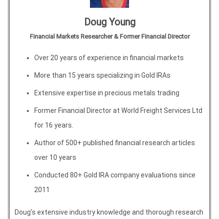
Doug Young
Financial Markets Researcher & Former Financial Director
Over 20 years of experience in financial markets
More than 15 years specializing in Gold IRAs
Extensive expertise in precious metals trading
Former Financial Director at World Freight Services Ltd
for 16 years.
Author of 500+ published financial research articles
over 10 years
Conducted 80+ Gold IRA company evaluations since
2011
Doug’s extensive industry knowledge and thorough research