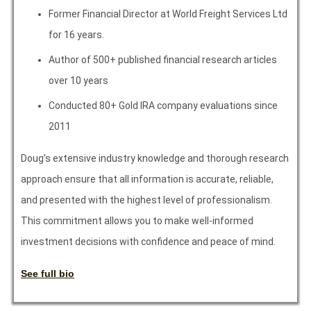
Former Financial Director at World Freight Services Ltd
for 16 years.
Author of 500+ published financial research articles
over 10 years
Conducted 80+ Gold IRA company evaluations since
2011
Doug’s extensive industry knowledge and thorough research
approach ensure that all information is accurate, reliable,
and presented with the highest level of professionalism.
This commitment allows you to make well-informed
investment decisions with confidence and peace of mind.
See full bio