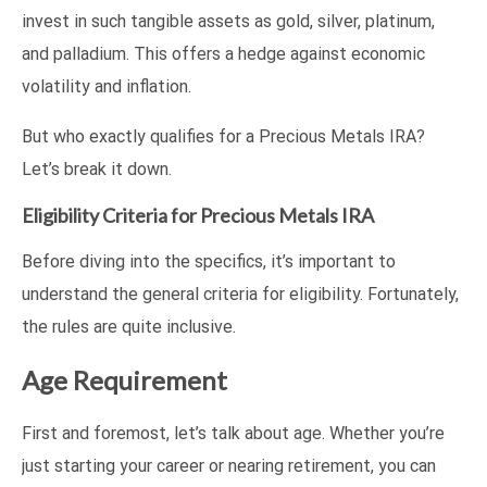
invest in such tangible assets as gold, silver, platinum,
and palladium. This offers a hedge against economic
volatility and inflation.
But who exactly qualifies for a Precious Metals IRA?
Let’s break it down.
Eligibility Criteria for Precious Metals IRA
Before diving into the specifics, it’s important to
understand the general criteria for eligibility. Fortunately,
the rules are quite inclusive.
Age Requirement
First and foremost, let’s talk about age. Whether you’re
just starting your career or nearing retirement, you can