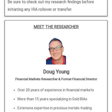
Be sure to check out my research findings before
initiating any IRA rollover or transfer.
MEET THE RESEARCHER
Doug Young
Financial Markets Researcher & Former Financial Director
Over 20 years of experience in financial markets
More than 15 years specializing in Gold IRAs
Extensive expertise in precious metals trading