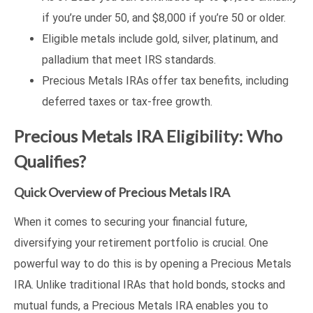
if you’re under 50, and $8,000 if you’re 50 or older.
Eligible metals include gold, silver, platinum, and
palladium that meet IRS standards.
Precious Metals IRAs offer tax benefits, including
deferred taxes or tax-free growth.
Precious Metals IRA Eligibility: Who
Qualifies?
Quick Overview of Precious Metals IRA
When it comes to securing your financial future,
diversifying your retirement portfolio is crucial. One
powerful way to do this is by opening a Precious Metals
IRA. Unlike traditional IRAs that hold bonds, stocks and
mutual funds, a Precious Metals IRA enables you to