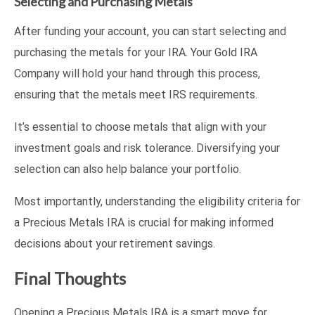
Selecting and Purchasing Metals
After funding your account, you can start selecting and
purchasing the metals for your IRA. Your Gold IRA
Company will hold your hand through this process,
ensuring that the metals meet IRS requirements.
It’s essential to choose metals that align with your
investment goals and risk tolerance. Diversifying your
selection can also help balance your portfolio.
Most importantly, understanding the eligibility criteria for
a Precious Metals IRA is crucial for making informed
decisions about your retirement savings.
Final Thoughts
Opening a Precious Metals IRA is a smart move for