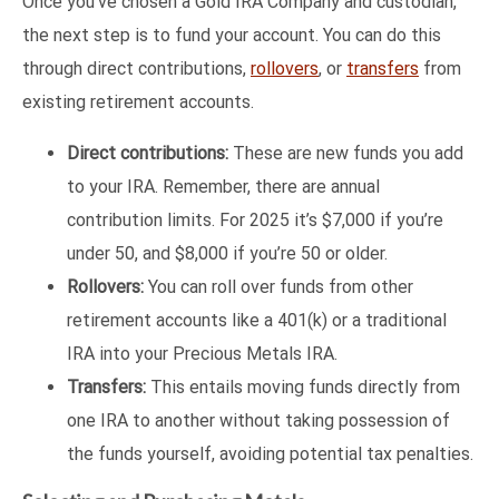
Once you’ve chosen a Gold IRA Company and custodian,
the next step is to fund your account. You can do this
through direct contributions,
rollovers
, or
transfers
from
existing retirement accounts.
Direct contributions:
These are new funds you add
to your IRA. Remember, there are annual
contribution limits. For 2025 it’s $7,000 if you’re
under 50, and $8,000 if you’re 50 or older.
Rollovers:
You can roll over funds from other
retirement accounts like a 401(k) or a traditional
IRA into your Precious Metals IRA.
Transfers:
This entails moving funds directly from
one IRA to another without taking possession of
the funds yourself, avoiding potential tax penalties.