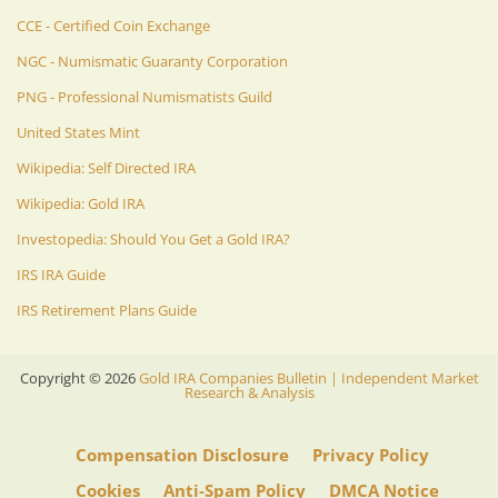
CCE - Certified Coin Exchange
NGC - Numismatic Guaranty Corporation
PNG - Professional Numismatists Guild
United States Mint
Wikipedia: Self Directed IRA
Wikipedia: Gold IRA
Investopedia: Should You Get a Gold IRA?
IRS IRA Guide
IRS Retirement Plans Guide
Copyright ©
2026
Gold IRA Companies Bulletin | Independent Market
Research & Analysis
Compensation Disclosure
Privacy Policy
Cookies
Anti-Spam Policy
DMCA Notice