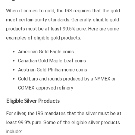
When it comes to gold, the IRS requires that the gold
meet certain purity standards. Generally, eligible gold
products must be at least 99.5% pure. Here are some
examples of eligible gold products:
American Gold Eagle coins
Canadian Gold Maple Leaf coins
Austrian Gold Philharmonic coins
Gold bars and rounds produced by a NYMEX or
COMEX-approved refinery
Eligible Silver Products
For silver, the IRS mandates that the silver must be at
least 99.9% pure. Some of the eligible silver products
include: