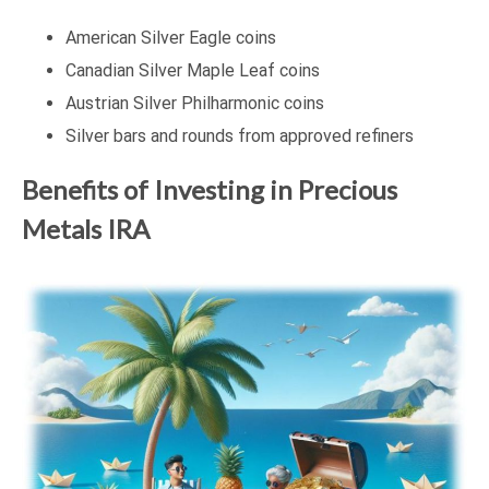
American Silver Eagle coins
Canadian Silver Maple Leaf coins
Austrian Silver Philharmonic coins
Silver bars and rounds from approved refiners
Benefits of Investing in Precious
Metals IRA