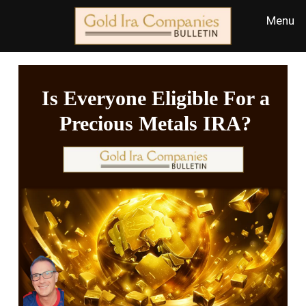
Is Everyone Eligible For a
Precious Metals IRA?