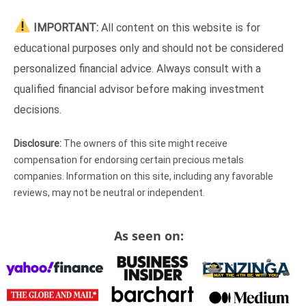
IMPORTANT:
All content on this website is for
educational purposes only and should not be considered
personalized financial advice. Always consult with a
qualified financial advisor before making investment
decisions.
Disclosure:
The owners of this site might receive
compensation for endorsing certain precious metals
companies. Information on this site, including any favorable
reviews, may not be neutral or independent.
As seen on: