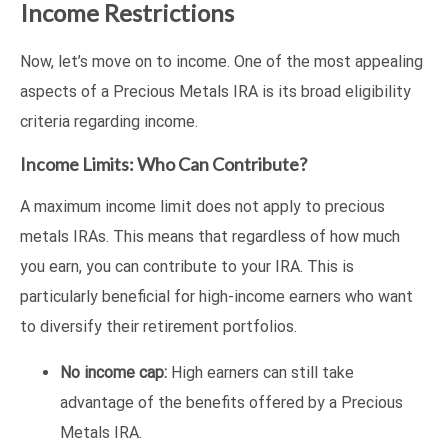
Income Restrictions
Now, let’s move on to income. One of the most appealing
aspects of a Precious Metals IRA is its broad eligibility
criteria regarding income.
Income Limits: Who Can Contribute?
A maximum income limit does not apply to precious
metals IRAs. This means that regardless of how much
you earn, you can contribute to your IRA. This is
particularly beneficial for high-income earners who want
to diversify their retirement portfolios.
No income cap:
High earners can still take
advantage of the benefits offered by a Precious
Metals IRA.