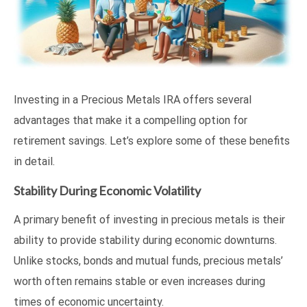
Investing in a Precious Metals IRA offers several
advantages that make it a compelling option for
retirement savings. Let’s explore some of these benefits
in detail.
Stability During Economic Volatility
A primary benefit of investing in precious metals is their
ability to provide stability during economic downturns.
Unlike stocks, bonds and mutual funds, precious metals’
worth often remains stable or even increases during
times of economic uncertainty.