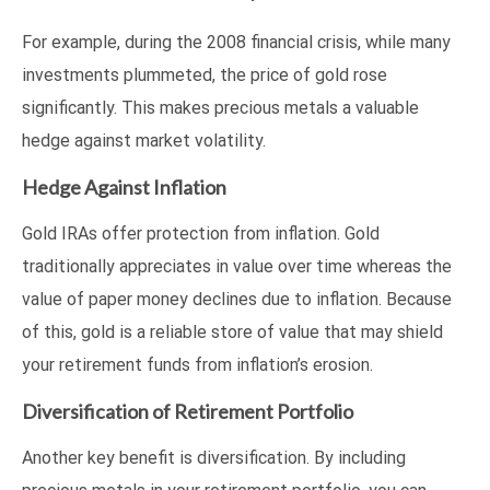
For example, during the 2008 financial crisis, while many
investments plummeted, the price of gold rose
significantly. This makes precious metals a valuable
hedge against market volatility.
Hedge Against Inflation
Gold IRAs offer protection from inflation. Gold
traditionally appreciates in value over time whereas the
value of paper money declines due to inflation. Because
of this, gold is a reliable store of value that may shield
your retirement funds from inflation’s erosion.
Diversification of Retirement Portfolio
Another key benefit is diversification. By including