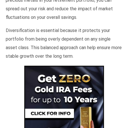
precious metals in your retirement portfolio, you can
spread out your risk and reduce the impact of market
fluctuations on your overall savings.
Diversification is essential because it protects your
portfolio from being overly dependent on any single
asset class. This balanced approach can help ensure more
stable growth over the long term.