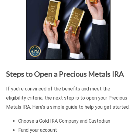
Steps to Open a Precious Metals IRA
If you’re convinced of the benefits and meet the
eligibility criteria, the next step is to open your Precious
Metals IRA. Here’s a simple guide to help you get started:
Choose a Gold IRA Company and Custodian
Fund your account