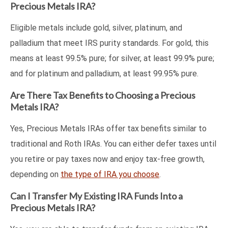
Precious Metals IRA?
Eligible metals include gold, silver, platinum, and
palladium that meet IRS purity standards. For gold, this
means at least 99.5% pure; for silver, at least 99.9% pure;
and for platinum and palladium, at least 99.95% pure.
Are There Tax Benefits to Choosing a Precious
Metals IRA?
Yes, Precious Metals IRAs offer tax benefits similar to
traditional and Roth IRAs. You can either defer taxes until
you retire or pay taxes now and enjoy tax-free growth,
depending on
the type of IRA you choose
.
Can I Transfer My Existing IRA Funds Into a
Precious Metals IRA?