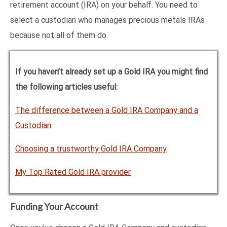
retirement account (IRA) on your behalf. You need to
select a custodian who manages precious metals IRAs
because not all of them do.
If you haven’t already set up a Gold IRA you might find
the following articles useful:
The difference between a Gold IRA Company and a
Custodian
Choosing a trustworthy Gold IRA Company
My Top Rated Gold IRA provider
Funding Your Account