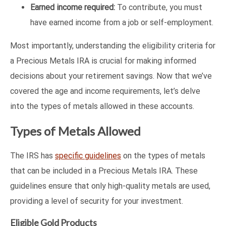
Earned income required:
To contribute, you must
have earned income from a job or self-employment.
Most importantly, understanding the eligibility criteria for
a Precious Metals IRA is crucial for making informed
decisions about your retirement savings. Now that we’ve
covered the age and income requirements, let’s delve
into the types of metals allowed in these accounts.
Types of Metals Allowed
The IRS has
specific guidelines
on the types of metals
that can be included in a Precious Metals IRA. These
guidelines ensure that only high-quality metals are used,
providing a level of security for your investment.
Eligible Gold Products