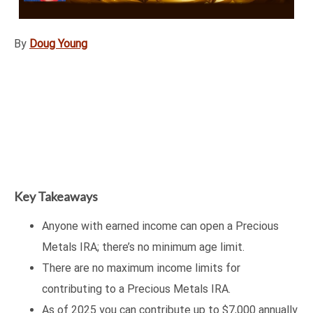
By
Doug Young
Key Takeaways
Anyone with earned income can open a Precious
Metals IRA; there’s no minimum age limit.
There are no maximum income limits for
contributing to a Precious Metals IRA.
As of 2025 you can contribute up to $7,000 annually