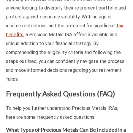
anyone looking to diversify their retirement portfolio and
protect against economic volatility. With no age or
income restrictions, and the potential for significant
tax
benefits
, a Precious Metals IRA offers a valuable and
unique addition to your financial strategy. By
comprehending the eligibility criteria and following the
steps outlined, you can confidently navigate the process
and make informed decisions regarding your retirement
funds.
Frequently Asked Questions (FAQ)
To help you further understand Precious Metals IRAs,
here are some frequently asked questions:
What Types of Precious Metals Can Be Included in a