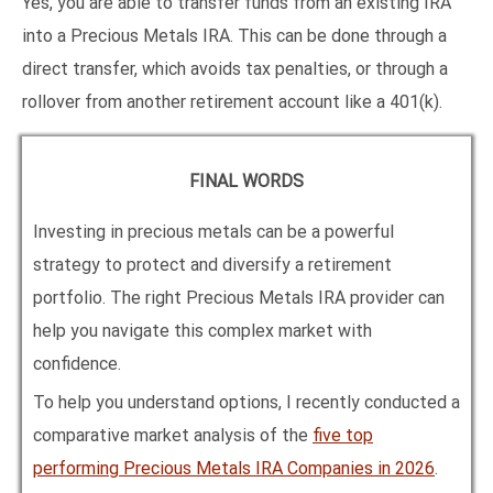
Yes, you are able to transfer funds from an existing IRA
into a Precious Metals IRA. This can be done through a
direct transfer, which avoids tax penalties, or through a
rollover from another retirement account like a 401(k).
FINAL WORDS
Investing in precious metals can be a powerful
strategy to protect and diversify a retirement
portfolio. The right Precious Metals IRA provider can
help you navigate this complex market with
confidence.
To help you understand options, I recently conducted a
comparative market analysis of the
five top
performing Precious Metals IRA Companies in
2026
.