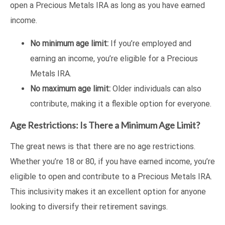
open a Precious Metals IRA as long as you have earned
income.
No minimum age limit:
If you’re employed and
earning an income, you’re eligible for a Precious
Metals IRA.
No maximum age limit:
Older individuals can also
contribute, making it a flexible option for everyone.
Age Restrictions: Is There a Minimum Age Limit?
The great news is that there are no age restrictions.
Whether you’re 18 or 80, if you have earned income, you’re
eligible to open and contribute to a Precious Metals IRA.
This inclusivity makes it an excellent option for anyone
looking to diversify their retirement savings.