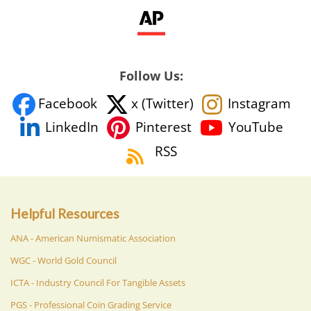
Follow Us:
Facebook
x (Twitter)
Instagram
YouTube
LinkedIn
Pinterest
RSS
Helpful Resources
ANA - American Numismatic Association
WGC - World Gold Council
ICTA - Industry Council For Tangible Assets
PGS - Professional Coin Grading Service