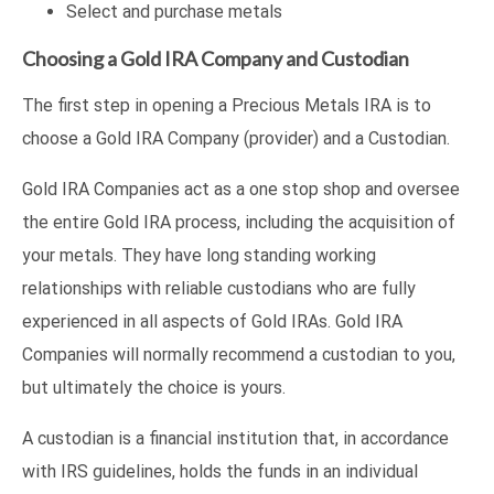
Select and purchase metals
Choosing a Gold IRA Company and Custodian
The first step in opening a Precious Metals IRA is to
choose a Gold IRA Company (provider) and a Custodian.
Gold IRA Companies act as a one stop shop and oversee
the entire Gold IRA process, including the acquisition of
your metals. They have long standing working
relationships with reliable custodians who are fully
experienced in all aspects of Gold IRAs. Gold IRA
Companies will normally recommend a custodian to you,
but ultimately the choice is yours.
A custodian is a financial institution that, in accordance
with IRS guidelines, holds the funds in an individual