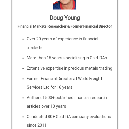
Doug Young
Financial Markets Researcher & Former Financial Director
Over 20 years of experience in financial
markets
More than 15 years specializing in Gold IRAs
Extensive expertise in precious metals trading
Former Financial Director at World Freight
Services Ltd for 16 years.
Author of 500+ published financial research
articles over 10 years
Conducted 80+ Gold IRA company evaluations
since 2011