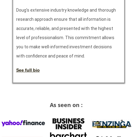
Doug’s extensive industry knowledge and thorough
research approach ensure that all information is
accurate, reliable, and presented with the highest
level of professionalism. This commitment allows
you to make well-informed investment decisions
with confidence and peace of mind.
See full bio
As seen on :