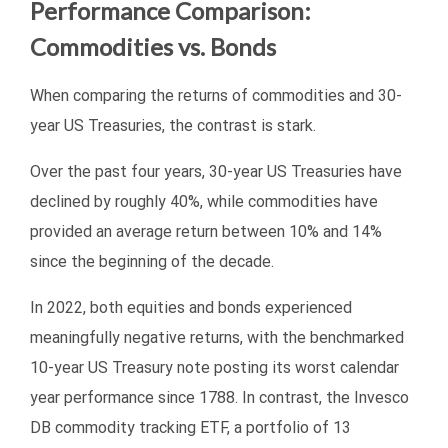
Performance Comparison:
Commodities vs. Bonds
When comparing the returns of commodities and 30-
year US Treasuries, the contrast is stark.
Over the past four years, 30-year US Treasuries have
declined by roughly 40%, while commodities have
provided an average return between 10% and 14%
since the beginning of the decade.
In 2022, both equities and bonds experienced
meaningfully negative returns, with the benchmarked
10-year US Treasury note posting its worst calendar
year performance since 1788. In contrast, the Invesco
DB commodity tracking ETF, a portfolio of 13