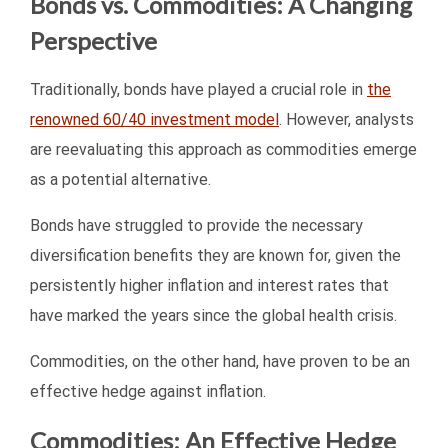
Bonds vs. Commodities: A Changing
Perspective
Traditionally, bonds have played a crucial role in
the
renowned 60/40 investment model
. However, analysts
are reevaluating this approach as commodities emerge
as a potential alternative.
Bonds have struggled to provide the necessary
diversification benefits they are known for, given the
persistently higher inflation and interest rates that
have marked the years since the global health crisis.
Commodities, on the other hand, have proven to be an
effective hedge against inflation.
Commodities: An Effective Hedge