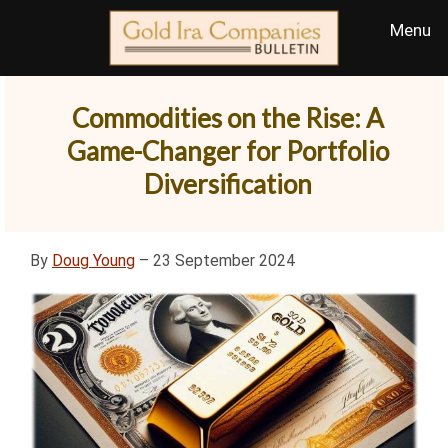
Commodities on the Rise: A
Game-Changer for Portfolio
Diversification
By
Doug Young
– 23 September 2024