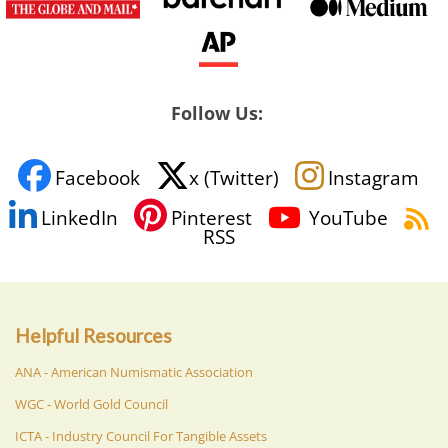
Follow Us:
Facebook
x (Twitter)
Instagram
LinkedIn
Pinterest
YouTube
RSS
Helpful Resources
ANA - American Numismatic Association
WGC - World Gold Council
ICTA - Industry Council For Tangible Assets