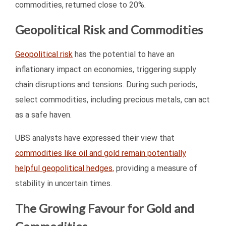
commodities, returned close to 20%.
Geopolitical Risk and Commodities
Geopolitical risk
has the potential to have an
inflationary impact on economies, triggering supply
chain disruptions and tensions. During such periods,
select commodities, including precious metals, can act
as a safe haven.
UBS analysts have expressed their view that
commodities like oil and gold remain potentially
helpful geopolitical hedges,
providing a measure of
stability in uncertain times.
The Growing Favour for Gold and