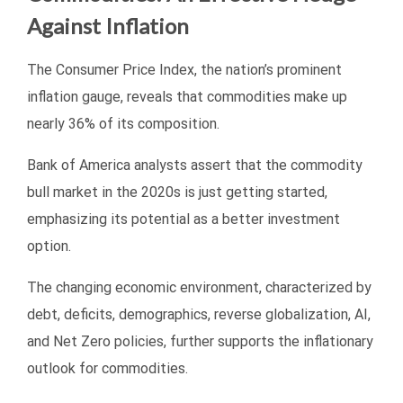
Against Inflation
The Consumer Price Index, the nation’s prominent
inflation gauge, reveals that commodities make up
nearly 36% of its composition.
Bank of America analysts assert that the commodity
bull market in the 2020s is just getting started,
emphasizing its potential as a better investment
option.
The changing economic environment, characterized by
debt, deficits, demographics, reverse globalization, AI,
and Net Zero policies, further supports the inflationary
outlook for commodities.