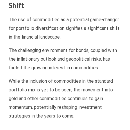
Shift
The rise of commodities as a potential game-changer
for portfolio diversification signifies a significant shift
in the financial landscape.
The challenging environment for bonds, coupled with
the inflationary outlook and geopolitical risks, has
fueled the growing interest in commodities.
While the inclusion of commodities in the standard
portfolio mix is yet to be seen, the movement into
gold and other commodities continues to gain
momentum, potentially reshaping investment
strategies in the years to come.