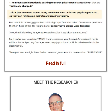
Read in full
MEET THE RESEARCHER