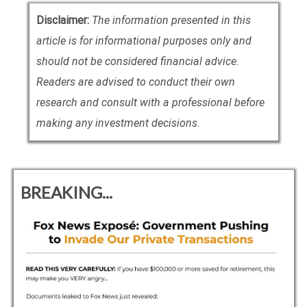
Disclaimer:
The information presented in this
article is for informational purposes only and
should not be considered financial advice.
Readers are advised to conduct their own
research and consult with a professional before
making any investment decisions.
BREAKING...