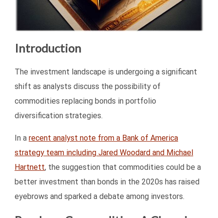
Introduction
The investment landscape is undergoing a significant
shift as analysts discuss the possibility of
commodities replacing bonds in portfolio
diversification strategies.
In a
recent analyst note from a Bank of America
strategy team including Jared Woodard and Michael
Hartnett
, the suggestion that commodities could be a
better investment than bonds in the 2020s has raised
eyebrows and sparked a debate among investors.