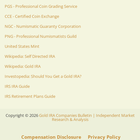
PGS - Professional Coin Grading Service
CCE - Certified Coin Exchange
NGC - Numismatic Guaranty Corporation
PNG - Professional Numismatists Guild
United States Mint
Wikipedia: Self Directed IRA
Wikipedia: Gold IRA
Investopedia: Should You Get a Gold IRA?
IRS IRA Guide
IRS Retirement Plans Guide
Copyright ©
2026
Gold IRA Companies Bulletin | Independent Market
Research & Analysis
Compensation Disclosure
Privacy Policy