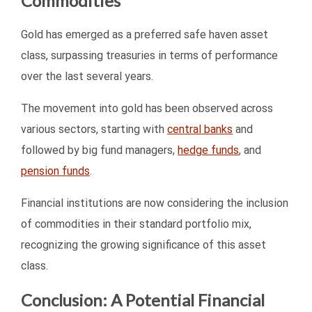
Commodities
Gold has emerged as a preferred safe haven asset
class, surpassing treasuries in terms of performance
over the last several years.
The movement into gold has been observed across
various sectors, starting with
central banks
and
followed by big fund managers,
hedge funds
, and
pension funds
.
Financial institutions are now considering the inclusion
of commodities in their standard portfolio mix,
recognizing the growing significance of this asset
class.
Conclusion: A Potential Financial